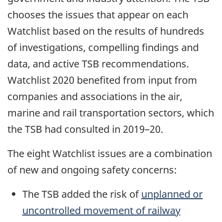
chooses the issues that appear on each
Watchlist based on the results of hundreds
of investigations, compelling findings and
data, and active TSB recommendations.
Watchlist 2020 benefited from input from
companies and associations in the air,
marine and rail transportation sectors, which
the TSB had consulted in 2019–20.
The eight Watchlist issues are a combination
of new and ongoing safety concerns:
The TSB added the risk of
unplanned or
uncontrolled movement of railway