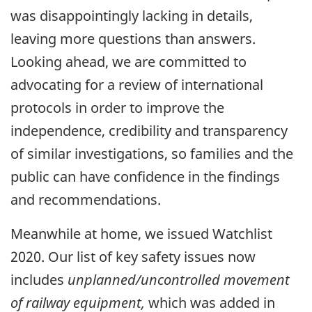
was disappointingly lacking in details,
leaving more questions than answers.
Looking ahead, we are committed to
advocating for a review of international
protocols in order to improve the
independence, credibility and transparency
of similar investigations, so families and the
public can have confidence in the findings
and recommendations.
Meanwhile at home, we issued Watchlist
2020. Our list of key safety issues now
includes
unplanned/uncontrolled movement
of railway equipment,
which was added in