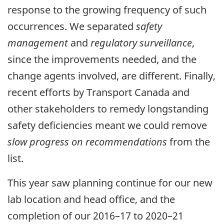
response to the growing frequency of such
occurrences. We separated
safety
management
and
regulatory surveillance
,
since the improvements needed, and the
change agents involved, are different. Finally,
recent efforts by Transport Canada and
other stakeholders to remedy longstanding
safety deficiencies meant we could remove
slow progress on recommendations
from the
list.
This year saw planning continue for our new
lab location and head office, and the
completion of our 2016–17 to 2020–21