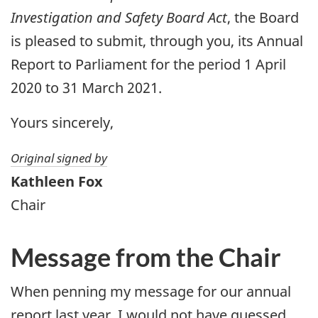
Investigation and Safety Board Act
, the Board
is pleased to submit, through you, its Annual
Report to Parliament for the period 1 April
2020 to 31 March 2021.
Yours sincerely,
Original signed by
Kathleen Fox
Chair
Message from the Chair
When penning my message for our annual
report last year, I would not have guessed