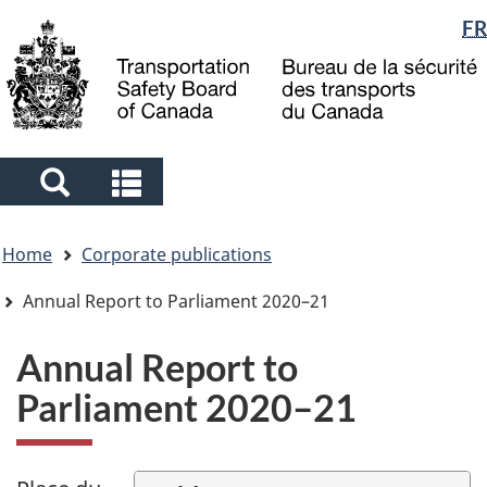
Language
FR
Skip
Skip
Switch
to
to
to
selection
main
"About
basic
content
government"
HTML
version
Search
Search
and
and
You
menus
menus
Home
Corporate publications
are
here
Annual Report to Parliament 2020–21
Annual Report to
Parliament 2020–21