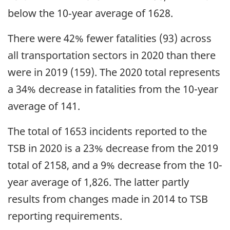
below the 10‑year average of 1628.
There were 42% fewer fatalities (93) across
all transportation sectors in 2020 than there
were in 2019 (159). The 2020 total represents
a 34% decrease in fatalities from the 10-year
average of 141.
The total of 1653 incidents reported to the
TSB in 2020 is a 23% decrease from the 2019
total of 2158, and a 9% decrease from the 10-
year average of 1,826. The latter partly
results from changes made in 2014 to TSB
reporting requirements.