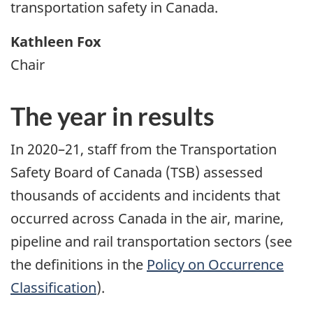
transportation safety in Canada.
Kathleen Fox
Chair
The year in results
In 2020–21, staff from the Transportation
Safety Board of Canada (TSB) assessed
thousands of accidents and incidents that
occurred across Canada in the air, marine,
pipeline and rail transportation sectors (see
the definitions in the
Policy on Occurrence
Classification
).