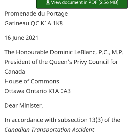
View document in PDF [2.56 MB]
Promenade du Portage
Gatineau QC K1A 1K8
16 June 2021
The Honourable Dominic LeBlanc, P.C., M.P.
President of the Queen’s Privy Council for
Canada
House of Commons
Ottawa Ontario K1A 0A3
Dear Minister,
In accordance with subsection 13(3) of the
Canadian Transportation Accident