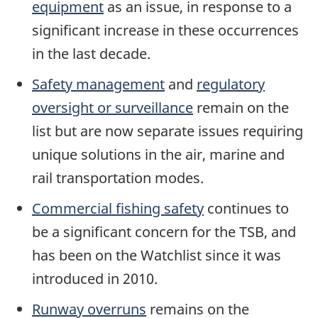
equipment
as an issue, in response to a
significant increase in these occurrences
in the last decade.
Safety management
and
regulatory
oversight or surveillance
remain on the
list but are now separate issues requiring
unique solutions in the air, marine and
rail transportation modes.
Commercial fishing safety
continues to
be a significant concern for the TSB, and
has been on the Watchlist since it was
introduced in 2010.
Runway overruns
remains on the