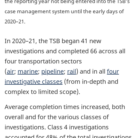
the reporting year not being entered into the TSB’s
case management system until the early days of
2020–21.
In 2020–21, the TSB began 41 new
investigations and completed 66 across all
four transportation sectors
(
air
;
marine
;
pipeline
;
rail
) and in all
four
investigative classes
(from in-depth and
complex to limited scope).
Average completion times increased, both
overall and for the various classes of
investigations. Class 4 investigations
accounted for 48% of the total investigations