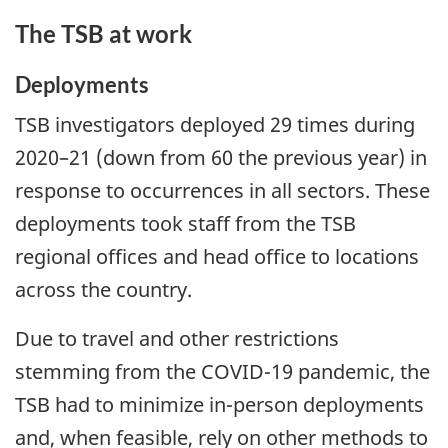
The TSB at work
Deployments
TSB investigators deployed 29 times during
2020–21 (down from 60 the previous year) in
response to occurrences in all sectors. These
deployments took staff from the TSB
regional offices and head office to locations
across the country.
Due to travel and other restrictions
stemming from the COVID-19 pandemic, the
TSB had to minimize in-person deployments
and, when feasible, rely on other methods to