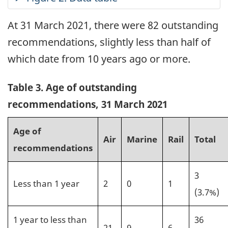
At 31 March 2021, there were 82 outstanding
recommendations, slightly less than half of
which date from 10 years ago or more.
Table 3. Age of outstanding
recommendations, 31 March 2021
Age of
Air
Marine
Rail
Total
recommendations
3
Less than 1 year
2
0
1
(3.7%)
1 year to less than
36
21
9
6