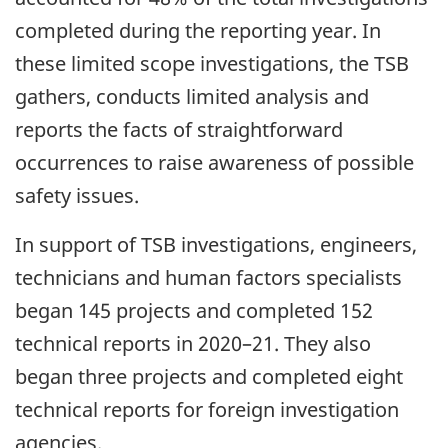
completed during the reporting year. In
these limited scope investigations, the TSB
gathers, conducts limited analysis and
reports the facts of straightforward
occurrences to raise awareness of possible
safety issues.
In support of TSB investigations, engineers,
technicians and human factors specialists
began 145 projects and completed 152
technical reports in 2020–21. They also
began three projects and completed eight
technical reports for foreign investigation
agencies.