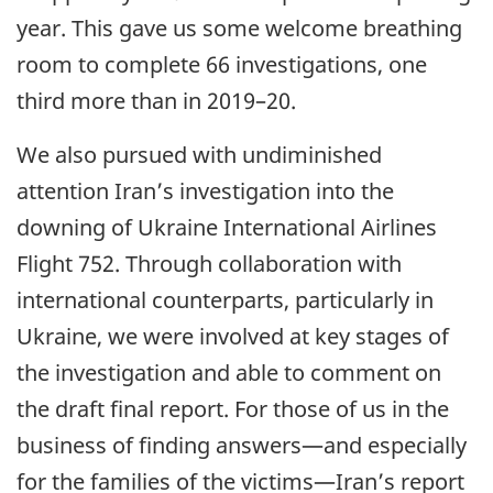
year. This gave us some welcome breathing
room to complete 66 investigations, one
third more than in 2019–20.
We also pursued with undiminished
attention Iran’s investigation into the
downing of Ukraine International Airlines
Flight 752. Through collaboration with
international counterparts, particularly in
Ukraine, we were involved at key stages of
the investigation and able to comment on
the draft final report. For those of us in the
business of finding answers—and especially
for the families of the victims—Iran’s report