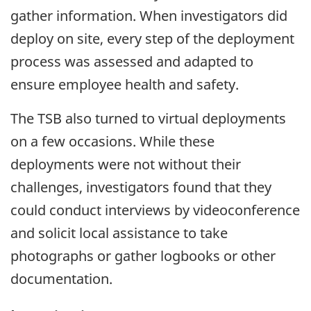
gather information. When investigators did
deploy on site, every step of the deployment
process was assessed and adapted to
ensure employee health and safety.
The TSB also turned to virtual deployments
on a few occasions. While these
deployments were not without their
challenges, investigators found that they
could conduct interviews by videoconference
and solicit local assistance to take
photographs or gather logbooks or other
documentation.