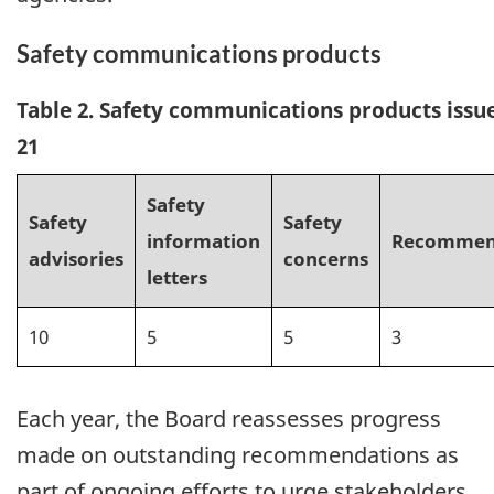
Safety communications products
Table 2. Safety communications products issu
21
Safety
Safety
Safety
information
Recommen
advisories
concerns
letters
10
5
5
3
Each year, the Board reassesses progress
made on outstanding recommendations as
part of ongoing efforts to urge stakeholders