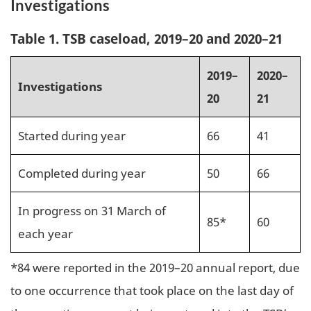
Investigations
Table 1. TSB caseload, 2019–20 and 2020–21
2019–
2020–
Investigations
20
21
Started during year
66
41
Completed during year
50
66
In progress on 31 March of
85*
60
each year
*84 were reported in the 2019–20 annual report, due
to one occurrence that took place on the last day of