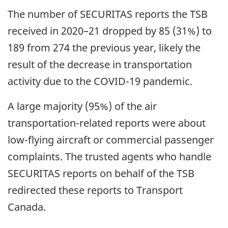
The number of SECURITAS reports the TSB
received in 2020–21 dropped by 85 (31%) to
189 from 274 the previous year, likely the
result of the decrease in transportation
activity due to the COVID-19 pandemic.
A large majority (95%) of the air
transportation-related reports were about
low-flying aircraft or commercial passenger
complaints. The trusted agents who handle
SECURITAS reports on behalf of the TSB
redirected these reports to Transport
Canada.