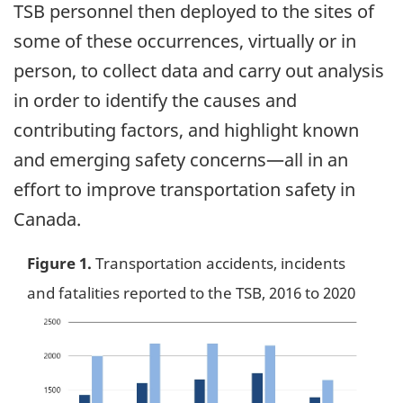
TSB personnel then deployed to the sites of
some of these occurrences, virtually or in
person, to collect data and carry out analysis
in order to identify the causes and
contributing factors, and highlight known
and emerging safety concerns—all in an
effort to improve transportation safety in
Canada.
Figure 1.
Transportation accidents, incidents
and fatalities reported to the TSB, 2016 to 2020
Image