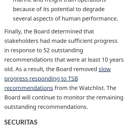
because of its potential to degrade
several aspects of human performance.
Finally, the Board determined that
stakeholders had made sufficient progress
in response to 52 outstanding
recommendations that were at least 10 years
old. As a result, the Board removed
slow
progress responding to TSB
recommendations
from the Watchlist. The
Board will continue to monitor the remaining
outstanding recommendations.
SECURITAS