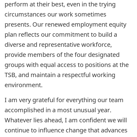
perform at their best, even in the trying
circumstances our work sometimes
presents. Our renewed employment equity
plan reflects our commitment to build a
diverse and representative workforce,
provide members of the four designated
groups with equal access to positions at the
TSB, and maintain a respectful working
environment.
I am very grateful for everything our team
accomplished in a most unusual year.
Whatever lies ahead, I am confident we will
continue to influence change that advances