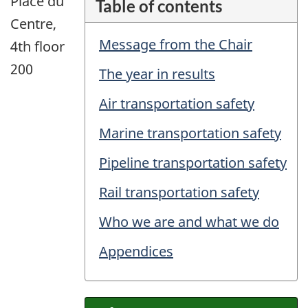
Place du
Table of contents
Centre,
Message from the Chair
4th floor
200
The year in results
Air transportation safety
Marine transportation safety
Pipeline transportation safety
Rail transportation safety
Who we are and what we do
Appendices