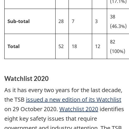
(17.1%)
38
Sub-total
28
7
3
(46.3%)
82
Total
52
18
12
(100%)
Watchlist 2020
As it has every two years for the last decade,
the TSB
issued a new edition of its Watchlist
on 29 October 2020.
Watchlist 2020
identifies
eight key safety issues that require
government and industry attention. The TSB