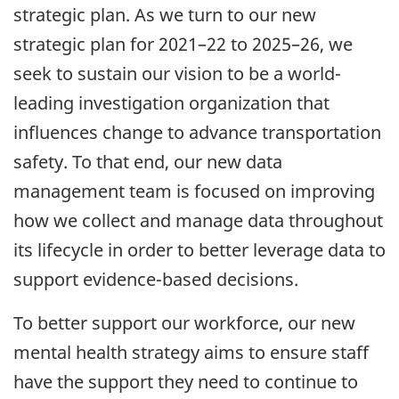
strategic plan. As we turn to our new
strategic plan for 2021–22 to 2025–26, we
seek to sustain our vision to be a world-
leading investigation organization that
influences change to advance transportation
safety. To that end, our new data
management team is focused on improving
how we collect and manage data throughout
its lifecycle in order to better leverage data to
support evidence-based decisions.
To better support our workforce, our new
mental health strategy aims to ensure staff
have the support they need to continue to