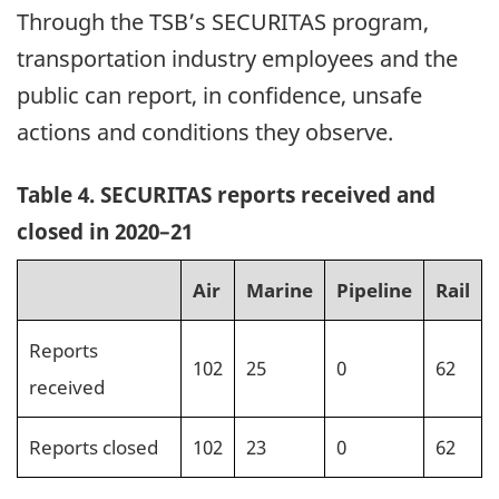
Through the TSB’s SECURITAS program,
transportation industry employees and the
public can report, in confidence, unsafe
actions and conditions they observe.
Table 4. SECURITAS reports received and
closed in 2020–21
Air
Marine
Pipeline
Rail
Reports
102
25
0
62
received
Reports closed
102
23
0
62