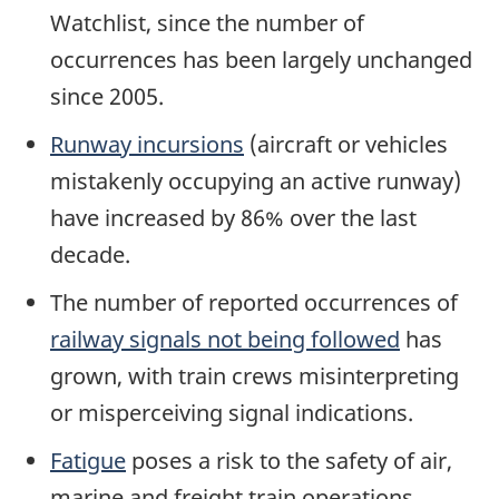
Watchlist, since the number of
occurrences has been largely unchanged
since 2005.
Runway incursions
(aircraft or vehicles
mistakenly occupying an active runway)
have increased by 86% over the last
decade.
The number of reported occurrences of
railway signals not being followed
has
grown, with train crews misinterpreting
or misperceiving signal indications.
Fatigue
poses a risk to the safety of air,
marine and freight train operations