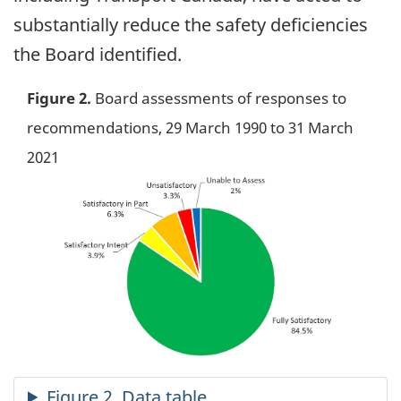
substantially reduce the safety deficiencies
the Board identified.
Figure 2.
Board assessments of responses to
recommendations, 29 March 1990 to 31 March
2021
Image