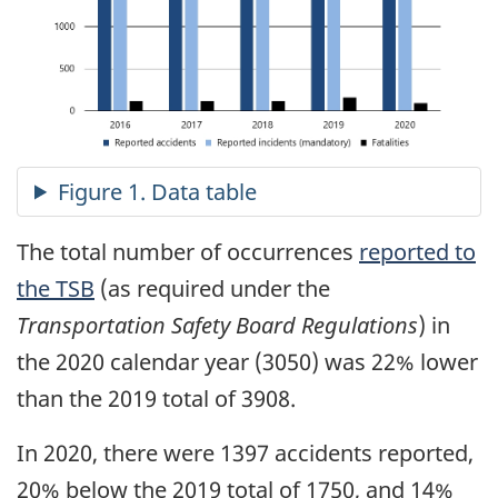
The total number of occurrences
reported to
the TSB
(as required under the
Transportation Safety Board Regulations
) in
the 2020 calendar year (3050) was 22% lower
than the 2019 total of 3908.
In 2020, there were 1397 accidents reported,
20% below the 2019 total of 1750, and 14%