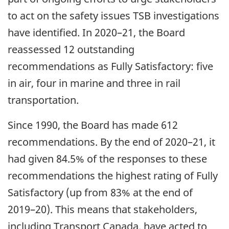
to act on the safety issues TSB investigations
have identified. In 2020–21, the Board
reassessed 12 outstanding
recommendations as Fully Satisfactory: five
in air, four in marine and three in rail
transportation.
Since 1990, the Board has made 612
recommendations. By the end of 2020–21, it
had given 84.5% of the responses to these
recommendations the highest rating of Fully
Satisfactory (up from 83% at the end of
2019–20). This means that stakeholders,
including Transport Canada, have acted to