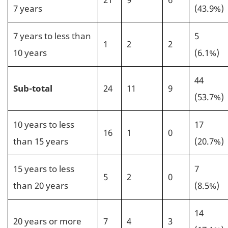
7 years
(43.9%)
7 years to less than
5
1
2
2
10 years
(6.1%)
44
Sub-total
24
11
9
(53.7%)
10 years to less
17
16
1
0
than 15 years
(20.7%)
15 years to less
7
5
2
0
than 20 years
(8.5%)
14
20 years or more
7
4
3