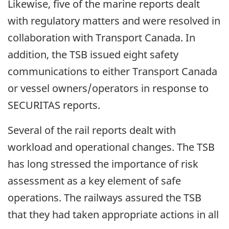
Likewise, five of the marine reports dealt
with regulatory matters and were resolved in
collaboration with Transport Canada. In
addition, the TSB issued eight safety
communications to either Transport Canada
or vessel owners/operators in response to
SECURITAS reports.
Several of the rail reports dealt with
workload and operational changes. The TSB
has long stressed the importance of risk
assessment as a key element of safe
operations. The railways assured the TSB
that they had taken appropriate actions in all