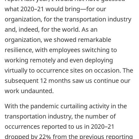
what 2020–21 would bring—for our
organization, for the transportation industry
and, indeed, for the world. As an
organization, we showed remarkable
resilience, with employees switching to
working remotely and even deploying
virtually to occurrence sites on occasion. The
subsequent 12 months saw us continue our
work undaunted.
With the pandemic curtailing activity in the
transportation industry, the number of
occurrences reported to us in 2020–21
dropped by 22% from the previous reporting