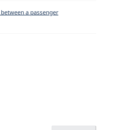
n between a passenger