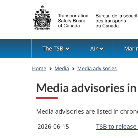
Language
selection
Menu
The TSB
Air
Mari
You
Home
Media
Media advisories
are
here
Media advisories i
Media advisories are listed in chron
2026-06-15
TSB to release