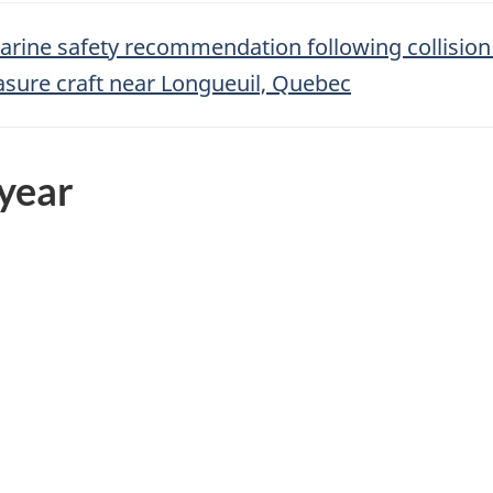
arine safety recommendation following collisio
asure craft near Longueuil, Quebec
 year