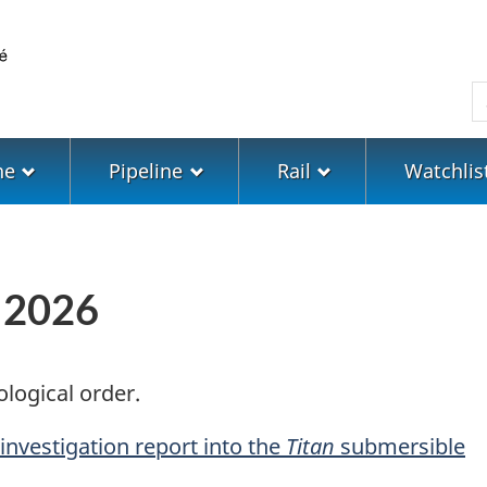
Skip
Skip
Switch
to
to
to
main
"About
basic
S
content
government"
HTML
version
ne
Pipeline
Rail
Watchlis
n 2026
ological order.
 investigation report into the
Titan
submersible