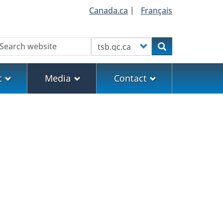
Canada.ca
|
Français
earch
Customize your search
Search
t
Media
Contact