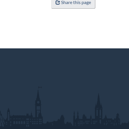
Share this page