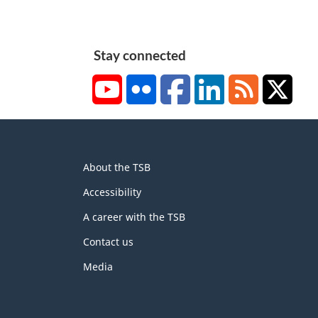
Stay connected
YouTube
Flickr
Facebook
LinkedIn
RSS
X/Tw
About
About the TSB
this
site
Accessibility
A career with the TSB
Contact us
Media