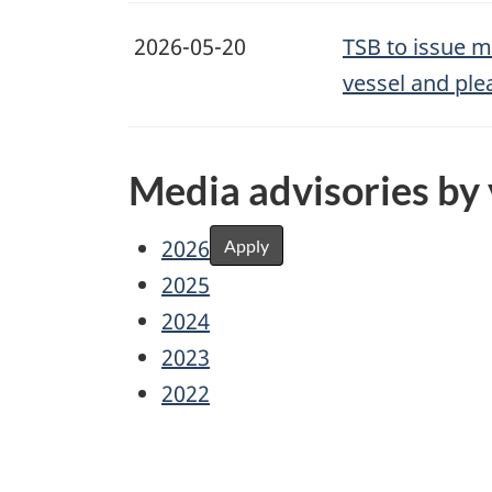
2026-05-20
TSB to issue m
vessel and ple
Media advisories by
2026
Apply
2025
2024
2023
2022