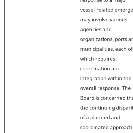
vessel-related emerg
may involve various
agencies and
organizations, ports a
municipalities, each of
which requires
coordination and
integration within the
overall response. The
Board is concerned th
the continuing dispari
of a planned and
coordinated approach