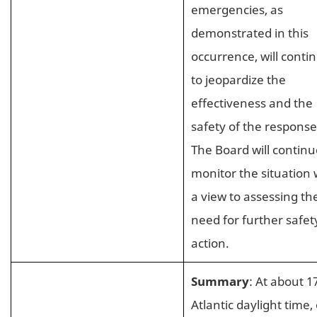
emergencies, as
demonstrated in this
occurrence, will conti
to jeopardize the
effectiveness and the
safety of the response
The Board will continu
monitor the situation 
a view to assessing th
need for further safet
action.
Summary
: At about 1
Atlantic daylight time,