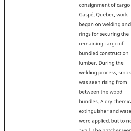
consignment of cargo 
Gaspé, Quebec, work
began on welding anc
rings for securing the
remaining cargo of
bundled construction
lumber. During the
welding process, smo
was seen rising from
between the wood
bundles. A dry chemic
extinguisher and wate
were applied, but to n
avail. The hatches we