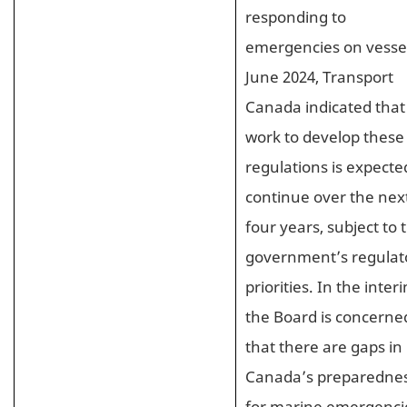
responding to
emergencies on vessel
June 2024, Transport
Canada indicated that
work to develop these
regulations is expecte
continue over the nex
four years, subject to 
government’s regulat
priorities. In the inter
the Board is concerne
that there are gaps in
Canada’s preparedne
for marine emergenci