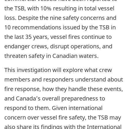
the TSB, with 10% resulting in total vessel
loss. Despite the nine safety concerns and
10 recommendations issued by the TSB in
the last 35 years, vessel fires continue to
endanger crews, disrupt operations, and
threaten safety in Canadian waters.
This investigation will explore what crew
members and responders understand about
fire response, how they handle these events,
and Canada’s overall preparedness to
respond to them. Given international
concern over vessel fire safety, the TSB may
also share its findings with the
International