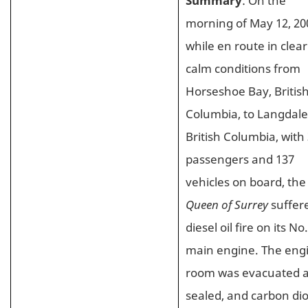
Summary
: On the
morning of May 12, 20
while en route in clea
calm conditions from
Horseshoe Bay, Britis
Columbia, to Langdale
British Columbia, with
passengers and 137
vehicles on board, the
Queen of Surrey
suffer
diesel oil fire on its No.
main engine. The eng
room was evacuated 
sealed, and carbon di