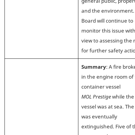
general public, proper
and the environment.
Board will continue to
monitor this issue wit
view to assessing the
for further safety acti
Summary
: A fire brok
in the engine room of
container vessel
MOL Prestige
while the
vessel was at sea. The 
was eventually
extinguished. Five of 