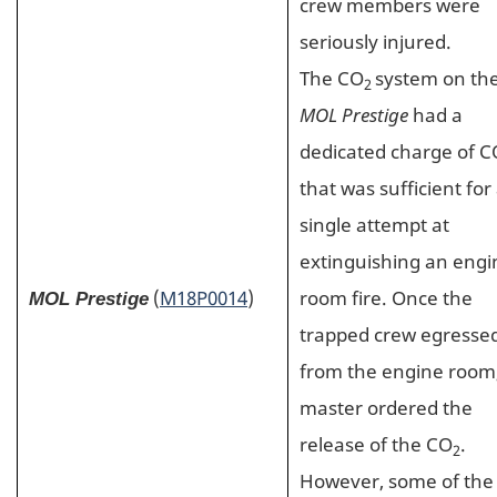
crew members were
seriously injured.
The CO
system on th
2
MOL Prestige
had a
dedicated charge of C
that was sufficient for
single attempt at
extinguishing an engi
(
M18P0014
)
room fire. Once the
MOL Prestige
trapped crew egresse
from the engine room
master ordered the
release of the CO
.
2
However, some of the