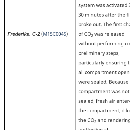
system was activated 
30 minutes after the fi
broke out. The first c
(
M15C0045
)
of CO
was released
Frederike. C-2
2
without performing cr
preliminary steps,
particularly ensuring 
all compartment open
were sealed. Because
compartment was not
sealed, fresh air ente
the compartment, dilu
the CO
and rendering
2
ineffective at