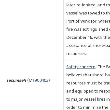
later re-ignited, and t
vessel was towed to t
Port of Windsor, wher
fire was extinguished
December 16, with the
assistance of shore-b
resources.
Safety concern
: The B
believes that shore-b
(
M19C0403
)
Tecumseh
resources must be tra
and equipped to resp
to major vessel fires in
order to minimize the