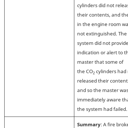
cylinders did not relea
their contents, and the
in the engine room w
not extinguished. The
system did not provid
indication or alert to t
master that some of
the CO
cylinders had
2
released their content
and so the master was
immediately aware th
the system had failed.
Summary
: A fire brok