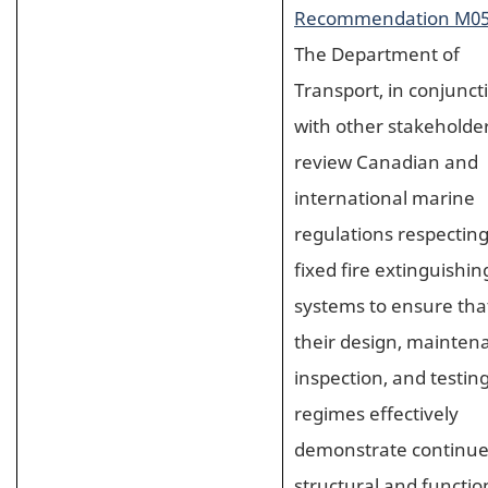
Recommendation M05
The Department of
Transport, in conjunct
with other stakeholder
review Canadian and
international marine
regulations respectin
fixed fire extinguishin
systems to ensure tha
their design, mainten
inspection, and testin
regimes effectively
demonstrate continu
structural and functio