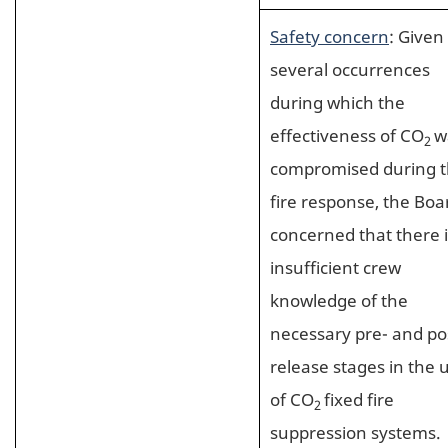
Safety concern
: Given
several occurrences
during which the
effectiveness of CO
w
2
compromised during 
fire response, the Boar
concerned that there i
insufficient crew
knowledge of the
necessary pre- and po
release stages in the 
of CO
fixed fire
2
suppression systems.