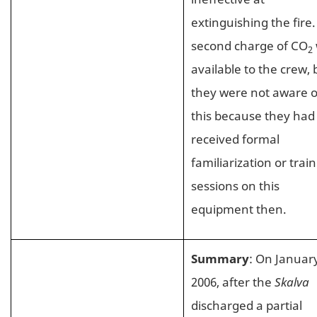
extinguishing the fire.
second charge of CO
2
available to the crew, 
they were not aware o
this because they had
received formal
familiarization or trai
sessions on this
equipment then.
Summary
: On January
2006, after the
Skalva
discharged a partial