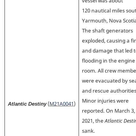
vessel was about
120 nautical miles sou
Yarmouth, Nova Scoti
The shaft generators
exploded, causing a fi
and damage that led t
flooding in the engine
room. All crew membe
were evacuated by se
and rescue authorities
Minor injuries were
(
M21A0041
)
Atlantic Destiny
reported. On March 3,
2021, the
Atlantic Desti
sank.