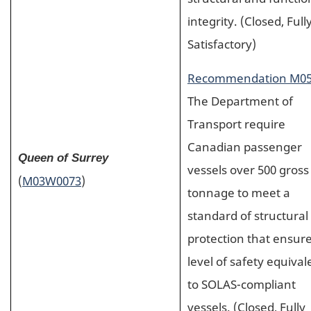
integrity. (Closed, Full
Satisfactory)
Recommendation M05
The Department of
Transport require
Canadian passenger
Queen of Surrey
vessels over 500 gross
(
M03W0073
)
tonnage to meet a
standard of structural 
protection that ensure
level of safety equival
to SOLAS-compliant
vessels. (Closed, Fully