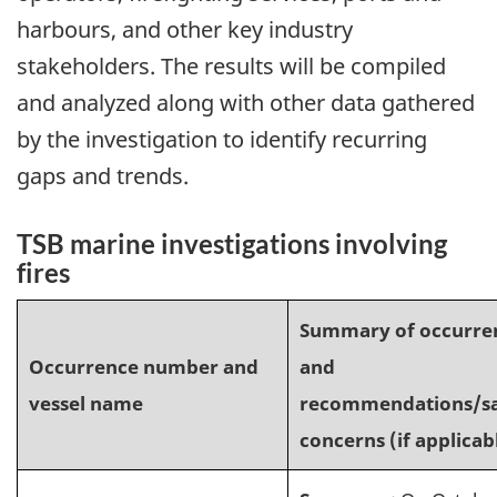
harbours, and other key industry
stakeholders. The results will be compiled
and analyzed along with other data gathered
by the investigation to identify recurring
gaps and trends.
TSB marine investigations involving
fires
Summary of occurre
Occurrence number and
and
vessel name
recommendations/sa
concerns (if applicab