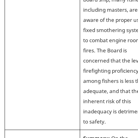
including masters, are
aware of the proper u
fixed smothering sys
to combat engine ro
fires. The Board is
concerned that the lev
firefighting proficienc
among fishers is less 
adequate, and that th
inherent risk of this
inadequacy is detrime
to safety.