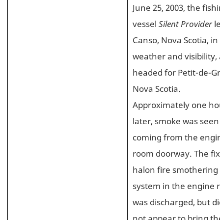
June 25, 2003, the fish
vessel
Silent Provider
l
Canso, Nova Scotia, in 
weather and visibility,
headed for Petit-de-Gr
Nova Scotia.
Approximately one ho
later, smoke was seen
coming from the engi
room doorway. The fi
halon fire smothering
system in the engine
was discharged, but di
not appear to bring the