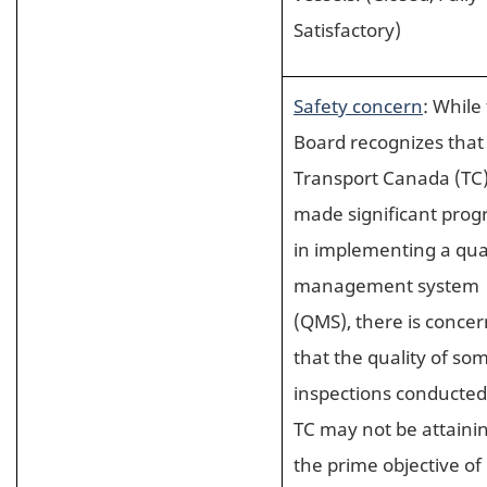
Satisfactory)
Safety concern
: While
Board recognizes that
Transport Canada (TC
made significant prog
in implementing a qua
management system
(QMS), there is concer
that the quality of so
inspections conducted
TC may not be attaini
the prime objective of