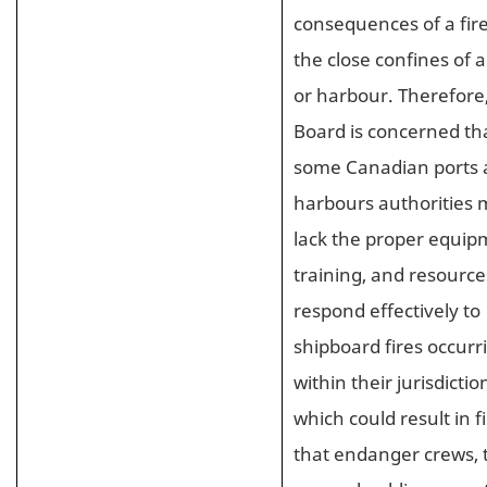
consequences of a fire
the close confines of a
or harbour. Therefore
Board is concerned th
some Canadian ports
harbours authorities
lack the proper equip
training, and resource
respond effectively to
shipboard fires occurr
within their jurisdictio
which could result in f
that endanger crews, 