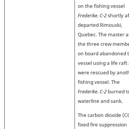
on the fishing vessel
Frederike. C-2
shortly af
departed Rimouski,
Quebec. The master 
the three crew memb
on board abandoned 
vessel using a life raft
were rescued by anot
fishing vessel. The
Frederike. C-2
burned t
waterline and sank.
The carbon dioxide (C
fixed fire suppression