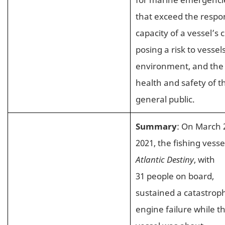
that exceed the respo
capacity of a vessel’s 
posing a risk to vessels
environment, and the
health and safety of t
general public.
Summary
: On March 
2021, the fishing vesse
Atlantic Destiny
, with
31 people on board,
sustained a catastroph
engine failure while t