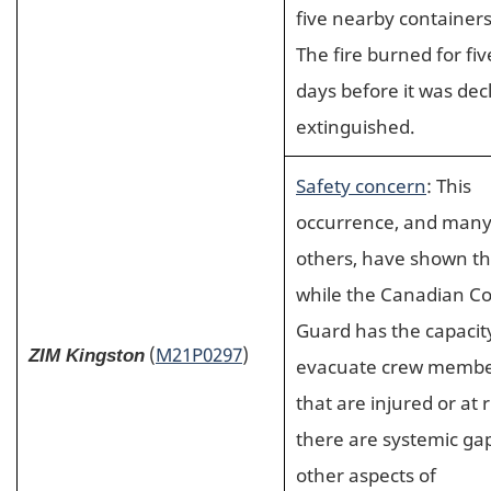
five nearby containers
The fire burned for fiv
days before it was dec
extinguished.
Safety concern
: This
occurrence, and man
others, have shown th
while the Canadian Co
Guard has the capacit
(
M21P0297
)
ZIM Kingston
evacuate crew memb
that are injured or at r
there are systemic gap
other aspects of