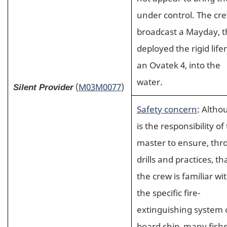
under control. The cr
broadcast a Mayday, 
deployed the rigid lifer
an Ovatek 4, into the
water.
(
M03M0077
)
Silent Provider
Safety concern
: Altho
is the responsibility of
master to ensure, th
drills and practices, th
the crew is familiar wi
the specific fire-
extinguishing system
board ship, many fishe