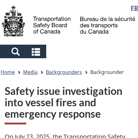
Language
FR
Skip
Skip
Switch
to
to
to
selection
main
"About
basic
content
government"
HTML
version
Search
Search
and
and
You
menus
menus
Home
Media
Backgrounders
Backgrounder
are
here
Safety issue investigation
into vessel fires and
emergency response
On July 23, 2025, t
he Transportation Safety