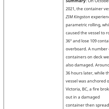
Summary
: On October
2021, the container ve
ZIM Kingston
experien
parametric rolling, wh
caused the vessel to ro
36° and lose 109 conta
overboard. A number 
containers on deck w
also damaged. Aroun
36 hours later, while t
vessel was anchored o
Victoria, BC, a fire bro
out in a damaged
container then spread