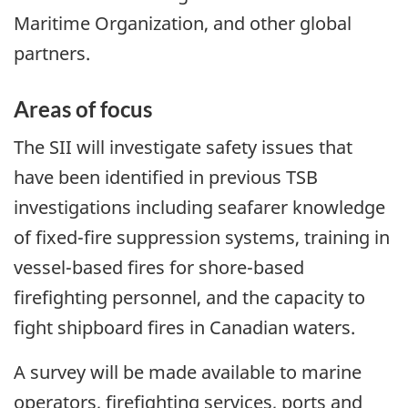
Maritime Organization, and other global
partners.
Areas of focus
The SII will investigate safety issues that
have been identified in previous TSB
investigations including seafarer knowledge
of fixed-fire suppression systems, training in
vessel-based fires for shore-based
firefighting personnel, and the capacity to
fight shipboard fires in Canadian waters.
A survey will be made available to marine
operators, firefighting services, ports and