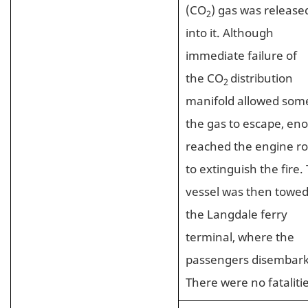
(CO
) gas was release
2
into it. Although
immediate failure of
the CO
distribution
2
manifold allowed som
the gas to escape, en
reached the engine r
to extinguish the fire.
vessel was then towed
the Langdale ferry
terminal, where the
passengers disembar
There were no fatalitie