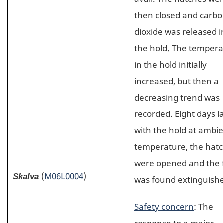
then closed and carb
dioxide was released i
the hold. The temper
in the hold initially
increased, but then a
decreasing trend was
recorded. Eight days la
with the hold at ambi
temperature, the hat
were opened and the f
(
M06L0004
)
Skalva
was found extinguish
Safety concern
: The
response to a major