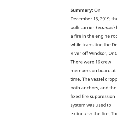
Summary
: On
December 15, 2019, th
bulk carrier
Tecumseh
a fire in the engine r
while transiting the De
River off Windsor, Ont
There were 16 crew
members on board at 
time. The vessel drop
both anchors, and the
fixed fire suppression
system was used to
extinguish the fire. Th