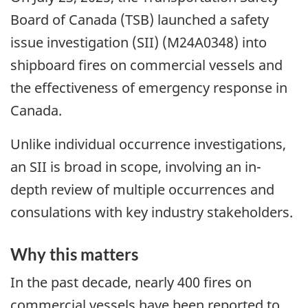
Board of Canada (TSB) launched a safety
issue investigation (SII) (M24A0348) into
shipboard fires on commercial vessels and
the effectiveness of emergency response in
Canada.
Unlike individual occurrence investigations,
an SII is broad in scope, involving an in-
depth review of multiple occurrences and
consulations with key industry stakeholders.
Why this matters
In the past decade, nearly 400 fires on
commercial vessels have been reported to