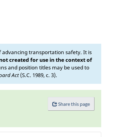
advancing transportation safety. It is
 not created for use in the context of
s and position titles may be used to
oard Act
(S.C. 1989, c. 3).
Share this page