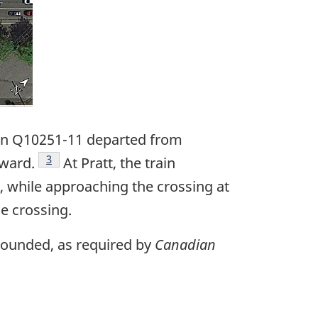
ain Q10251-11 departed from
Footnote
3
tward.
At Pratt, the train
, while approaching the crossing at
e crossing.
 sounded, as required by
Canadian