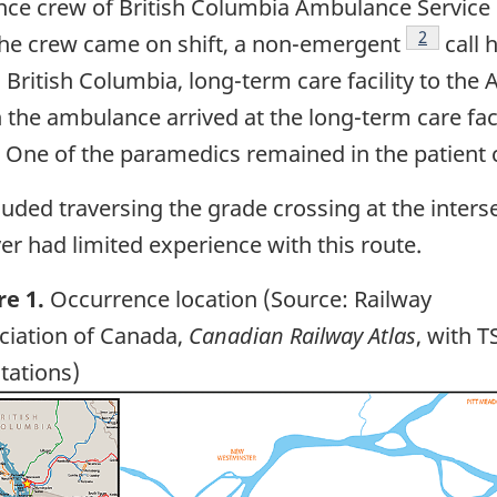
ce crew of British Columbia Ambulance Servic
Footnote
2
the crew came on shift, a non-emergent
call 
, British Columbia, long-term care facility to the
the ambulance arrived at the long-term care facil
. One of the paramedics remained in the patient
uded traversing the grade crossing at the inters
er had limited experience with this route.
re 1.
Occurrence location (Source: Railway
ciation of Canada,
Canadian Railway Atlas
, with T
tations)
ge