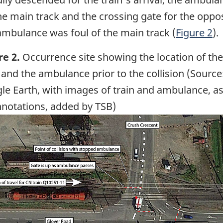
he main track and the crossing gate for the oppos
 ambulance was foul of the main track (
Figure 2
).
re 2.
Occurrence site showing the location of the
 and the ambulance prior to the collision (Source
le Earth, with images of train and ambulance, as
nnotations, added by TSB)
ge