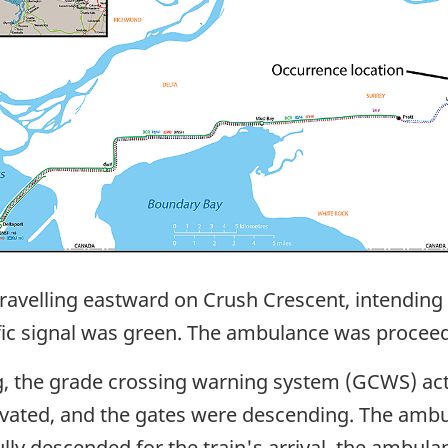
avelling eastward on Crush Crescent, intending to
affic signal was green. The ambulance was procee
g, the grade crossing warning system (GCWS) acti
ctivated, and the gates were descending. The amb
 fully descended for the train's arrival, the amb