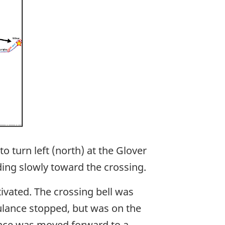
 turn left (north) at the Glover
ding slowly toward the crossing.
vated. The crossing bell was
ulance stopped, but was on the
ulance was moved forward to a