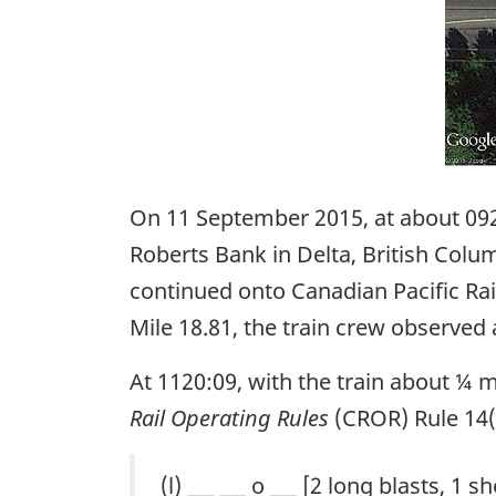
On 11 September 2015, at about 09
Roberts Bank in Delta, British Colu
continued onto Canadian Pacific Rai
Mile 18.81, the train crew observe
At 1120:09, with the train about ¼ 
Rail Operating Rules
(CROR) Rule 14(l
(l) ___ ___ o ___ [2 long blasts, 1 s