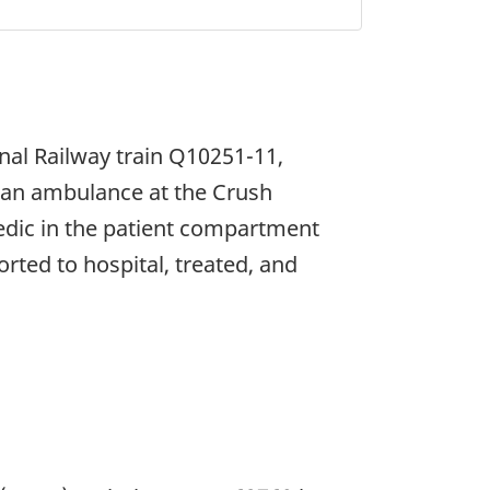
nal Railway train Q10251-11,
h an ambulance at the Crush
edic in the patient compartment
orted to hospital, treated, and