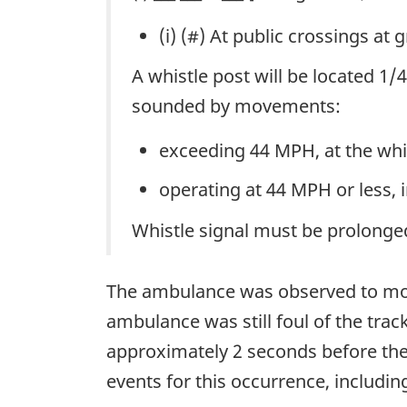
(i) (#) At public crossings at 
A whistle post will be located 1
sounded by movements:
exceeding 44 MPH, at the whi
operating at 44 MPH or less, 
Whistle signal must be prolonged 
The ambulance was observed to move 
ambulance was still foul of the tra
approximately 2 seconds before th
events for this occurrence, includin