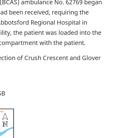
e (BCAS) ambulance No. 62769 began
had been received, requiring the
 Abbotsford Regional Hospital in
ity, the patient was loaded into the
 compartment with the patient.
ection of Crush Crescent and Glover
SB