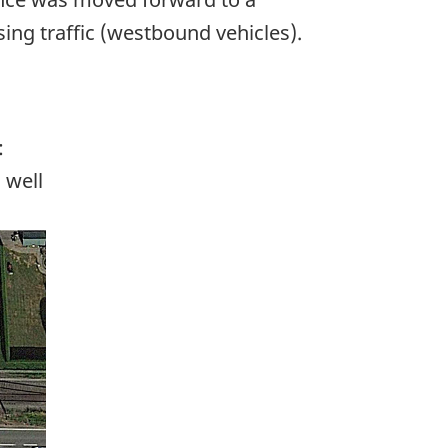
ing traffic (westbound vehicles).
:
 well