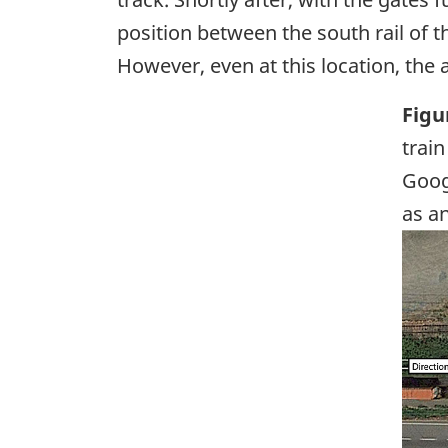
position between the south rail of t
However, even at this location, the
Figu
train
Goog
as a
Ima