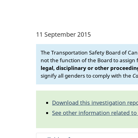
11 September 2015
The Transportation Safety Board of Cana
not the function of the Board to assign fa
legal, disciplinary or other proceedin
signify all genders to comply with the
Ca
Download this investigation repo
See other information related to 