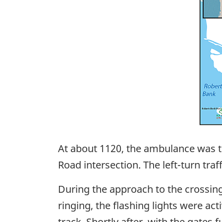
At about 1120, the ambulance was tr
Road intersection. The left-turn tr
During the approach to the crossin
ringing, the flashing lights were a
track. Shortly after, with the gates