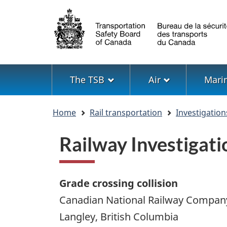
Language
selection
Menu
The TSB
Air
Mari
You
Home
Rail transportation
Investigation
are
here
Railway Investiga
Grade crossing collision
Canadian National Railway Compan
Langley, British Columbia