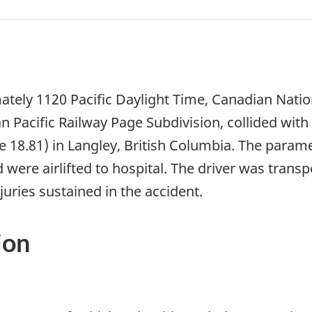
tely 1120 Pacific Daylight Time, Canadian Natio
n Pacific Railway Page Subdivision, collided wit
e 18.81) in Langley, British Columbia. The param
 were airlifted to hospital. The driver was transp
njuries sustained in the accident.
ion