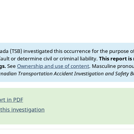
da (TSB) investigated this occurrence for the purpose of 
ult or determine civil or criminal liability.
This report is
gs.
See
Ownership and use of content
.
Masculine pronoun
nadian Transportation Accident Investigation and Safety B
rt in PDF
this investigation