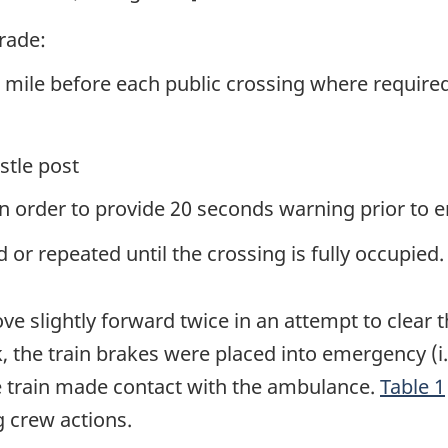
grade:
/4 mile before each public crossing where require
stle post
in order to provide 20 seconds warning prior to e
or repeated until the crossing is fully occupied.
slightly forward twice in an attempt to clear t
ck, the train brakes were placed into emergency (
e train made contact with the ambulance.
Table 1
g crew actions.