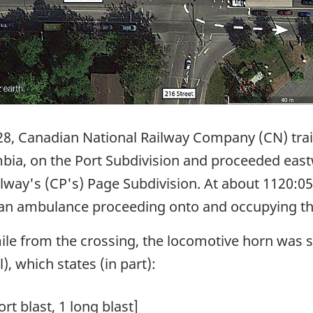
28, Canadian National Railway Company (CN) tr
mbia, on the Port Subdivision and proceeded eas
lway's (CP's) Page Subdivision. At about 1120:05
d an ambulance proceeding onto and occupying th
mile from the crossing, the locomotive horn was
), which states (in part):
hort blast, 1 long blast]