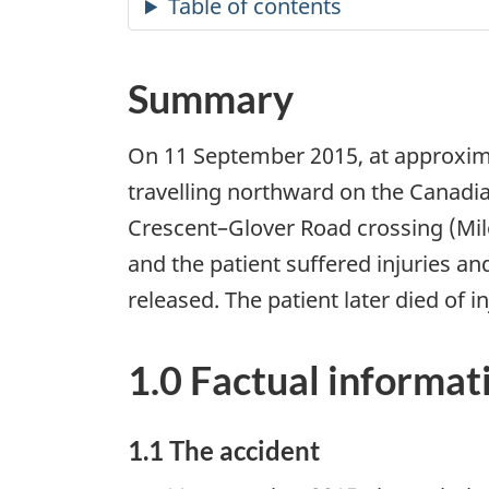
Summary
On 11 September 2015, at approxima
travelling northward on the Canadia
Crescent–Glover Road crossing (Mil
and the patient suffered injuries and
released. The patient later died of i
1.0 Factual informat
1.1 The accident