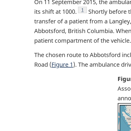
On 11 September 2015, the ambulan
Footnote
1
its shift at 1000.
Shortly before 
transfer of a patient from a Langley
Abbotsford, British Columbia. When 
patient compartment of the vehicle
The chosen route to Abbotsford incl
Road (
Figure 1
). The ambulance driv
Figu
Asso
anno
Ima