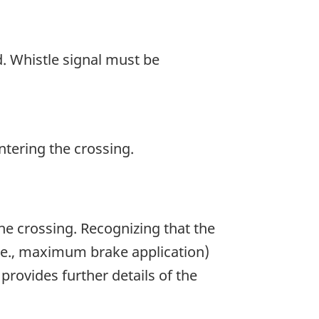
d. Whistle signal must be
ntering the crossing.
he crossing. Recognizing that the
i.e., maximum brake application)
provides further details of the