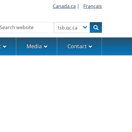
Canada.ca
|
Français
earch
Customize your search
Search
t
Media
Contact