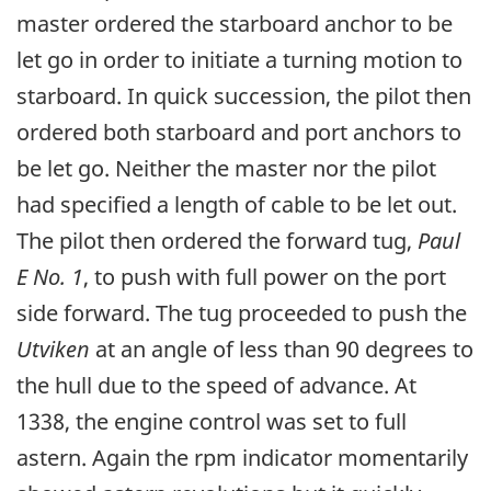
master ordered the starboard anchor to be
let go in order to initiate a turning motion to
starboard. In quick succession, the pilot then
ordered both starboard and port anchors to
be let go. Neither the master nor the pilot
had specified a length of cable to be let out.
The pilot then ordered the forward tug,
Paul
E No. 1
, to push with full power on the port
side forward. The tug proceeded to push the
Utviken
at an angle of less than 90 degrees to
the hull due to the speed of advance. At
1338, the engine control was set to full
astern. Again the rpm indicator momentarily