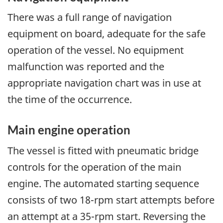
There was a full range of navigation
equipment on board, adequate for the safe
operation of the vessel. No equipment
malfunction was reported and the
appropriate navigation chart was in use at
the time of the occurrence.
Main engine operation
The vessel is fitted with pneumatic bridge
controls for the operation of the main
engine. The automated starting sequence
consists of two 18-rpm start attempts before
an attempt at a 35-rpm start. Reversing the