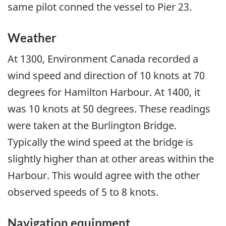
same pilot conned the vessel to Pier 23.
Weather
At 1300, Environment Canada recorded a
wind speed and direction of 10 knots at 70
degrees for Hamilton Harbour. At 1400, it
was 10 knots at 50 degrees. These readings
were taken at the Burlington Bridge.
Typically the wind speed at the bridge is
slightly higher than at other areas within the
Harbour. This would agree with the other
observed speeds of 5 to 8 knots.
Navigation equipment