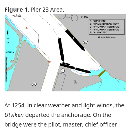
Figure 1
. Pier 23 Area.
Image
At 1254, in clear weather and light winds, the
Utviken
departed the anchorage. On the
bridge were the pilot, master, chief officer