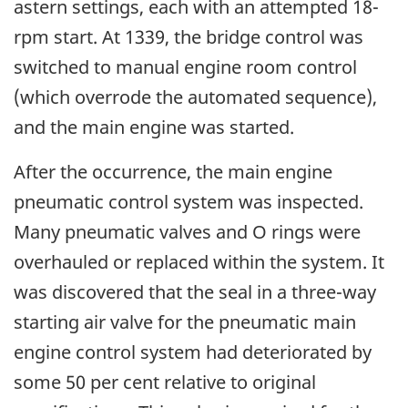
astern settings, each with an attempted 18-
rpm start. At 1339, the bridge control was
switched to manual engine room control
(which overrode the automated sequence),
and the main engine was started.
After the occurrence, the main engine
pneumatic control system was inspected.
Many pneumatic valves and O rings were
overhauled or replaced within the system. It
was discovered that the seal in a three-way
starting air valve for the pneumatic main
engine control system had deteriorated by
some 50 per cent relative to original