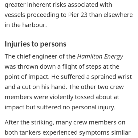
greater inherent risks associated with
vessels proceeding to Pier 23 than elsewhere
in the harbour.
Injuries to persons
The chief engineer of the
Hamilton Energy
was thrown down a flight of steps at the
point of impact. He suffered a sprained wrist
and a cut on his hand. The other two crew
members were violently tossed about at
impact but suffered no personal injury.
After the striking, many crew members on
both tankers experienced symptoms similar