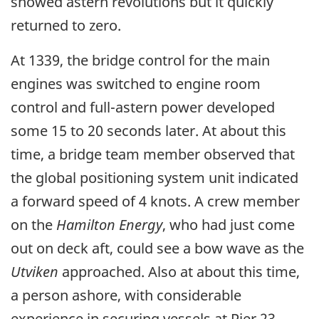
showed astern revolutions but it quickly
returned to zero.
At 1339, the bridge control for the main
engines was switched to engine room
control and full-astern power developed
some 15 to 20 seconds later. At about this
time, a bridge team member observed that
the global positioning system unit indicated
a forward speed of 4 knots. A crew member
on the
Hamilton Energy
, who had just come
out on deck aft, could see a bow wave as the
Utviken
approached. Also at about this time,
a person ashore, with considerable
experience in securing vessels at Pier 23,