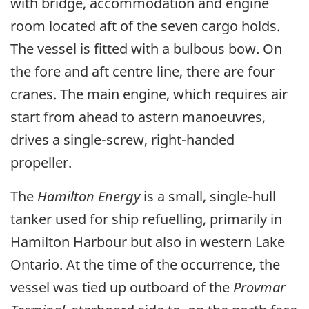
with bridge, accommodation and engine
room located aft of the seven cargo holds.
The vessel is fitted with a bulbous bow. On
the fore and aft centre line, there are four
cranes. The main engine, which requires air
start from ahead to astern manoeuvres,
drives a single-screw, right-handed
propeller.
The
Hamilton Energy
is a small, single-hull
tanker used for ship refuelling, primarily in
Hamilton Harbour but also in western Lake
Ontario. At the time of the occurrence, the
vessel was tied up outboard of the
Provmar