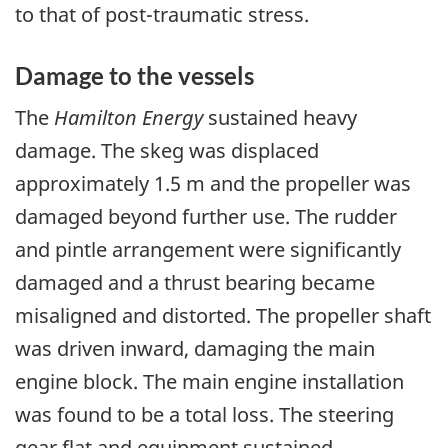
to that of post-traumatic stress.
Damage to the vessels
The
Hamilton Energy
sustained heavy
damage. The skeg was displaced
approximately 1.5 m and the propeller was
damaged beyond further use. The rudder
and pintle arrangement were significantly
damaged and a thrust bearing became
misaligned and distorted. The propeller shaft
was driven inward, damaging the main
engine block. The main engine installation
was found to be a total loss. The steering
gear flat and equipment sustained