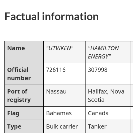
Factual information
Name
"UTVIKEN"
"HAMILTON
ENERGY"
Official
726116
307998
number
Port of
Nassau
Halifax, Nova
registry
Scotia
Flag
Bahamas
Canada
Type
Bulk carrier
Tanker