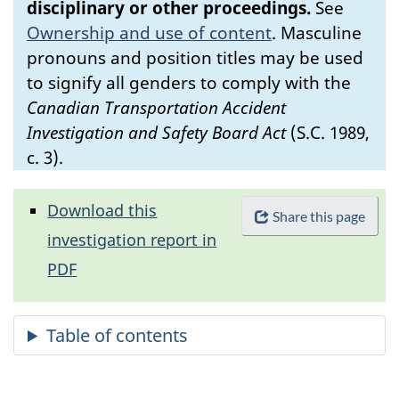
disciplinary or other proceedings.
See
Ownership and use of content
.
Masculine
pronouns and position titles may be used
to signify all genders to comply with the
Canadian Transportation Accident
Investigation and Safety Board Act
(S.C. 1989,
c. 3).
Download this
Share this page
investigation report in
PDF