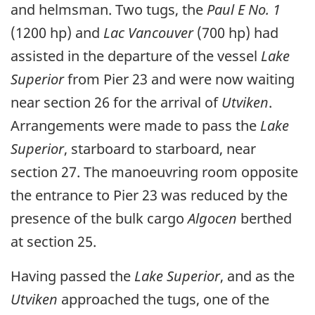
and helmsman. Two tugs, the
Paul E No. 1
(1200 hp) and
Lac Vancouver
(700 hp) had
assisted in the departure of the vessel
Lake
Superior
from Pier 23 and were now waiting
near section 26 for the arrival of
Utviken
.
Arrangements were made to pass the
Lake
Superior
, starboard to starboard, near
section 27. The manoeuvring room opposite
the entrance to Pier 23 was reduced by the
presence of the bulk cargo
Algocen
berthed
at section 25.
Having passed the
Lake Superior
, and as the
Utviken
approached the tugs, one of the