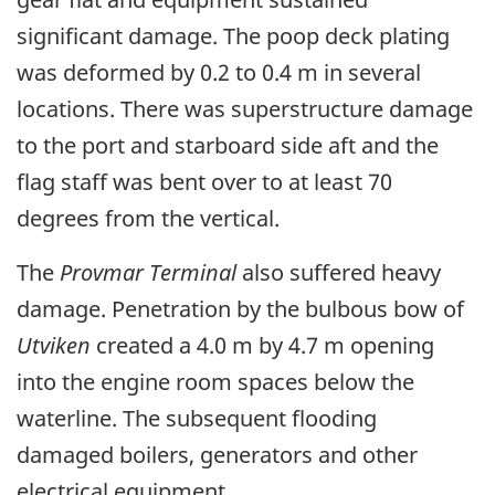
significant damage. The poop deck plating
was deformed by 0.2 to 0.4 m in several
locations. There was superstructure damage
to the port and starboard side aft and the
flag staff was bent over to at least 70
degrees from the vertical.
The
Provmar Terminal
also suffered heavy
damage. Penetration by the bulbous bow of
Utviken
created a 4.0 m by 4.7 m opening
into the engine room spaces below the
waterline. The subsequent flooding
damaged boilers, generators and other
electrical equipment.