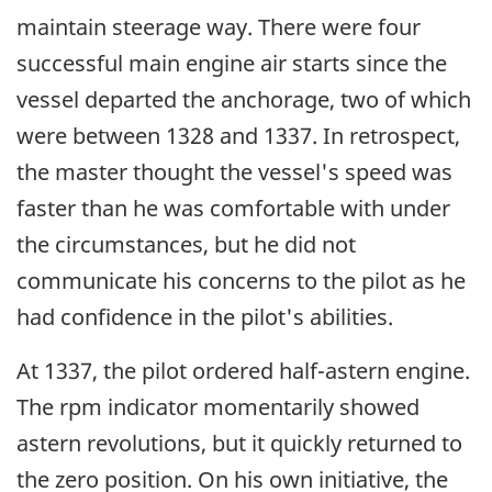
maintain steerage way. There were four
successful main engine air starts since the
vessel departed the anchorage, two of which
were between 1328 and 1337. In retrospect,
the master thought the vessel's speed was
faster than he was comfortable with under
the circumstances, but he did not
communicate his concerns to the pilot as he
had confidence in the pilot's abilities.
At 1337, the pilot ordered half-astern engine.
The rpm indicator momentarily showed
astern revolutions, but it quickly returned to
the zero position. On his own initiative, the