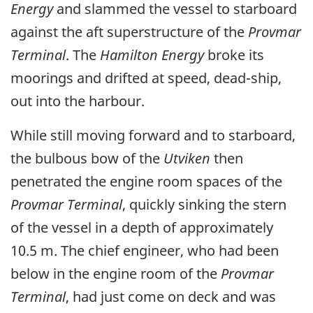
Energy
and slammed the vessel to starboard
against the aft superstructure of the
Provmar
Terminal
. The
Hamilton Energy
broke its
moorings and drifted at speed, dead-ship,
out into the harbour.
While still moving forward and to starboard,
the bulbous bow of the
Utviken
then
penetrated the engine room spaces of the
Provmar Terminal
, quickly sinking the stern
of the vessel in a depth of approximately
10.5 m. The chief engineer, who had been
below in the engine room of the
Provmar
Terminal
, had just come on deck and was