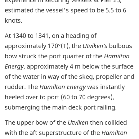
estimated the vessel's speed to be 5.5 to 6
knots.
At 1340 to 1341, on a heading of
approximately 170°(T), the
Utviken's
bulbous
bow struck the port quarter of the
Hamilton
Energy
, approximately 4 m below the surface
of the water in way of the skeg, propeller and
rudder. The
Hamilton Energy
was instantly
heeled over to port (60 to 70 degrees),
submerging the main deck port railing.
The upper bow of the
Utviken
then collided
with the aft superstructure of the
Hamilton