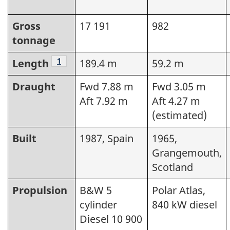
Gross
17 191
982
tonnage
Footnote
1
Length
189.4 m
59.2 m
Draught
Fwd 7.88 m
Fwd 3.05 m
Aft 7.92 m
Aft 4.27 m
(estimated)
Built
1987, Spain
1965,
Grangemouth,
Scotland
Propulsion
B&W 5
Polar Atlas,
cylinder
840 kW diesel
Diesel 10 900