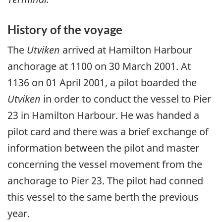
History of the voyage
The
Utviken
arrived at Hamilton Harbour
anchorage at 1100 on 30 March 2001. At
1136 on 01 April 2001, a pilot boarded the
Utviken
in order to conduct the vessel to Pier
23 in Hamilton Harbour. He was handed a
pilot card and there was a brief exchange of
information between the pilot and master
concerning the vessel movement from the
anchorage to Pier 23. The pilot had conned
this vessel to the same berth the previous
year.