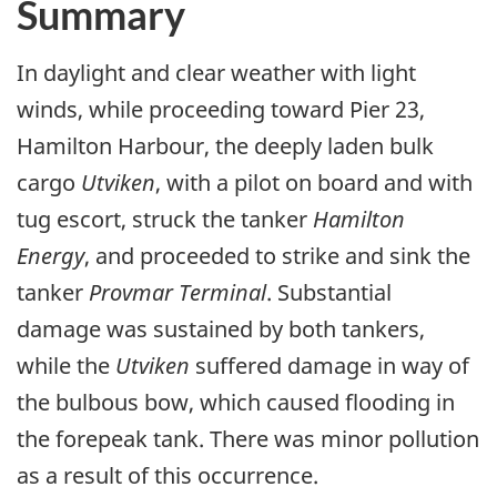
Summary
In daylight and clear weather with light
winds, while proceeding toward Pier 23,
Hamilton Harbour, the deeply laden bulk
cargo
Utviken
, with a pilot on board and with
tug escort, struck the tanker
Hamilton
Energy
, and proceeded to strike and sink the
tanker
Provmar Terminal
. Substantial
damage was sustained by both tankers,
while the
Utviken
suffered damage in way of
the bulbous bow, which caused flooding in
the forepeak tank. There was minor pollution
as a result of this occurrence.