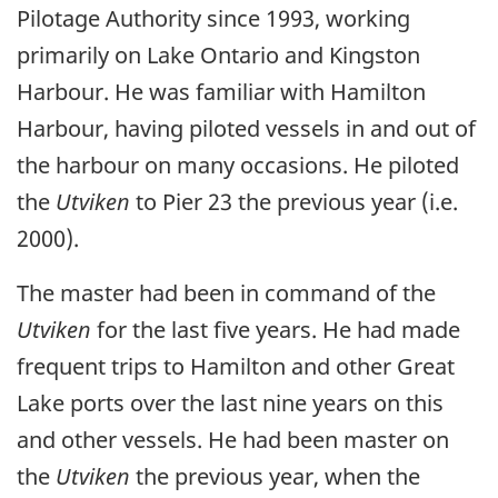
Pilotage Authority since 1993, working
primarily on Lake Ontario and Kingston
Harbour. He was familiar with Hamilton
Harbour, having piloted vessels in and out of
the harbour on many occasions. He piloted
the
Utviken
to Pier 23 the previous year (i.e.
2000).
The master had been in command of the
Utviken
for the last five years. He had made
frequent trips to Hamilton and other Great
Lake ports over the last nine years on this
and other vessels. He had been master on
the
Utviken
the previous year, when the