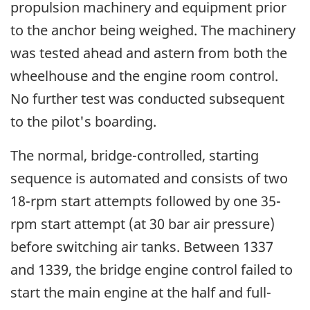
propulsion machinery and equipment prior
to the anchor being weighed. The machinery
was tested ahead and astern from both the
wheelhouse and the engine room control.
No further test was conducted subsequent
to the pilot's boarding.
The normal, bridge-controlled, starting
sequence is automated and consists of two
18-rpm start attempts followed by one 35-
rpm start attempt (at 30 bar air pressure)
before switching air tanks. Between 1337
and 1339, the bridge engine control failed to
start the main engine at the half and full-