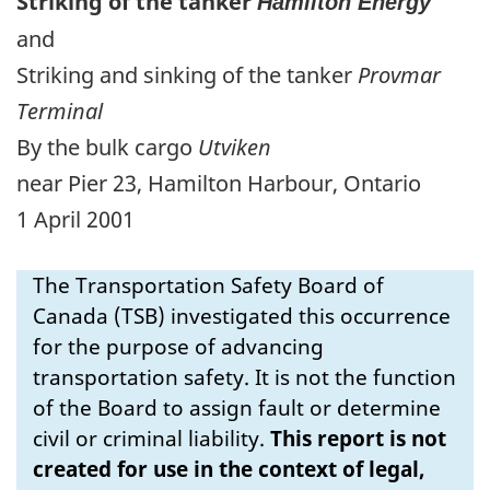
Striking of the tanker
Hamilton Energy
and
Striking and sinking of the tanker
Provmar
Terminal
By the bulk cargo
Utviken
near Pier 23, Hamilton Harbour, Ontario
1 April 2001
The Transportation Safety Board of
Canada (TSB) investigated this occurrence
for the purpose of advancing
transportation safety. It is not the function
of the Board to assign fault or determine
civil or criminal liability.
This report is not
created for use in the context of legal,