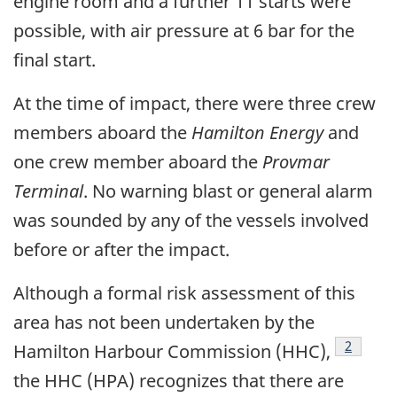
engine room and a further 11 starts were
possible, with air pressure at 6 bar for the
final start.
At the time of impact, there were three crew
members aboard the
Hamilton Energy
and
one crew member aboard the
Provmar
Terminal
. No warning blast or general alarm
was sounded by any of the vessels involved
before or after the impact.
Although a formal risk assessment of this
area has not been undertaken by the
Footnot
2
Hamilton Harbour Commission (HHC),
the HHC (HPA) recognizes that there are