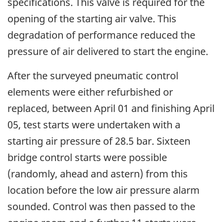
specifications. This valve is required for the
opening of the starting air valve. This
degradation of performance reduced the
pressure of air delivered to start the engine.
After the surveyed pneumatic control
elements were either refurbished or
replaced, between April 01 and finishing April
05, test starts were undertaken with a
starting air pressure of 28.5 bar. Sixteen
bridge control starts were possible
(randomly, ahead and astern) from this
location before the low air pressure alarm
sounded. Control was then passed to the