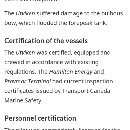
The
Utviken
suffered damage to the bulbous
bow, which flooded the forepeak tank.
Certification of the vessels
The
Utviken
was certified, equipped and
crewed in accordance with existing
regulations. The
Hamilton Energy
and
Provmar Terminal
had current inspection
certificates issued by Transport Canada
Marine Safety.
Personnel certification