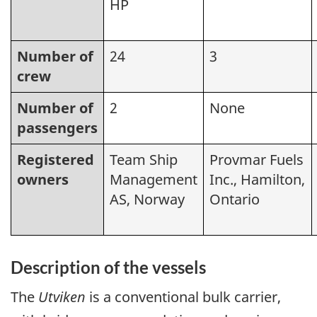
HP
Number of
24
3
crew
Number of
2
None
passengers
Registered
Team Ship
Provmar Fuels
owners
Management
Inc., Hamilton,
AS, Norway
Ontario
Description of the vessels
The
Utviken
is a conventional bulk carrier,