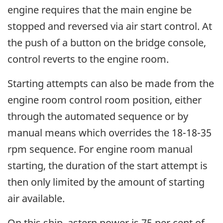
engine requires that the main engine be
stopped and reversed via air start control. At
the push of a button on the bridge console,
control reverts to the engine room.
Starting attempts can also be made from the
engine room control room position, either
through the automated sequence or by
manual means which overrides the 18-18-35
rpm sequence. For engine room manual
starting, the duration of the start attempt is
then only limited by the amount of starting
air available.
On this ship, astern power is 75 per cent of