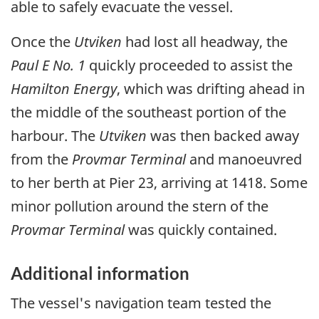
able to safely evacuate the vessel.
Once the
Utviken
had lost all headway, the
Paul E No. 1
quickly proceeded to assist the
Hamilton Energy
, which was drifting ahead in
the middle of the southeast portion of the
harbour. The
Utviken
was then backed away
from the
Provmar Terminal
and manoeuvred
to her berth at Pier 23, arriving at 1418. Some
minor pollution around the stern of the
Provmar Terminal
was quickly contained.
Additional information
The vessel's navigation team tested the