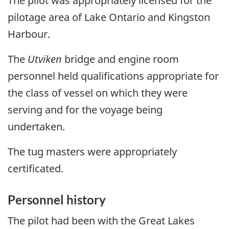
The pilot was appropriately licensed for the
pilotage area of Lake Ontario and Kingston
Harbour.
The
Utviken
bridge and engine room
personnel held qualifications appropriate for
the class of vessel on which they were
serving and for the voyage being
undertaken.
The tug masters were appropriately
certificated.
Personnel history
The pilot had been with the Great Lakes