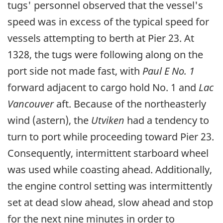
tugs' personnel observed that the vessel's
speed was in excess of the typical speed for
vessels attempting to berth at Pier 23. At
1328, the tugs were following along on the
port side not made fast, with
Paul E No. 1
forward adjacent to cargo hold No. 1 and
Lac
Vancouver
aft. Because of the northeasterly
wind (astern), the
Utviken
had a tendency to
turn to port while proceeding toward Pier 23.
Consequently, intermittent starboard wheel
was used while coasting ahead. Additionally,
the engine control setting was intermittently
set at dead slow ahead, slow ahead and stop
for the next nine minutes in order to