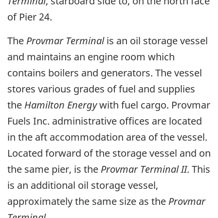
Terminal
, starboard side to, on the north face
of Pier 24.
The
Provmar Terminal
is an oil storage vessel
and maintains an engine room which
contains boilers and generators. The vessel
stores various grades of fuel and supplies
the
Hamilton Energy
with fuel cargo. Provmar
Fuels Inc. administrative offices are located
in the aft accommodation area of the vessel.
Located forward of the storage vessel and on
the same pier, is the
Provmar Terminal II
. This
is an additional oil storage vessel,
approximately the same size as the
Provmar
Terminal.