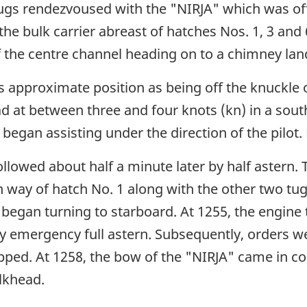
ugs rendezvoused with the "NIRJA" which was off
the bulk carrier abreast of hatches Nos. 1, 3 and 
f the centre channel heading on to a chimney la
 approximate position as being off the knuckle o
 at between three and four knots (kn) in a south
began assisting under the direction of the pilot
llowed about half a minute later by half astern.
n way of hatch No. 1 along with the other two t
y began turning to starboard. At 1255, the engine
by emergency full astern. Subsequently, orders we
pped. At 1258, the bow of the "NIRJA" came in 
lkhead.