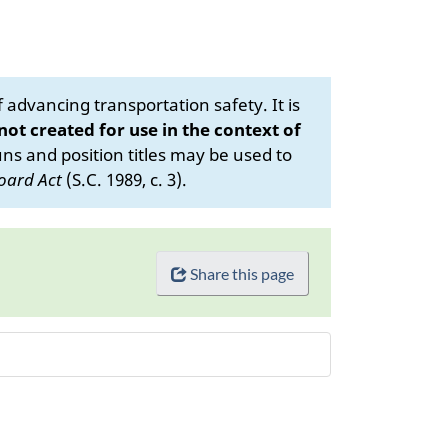
advancing transportation safety. It is
 not created for use in the context of
s and position titles may be used to
oard Act
(S.C. 1989, c. 3).
Share this page