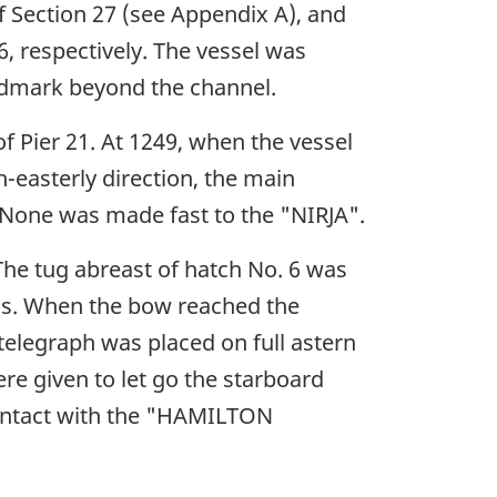
 Section 27 (see Appendix A), and
6, respectively. The vessel was
ndmark beyond the channel.
f Pier 21. At 1249, when the vessel
-easterly direction, the main
. None was made fast to the "NIRJA".
 The tug abreast of hatch No. 6 was
ugs. When the bow reached the
 telegraph was placed on full astern
re given to let go the starboard
contact with the "HAMILTON