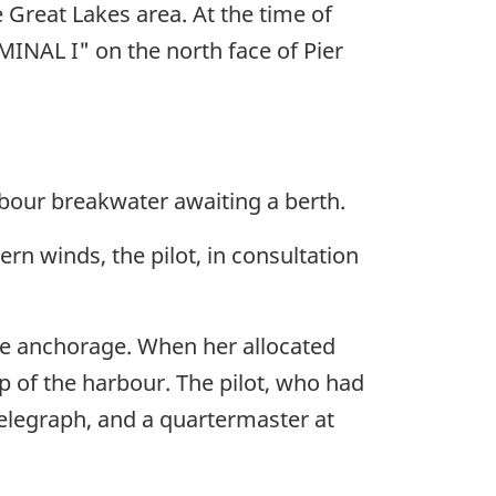
 Great Lakes area. At the time of
INAL I" on the north face of Pier
bour breakwater awaiting a berth.
ern winds, the pilot, in consultation
he anchorage. When her allocated
p of the harbour. The pilot, who had
telegraph, and a quartermaster at