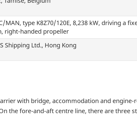
, Tamise, Belgium
/MAN, type K8Z70/120E, 8,238 kW, driving a fix
h, right-handed propeller
 S Shipping Ltd., Hong Kong
carrier with bridge, accommodation and engine-ro
On the fore-and-aft centre line, there are three s