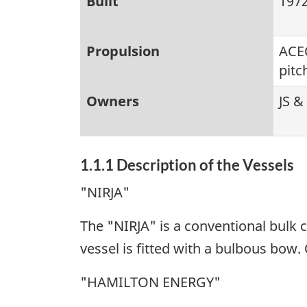
Built
1972
Propulsion
ACEC
pitc
Owners
JS &
1.1.1 Description of the Vessels
"NIRJA"
The "NIRJA" is a conventional bulk 
vessel is fitted with a bulbous bow. 
"HAMILTON ENERGY"