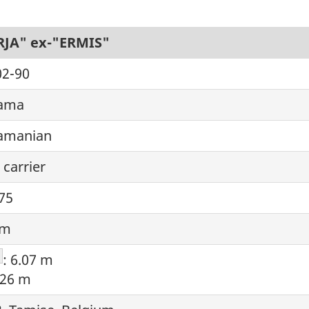
RJA" ex-"ERMIS"
02-90
ama
amanian
 carrier
75
 m
ootnote
: 6.07 m
.26 m