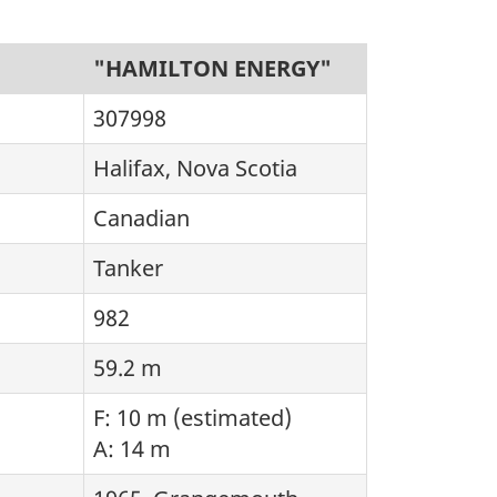
"HAMILTON ENERGY"
307998
Halifax, Nova Scotia
Canadian
Tanker
982
59.2 m
F: 10 m (estimated)
A: 14 m