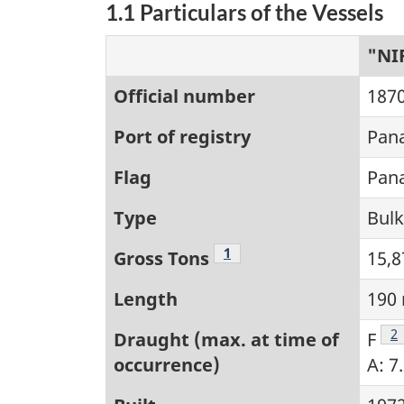
1.1 Particulars of the Vessels
"NI
Official number
187
Port of registry
Pan
Flag
Pan
Type
Bulk
Footnote
1
Gross Tons
15,8
Length
190
F
2
Draught (max. at time of
F
occurrence)
A: 7