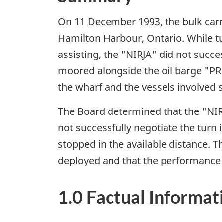
On 11 December 1993, the bulk carrie
Hamilton Harbour, Ontario. While tur
assisting, the "NIRJA" did not suc
moored alongside the oil barge "PRO
the wharf and the vessels involve
The Board determined that the "NIRJ
not successfully negotiate the tur
stopped in the available distance. T
deployed and that the performance o
1.0 Factual Informat