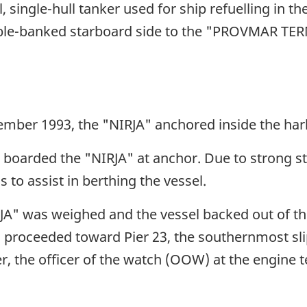
ingle-hull tanker used for ship refuelling in the
ble-banked starboard side to the "PROVMAR TERM
ember 1993, the "NIRJA" anchored inside the har
ot boarded the "NIRJA" at anchor. Due to strong st
s to assist in berthing the vessel.
IRJA" was weighed and the vessel backed out of t
 proceeded toward Pier 23, the southernmost sli
er, the officer of the watch (OOW) at the engine 