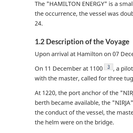
The "HAMILTON ENERGY" is a small, s
the occurrence, the vessel was dou
24.
1.2 Description of the Voyage
Upon arrival at Hamilton on 07 Dec
Footnote
3
On 11 December at 1100
, a pil
with the master, called for three tug
At 1220, the port anchor of the "N
berth became available, the "NIRJA"
the conduct of the vessel, the mast
the helm were on the bridge.