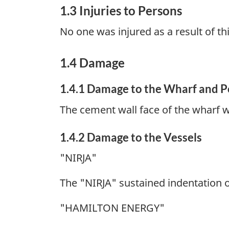
1.3 Injuries to Persons
No one was injured as a result of th
1.4 Damage
1.4.1 Damage to the Wharf and P
The cement wall face of the wharf w
1.4.2 Damage to the Vessels
"NIRJA"
The "NIRJA" sustained indentation 
"HAMILTON ENERGY"