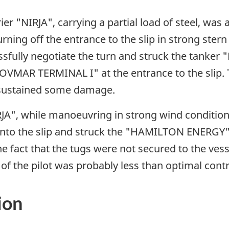
r "NIRJA", carrying a partial load of steel, was a
ning off the entrance to the slip in strong ster
cessfully negotiate the turn and struck the tan
VMAR TERMINAL I" at the entrance to the slip. T
d sustained some damage.
A", while manoeuvring in strong wind conditions
n into the slip and struck the "HAMILTON ENERGY
he fact that the tugs were not secured to the ves
f the pilot was probably less than optimal contr
ion