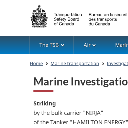
Language
selection
Menu
The TSB
Air
Mari
You
Home
Marine transportation
Investiga
are
here
Marine Investigat
Striking
by the bulk carrier "NIRJA"
of the Tanker "HAMILTON ENERGY