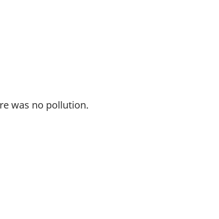
re was no pollution.