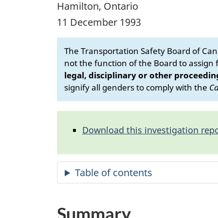
Hamilton, Ontario
11 December 1993
The Transportation Safety Board of Cana
not the function of the Board to assign fa
legal, disciplinary or other proceedin
signify all genders to comply with the
Ca
Download this investigation repo
Summary