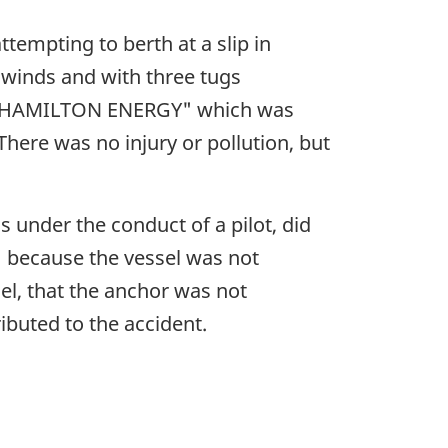
ttempting to berth at a slip in
n winds and with three tugs
ker "HAMILTON ENERGY" which was
here was no injury or pollution, but
 under the conduct of a pilot, did
" because the vessel was not
sel, that the anchor was not
ibuted to the accident.