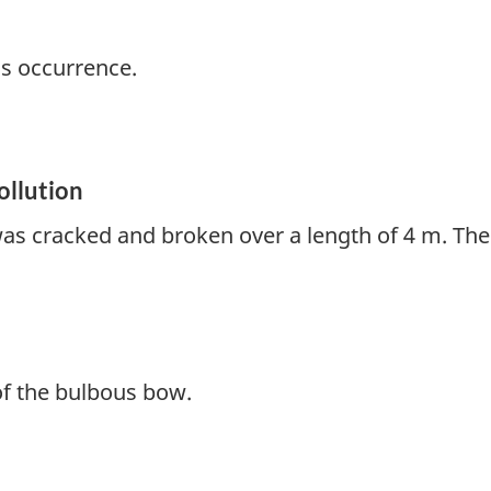
is occurrence.
ollution
as cracked and broken over a length of 4 m. The
of the bulbous bow.