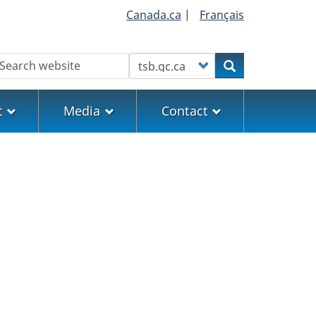
Canada.ca
|
Français
earch
Customize your search
Search
t
Media
Contact