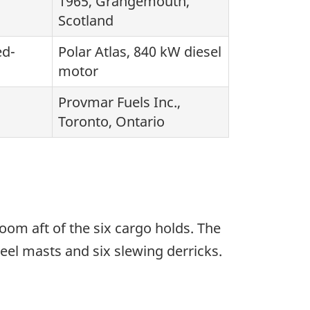
1965, Grangemouth,
Scotland
ed-
Polar Atlas, 840 kW diesel
motor
Provmar Fuels Inc.,
Toronto, Ontario
om aft of the six cargo holds. The
teel masts and six slewing derricks.