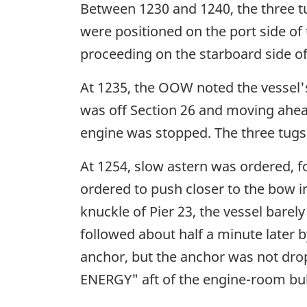
Between 1230 and 1240, the three t
were positioned on the port side of 
proceeding on the starboard side o
At 1235, the OOW noted the vessel's
was off Section 26 and moving ahead
engine was stopped. The three tugs 
At 1254, slow astern was ordered, fo
ordered to push closer to the bow i
knuckle of Pier 23, the vessel barel
followed about half a minute later 
anchor, but the anchor was not dro
ENERGY" aft of the engine-room bu