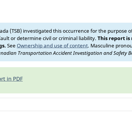
da (TSB) investigated this occurrence for the purpose of 
ult or determine civil or criminal liability.
This report is
gs.
See
Ownership and use of content
.
Masculine pronoun
nadian Transportation Accident Investigation and Safety B
rt in PDF