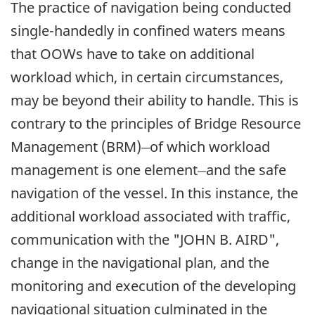
The practice of navigation being conducted
single-handedly in confined waters means
that OOWs have to take on additional
workload which, in certain circumstances,
may be beyond their ability to handle. This is
contrary to the principles of Bridge Resource
__
Management (BRM)
of which workload
__
management is one element
and the safe
navigation of the vessel. In this instance, the
additional workload associated with traffic,
communication with the "JOHN B. AIRD",
change in the navigational plan, and the
monitoring and execution of the developing
navigational situation culminated in the