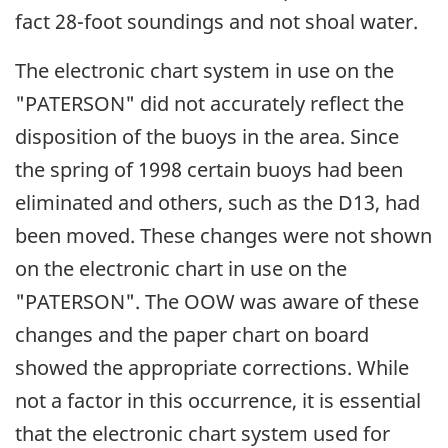
fact 28-foot soundings and not shoal water.
The electronic chart system in use on the
"PATERSON" did not accurately reflect the
disposition of the buoys in the area. Since
the spring of 1998 certain buoys had been
eliminated and others, such as the D13, had
been moved. These changes were not shown
on the electronic chart in use on the
"PATERSON". The OOW was aware of these
changes and the paper chart on board
showed the appropriate corrections. While
not a factor in this occurrence, it is essential
that the electronic chart system used for