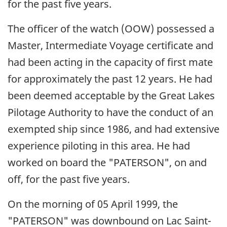
for the past five years.
The officer of the watch (OOW) possessed a
Master, Intermediate Voyage certificate and
had been acting in the capacity of first mate
for approximately the past 12 years. He had
been deemed acceptable by the Great Lakes
Pilotage Authority to have the conduct of an
exempted ship since 1986, and had extensive
experience piloting in this area. He had
worked on board the "PATERSON", on and
off, for the past five years.
On the morning of 05 April 1999, the
"PATERSON" was downbound on Lac Saint-