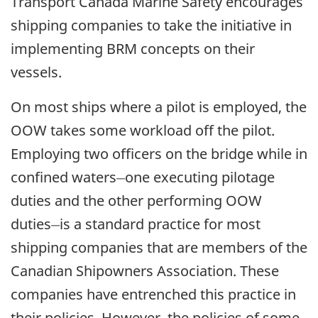
Transport Canada Marine Safety encourages
shipping companies to take the initiative in
implementing BRM concepts on their
vessels.
On most ships where a pilot is employed, the
OOW takes some workload off the pilot.
Employing two officers on the bridge while in
__
confined waters
one executing pilotage
duties and the other performing OOW
__
duties
is a standard practice for most
shipping companies that are members of the
Canadian Shipowners Association. These
companies have entrenched this practice in
their policies. However, the policies of some