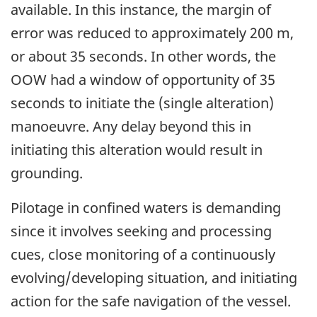
available. In this instance, the margin of
error was reduced to approximately 200 m,
or about 35 seconds. In other words, the
OOW had a window of opportunity of 35
seconds to initiate the (single alteration)
manoeuvre. Any delay beyond this in
initiating this alteration would result in
grounding.
Pilotage in confined waters is demanding
since it involves seeking and processing
cues, close monitoring of a continuously
evolving/developing situation, and initiating
action for the safe navigation of the vessel.