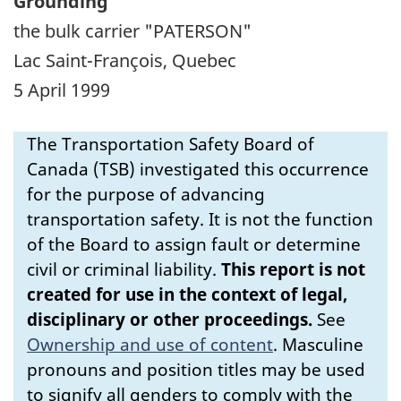
Grounding
the bulk carrier "PATERSON"
Lac Saint-François, Quebec
5 April 1999
The Transportation Safety Board of
Canada (TSB) investigated this occurrence
for the purpose of advancing
transportation safety. It is not the function
of the Board to assign fault or determine
civil or criminal liability.
This report is not
created for use in the context of legal,
disciplinary or other proceedings.
See
Ownership and use of content
.
Masculine
pronouns and position titles may be used
to signify all genders to comply with the