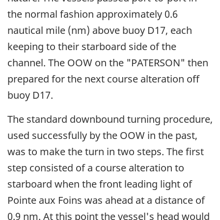
the normal fashion approximately 0.6
nautical mile (nm) above buoy D17, each
keeping to their starboard side of the
channel. The OOW on the "PATERSON" then
prepared for the next course alteration off
buoy D17.
The standard downbound turning procedure,
used successfully by the OOW in the past,
was to make the turn in two steps. The first
step consisted of a course alteration to
starboard when the front leading light of
Pointe aux Foins was ahead at a distance of
0.9 nm. At this point the vessel's head would