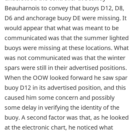
Beauharnois to convey that buoys D12, D8,
D6 and anchorage buoy DE were missing. It
would appear that what was meant to be
communicated was that the summer lighted
buoys were missing at these locations. What
was not communicated was that the winter
spars were still in their advertised positions.
When the OOW looked forward he saw spar
buoy D12 in its advertised position, and this
caused him some concern and possibly
some delay in verifying the identity of the
buoy. A second factor was that, as he looked
at the electronic chart, he noticed what