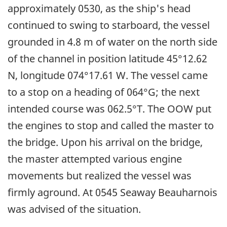
approximately 0530, as the ship's head
continued to swing to starboard, the vessel
grounded in 4.8 m of water on the north side
of the channel in position latitude 45°12.62
N, longitude 074°17.61 W. The vessel came
to a stop on a heading of 064°G; the next
intended course was 062.5°T. The OOW put
the engines to stop and called the master to
the bridge. Upon his arrival on the bridge,
the master attempted various engine
movements but realized the vessel was
firmly aground. At 0545 Seaway Beauharnois
was advised of the situation.