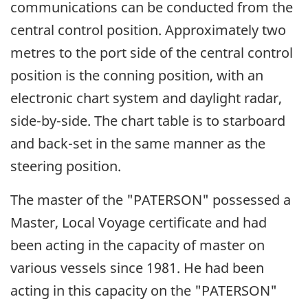
communications can be conducted from the
central control position. Approximately two
metres to the port side of the central control
position is the conning position, with an
electronic chart system and daylight radar,
side-by-side. The chart table is to starboard
and back-set in the same manner as the
steering position.
The master of the "PATERSON" possessed a
Master, Local Voyage certificate and had
been acting in the capacity of master on
various vessels since 1981. He had been
acting in this capacity on the "PATERSON"