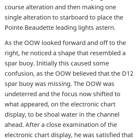
course alteration and then making one
single alteration to starboard to place the
Pointe Beaudette leading lights astern.
As the OOW looked forward and off to the
right, he noticed a shape that resembled a
spar buoy. Initially this caused some
confusion, as the OOW believed that the D12
spar buoy was missing. The OOW was
undeterred and the focus now shifted to
what appeared, on the electronic chart
display, to be shoal water in the channel
ahead. After a close examination of the
electronic chart display, he was satisfied that