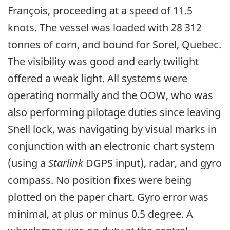
François, proceeding at a speed of 11.5
knots. The vessel was loaded with 28 312
tonnes of corn, and bound for Sorel, Quebec.
The visibility was good and early twilight
offered a weak light. All systems were
operating normally and the OOW, who was
also performing pilotage duties since leaving
Snell lock, was navigating by visual marks in
conjunction with an electronic chart system
(using a
Starlink
DGPS input), radar, and gyro
compass. No position fixes were being
plotted on the paper chart. Gyro error was
minimal, at plus or minus 0.5 degree. A