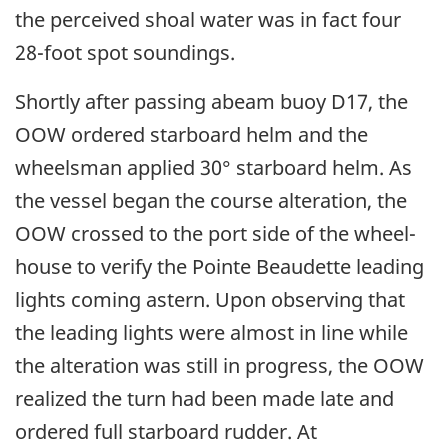
the perceived shoal water was in fact four
28-foot spot soundings.
Shortly after passing abeam buoy D17, the
OOW ordered starboard helm and the
wheelsman applied 30° starboard helm. As
the vessel began the course alteration, the
OOW crossed to the port side of the wheel-
house to verify the Pointe Beaudette leading
lights coming astern. Upon observing that
the leading lights were almost in line while
the alteration was still in progress, the OOW
realized the turn had been made late and
ordered full starboard rudder. At