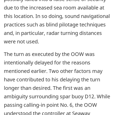
due to the increased sea room available at
this location. In so doing, sound navigational
practices such as blind pilotage techniques
and, in particular, radar turning distances
were not used.
The turn as executed by the OOW was
intentionally delayed for the reasons
mentioned earlier. Two other factors may
have contributed to his delaying the turn
longer than desired. The first was an
ambiguity surrounding spar buoy D12. While
passing calling-in point No. 6, the OOW
understood the controller at Seaway