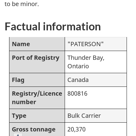
to be minor.
Factual information
Name
"PATERSON"
Port of Registry
Thunder Bay,
Ontario
Flag
Canada
Registry/Licence
800816
number
Type
Bulk Carrier
Gross tonnage
20,370
Footnote
1