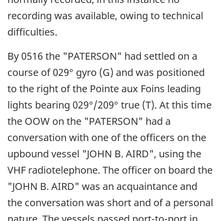
recording was available, owing to technical
difficulties.
By 0516 the "PATERSON" had settled on a
course of 029° gyro (G) and was positioned
to the right of the Pointe aux Foins leading
lights bearing 029°/209° true (T). At this time
the OOW on the "PATERSON" had a
conversation with one of the officers on the
upbound vessel "JOHN B. AIRD", using the
VHF radiotelephone. The officer on board the
"JOHN B. AIRD" was an acquaintance and
the conversation was short and of a personal
nature. The vessels passed port-to-port in