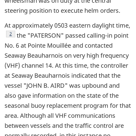
wheelsman was on duty at the central
steering position to execute helm orders.
At approximately 0503 eastern daylight time,
Footnote
2
the "PATERSON" passed calling-in point
No. 6 at Pointe Mouillée and contacted
Seaway Beauharnois on very high frequency
(VHF) channel 14. At this time, the controller
at Seaway Beauharnois indicated that the
vessel "JOHN B. AIRD" was upbound and
also gave information on the state of the
seasonal buoy replacement program for that
area. Although all VHF communications
between vessels and the traffic control are
normally recorded, in this instance no