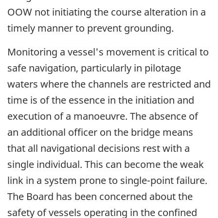
OOW not initiating the course alteration in a
timely manner to prevent grounding.
Monitoring a vessel's movement is critical to
safe navigation, particularly in pilotage
waters where the channels are restricted and
time is of the essence in the initiation and
execution of a manoeuvre. The absence of
an additional officer on the bridge means
that all navigational decisions rest with a
single individual. This can become the weak
link in a system prone to single-point failure.
The Board has been concerned about the
safety of vessels operating in the confined