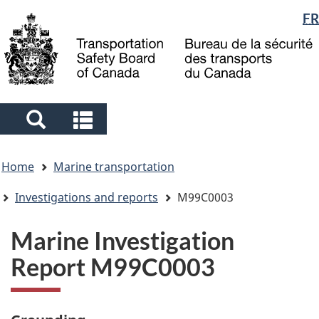
Language
FR
Skip
Skip
Switch
to
to
to
selection
main
"About
basic
content
government"
HTML
version
Search
Search
and
and
You
menus
menus
Home
Marine transportation
are
here
Investigations and reports
M99C0003
Marine Investigation
Report M99C0003