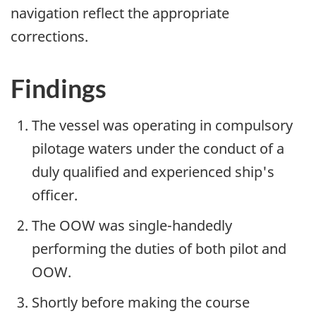
navigation reflect the appropriate
corrections.
Findings
The vessel was operating in compulsory
pilotage waters under the conduct of a
duly qualified and experienced ship's
officer.
The OOW was single-handedly
performing the duties of both pilot and
OOW.
Shortly before making the course