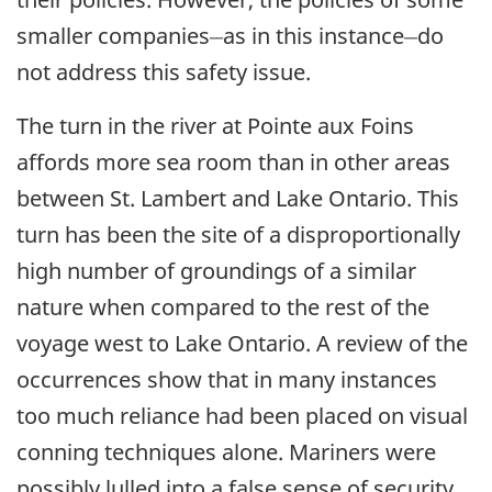
__
__
smaller companies
as in this instance
do
not address this safety issue.
The turn in the river at Pointe aux Foins
affords more sea room than in other areas
between St. Lambert and Lake Ontario. This
turn has been the site of a disproportionally
high number of groundings of a similar
nature when compared to the rest of the
voyage west to Lake Ontario. A review of the
occurrences show that in many instances
too much reliance had been placed on visual
conning techniques alone. Mariners were
possibly lulled into a false sense of security