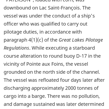
downbound on Lac Saint-François. The
vessel was under the conduct of a ship's
officer who was qualified to carry out
pilotage duties, in accordance with
paragraph 4(1)(c) of the
Great Lakes Pilotage
Regulations
. While executing a starboard
course alteration to round buoy D-17 in the
vicinity of Pointe aux Foins, the vessel
grounded on the north side of the channel.
The vessel was refloated four days later after
discharging approximately 2000 tonnes of
cargo into a barge. There was no pollution,
and damage sustained was later determined