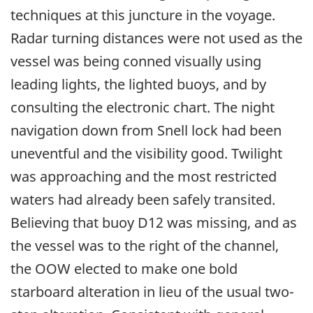
techniques at this juncture in the voyage.
Radar turning distances were not used as the
vessel was being conned visually using
leading lights, the lighted buoys, and by
consulting the electronic chart. The night
navigation down from Snell lock had been
uneventful and the visibility good. Twilight
was approaching and the most restricted
waters had already been safely transited.
Believing that buoy D12 was missing, and as
the vessel was to the right of the channel,
the OOW elected to make one bold
starboard alteration in lieu of the usual two-