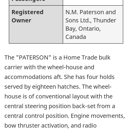
Registered
N.M. Paterson and
Owner
Sons Ltd., Thunder
Bay, Ontario,
Canada
The "PATERSON" is a Home Trade bulk
carrier with the wheel-house and
accommodations aft. She has four holds
served by eighteen hatches. The wheel-
house is of conventional layout with the
central steering position back-set from a
central control position. Engine movements,
bow thruster activation, and radio