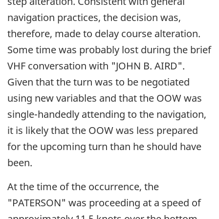
step alteration. Consistent with general
navigation practices, the decision was,
therefore, made to delay course alteration.
Some time was probably lost during the brief
VHF conversation with "JOHN B. AIRD".
Given that the turn was to be negotiated
using new variables and that the OOW was
single-handedly attending to the navigation,
it is likely that the OOW was less prepared
for the upcoming turn than he should have
been.
At the time of the occurrence, the
"PATERSON" was proceeding at a speed of
approximately 11.5 knots over the bottom