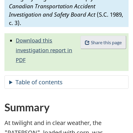
Canadian Transportation Accident
Investigation and Safety Board Act
(S.C. 1989,
c. 3).
Download this
Share this page
investigation report in
PDF
Summary
At twilight and in clear weather, the
"PATERSON", loaded with corn, was