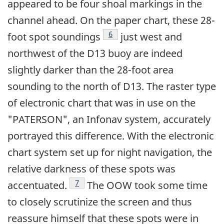
appeared to be four shoal markings in the
channel ahead. On the paper chart, these 28-
Footnote
6
foot spot soundings
just west and
northwest of the D13 buoy are indeed
slightly darker than the 28-foot area
sounding to the north of D13. The raster type
of electronic chart that was in use on the
"PATERSON", an Infonav system, accurately
portrayed this difference. With the electronic
chart system set up for night navigation, the
relative darkness of these spots was
Footnote
7
accentuated.
The OOW took some time
to closely scrutinize the screen and thus
reassure himself that these spots were in