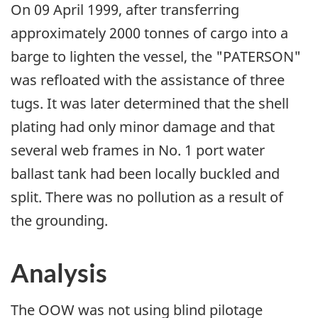
On 09 April 1999, after transferring
approximately 2000 tonnes of cargo into a
barge to lighten the vessel, the "PATERSON"
was refloated with the assistance of three
tugs. It was later determined that the shell
plating had only minor damage and that
several web frames in No. 1 port water
ballast tank had been locally buckled and
split. There was no pollution as a result of
the grounding.
Analysis
The OOW was not using blind pilotage