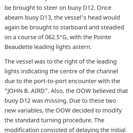
be brought to steer on buoy D12. Once
abeam buoy D13, the vessel's head would
again be brought to starboard and steadied
on a course of 062.5°G, with the Pointe
Beaudette leading lights astern.
The vessel was to the right of the leading
lights indicating the centre of the channel
due to the port-to-port encounter with the
"JOHN B. AIRD". Also, the OOW believed that
buoy D12 was missing. Due to these two
new variables, the OOW decided to modify
the standard turning procedure. The
modification consisted of delaying the initial