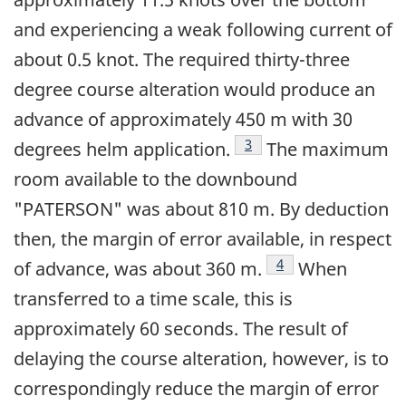
and experiencing a weak following current of
about 0.5 knot. The required thirty-three
degree course alteration would produce an
advance of approximately 450 m with 30
Footnote
3
degrees helm application.
The maximum
room available to the downbound
"PATERSON" was about 810 m. By deduction
then, the margin of error available, in respect
Footnote
4
of advance, was about 360 m.
When
transferred to a time scale, this is
approximately 60 seconds. The result of
delaying the course alteration, however, is to
correspondingly reduce the margin of error