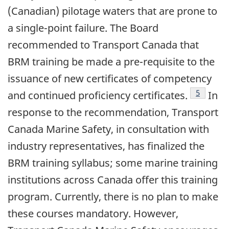
(Canadian) pilotage waters that are prone to
a single-point failure. The Board
recommended to Transport Canada that
BRM training be made a pre-requisite to the
issuance of new certificates of competency
Footnote
5
and continued proficiency certificates.
In
response to the recommendation, Transport
Canada Marine Safety, in consultation with
industry representatives, has finalized the
BRM training syllabus; some marine training
institutions across Canada offer this training
program. Currently, there is no plan to make
these courses mandatory. However,