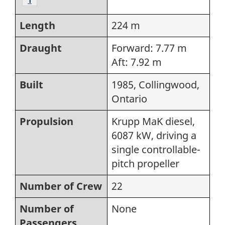
Length
224 m
Draught
Forward: 7.77 m
Aft: 7.92 m
Built
1985, Collingwood,
Ontario
Propulsion
Krupp MaK diesel,
6087 kW, driving a
single controllable-
pitch propeller
Number of Crew
22
Number of
None
Passengers