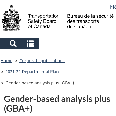
Language
FR
Skip
Skip
Switch
to
to
to
selection
main
"About
basic
content
government"
HTML
version
Search
Search
and
and
You
menus
menus
Home
Corporate publications
are
here
2021-22 Departmental Plan
Gender-based analysis plus (GBA+)
Gender-based analysis plus
(GBA+)