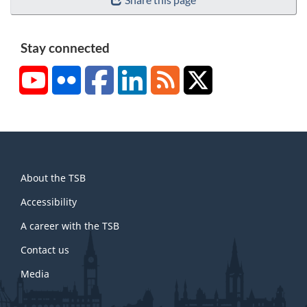
Stay connected
YouTube
Flickr
Facebook
LinkedIn
RSS
X/Twitter
About
About the TSB
this
site
Accessibility
A career with the TSB
Contact us
Media