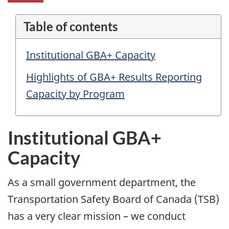
Table of contents
Institutional GBA+ Capacity
Highlights of GBA+ Results Reporting
Capacity by Program
Institutional GBA+
Capacity
As a small government department, the
Transportation Safety Board of Canada (TSB)
has a very clear mission – we conduct