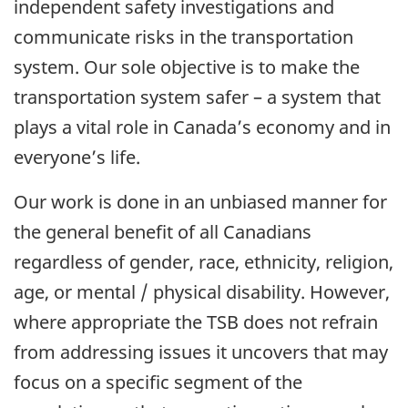
independent safety investigations and
communicate risks in the transportation
system. Our sole objective is to make the
transportation system safer – a system that
plays a vital role in Canada’s economy and in
everyone’s life.
Our work is done in an unbiased manner for
the general benefit of all Canadians
regardless of gender, race, ethnicity, religion,
age, or mental / physical disability. However,
where appropriate the TSB does not refrain
from addressing issues it uncovers that may
focus on a specific segment of the