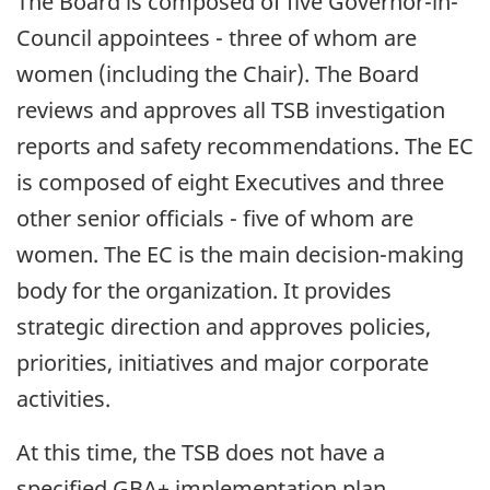
The Board is composed of five Governor-in-
Council appointees - three of whom are
women (including the Chair). The Board
reviews and approves all TSB investigation
reports and safety recommendations. The EC
is composed of eight Executives and three
other senior officials - five of whom are
women. The EC is the main decision-making
body for the organization. It provides
strategic direction and approves policies,
priorities, initiatives and major corporate
activities.
At this time, the TSB does not have a
specified GBA+ implementation plan.