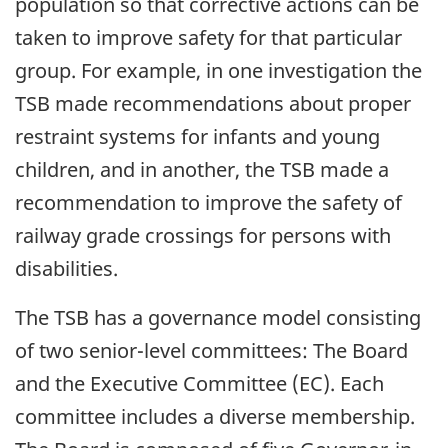
population so that corrective actions can be
taken to improve safety for that particular
group. For example, in one investigation the
TSB made recommendations about proper
restraint systems for infants and young
children, and in another, the TSB made a
recommendation to improve the safety of
railway grade crossings for persons with
disabilities.
The TSB has a governance model consisting
of two senior-level committees: The Board
and the Executive Committee (EC). Each
committee includes a diverse membership.