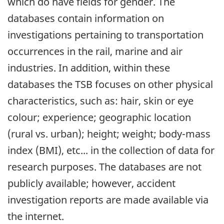
which do have fields for gender. The
databases contain information on
investigations pertaining to transportation
occurrences in the rail, marine and air
industries. In addition, within these
databases the TSB focuses on other physical
characteristics, such as: hair, skin or eye
colour; experience; geographic location
(rural vs. urban); height; weight; body-mass
index (BMI), etc... in the collection of data for
research purposes. The databases are not
publicly available; however, accident
investigation reports are made available via
the internet.