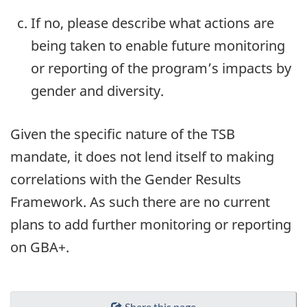
If no, please describe what actions are
being taken to enable future monitoring
or reporting of the program’s impacts by
gender and diversity.
Given the specific nature of the TSB
mandate, it does not lend itself to making
correlations with the Gender Results
Framework. As such there are no current
plans to add further monitoring or reporting
on GBA+.
Share this page