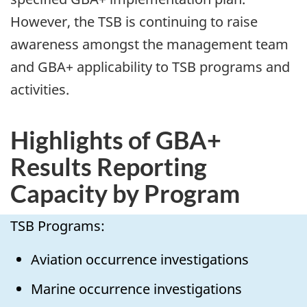
However, the TSB is continuing to raise
awareness amongst the management team
and GBA+ applicability to TSB programs and
activities.
Highlights of GBA+
Results Reporting
Capacity by Program
TSB Programs:
Aviation occurrence investigations
Marine occurrence investigations