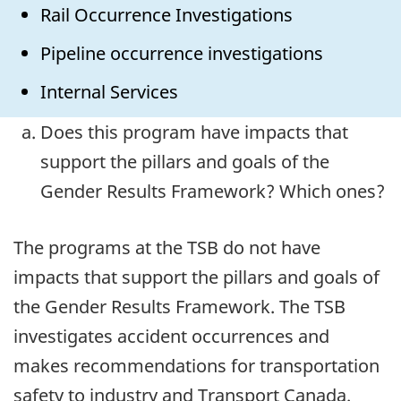
Rail Occurrence Investigations
Pipeline occurrence investigations
Internal Services
Does this program have impacts that
support the pillars and goals of the
Gender Results Framework? Which ones?
The programs at the TSB do not have
impacts that support the pillars and goals of
the Gender Results Framework. The TSB
investigates accident occurrences and
makes recommendations for transportation
safety to industry and Transport Canada.