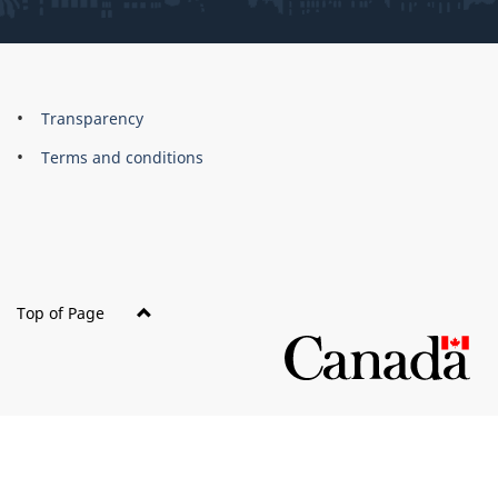
About
Brand
Transparency
this
Terms and conditions
site
Top of Page