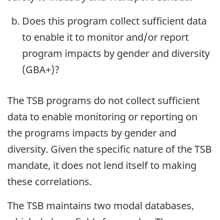
Does this program collect sufficient data
to enable it to monitor and/or report
program impacts by gender and diversity
(GBA+)?
The TSB programs do not collect sufficient
data to enable monitoring or reporting on
the programs impacts by gender and
diversity. Given the specific nature of the TSB
mandate, it does not lend itself to making
these correlations.
The TSB maintains two modal databases,