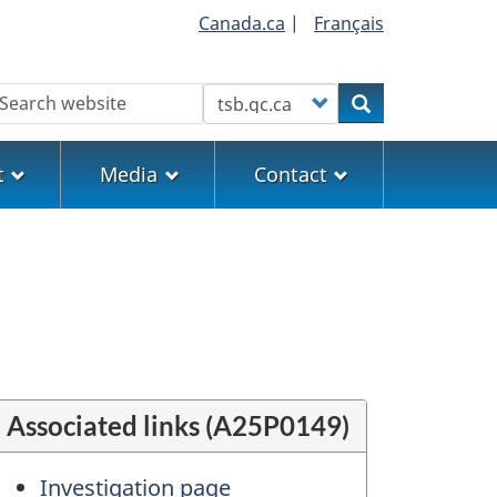
Canada.ca
|
Français
earch
Customize your search
Search
t
Media
Contact
Associated links (A25P0149)
Investigation page