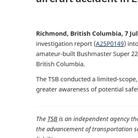
Richmond, British Columbia
,
7 Ju
investigation report (
A25P0149
) int
amateur-built Bushmaster Super 22 
British Columbia.
The TSB conducted a limited-scope
greater awareness of potential safe
The
TSB
is an independent agency that 
the advancement of transportation safe