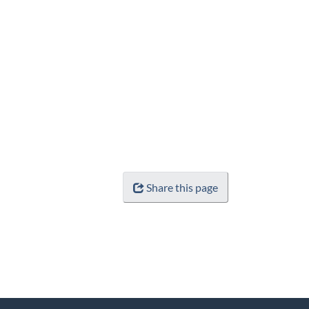
Share this page