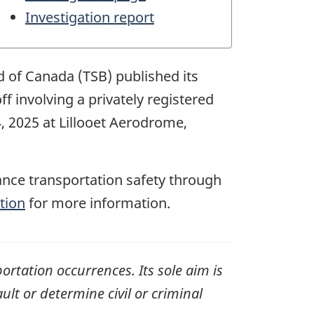
Investigation report
d of Canada (TSB) published its
off involving a
privately registered
4, 2025
at
Lillooet Aerodrome,
ance transportation safety through
tion
for more information.
ortation occurrences. Its sole aim is
ult or determine civil or criminal