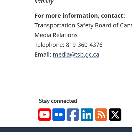
liability
.
For more information, contact:
Transportation Safety Board of Can
Media Relations
Telephone: 819-360-4376
Email:
media@tsb.gc.ca
Stay connected
YouTube
Flickr
Facebook
LinkedIn
RSS
X/Tw