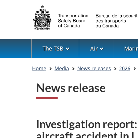
Language
selection
Menu
The TSB
Air
Mari
You
Home
Media
News releases
2026
are
here
News release
Investigation report
aircraft accident in 