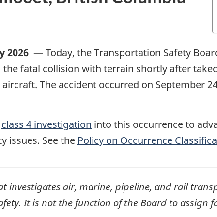
ly 2026
—
Today, the Transportation Safety Boar
o the fatal collision with terrain shortly after take
aircraft
. The accident occurred on September 2
,
class 4 investigation
into this occurrence to adv
ty issues. See the
Policy on Occurrence Classifica
investigates air, marine, pipeline, and rail transp
ty. It is not the function of the Board to assign fa