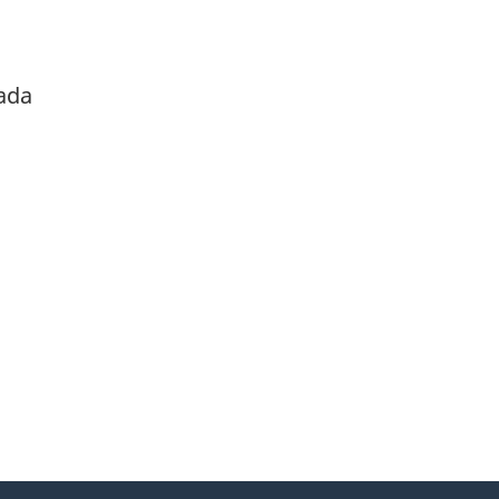
ada
itter