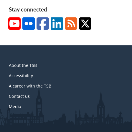
Stay connected
YouTube
Flickr
Facebook
LinkedIn
RSS
X/Twitter
About
About the TSB
this
site
Accessibility
A career with the TSB
Contact us
Media