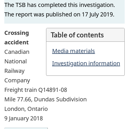
The TSB has completed this investigation.
The report was published on 17 July 2019.
Crossing
Table of contents
accident
Media materials
Canadian
National
Investigation information
Railway
Company
Freight train Q14891-08
Mile 77.66, Dundas Subdivision
London, Ontario
9 January 2018