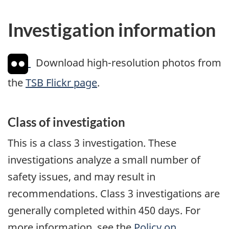
Investigation information
Download high-resolution photos from
the
TSB Flickr page
.
Class of investigation
This is a class 3 investigation. These
investigations analyze a small number of
safety issues, and may result in
recommendations. Class 3 investigations are
generally completed within 450 days. For
more information, see the
Policy on