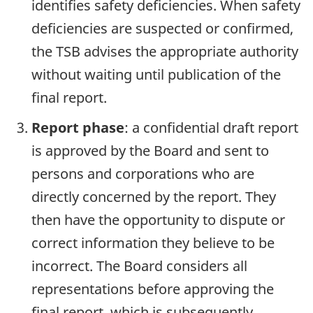
identifies safety deficiencies. When safety
deficiencies are suspected or confirmed,
the TSB advises the appropriate authority
without waiting until publication of the
final report.
Report phase
: a confidential draft report
is approved by the Board and sent to
persons and corporations who are
directly concerned by the report. They
then have the opportunity to dispute or
correct information they believe to be
incorrect. The Board considers all
representations before approving the
final report, which is subsequently