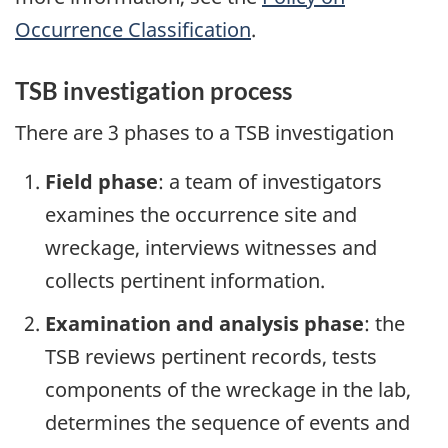
Occurrence Classification
.
TSB investigation process
There are 3 phases to a TSB investigation
Field phase
: a team of investigators
examines the occurrence site and
wreckage, interviews witnesses and
collects pertinent information.
Examination and analysis phase
: the
TSB reviews pertinent records, tests
components of the wreckage in the lab,
determines the sequence of events and