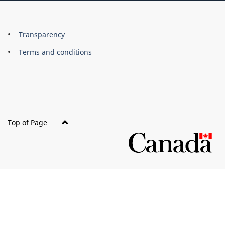
About
Brand
Transparency
this
Terms and conditions
site
Top of Page