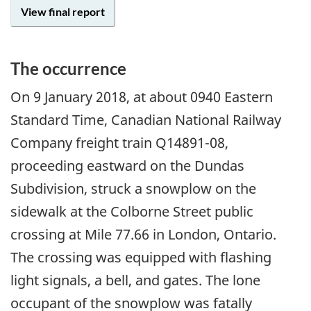
View final report
The occurrence
On
9 January 2018
, at about 0940 Eastern
Standard Time, Canadian National Railway
Company freight train Q14891-08,
proceeding eastward on the Dundas
Subdivision, struck a snowplow on the
sidewalk at the Colborne Street public
crossing at Mile 77.66 in London, Ontario.
The crossing was equipped with flashing
light signals, a bell, and gates. The lone
occupant of the snowplow was fatally