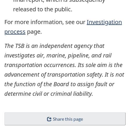
released to the public.
For more information, see our
Investigation
process
page.
The TSB is an independent agency that
investigates air, marine, pipeline, and rail
transportation occurrences. Its sole aim is the
advancement of transportation safety. It is not
the function of the Board to assign fault or
determine civil or criminal liability.
Share this page