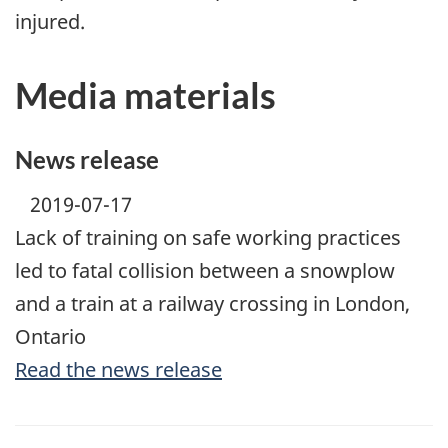
injured.
Media materials
News release
2019-07-17
Lack of training on safe working practices
led to fatal collision between a snowplow
and a train at a railway crossing in London,
Ontario
Read the news release