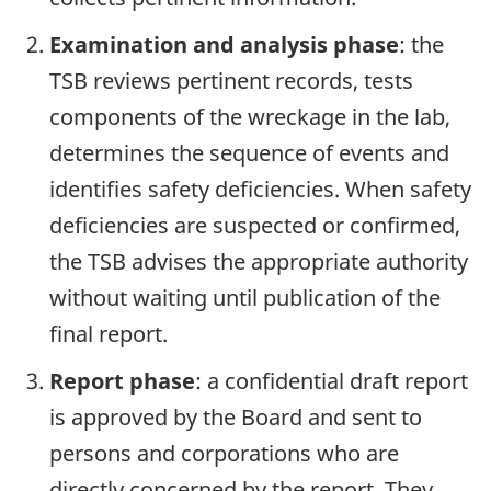
Examination and analysis phase
: the
TSB reviews pertinent records, tests
components of the wreckage in the lab,
determines the sequence of events and
identifies safety deficiencies. When safety
deficiencies are suspected or confirmed,
the TSB advises the appropriate authority
without waiting until publication of the
final report.
Report phase
: a confidential draft report
is approved by the Board and sent to
persons and corporations who are
directly concerned by the report. They