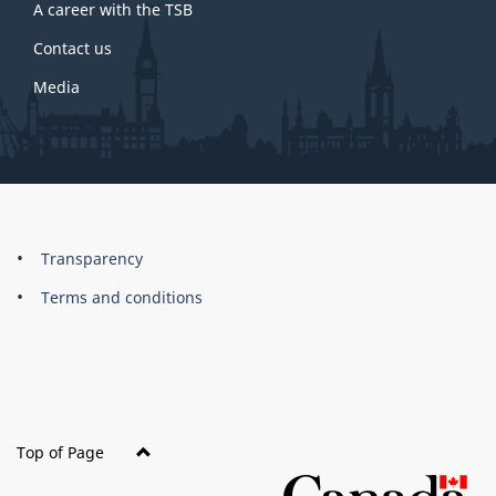
A career with the TSB
Contact us
Media
About
Brand
Transparency
this
Terms and conditions
site
Top of Page