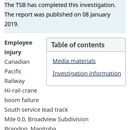
The TSB has completed this investigation.
The report was published on 08 January
2019.
Employee
Table of contents
injury
Media materials
Canadian
Pacific
Investigation information
Railway
Hi-rail crane
boom failure
South service lead track
Mile 0.0, Broadview Subdivision
Brandon, Manitoba