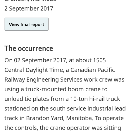
2 September 2017
View final report
The occurrence
On
02 September 2017
, at about 1505
Central Daylight Time, a Canadian Pacific
Railway Engineering Services work crew was
using a truck-mounted boom crane to
unload tie plates from a 10-ton hi-rail truck
stationed on the south service industrial lead
track in Brandon Yard, Manitoba. To operate
the controls, the crane operator was sitting