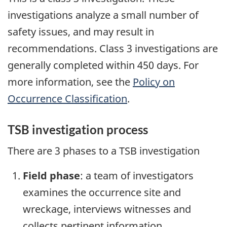
investigations analyze a small number of
safety issues, and may result in
recommendations. Class 3 investigations are
generally completed within 450 days. For
more information, see the
Policy on
Occurrence Classification
.
TSB investigation process
There are 3 phases to a TSB investigation
Field phase
: a team of investigators
examines the occurrence site and
wreckage, interviews witnesses and
collects pertinent information.