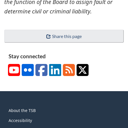
the function of the Board to assign fault or
determine civil or criminal liability.
Share this page
Stay connected
YouTube
Flickr
Facebook
LinkedIn
RSS
X/Twitter
About
About the TSB
this
site
Accessibility