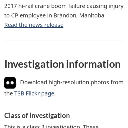
2017 hi-rail crane boom failure causing injury
to CP employee in Brandon, Manitoba
Read the news release
Investigation information
Download high-resolution photos from
the
TSB Flickr page
.
Class of investigation
This is a class 3 investigation. These