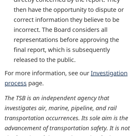
then have the opportunity to dispute or
correct information they believe to be
incorrect. The Board considers all
representations before approving the
final report, which is subsequently
released to the public.
For more information, see our
Investigation
process
page.
The TSB is an independent agency that
investigates air, marine, pipeline, and rail
transportation occurrences. Its sole aim is the
advancement of transportation safety. It is not