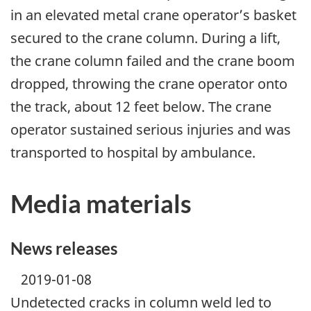
in an elevated metal crane operator’s basket
secured to the crane column. During a lift,
the crane column failed and the crane boom
dropped, throwing the crane operator onto
the track, about 12 feet below. The crane
operator sustained serious injuries and was
transported to hospital by ambulance.
Media materials
News releases
2019-01-08
Undetected cracks in column weld led to