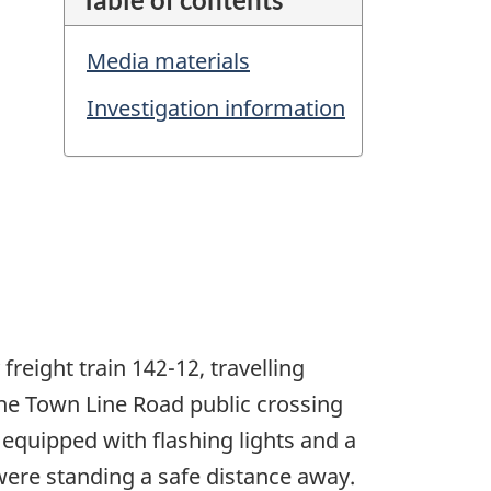
Media materials
Investigation information
reight train 142-12, travelling
the Town Line Road public crossing
 equipped with flashing lights and a
 were standing a safe distance away.