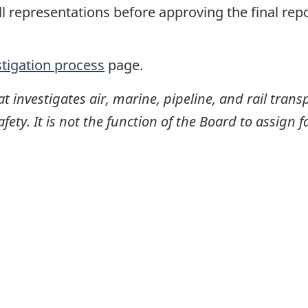
ll representations before approving the final rep
stigation process
page.
investigates air, marine, pipeline, and rail transp
ty. It is not the function of the Board to assign fa
itter