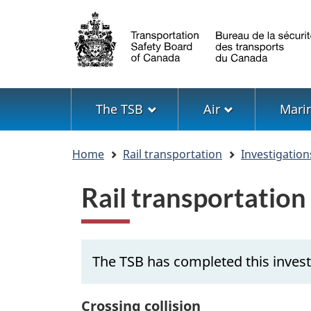
Language
selection
Menu
The TSB
Air
Mari
You
Home
Rail transportation
Investigation
are
here
Rail transportatio
The TSB has completed this invest
Crossing collision