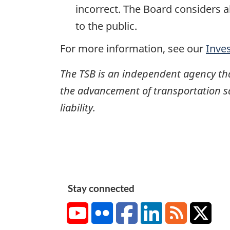
incorrect. The Board considers a
to the public.
For more information, see our
Inve
The TSB is an independent agency that 
the advancement of transportation safe
liability.
Stay connected
YouTube
Flickr
Facebook
LinkedIn
RSS
X/Tw