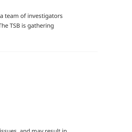
a team of investigators
The TSB is gathering
 issues, and may result in