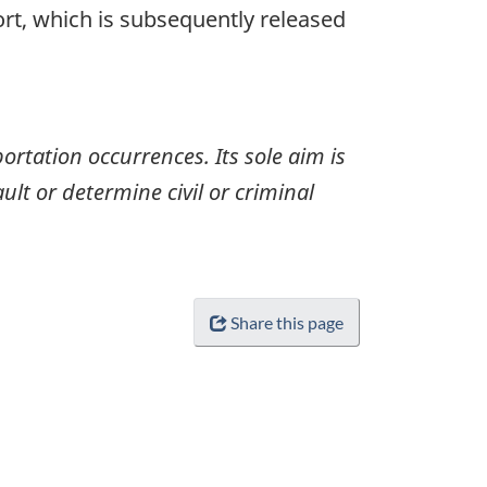
ort, which is subsequently released
ortation occurrences. Its sole aim is
ult or determine civil or criminal
Share this page