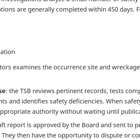
tions are generally completed within 450 days. 
gation
ators examines the occurrence site and wreckage,
se
: the TSB reviews pertinent records, tests com
s and identifies safety deficiencies. When safet
propriate authority without waiting until publicat
raft report is approved by the Board and sent to
. They then have the opportunity to dispute or co