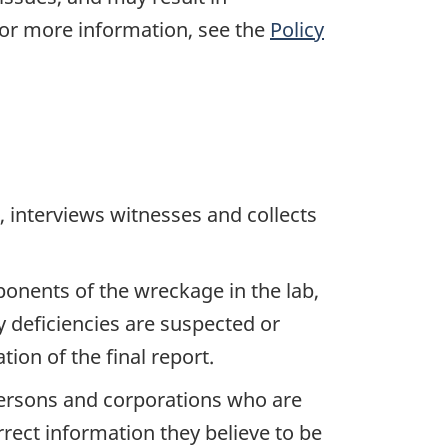
For more information, see the
Policy
 interviews witnesses and collects
ponents of the wreckage in the lab,
y deficiencies are suspected or
ion of the final report.
 persons and corporations who are
rrect information they believe to be