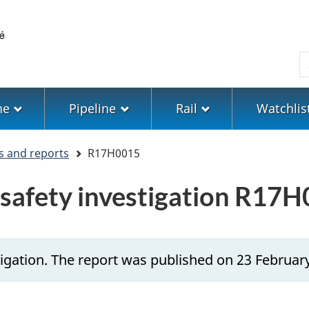
Skip
Skip
Switch
to
to
to
main
"About
basic
S
content
government"
HTML
version
ne
Pipeline
Rail
Watchlis
s and reports
R17H0015
n safety investigation R17
igation. The report was published on 23 Februar