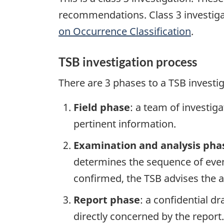
recommendations. Class 3 investiga
on Occurrence Classification
.
TSB investigation process
There are 3 phases to a TSB investi
Field phase
: a team of investig
pertinent information.
Examination and analysis pha
determines the sequence of event
confirmed, the TSB advises the ap
Report phase
: a confidential d
directly concerned by the report