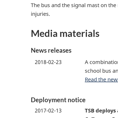
The bus and the signal mast on the
injuries.
Media materials
News releases
2018-02-23
A combination
school bus an
Read the new
Deployment notice
2017-02-13
TSB deploys 