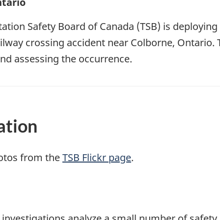
tario
ation Safety Board of Canada (TSB) is deploying 
ailway crossing accident near Colborne, Ontario. 
nd assessing the occurrence.
ation
otos from the
TSB Flickr page
.
se investigations analyze a small number of safety