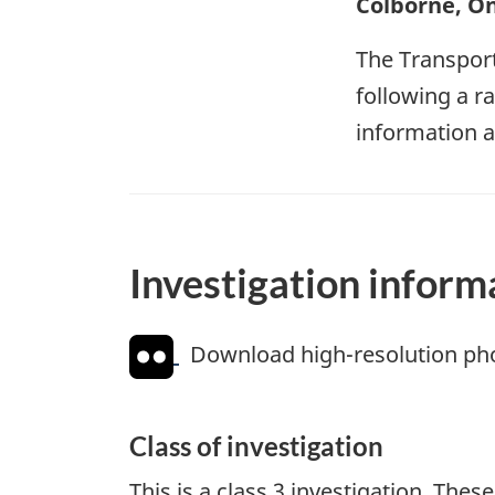
Colborne, On
The Transport
following a r
information a
Investigation inform
Download high-resolution ph
Class of investigation
This is a class 3 investigation. The