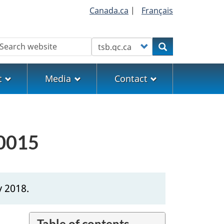
Canada.ca
|
Français
earch
Customize your search
Search
t
Media
Contact
H0015
y 2018.
Table of contents