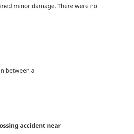
tained minor damage. There were no
ion between a
rossing accident near