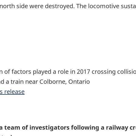
 north side were destroyed. The locomotive sus
 of factors played a role in 2017 crossing collis
d a train near Colborne, Ontario
s release
a team of investigators following a railway c