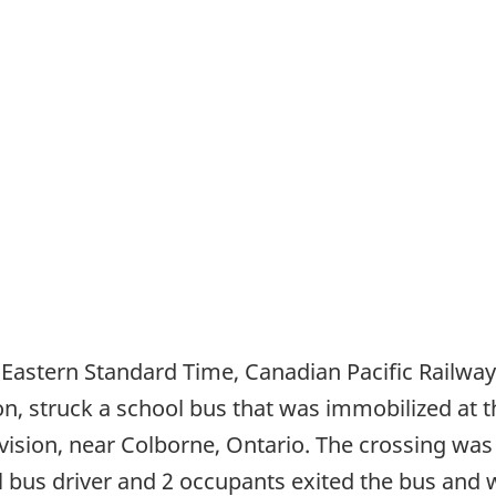
 Eastern Standard Time, Canadian Pacific Railway f
ion, struck a school bus that was immobilized at 
division, near Colborne, Ontario. The crossing was
hool bus driver and 2 occupants exited the bus and