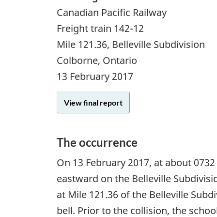
Canadian Pacific Railway
Freight train 142-12
Mile 121.36, Belleville Subdivision
Colborne, Ontario
13 February 2017
View final report
The occurrence
On
13 February 2017
, at about 0732
eastward on the Belleville Subdivis
at Mile 121.36 of the Belleville Sub
bell. Prior to the collision, the sc