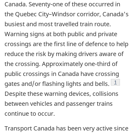
Canada. Seventy-one of these occurred in
the Quebec City–Windsor corridor, Canada's
busiest and most travelled train route.
Warning signs at both public and private
crossings are the first line of defence to help
reduce the risk by making drivers aware of
the crossing. Approximately one-third of
public crossings in Canada have crossing
Footnote
1
gates and/or flashing lights and bells.
Despite these warning devices, collisions
between vehicles and passenger trains
continue to occur.
Transport Canada has been very active since