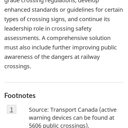
grade crossing regulations, develop
enhanced standards or guidelines for certain
types of crossing signs, and continue its
leadership role in crossing safety
assessments. A comprehensive solution
must also include further improving public
awareness of the dangers at railway
crossings.
Footnotes
F
Return to footnote
1
referrer
Source: Transport Canada (active
o
warning devices can be found at
o
5606 public crossings).