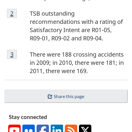
t
F
n
Return to footnote
2
referrer
TSB outstanding
o
o
recommendations with a rating of
o
t
Satisfactory Intent are R01-05,
t
e
R09-01, R09-02 and R09-04.
n
1
F
o
Return to footnote
3
referrer
There were 188 crossing accidents
o
t
in 2009; in 2010, there were 181; in
o
e
2011, there were 169.
t
2
n
o
Share this page
t
e
3
Stay connected
YouTube
Flickr
Facebook
LinkedIn
RSS
X/Twitter