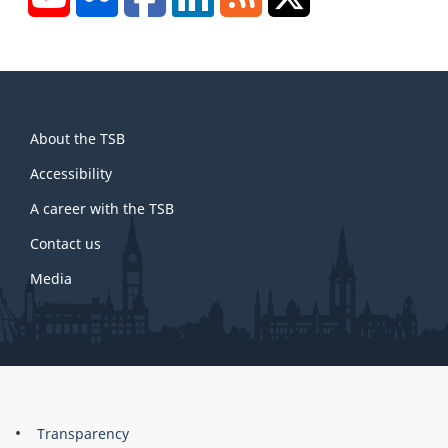
About
About the TSB
this
site
Accessibility
A career with the TSB
Contact us
Media
About
Brand
Transparency