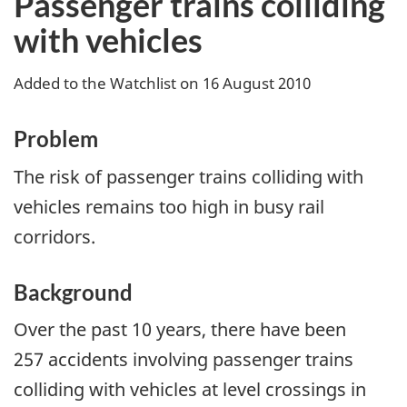
Passenger trains colliding
with vehicles
Added to the Watchlist on 16 August 2010
Problem
The risk of passenger trains colliding with
vehicles remains too high in busy rail
corridors.
Background
Over the past 10 years, there have been
257 accidents involving passenger trains
colliding with vehicles at level crossings in