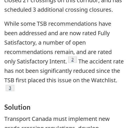
closed 21 crossings on this corridor, and has
scheduled 3 additional crossing closures.
While some TSB recommendations have
been addressed and are now rated Fully
Satisfactory, a number of open
recommendations remain, and are rated
Footnote
2
only Satisfactory Intent.
The accident rate
has not been significantly reduced since the
TSB first placed this issue on the Watchlist.
Footnote
3
Solution
Transport Canada must implement new