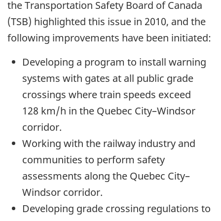
the Transportation Safety Board of Canada
(TSB) highlighted this issue in 2010, and the
following improvements have been initiated:
Developing a program to install warning
systems with gates at all public grade
crossings where train speeds exceed
128 km/h in the Quebec City–Windsor
corridor.
Working with the railway industry and
communities to perform safety
assessments along the Quebec City–
Windsor corridor.
Developing grade crossing regulations to