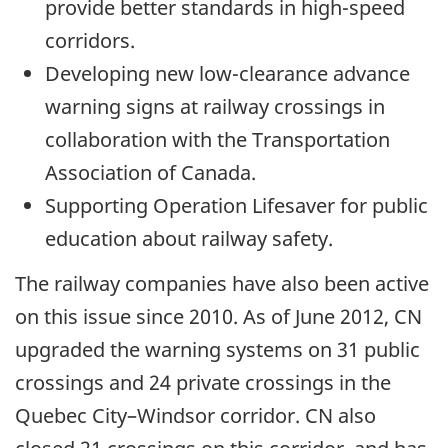
provide better standards in high-speed
corridors.
Developing new low-clearance advance
warning signs at railway crossings in
collaboration with the Transportation
Association of Canada.
Supporting Operation Lifesaver for public
education about railway safety.
The railway companies have also been active
on this issue since 2010. As of June 2012, CN
upgraded the warning systems on 31 public
crossings and 24 private crossings in the
Quebec City–Windsor corridor. CN also