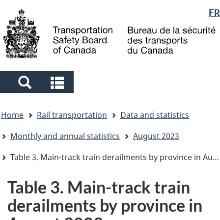
Language
FR
Skip
Skip
Switch
to
to
to
selection
main
"About
basic
content
government"
HTML
version
Search
Search
and
and
You
menus
menus
Home
Rail transportation
Data and statistics
are
here
Monthly and annual statistics
August 2023
Table 3. Main-track train derailments by province in August 2023
Table 3. Main-track train
derailments by province in