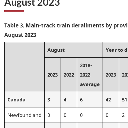
August 2023
Table 3. Main-track train derailments by provi
August 2023
August
Year to d
2018-
2023
2022
2022
2023
20
average
Canada
3
4
6
42
51
Newfoundland
0
0
0
0
2