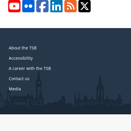
YouTube
Flickr
Facebook
LinkedIn
RSS
X/Twitter
About
About the TSB
this
site
Accessibility
A career with the TSB
Contact us
Media