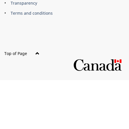
About
Brand
Transparency
this
Terms and conditions
site
Top of Page