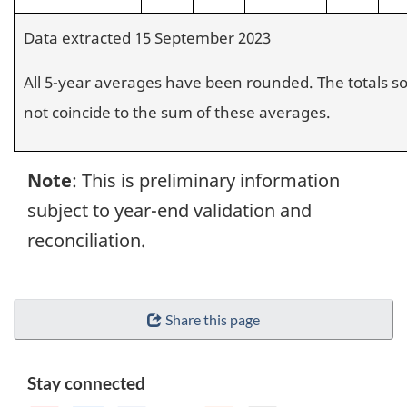
Data extracted 15 September 2023
All 5-year averages have been rounded. The totals 
not coincide to the sum of these averages.
Note
: This is preliminary information
subject to year-end validation and
reconciliation.
Share this page
Stay connected