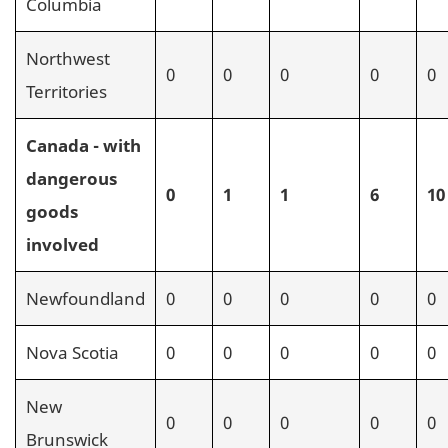
Columbia
Northwest
0
0
0
0
0
Territories
Canada - with
dangerous
0
1
1
6
10
goods
involved
Newfoundland
0
0
0
0
0
Nova Scotia
0
0
0
0
0
New
0
0
0
0
0
Brunswick