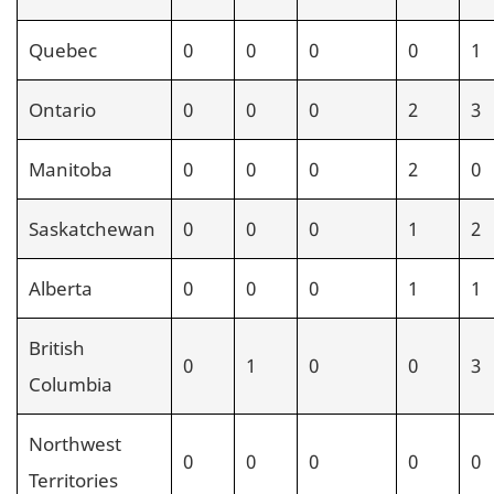
Quebec
0
0
0
0
1
Ontario
0
0
0
2
3
Manitoba
0
0
0
2
0
Saskatchewan
0
0
0
1
2
Alberta
0
0
0
1
1
British
0
1
0
0
3
Columbia
Northwest
0
0
0
0
0
Territories