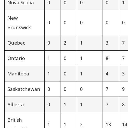
Nova Scotia
0
0
0
0
1
New
0
0
0
0
0
Brunswick
Quebec
0
2
1
3
7
Ontario
1
0
1
8
7
Manitoba
1
0
1
4
3
Saskatchewan
0
0
0
7
9
Alberta
0
1
1
7
8
British
1
1
2
13
14