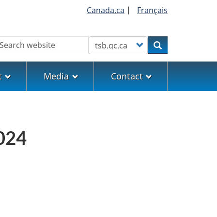
Canada.ca
|
Français
earch
Customize your search
Search
t
Media
Contact
2024