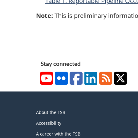
Table 1. Reportable Pipeline Occ
Note:
This is preliminary informatio
Stay connected
YouTube
Flickr
Facebook
LinkedIn
RSS
X/Tw
About
About the TSB
this
site
Accessibility
A career with the TSB