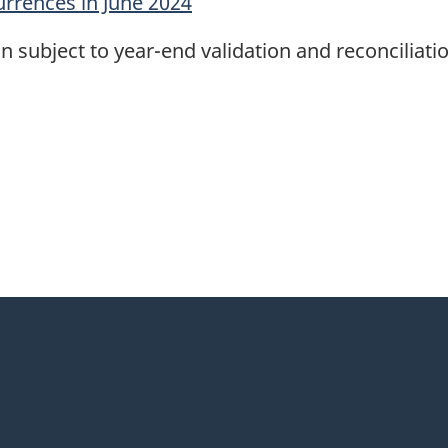
urrences in June 2024
n subject to year-end validation and reconciliatio
itter