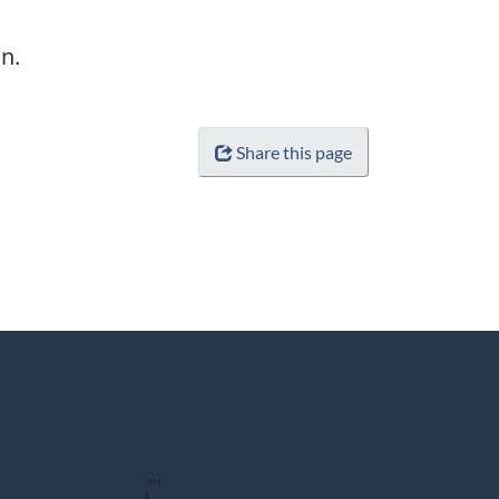
n.
Share this page