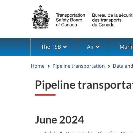
Language
selection
Menu
The TSB
Air
Mari
You
Home
Pipeline transportation
Data and 
are
here
Pipeline transporta
June 2024