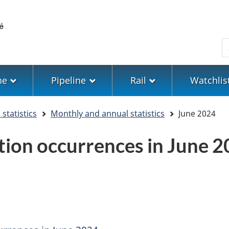
Skip
Skip
Switch
to
to
to
main
"About
basic
S
content
government"
HTML
version
ne
Pipeline
Rail
Watchlis
statistics
Monthly and annual statistics
June 2024
tion occurrences in June 