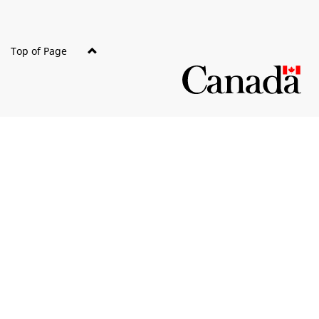
Top of Page