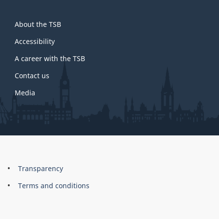
About
About the TSB
this
site
Accessibility
A career with the TSB
Contact us
Media
About
Brand
Transparency
this
Terms and conditions
site