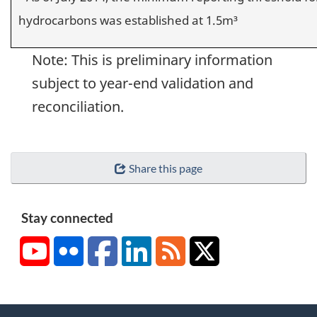
hydrocarbons was established at 1.5m³
Note: This is preliminary information
subject to year-end validation and
reconciliation.
Share this page
Stay connected
YouTube
Flickr
Facebook
LinkedIn
RSS
X/Twitter