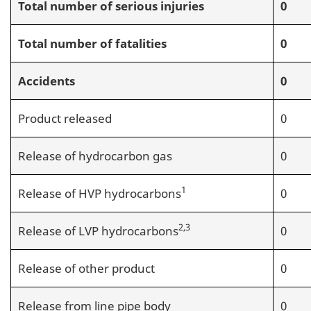
Total number of serious injuries
0
Total number of fatalities
0
Accidents
0
Product released
0
Release of hydrocarbon gas
0
1
Release of HVP hydrocarbons
0
2,3
Release of LVP hydrocarbons
0
Release of other product
0
Release from line pipe body
0