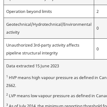
Operation beyond limits
2
Geotechnical/Hydrotechnical/Environmental
0
activity
Unauthorized 3rd-party activity affects
0
pipeline structural integrity
Data extracted 15 June 2023
1
HVP means high vapour pressure as defined in Can
Z662.
2
LVP means low vapour pressure as defined in Canad
3
As of July 2014, the minimum reporting threshold fo