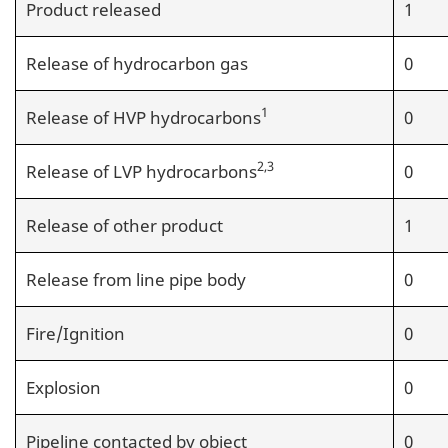
Product released
1
Release of hydrocarbon gas
0
1
Release of HVP hydrocarbons
0
2,3
Release of LVP hydrocarbons
0
Release of other product
1
Release from line pipe body
0
Fire/Ignition
0
Explosion
0
Pipeline contacted by object
0