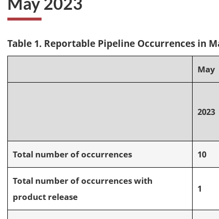
May 2023
Table 1. Reportable Pipeline Occurrences in M
May
2023
Total number of occurrences
10
Total number of occurrences with
1
product release