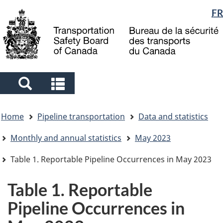
Language
FR
Skip
Skip
Switch
to
to
to
selection
main
"About
basic
content
government"
HTML
version
Search
Search
and
and
You
menus
menus
Home
Pipeline transportation
Data and statistics
are
here
Monthly and annual statistics
May 2023
Table 1. Reportable Pipeline Occurrences in May 2023
Table 1. Reportable
Pipeline Occurrences in