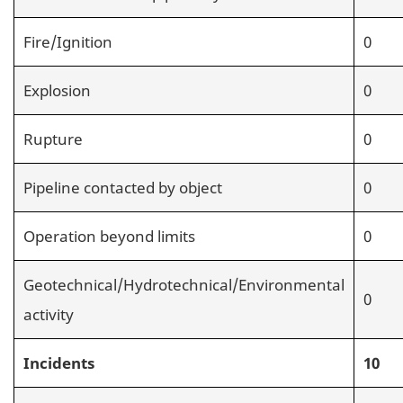
Fire/Ignition
0
Explosion
0
Rupture
0
Pipeline contacted by object
0
Operation beyond limits
0
Geotechnical/Hydrotechnical/Environmental
0
activity
Incidents
10