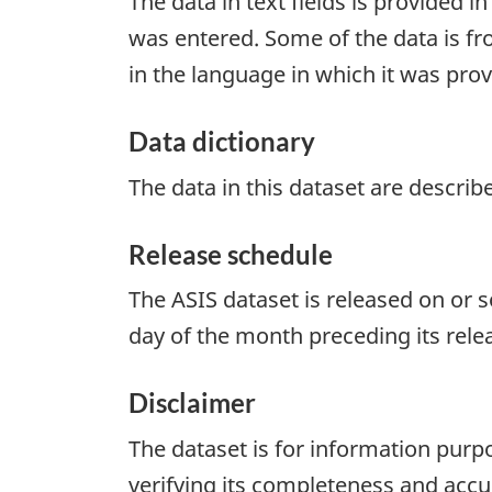
The data in text fields is provided i
was entered. Some of the data is fr
in the language in which it was prov
Data dictionary
The data in this dataset are describ
Release schedule
The ASIS dataset is released on or 
day of the month preceding its rele
Disclaimer
The dataset is for information purpo
verifying its completeness and accur