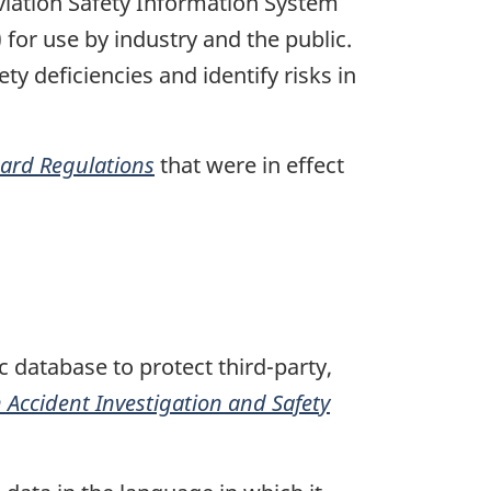
Aviation Safety Information System
 for use by industry and the public.
ty deficiencies and identify risks in
oard Regulations
that were in effect
 database to protect third-party,
Accident Investigation and Safety