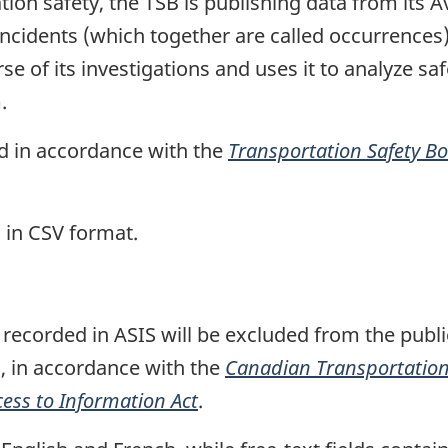
tion safety, the TSB is publishing data from its 
ncidents (which together are called occurrences)
e of its investigations and uses it to analyze safe
.
ed in accordance with the
Transportation Safety B
 in CSV format.
recorded in ASIS will be excluded from the public
, in accordance with the
Canadian Transportation 
cess to Information Act
.