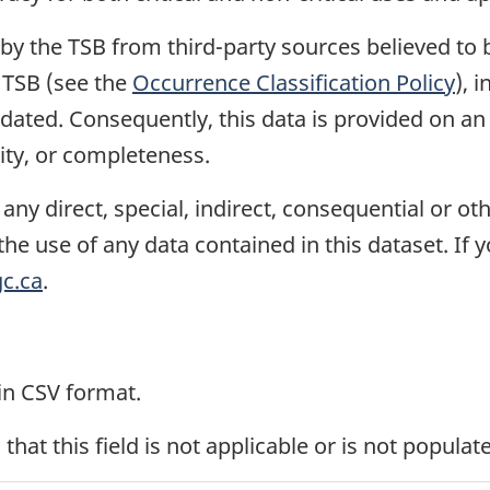
 by the TSB from third-party sources believed to
e TSB (see the
Occurrence Classification Policy
), 
ated. Consequently, this data is provided on an 
ility, or completeness.
or any direct, special, indirect, consequential or
the use of any data contained in this dataset. If 
c.ca
.
 in CSV format.
 that this field is not applicable or is not populat