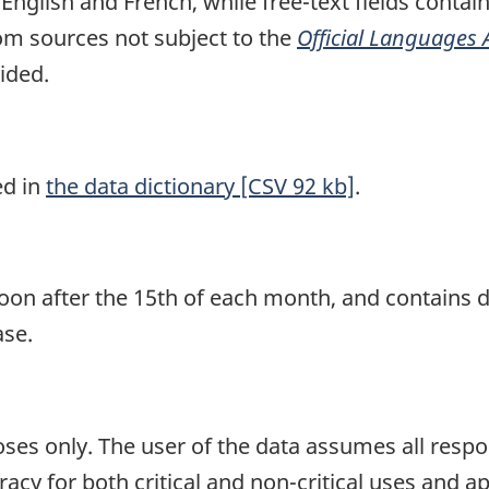
n English and French, while free-text fields contai
om sources not subject to the
Official Languages 
ided.
ed in
the data dictionary [CSV 92 kb]
.
soon after the 15th of each month, and contains d
ase.
ses only. The user of the data assumes all respons
acy for both critical and non-critical uses and ap