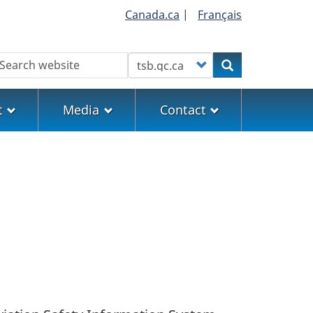
Canada.ca
|
Français
earch
Customize your search
Search
t
Media
Contact