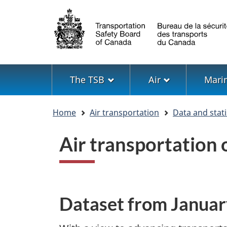
Language
selection
Menu
The TSB
Air
Mari
You
Home
Air transportation
Data and stati
are
here
Air transportation
Dataset from Janua