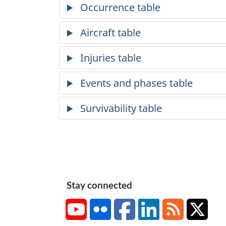
Stay connected
YouTube
Flickr
Facebook
LinkedIn
RSS
X/Tw