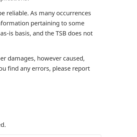
 be reliable. As many occurrences
information pertaining to some
as-is basis, and the TSB does not
 other damages, however caused,
you find any errors, please report
ed.