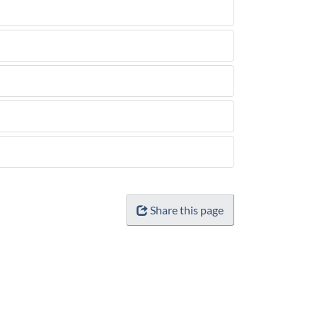
Share this page