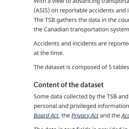
With a view to advancing transporta
(ASIS) on reportable accidents and i
The TSB gathers the data in the cours
the Canadian transportation system
Accidents and incidents are report
at the time.
The dataset is composed of 5 tables
Content of the dataset
Some data collected by the TSB and 
personal and privileged information
Board Act
, the
Privacy Act
and the
Ac