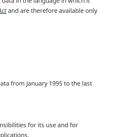
n data in the language in which it
Act
and are therefore available only
ata from January 1995 to the last
ibilities for its use and for
plications.