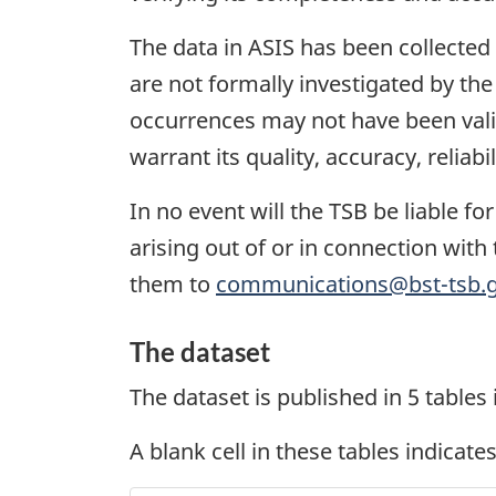
The data in ASIS has been collected
are not formally investigated by th
occurrences may not have been valid
warrant its quality, accuracy, reliab
In no event will the TSB be liable f
arising out of or in connection with 
them to
communications@bst-tsb.g
The dataset
The dataset is published in 5 tables
A blank cell in these tables indicates