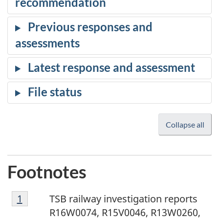
Collapse all
Footnotes
1
Return to footnote
1
referrer
TSB railway investigation reports
R16W0074, R15V0046, R13W0260,