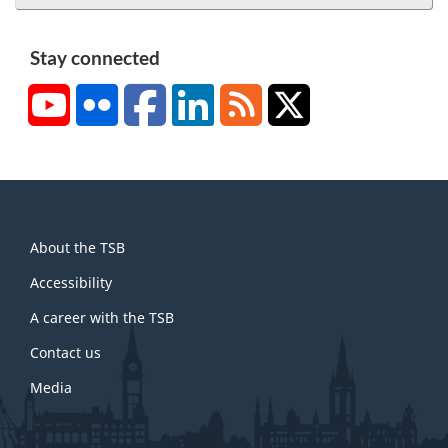
Stay connected
YouTube
Flickr
Facebook
LinkedIn
RSS
X/Twitter
About
About the TSB
this
site
Accessibility
A career with the TSB
Contact us
Media