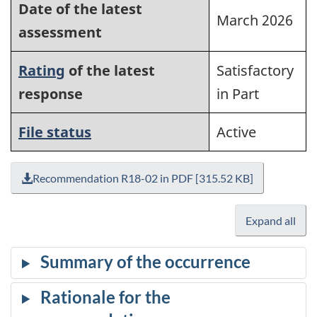
Date of the latest
March 2026
assessment
Rating
of the latest
Satisfactory
response
in Part
File status
Active
Recommendation R18-02 in PDF [315.52 KB]
Expand all