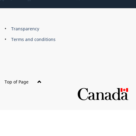
About
Brand
Transparency
this
Terms and conditions
site
Top of Page