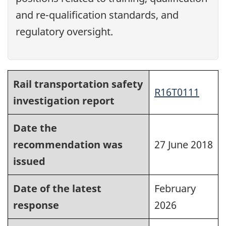
and re-qualification standards, and
regulatory oversight.
Rail transportation safety
R16T0111
investigation report
Date the
recommendation was
27 June 2018
issued
Date of the latest
February
response
2026