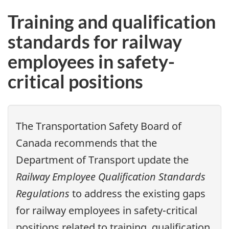
Training and qualification
standards for railway
employees in safety-
critical positions
The Transportation Safety Board of
Canada recommends that the
Department of Transport update the
Railway Employee Qualification Standards
Regulations
to address the existing gaps
for railway employees in safety-critical
positions related to training, qualification