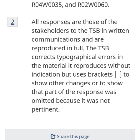
R04W0035, and R02W0060.
2
Return to footnote
2
referrer
All responses are those of the
stakeholders to the TSB in written
communications and are
reproduced in full. The TSB
corrects typographical errors in
the material it reproduces without
indication but uses brackets [ ] to
show other changes or to show
that part of the response was
omitted because it was not
pertinent.
Share this page