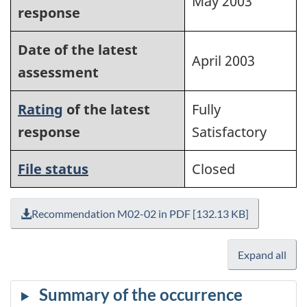
May 2003
response
Date of the latest
April 2003
assessment
Rating
of the latest
Fully
response
Satisfactory
File status
Closed
Recommendation M02-02 in PDF [132.13 KB]
Expand all