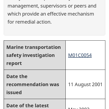
management, supervisors or peers and
which provide an effective mechanism
for remedial action.
Marine transportation
safety investigation
M01C0054
report
Date the
recommendation was
11 August 2001
issued
Date of the latest