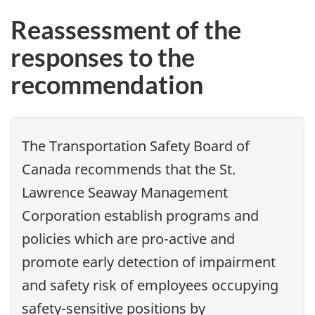
Reassessment of the
responses to the
recommendation
The Transportation Safety Board of
Canada recommends that
the St.
Lawrence Seaway Management
Corporation establish programs and
policies which are pro-active and
promote early detection of impairment
and safety risk of employees occupying
safety-sensitive positions by