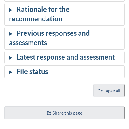
Collapse all
Share this page