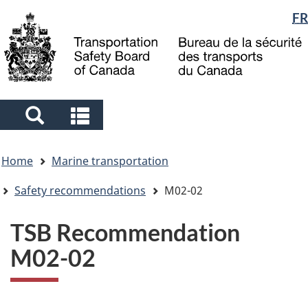
Language
FR
Skip
Skip
Switch
to
to
to
selection
main
"About
basic
content
government"
HTML
version
Search
Search
and
and
You
menus
menus
Home
Marine transportation
are
here
Safety recommendations
M02-02
TSB Recommendation
M02-02