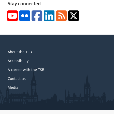
Stay connected
YouTube
Flickr
Facebook
LinkedIn
RSS
X/Twitter
About
About the TSB
this
site
Accessibility
A career with the TSB
Contact us
Media