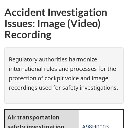
Accident Investigation
Issues: Image (Video)
Recording
Regulatory authorities harmonize
international rules and processes for the
protection of cockpit voice and image
recordings used for safety investigations.
Air transportation
safety investigation
A98H0003