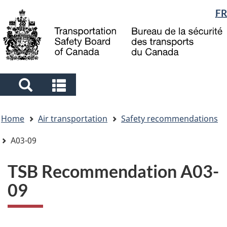
Language
FR
Skip
Skip
Switch
to
to
to
selection
main
"About
basic
content
government"
HTML
version
Search
Search
and
and
You
menus
menus
Home
Air transportation
Safety recommendations
are
here
A03-09
TSB Recommendation A03-
09