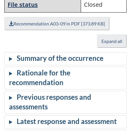
File status
Closed
Recommendation A03-09 in PDF [373.89 KB]
Expand all