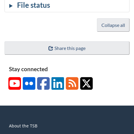
Collapse all
Share this page
Stay connected
YouTube
Flickr
Facebook
LinkedIn
RSS
X/Twitter
About
About the TSB
this