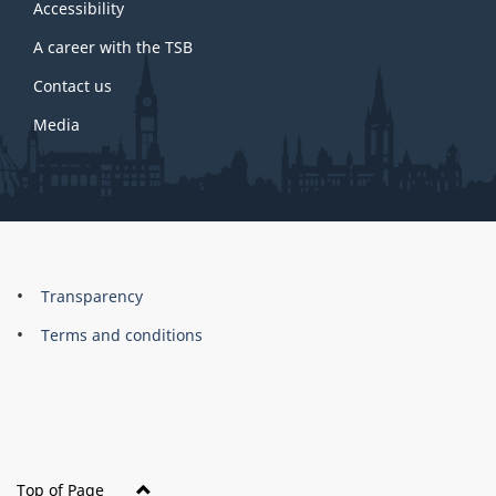
site
Accessibility
A career with the TSB
Contact us
Media
About
Brand
Transparency
this
Terms and conditions
site
Top of Page