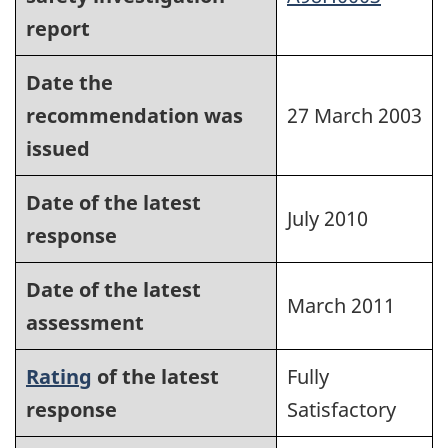
report
Date the
recommendation was
27 March 2003
issued
Date of the latest
July 2010
response
Date of the latest
March 2011
assessment
Rating
of the latest
Fully
response
Satisfactory