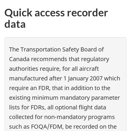
Quick access recorder
data
The Transportation Safety Board of
Canada recommends that regulatory
authorities require, for all aircraft
manufactured after 1 January 2007 which
require an FDR, that in addition to the
existing minimum mandatory parameter
lists for FDRs, all optional flight data
collected for non-mandatory programs
such as FOQA/FDM, be recorded on the