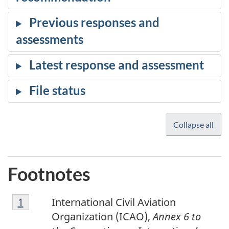
Collapse all
Footnotes
1
Return to footnote
1
referrer
International Civil Aviation
Organization (ICAO),
Annex 6 to