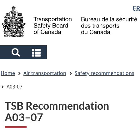
Language
FR
Skip
Skip
Switch
to
to
to
selection
main
"About
basic
content
government"
HTML
version
Search
Search
and
and
You
menus
menus
Home
Air transportation
Safety recommendations
are
here
A03-07
TSB Recommendation
A03–07