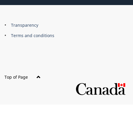
About
Brand
Transparency
this
Terms and conditions
site
Top of Page