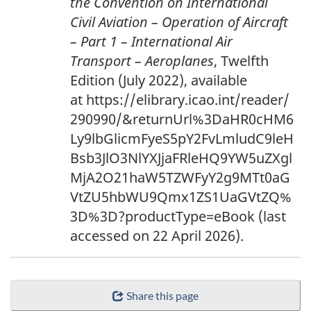
the Convention on International
Civil Aviation – Operation of Aircraft
– Part 1 – International Air
Transport – Aeroplanes
, Twelfth
Edition (July 2022), available
at https://elibrary.icao.int/reader/
290990/&returnUrl%3DaHR0cHM6
Ly9lbGlicmFyeS5pY2FvLmludC9leH
Bsb3JlO3NlYXJjaFRleHQ9YW5uZXgl
MjA2O21haW5TZWFyY2g9MTt0aG
VtZU5hbWU9Qmx1ZS1UaGVtZQ%
3D%3D?productType=eBook (last
accessed on 22 April 2026).
Share this page