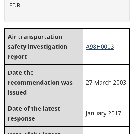
FDR
Air transportation
safety investigation
A98H0003
report
Date the
recommendation was
27 March 2003
issued
Date of the latest
January 2017
response