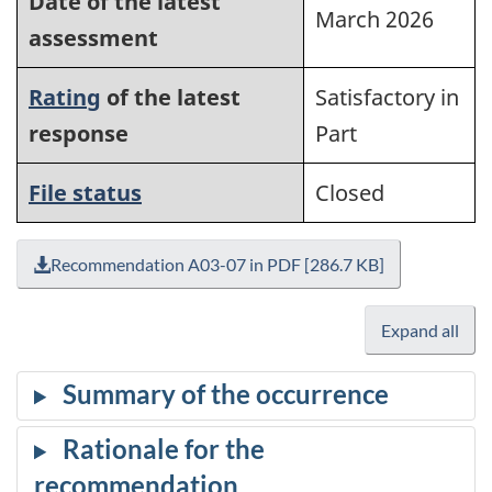
Date of the latest
March 2026
assessment
Rating
of the latest
Satisfactory in
response
Part
File status
Closed
Recommendation A03-07 in PDF [286.7 KB]
Expand all