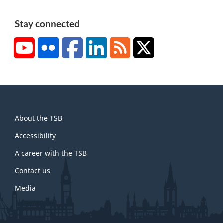
Stay connected
YouTube
Flickr
Facebook
LinkedIn
RSS
X/Twitter
About
About the TSB
this
site
Accessibility
A career with the TSB
Contact us
Media