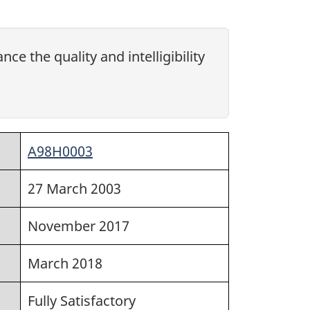
ce the quality and intelligibility
A98H0003
27 March 2003
November 2017
March 2018
Fully Satisfactory