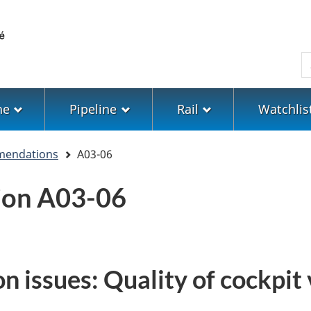
Skip
Skip
Switch
to
to
to
main
"About
basic
S
content
government"
HTML
version
ne
Pipeline
Rail
Watchlis
mendations
A03-06
on A03-06
n issues: Quality of cockpit