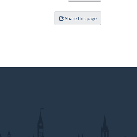
Share this page