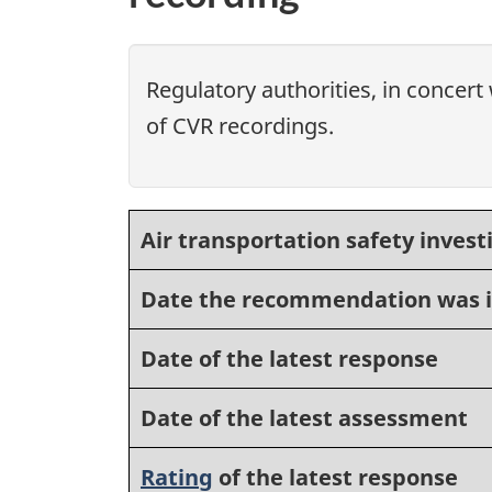
Regulatory authorities, in concert 
of CVR recordings.
Air transportation safety invest
Date the recommendation was 
Date of the latest response
Date of the latest assessment
Rating
of the latest response