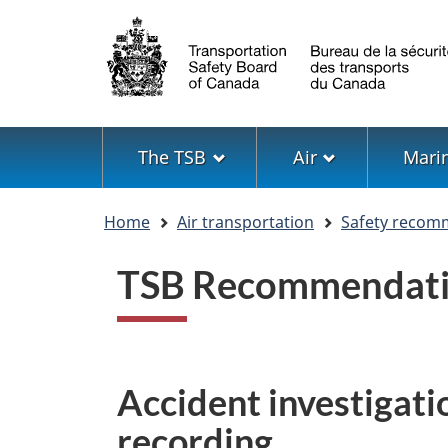
Language
selection
Menu
The TSB
Air
Mari
You
Home
Air transportation
Safety recom
are
here
TSB Recommendati
Accident investigatio
recording