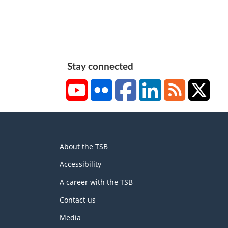
Stay connected
YouTube
Flickr
Facebook
LinkedIn
RSS
X/Tw
About
About the TSB
this
site
Accessibility
A career with the TSB
Contact us
Media