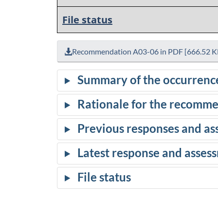
File status
Recommendation A03-06 in PDF [666.52 K