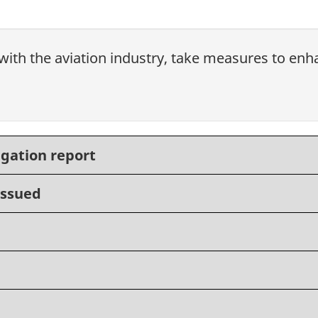
with the aviation industry, take measures to enhan
igation report
issued