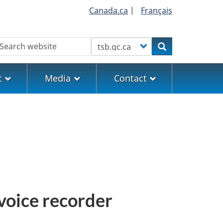
Canada.ca
|
Français
earch
Customize your search
Search
t
Media
Contact
 voice recorder