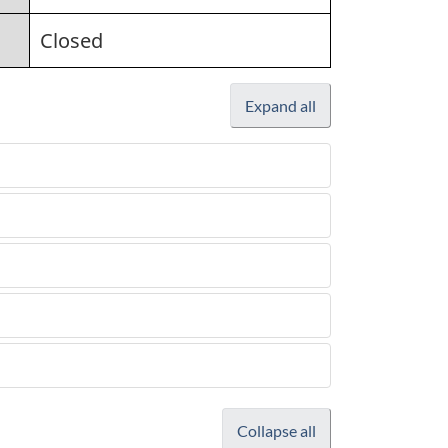
Closed
Expand all
Collapse all