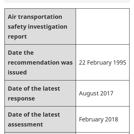
Air transportation
safety investigation
report
Date the
recommendation was
22 February 1995
issued
Date of the latest
August 2017
response
Date of the latest
February 2018
assessment