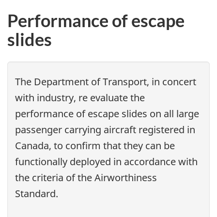
Performance of escape
slides
The Department of Transport, in concert
with industry, re evaluate the
performance of escape slides on all large
passenger carrying aircraft registered in
Canada, to confirm that they can be
functionally deployed in accordance with
the criteria of the Airworthiness
Standard.