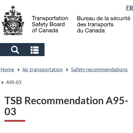
Language
FR
Skip
Skip
Switch
to
to
to
selection
main
"About
basic
content
government"
HTML
version
Search
Search
and
and
You
menus
menus
Home
Air transportation
Safety recommendations
are
here
A95-03
TSB Recommendation A95-
03