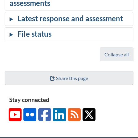
Collapse all
Share this page
Stay connected
YouTube
Flickr
Facebook
LinkedIn
RSS
X/Twitter