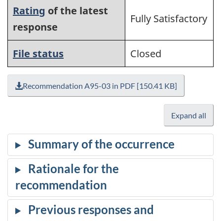
Rating
of the latest
Fully Satisfactory
response
File status
Closed
Recommendation A95-03 in PDF [150.41 KB]
Expand all