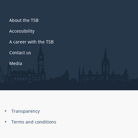
About
About the TSB
this
site
Accessibility
A career with the TSB
Contact us
Media
About
Brand
Transparency
this
Terms and conditions
site