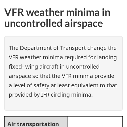
VFR weather minima in
uncontrolled airspace
The Department of Transport change the
VFR weather minima required for landing
fixed- wing aircraft in uncontrolled
airspace so that the VFR minima provide
a level of safety at least equivalent to that
provided by IFR circling minima.
Air transportation