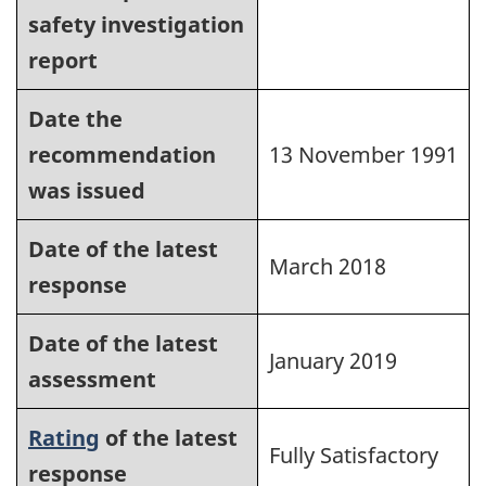
safety investigation
report
Date the
recommendation
13 November 1991
was issued
Date of the latest
March 2018
response
Date of the latest
January 2019
assessment
Rating
of the latest
Fully Satisfactory
response