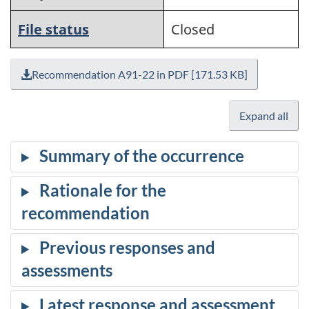
File status
Closed
Recommendation A91-22 in PDF [171.53 KB]
Expand all