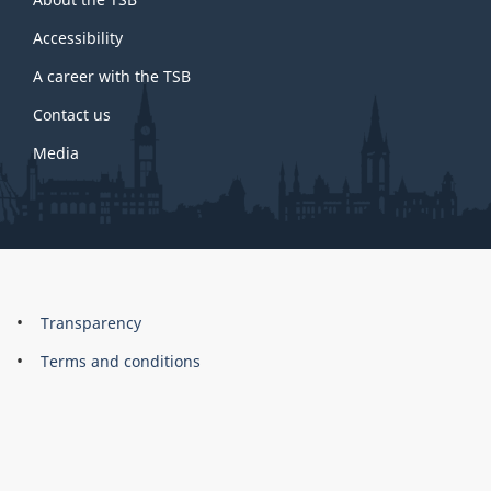
this
site
Accessibility
A career with the TSB
Contact us
Media
About
Brand
Transparency
this
Terms and conditions
site