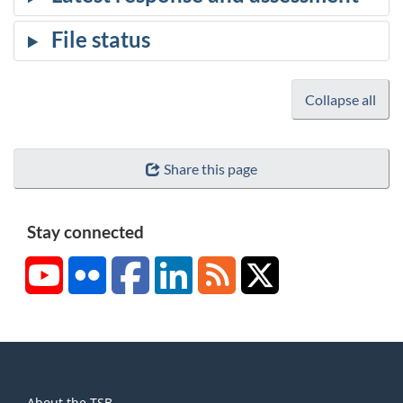
Collapse all
Share this page
Stay connected
YouTube
Flickr
Facebook
LinkedIn
RSS
X/Twitter
About
About the TSB