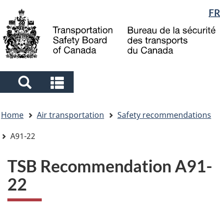
Language
FR
Skip
Skip
Switch
to
to
to
selection
main
"About
basic
content
government"
HTML
version
Search
Search
and
and
You
menus
menus
Home
Air transportation
Safety recommendations
are
here
A91-22
TSB Recommendation A91-
22