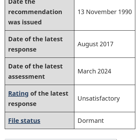
Date the
recommendation
13 November 1990
was issued
Date of the latest
August 2017
response
Date of the latest
March 2024
assessment
Rating
of the latest
Unsatisfactory
response
File status
Dormant