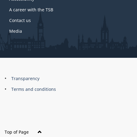
site
A career with the TSB
Contact us
Media
About
Brand
Transparency
this
Terms and conditions
site
Top of Page