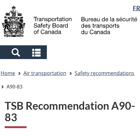
Language
FR
Skip
Skip
Switch
to
to
to
selection
main
"About
basic
content
government"
HTML
version
Search
Search
and
and
You
menus
menus
Home
Air transportation
Safety recommendations
are
here
A90-83
TSB Recommendation A90-
83