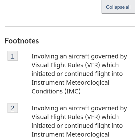
Collapse all
Footnotes
F
Return to footnote
1
referrer
Involving an aircraft governed by
o
Visual Flight Rules (VFR) which
o
initiated or continued flight into
t
Instrument Meteorological
n
Conditions (IMC)
o
F
t
Return to footnote
2
referrer
Involving an aircraft governed by
o
e
Visual Flight Rules (VFR) which
o
1
initiated or continued flight into
t
Instrument Meteorological
n