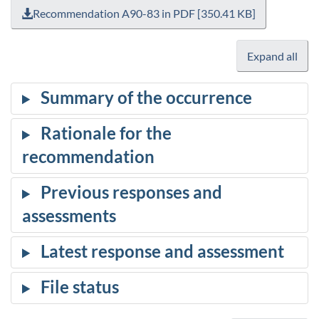
Recommendation A90-83 in PDF [350.41 KB]
Expand all