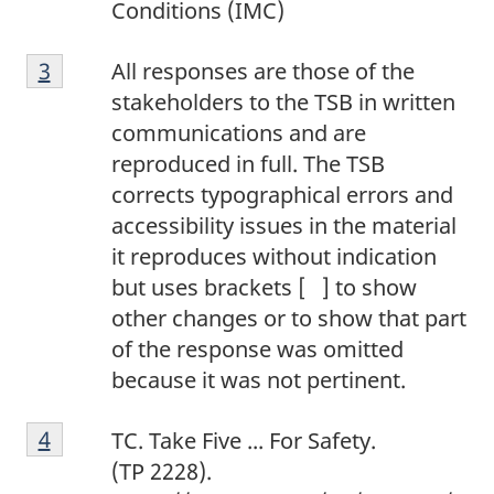
Conditions (IMC)
o
F
t
Return to footnote
3
referrer
All responses are those of the
o
e
stakeholders to the TSB in written
o
2
communications and are
t
reproduced in full. The TSB
n
corrects typographical errors and
o
accessibility issues in the material
t
it reproduces without indication
e
but uses brackets [ ] to show
3
other changes or to show that part
of the response was omitted
because it was not pertinent.
F
Return to footnote
4
referrer
TC. Take Five ... For Safety.
o
(TP 2228).
o