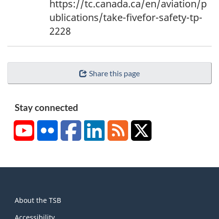
https://tc.canada.ca/en/aviation/p
t
ublications/take-fivefor-safety-tp-
n
2228
o
t
e
Share this page
4
Stay connected
YouTube
Flickr
Facebook
LinkedIn
RSS
X/Twitter
About
About the TSB
this
Accessibility