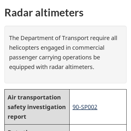
Radar altimeters
The Department of Transport require all
helicopters engaged in commercial
passenger carrying operations be
equipped with radar altimeters.
Air transportation
safety investigation
90-SP002
report