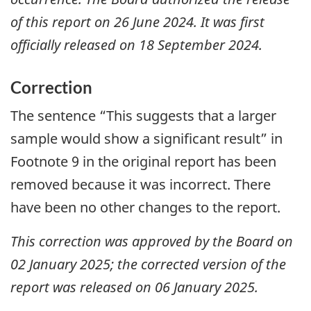
of this report on 26 June 2024. It was first
officially released on 18 September 2024.
Correction
The sentence “This suggests that a larger
sample would show a significant result” in
Footnote 9 in the original report has been
removed because it was incorrect. There
have been no other changes to the report.
This correction was approved by the Board on
02 January 2025; the corrected version of the
report was released on 06 January 2025.