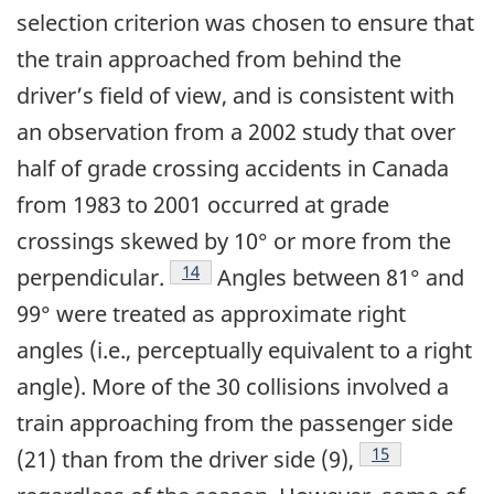
selection criterion was chosen to ensure that
the train approached from behind the
driver’s field of view, and is consistent with
an observation from a 2002 study that over
half of grade crossing accidents in Canada
from 1983 to 2001 occurred at grade
crossings skewed by 10° or more from the
14
perpendicular.
Angles between 81° and
99° were treated as approximate right
angles (i.e., perceptually equivalent to a right
angle). More of the 30 collisions involved a
train approaching from the passenger side
15
(21) than from the driver side (9),