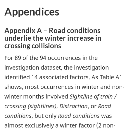
Appendices
Appendix A – Road conditions
underlie the winter increase in
crossing collisions
For 89 of the 94 occurrences in the
investigation dataset, the investigation
identified 14 associated factors. As Table A1
shows, most occurrences in winter and non-
winter months involved
Sightline of train /
crossing (sightlines)
,
Distraction
, or
Road
conditions
, but only
Road conditions
was
almost exclusively a winter factor (2 non-