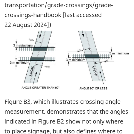
transportation/grade-crossings/grade-
crossings-handbook [last accessed
22 August 2024])
Image
Figure B3, which illustrates crossing angle
measurement, demonstrates that the angles
indicated in Figure B2 show not only where
to place signage, but also defines where to