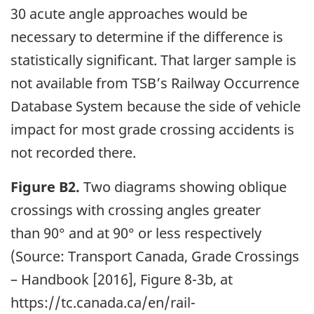
30 acute angle approaches would be
necessary to determine if the difference is
statistically significant. That larger sample is
not available from TSB’s Railway Occurrence
Database System because the side of vehicle
impact for most grade crossing accidents is
not recorded there.
Figure B2.
Two diagrams showing oblique
crossings with crossing angles greater
than 90° and at 90° or less respectively
(Source: Transport Canada, Grade Crossings
– Handbook [2016], Figure 8-3b, at
https://tc.canada.ca/en/rail-