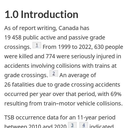
1.0 Introduction
As of report writing, Canada has
19 458 public active and passive grade
1
crossings.
From 1999 to 2022, 630 people
were killed and 774 were seriously injured in
accidents involving collisions with trains at
2
grade crossings.
An average of
26 fatalities due to grade crossing accidents
occurred per year over that period, with 69%
resulting from train–motor vehicle collisions.
TSB occurrence data for an 11-year period
3
4
between 2010 and 2020
,
indicated