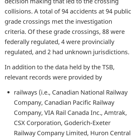
decision making that led to the crossing
collisions. A total of 94 accidents at 94 public
grade crossings met the investigation
criteria. Of these grade crossings, 88 were
federally regulated, 4 were provincially
regulated, and 2 had unknown jurisdictions.
In addition to the data held by the TSB,
relevant records were provided by
railways (i.e., Canadian National Railway
Company, Canadian Pacific Railway
Company, VIA Rail Canada Inc., Amtrak,
CSX Corporation, Goderich-Exeter
Railway Company Limited, Huron Central