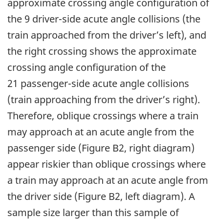
approximate crossing angle configuration of
the 9 driver-side acute angle collisions (the
train approached from the driver’s left), and
the right crossing shows the approximate
crossing angle configuration of the
21 passenger-side acute angle collisions
(train approaching from the driver’s right).
Therefore, oblique crossings where a train
may approach at an acute angle from the
passenger side (Figure B2, right diagram)
appear riskier than oblique crossings where
a train may approach at an acute angle from
the driver side (Figure B2, left diagram). A
sample size larger than this sample of