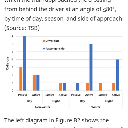
from behind the driver at an angle of
<
80°,
by time of day, season, and side of approach
(Source: TSB)
Image
The left diagram in Figure B2 shows the