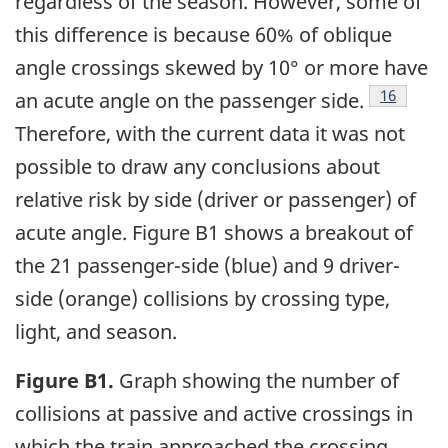
regardless of the season. However, some of
this difference is because 60% of oblique
angle crossings skewed by 10° or more have
16
an acute angle on the passenger side.
Therefore, with the current data it was not
possible to draw any conclusions about
relative risk by side (driver or passenger) of
acute angle. Figure B1 shows a breakout of
the 21 passenger-side (blue) and 9 driver-
side (orange) collisions by crossing type,
light, and season.
Figure B1.
Graph showing the number of
collisions at passive and active crossings in
which the train approached the crossing