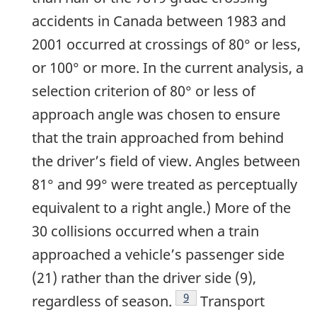
accidents in Canada between 1983 and
2001 occurred at crossings of 80° or less,
or 100° or more. In the current analysis, a
selection criterion of 80° or less of
approach angle was chosen to ensure
that the train approached from behind
the driver’s field of view. Angles between
81° and 99° were treated as perceptually
equivalent to a right angle.) More of the
30 collisions occurred when a train
approached a vehicle’s passenger side
(21) rather than the driver side (9),
9
regardless of season.
Transport