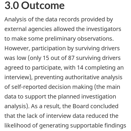
3.0 Outcome
Analysis of the data records provided by
external agencies allowed the investigators
to make some preliminary observations.
However, participation by surviving drivers
was low (only 15 out of 87 surviving drivers
agreed to participate, with 14 completing an
interview), preventing authoritative analysis
of self-reported decision making (the main
data to support the planned investigation
analysis). As a result, the Board concluded
that the lack of interview data reduced the
likelihood of generating supportable findings