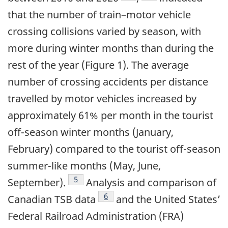
that the number of train–motor vehicle
crossing collisions varied by season, with
more during winter months than during the
rest of the year (Figure 1). The average
number of crossing accidents per distance
travelled by motor vehicles increased by
approximately 61% per month in the tourist
off-season winter months (January,
February) compared to the tourist off-season
summer-like months (May, June,
5
September).
Analysis and comparison of
6
Canadian TSB data
and the United States’
Federal Railroad Administration (FRA)