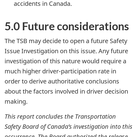
accidents in Canada.
5.0 Future considerations
The TSB may decide to open a future Safety
Issue Investigation on this issue. Any future
investigation of this nature would require a
much higher driver-participation rate in
order to derive authoritative conclusions
about the factors involved in driver decision
making.
This report concludes the Transportation
Safety Board of Canada’s investigation into this
occurrence. The Board authorized the release