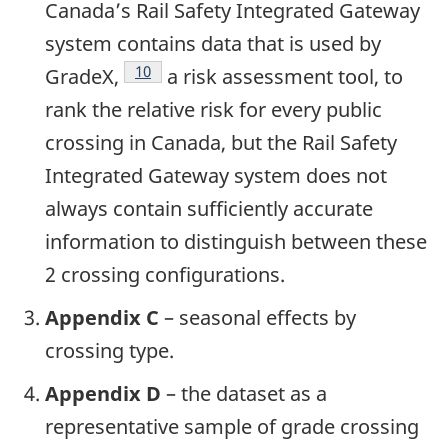
Canada’s Rail Safety Integrated Gateway
system contains data that is used by
10
GradeX,
a risk assessment tool, to
rank the relative risk for every public
crossing in Canada, but the Rail Safety
Integrated Gateway system does not
always contain sufficiently accurate
information to distinguish between these
2 crossing configurations.
Appendix C
– seasonal effects by
crossing type.
Appendix D
– the dataset as a
representative sample of grade crossing