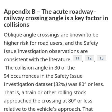
Appendix B – The acute roadway–
railway crossing angle is a key factor in
collisions
Oblique angle crossings are known to be
higher risk for road users, and the Safety
Issue Investigation observations are
11
12
13
consistent with the literature.
,
,
The collision angle in 30 of the
94 occurrences in the Safety Issue
Investigation dataset (32%) was 80° or less.
That is, a train or other rolling stock
approached the crossing at 80° or less
relative to the vehicle’s approach. That