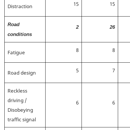
15
15
Distraction
Road
2
26
conditions
8
8
Fatigue
5
7
Road design
Reckless
driving /
6
6
Disobeying
traffic signal