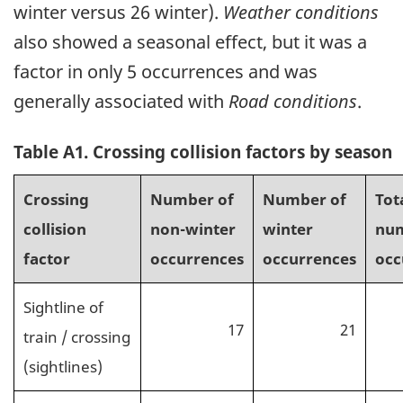
winter versus 26 winter).
Weather conditions
also showed a seasonal effect, but it was a
factor in only 5 occurrences and was
generally associated with
Road conditions
.
Table A1. Crossing collision factors by season
Crossing
Number of
Number of
Tot
collision
non-winter
winter
num
factor
occurrences
occurrences
occ
Sightline of
17
21
train / crossing
(sightlines)