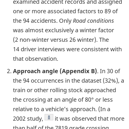
examined accident records and assigned
one or more associated factors to 89 of
the 94 accidents. Only
Road conditions
was almost exclusively a winter factor
(2 non-winter versus 26 winter). The
14 driver interviews were consistent with
that observation.
Approach angle (Appendix B)
. In 30 of
the 94 occurrences in the dataset (32%), a
train or other rolling stock approached
the crossing at an angle of 80° or less
relative to a vehicle’s approach. (In a
8
2002 study,
it was observed that more
than half of the 7819 grade crossing