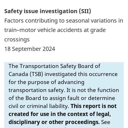
Safety issue investigation (SII)
Factors contributing to seasonal variations in
train–motor vehicle accidents at grade
crossings
18 September 2024
The Transportation Safety Board of
Canada (TSB) investigated this occurrence
for the purpose of advancing
transportation safety. It is not the function
of the Board to assign fault or determine
civil or criminal liability.
This report is not
created for use in the context of legal,
disciplinary or other proceedings.
See