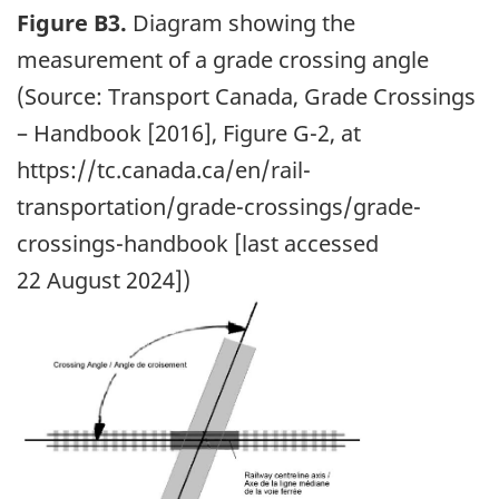
Figure B3.
Diagram showing the
measurement of a grade crossing angle
(Source: Transport Canada, Grade Crossings
– Handbook [2016], Figure G-2, at
https://tc.canada.ca/en/rail-
transportation/grade-crossings/grade-
crossings-handbook [last accessed
22 August 2024])
Image