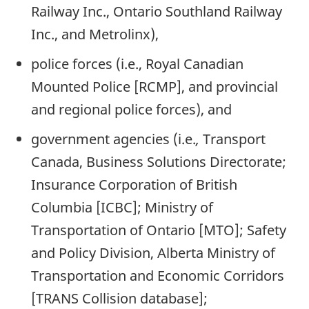
Railway Inc., Ontario Southland Railway
Inc., and Metrolinx),
police forces (i.e., Royal Canadian
Mounted Police [RCMP], and provincial
and regional police forces), and
government agencies (i.e.
,
Transport
Canada, Business Solutions Directorate;
Insurance Corporation of British
Columbia [ICBC]; Ministry of
Transportation of Ontario [MTO]; Safety
and Policy Division, Alberta Ministry of
Transportation and Economic Corridors
[TRANS Collision database];