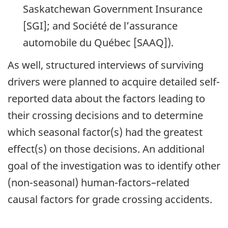
Saskatchewan Government Insurance
[SGI]; and Société de l’assurance
automobile du Québec [SAAQ]).
As well, structured interviews of surviving
drivers were planned to acquire detailed self-
reported data about the factors leading to
their crossing decisions and to determine
which seasonal factor(s) had the greatest
effect(s) on those decisions. An additional
goal of the investigation was to identify other
(non-seasonal) human-factors–related
causal factors for grade crossing accidents.