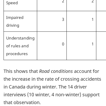
2
2
Speed
Impaired
3
1
driving
Understanding
0
1
of rules and
procedures
This shows that
Road conditions
account for
the increase in the rate of crossing accidents
in Canada during winter. The 14 driver
interviews (10 winter, 4 non-winter) support
that observation.