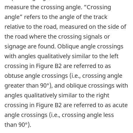
measure the crossing angle. “Crossing
angle” refers to the angle of the track
relative to the road, measured on the side of
the road where the crossing signals or
signage are found. Oblique angle crossings
with angles qualitatively similar to the left
crossing in Figure B2 are referred to as
obtuse angle crossings (i.e., crossing angle
greater than 90°), and oblique crossings with
angles qualitatively similar to the right
crossing in Figure B2 are referred to as acute
angle crossings (i.e., crossing angle less
than 90°).