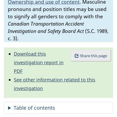
Ownership and use of content
.
Masculine
pronouns and position titles may be used
to signify all genders to comply with the
Canadian Transportation Accident
Investigation and Safety Board Act
(S.C. 1989,
c. 3).
Download this
Share this page
investigation report in
PDF
See other information related to this
investigation