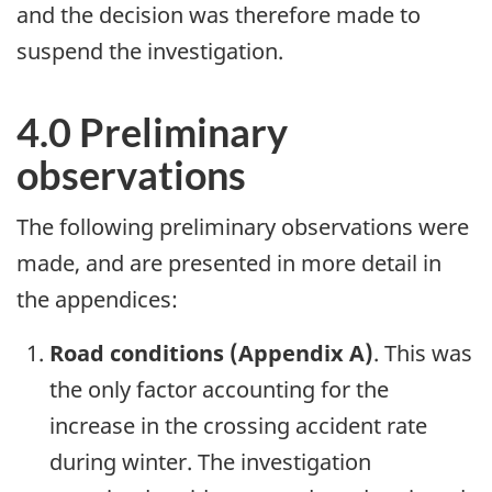
and the decision was therefore made to
suspend the investigation.
4.0 Preliminary
observations
The following preliminary observations were
made, and are presented in more detail in
the appendices:
Road conditions (Appendix A)
. This was
the only factor accounting for the
increase in the crossing accident rate
during winter. The investigation