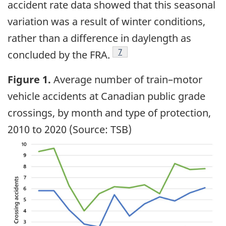
accident rate data showed that this seasonal
variation was a result of winter conditions,
rather than a difference in daylength as
7
concluded by the FRA.
Figure
1.
Average number of train–motor
vehicle accidents at Canadian public grade
crossings, by month and type of protection,
2010 to 2020 (Source: TSB)
Image