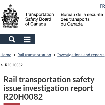
Language
FR
Skip
Skip
Switch
to
to
to
selection
main
"About
basic
content
government"
HTML
version
Search
Search
and
and
You
menus
menus
Home
Rail transportation
Investigations and reports
are
here
R20H0082
Rail transportation safety
issue investigation report
R20H0082