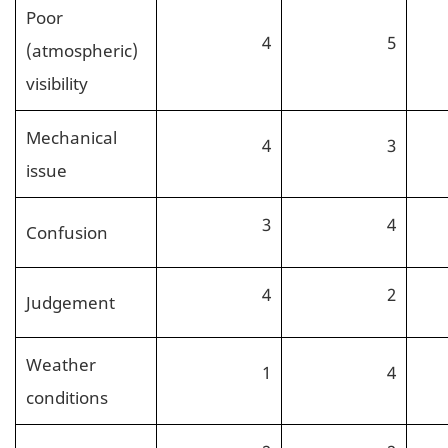
Poor
4
5
(atmospheric)
visibility
Mechanical
4
3
issue
3
4
Confusion
4
2
Judgement
Weather
1
4
conditions