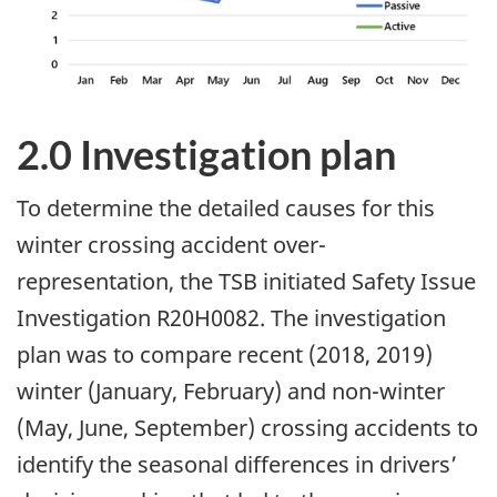
2.0 Investigation plan
To determine the detailed causes for this
winter crossing accident over-
representation, the TSB initiated Safety Issue
Investigation R20H0082. The investigation
plan was to compare recent (2018, 2019)
winter (January, February) and non-winter
(May, June, September) crossing accidents to
identify the seasonal differences in drivers’