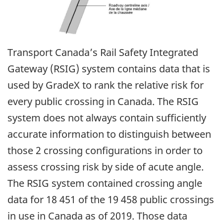
Transport Canada’s Rail Safety Integrated
Gateway (RSIG) system contains data that is
used by GradeX to rank the relative risk for
every public crossing in Canada. The RSIG
system does not always contain sufficiently
accurate information to distinguish between
those 2 crossing configurations in order to
assess crossing risk by side of acute angle.
The RSIG system contained crossing angle
data for 18 451 of the 19 458 public crossings
in use in Canada as of 2019. Those data