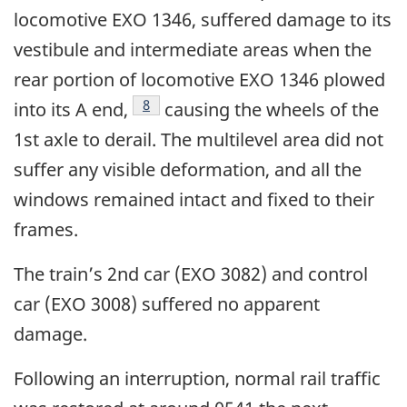
locomotive EXO 1346, suffered damage to its
vestibule and intermediate areas when the
rear portion of locomotive EXO 1346 plowed
8
into its A end,
causing the wheels of the
1st axle to derail. The multilevel area did not
suffer any visible deformation, and all the
windows remained intact and fixed to their
frames.
The train’s 2nd car (EXO 3082) and control
car (EXO 3008) suffered no apparent
damage.
Following an interruption, normal rail traffic