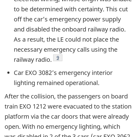
to be determined with certainty. This cut
off the car’s emergency power supply
and disabled the onboard railway radio.
As a result, the LE could not place the
necessary emergency calls using the
9
railway radio.
Car EXO 3082’s emergency interior
lighting remained operational.
After the collision, the passengers on board
train EXO 1212 were evacuated to the station
platform via the car doors that were already
open. With no emergency lighting, which
was disabled in 2 of the 3 cars (car EXO 3062