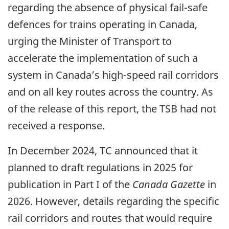
regarding the absence of physical fail-safe
defences for trains operating in Canada,
urging the Minister of Transport to
accelerate the implementation of such a
system in Canada’s high-speed rail corridors
and on all key routes across the country. As
of the release of this report, the TSB had not
received a response.
In December 2024, TC announced that it
planned to draft regulations in 2025 for
publication in Part I of the
Canada Gazette
in
2026. However, details regarding the specific
rail corridors and routes that would require