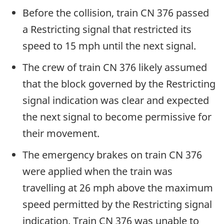
Before the collision, train CN 376 passed
a Restricting signal that restricted its
speed to 15 mph until the next signal.
The crew of train CN 376 likely assumed
that the block governed by the Restricting
signal indication was clear and expected
the next signal to become permissive for
their movement.
The emergency brakes on train CN 376
were applied when the train was
travelling at 26 mph above the maximum
speed permitted by the Restricting signal
indication. Train CN 376 was unable to