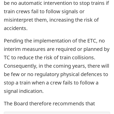
be no automatic intervention to stop trains if
train crews fail to follow signals or
misinterpret them, increasing the risk of
accidents.
Pending the implementation of the ETC, no
interim measures are required or planned by
TC to reduce the risk of train collisions.
Consequently, in the coming years, there will
be few or no regulatory physical defences to
stop a train when a crew fails to follow a
signal indication.
The Board therefore recommends that