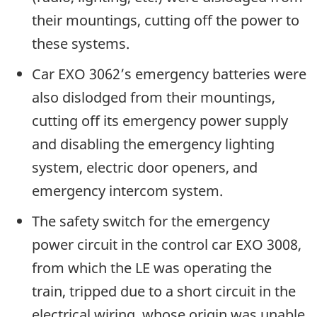
their mountings, cutting off the power to
these systems.
Car EXO 3062’s emergency batteries were
also dislodged from their mountings,
cutting off its emergency power supply
and disabling the emergency lighting
system, electric door openers, and
emergency intercom system.
The safety switch for the emergency
power circuit in the control car EXO 3008,
from which the LE was operating the
train, tripped due to a short circuit in the
electrical wiring, whose origin was unable