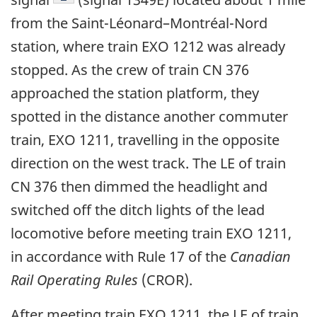
from the Saint-Léonard
–
Montréal-Nord
station, where train EXO 1212 was already
stopped. As the crew of train CN 376
approached the station platform, they
spotted in the distance another commuter
train, EXO 1211, travelling in the opposite
direction on the west track. The LE of train
CN 376 then dimmed the headlight and
switched off the ditch lights of the lead
locomotive before meeting train EXO 1211,
in accordance with Rule 17 of the
Canadian
Rail Operating Rules
(CROR).
After meeting train EXO 1211, the LE of train