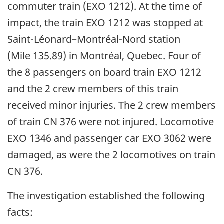
commuter train (EXO 1212). At the time of
impact, the train EXO 1212 was stopped at
Saint-Léonard
–
Montréal-Nord station
(Mile 135.89) in Montréal, Quebec. Four of
the 8 passengers on board train EXO 1212
and the 2 crew members of this train
received minor injuries. The 2 crew members
of train CN 376 were not injured. Locomotive
EXO 1346 and passenger car EXO 3062 were
damaged, as were the 2 locomotives on train
CN 376.
The investigation established the following
facts: