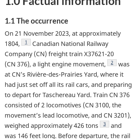
1.0 Factual information
1.1
The occurrence
On 21 November 2023, at approximately
1
1804,
Canadian National Railway
Company (CN) freight train X37621-20
2
(CN 376), a light engine movement,
was
at CN’s Rivière-des-Prairies Yard, where it
had just set off all its rail cars, and preparing
to depart for Taschereau Yard. Train CN 376
consisted of 2 locomotives (CN 3100, the
movement’s lead locomotive, and CN 3201),
3
weighed approximately 426 tons
and
was 146 feet long. Before departure, the rail