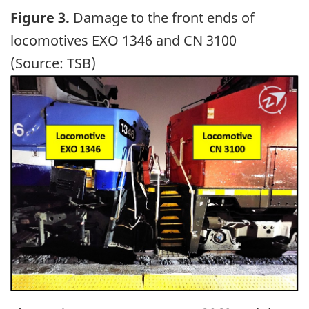
Figure 3.
Damage to the front ends of
locomotives EXO 1346 and CN 3100
(Source: TSB)
Image