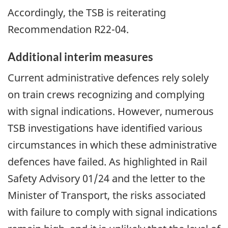
Accordingly, the TSB is reiterating
Recommendation R22-04.
Additional interim measures
Current administrative defences rely solely
on train crews recognizing and complying
with signal indications. However, numerous
TSB investigations have identified various
circumstances in which these administrative
defences have failed. As highlighted in Rail
Safety Advisory 01/24 and the letter to the
Minister of Transport, the risks associated
with failure to comply with signal indications