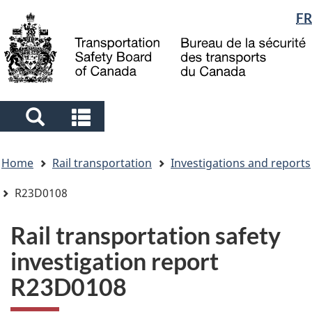
Language
FR
Skip
Skip
Switch
to
to
to
selection
main
"About
basic
content
government"
HTML
version
Search
Search
and
and
You
menus
menus
Home
Rail transportation
Investigations and reports
are
here
R23D0108
Rail transportation safety
investigation report
R23D0108