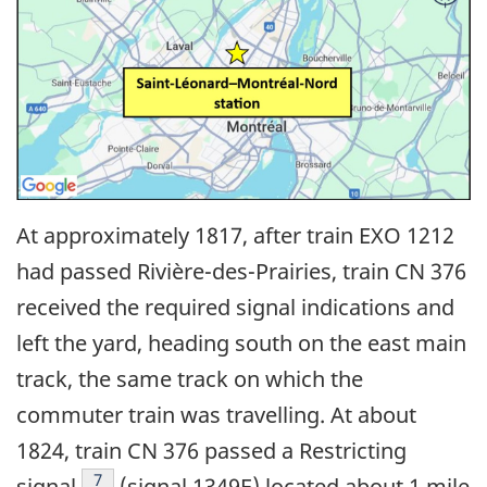
At approximately 1817, after train EXO 1212
had passed Rivière-des-Prairies, train CN 376
received the required signal indications and
left the yard, heading south on the east main
track, the same track on which the
commuter train was travelling. At about
1824, train CN
376 passed a Restricting
7
signal
(signal 1349E) located about 1 mile