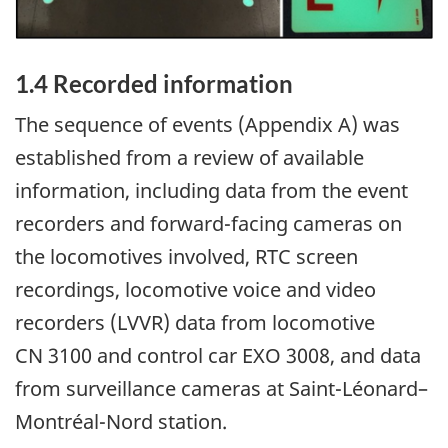
1.4
Recorded information
The sequence of events (Appendix A) was
established from a review of available
information, including data from the event
recorders and forward-facing cameras on
the locomotives involved, RTC screen
recordings, locomotive voice and video
recorders (LVVR) data from locomotive
CN 3100 and control car EXO 3008, and data
from surveillance cameras at Saint-Léonard
–
Montréal-Nord station.