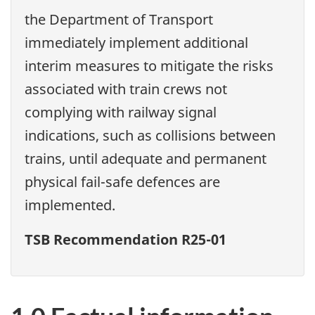
the Department of Transport
immediately implement additional
interim measures to mitigate the risks
associated with train crews not
complying with railway signal
indications, such as collisions between
trains, until adequate and permanent
physical fail-safe defences are
implemented.
TSB Recommendation R25-01