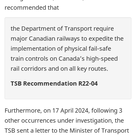
recommended that
the Department of Transport require
major Canadian railways to expedite the
implementation of physical fail-safe
train controls on Canada’s high-speed
rail corridors and on all key routes.
TSB Recommendation R22-04
Furthermore, on 17 April 2024, following 3
other occurrences under investigation, the
TSB sent a letter to the Minister of Transport