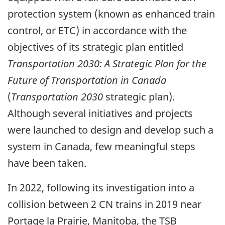
protection system (known as enhanced train
control, or ETC) in accordance with the
objectives of its strategic plan entitled
Transportation 2030: A Strategic Plan for the
Future of Transportation in Canada
(
Transportation 2030
strategic plan).
Although several initiatives and projects
were launched to design and develop such a
system in Canada, few meaningful steps
have been taken.
In 2022, following its investigation into a
collision between 2 CN trains in 2019 near
Portage la Prairie, Manitoba, the TSB