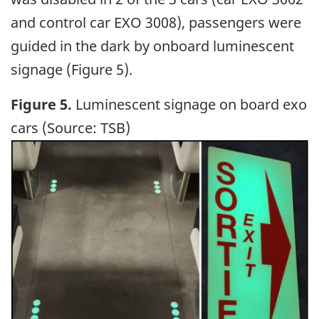
and control car EXO 3008), passengers were
guided in the dark by onboard luminescent
signage (Figure 5).
Figure 5.
Luminescent signage on board exo
cars (Source: TSB)
Image