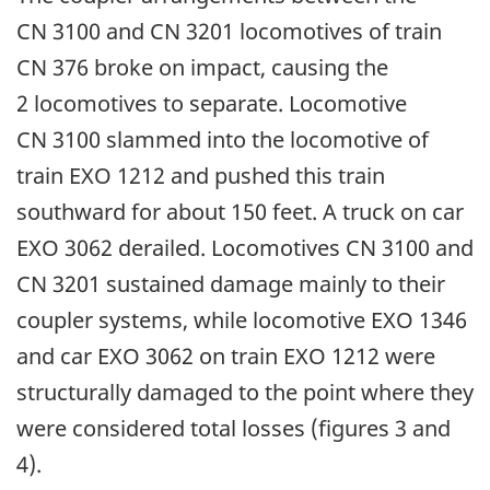
CN 3100 and CN 3201 locomotives of train
CN 376 broke on impact, causing the
2 locomotives to separate. Locomotive
CN 3100 slammed into the locomotive of
train EXO 1212 and pushed this train
southward for about 150 feet. A truck on car
EXO 3062 derailed. Locomotives CN 3100 and
CN 3201 sustained damage mainly to their
coupler systems, while locomotive EXO 1346
and car EXO 3062 on train EXO 1212 were
structurally damaged to the point where they
were considered total losses (figures 3 and
4).