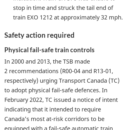
stop in time and struck the tail end of
train EXO 1212 at approximately 32 mph.
Safety
action
required
Physical fail-safe train controls
In 2000 and 2013, the TSB made
2 recommendations (R00-04 and R13-01,
respectively) urging Transport Canada (TC)
to adopt physical fail-safe defences. In
February 2022, TC issued a notice of intent
indicating that it intended to require
Canada’s most at-risk corridors to be
equipped with a fail-safe automatic train