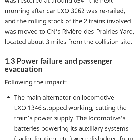
was restored at around 0541 the next
morning after car EXO 3062 was re-railed,
and the rolling stock of the 2 trains involved
was moved to CN’s Rivière-des-Prairies Yard,
located about 3 miles from the collision site.
1.3
Power failure and passenger
evacuation
Following the impact:
The main alternator on locomotive
EXO 1346 stopped working, cutting the
train’s power supply. The locomotive’s
batteries powering its auxiliary systems
(radio, lighting, etc.) were dislodged from