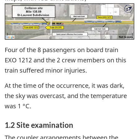
Image
Four of the 8 passengers on board train
EXO 1212 and the 2 crew members on this
train suffered minor injuries.
At the time of the occurrence, it was dark,
the sky was overcast, and the temperature
was 1 °C.
1.2
Site examination
The coupler arrangements between the