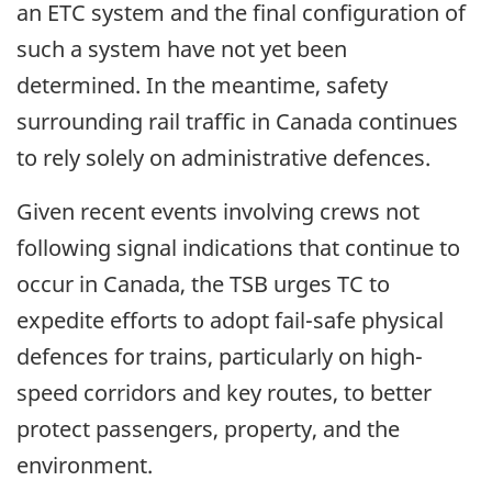
an ETC system and the final configuration of
such a system have not yet been
determined. In the meantime, safety
surrounding rail traffic in Canada continues
to rely solely on administrative defences.
Given recent events involving crews not
following signal indications that continue to
occur in Canada, the TSB urges TC to
expedite efforts to adopt fail-safe physical
defences for trains, particularly on high-
speed corridors and key routes, to better
protect passengers, property, and the
environment.