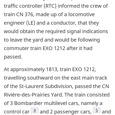
traffic controller (RTC) informed the crew of
train CN 376, made up of a locomotive
engineer (LE) and a conductor, that they
would obtain the required signal indications
to leave the yard and would be following
commuter train EXO 1212 after it had
passed.
At approximately 1813, train EXO 1212,
travelling southward on the east main track
of the St-Laurent Subdivision, passed the CN
Rivière-des-Prairies Yard. The train consisted
of 3 Bombardier multilevel cars, namely a
4
5
control car
and 2 passenger cars,
and