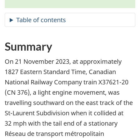
Summary
On 21 November 2023, at approximately
1827 Eastern Standard Time, Canadian
National Railway Company train X37621-20
(CN 376)
, a light engine movement,
was
travelling southward on the east track of the
St-Laurent Subdivision when it collided at
32 mph with the tail end of a stationary
Réseau de transport métropolitain