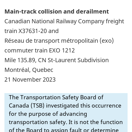
Main-track collision and derailment
Canadian National Railway Company freight
train X37631-20 and
Réseau de transport métropolitain (exo)
commuter
train EXO 1212
Mile 135.89, CN St-Laurent Subdivision
Montréal, Quebec
21 November 2023
The Transportation Safety Board of
Canada (TSB) investigated this occurrence
for the purpose of advancing
transportation safety. It is not the function
of the Board to assign fault or determine