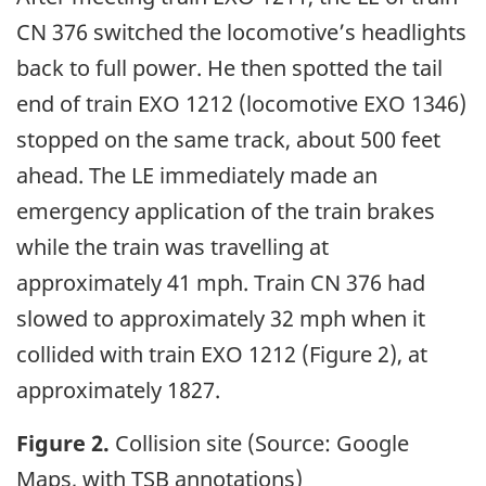
CN 376 switched the locomotive’s headlights
back to full power. He then spotted the tail
end of train EXO 1212 (locomotive EXO 1346)
stopped on the same track, about 500 feet
ahead. The LE immediately made an
emergency application of the train brakes
while the train was travelling at
approximately 41 mph. Train CN 376 had
slowed to approximately 32 mph when it
collided with train EXO 1212 (Figure 2), at
approximately 1827.
Figure 2.
Collision site (Source: Google
Maps, with TSB annotations)