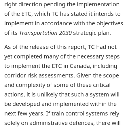
right direction pending the implementation
of the ETC, which TC has stated it intends to
implement in accordance with the objectives
of its
Transportation 2030
strategic plan.
As of the release of this report, TC had not
yet completed many of the necessary steps
to implement the ETC in Canada, including
corridor risk assessments. Given the scope
and complexity of some of these critical
actions, it is unlikely that such a system will
be developed and implemented within the
next few years. If train control systems rely
solely on administrative defences, there will