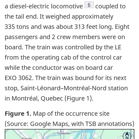
6
a diesel-electric locomotive
coupled to
the tail end. It weighed approximately
335 tons and was about 313 feet long. Eight
passengers and 2 crew members were on
board. The train was controlled by the LE
from the operating cab of the control car
while the conductor was on board car
EXO 3062. The train was bound for its next
stop, Saint-Léonard
–
Montréal-Nord station
in Montréal, Quebec (Figure 1).
Figure 1.
Map of the occurrence site
(Source: Google Maps, with TSB annotations)
Image