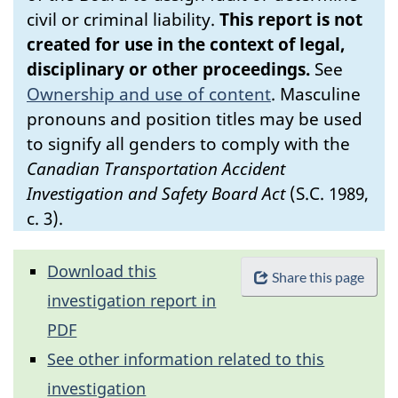
civil or criminal liability.
This report is not
created for use in the context of legal,
disciplinary or other proceedings.
See
Ownership and use of content
.
Masculine
pronouns and position titles may be used
to signify all genders to comply with the
Canadian Transportation Accident
Investigation and Safety Board Act
(S.C. 1989,
c. 3).
Download this
Share this page
investigation report in
PDF
See other information related to this
investigation