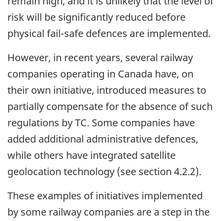
remain high, and it is unlikely that the level of
risk will be significantly reduced before
physical fail-safe defences are implemented.
However, in recent years, several railway
companies operating in Canada have, on
their own initiative, introduced measures to
partially compensate for the absence of such
regulations by TC. Some companies have
added additional administrative defences,
while others have integrated satellite
geolocation technology (see section 4.2.2).
These examples of initiatives implemented
by some railway companies are a step in the