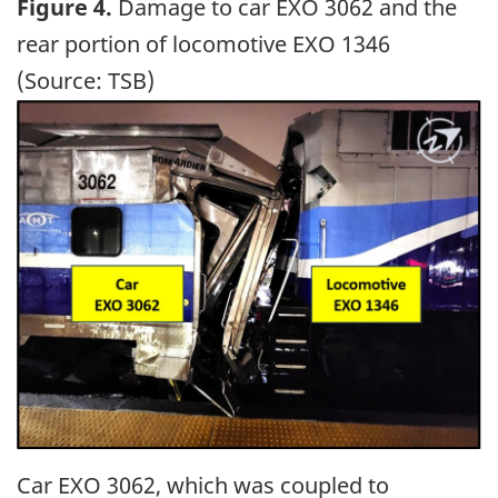
Figure 4.
Damage to car EXO 3062 and the
rear portion of locomotive EXO 1346
(Source: TSB)
Image
Car EXO 3062, which was coupled to