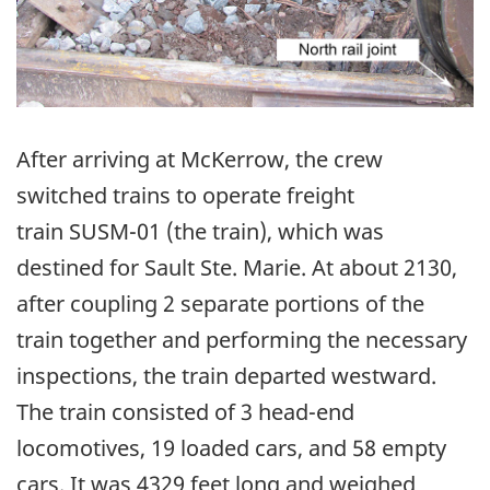
After arriving at McKerrow, the crew
switched trains to operate freight
train SUSM-01 (the train), which was
destined for Sault Ste. Marie. At about 2130,
after coupling 2 separate portions of the
train together and performing the necessary
inspections, the train departed westward.
The train consisted of 3 head-end
locomotives, 19 loaded cars, and 58 empty
cars. It was 4329 feet long and weighed