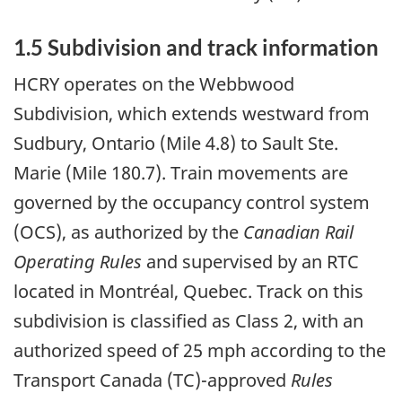
1.5 Subdivision and track information
HCRY operates on the Webbwood
Subdivision, which extends westward from
Sudbury, Ontario (Mile 4.8) to Sault Ste.
Marie (Mile 180.7). Train movements are
governed by the occupancy control system
(OCS), as authorized by the
Canadian Rail
Operating Rules
and supervised by an RTC
located in Montréal, Quebec. Track on this
subdivision is classified as Class 2, with an
authorized speed of 25 mph according to the
Transport Canada (TC)-approved
Rules