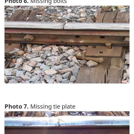
Photo 6.
Missing bolts
Image
Photo 7.
Missing tie plate
Image