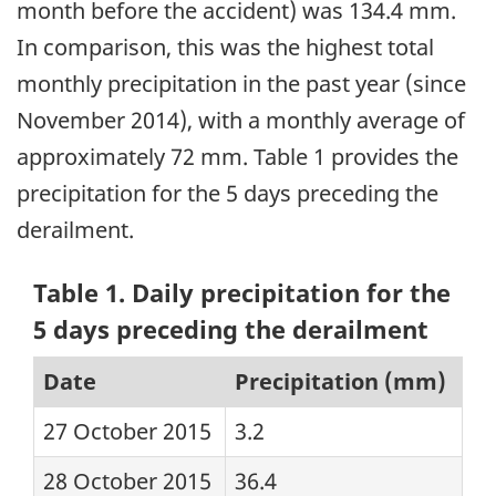
month before the accident) was 134.4 mm.
In comparison, this was the highest total
monthly precipitation in the past year (since
November 2014), with a monthly average of
approximately 72 mm. Table 1 provides the
precipitation for the 5 days preceding the
derailment.
Table 1. Daily precipitation for the
5 days preceding the derailment
Date
Precipitation (mm)
27 October 2015
3.2
28 October 2015
36.4