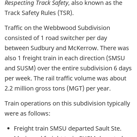
Respecting Track Safety
, also known as the
Track Safety Rules (TSR).
Traffic on the Webbwood Subdivision
consisted of 1 road switcher per day
between Sudbury and McKerrow. There was
also 1 freight train in each direction (SMSU
and SUSM) over the entire subdivision 6 days
per week. The rail traffic volume was about
2.2 million gross tons (MGT) per year.
Train operations on this subdivision typically
were as follows:
Freight train SMSU departed Sault Ste.