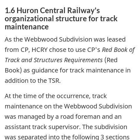
1.6 Huron Central Railway's
organizational structure for track
maintenance
As the Webbwood Subdivision was leased
from CP, HCRY chose to use CP's
Red Book of
Track and Structures Requirements
(Red
Book) as guidance for track maintenance in
addition to the TSR.
At the time of the occurrence, track
maintenance on the Webbwood Subdivision
was managed by a road foreman and an
assistant track supervisor. The subdivision
was separated into the following 3 sections