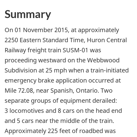
Summary
On 01 November 2015, at approximately
2250 Eastern Standard Time, Huron Central
Railway freight train SUSM-01 was
proceeding westward on the Webbwood
Subdivision at 25 mph when a train-initiated
emergency brake application occurred at
Mile 72.08, near Spanish, Ontario. Two
separate groups of equipment derailed:
3 locomotives and 8 cars on the head end
and 5 cars near the middle of the train.
Approximately 225 feet of roadbed was