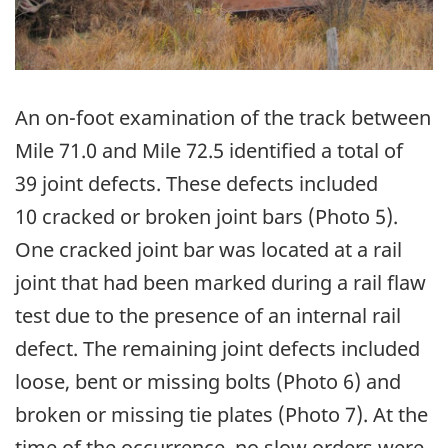
An on-foot examination of the track between
Mile 71.0 and Mile 72.5 identified a total of
39 joint defects. These defects included
10 cracked or broken joint bars (Photo 5).
One cracked joint bar was located at a rail
joint that had been marked during a rail flaw
test due to the presence of an internal rail
defect. The remaining joint defects included
loose, bent or missing bolts (Photo 6) and
broken or missing tie plates (Photo 7). At the
time of the occurrence, no slow orders were