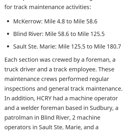
for track maintenance activities:
McKerrow: Mile 4.8 to Mile 58.6
Blind River: Mile 58.6 to Mile 125.5
Sault Ste. Marie: Mile 125.5 to Mile 180.7
Each section was crewed by a foreman, a
truck driver and a track employee. These
maintenance crews performed regular
inspections and general track maintenance.
In addition, HCRY had a machine operator
and a welder foreman based in Sudbury, a
patrolman in Blind River, 2 machine
operators in Sault Ste. Marie, and a