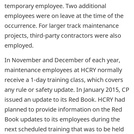
temporary employee. Two additional
employees were on leave at the time of the
occurrence. For larger track maintenance
projects, third-party contractors were also
employed.
In November and December of each year,
maintenance employees at HCRY normally
receive a 1-day training class, which covers
any rule or safety update. In January 2015, CP
issued an update to its Red Book. HCRY had
planned to provide information on the Red
Book updates to its employees during the
next scheduled training that was to be held