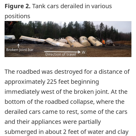
Figure 2.
Tank cars derailed in various
positions
Image
The roadbed was destroyed for a distance of
approximately 225 feet beginning
immediately west of the broken joint. At the
bottom of the roadbed collapse, where the
derailed cars came to rest, some of the cars
and their appliances were partially
submerged in about 2 feet of water and clay