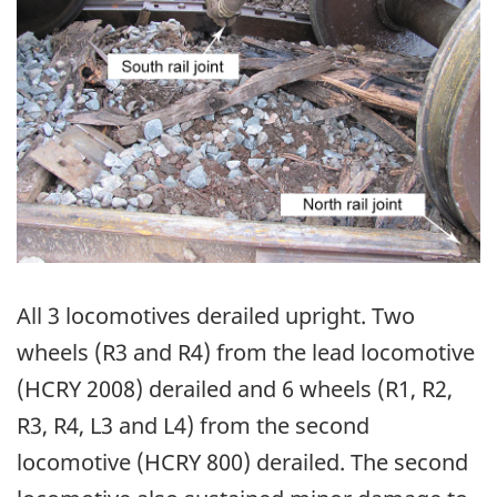
All 3 locomotives derailed upright. Two
wheels (R3 and R4) from the lead locomotive
(HCRY 2008) derailed and 6 wheels (R1, R2,
R3, R4, L3 and L4) from the second
locomotive (HCRY 800) derailed. The second