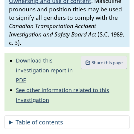
Ownership and use of content
.
Masculine
pronouns and position titles may be used
to signify all genders to comply with the
Canadian Transportation Accident
Investigation and Safety Board Act
(S.C. 1989,
c. 3).
Download this
Share this page
investigation report in
PDF
See other information related to this
investigation