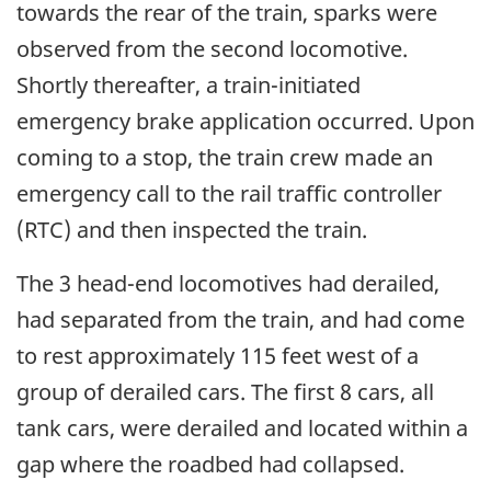
towards the rear of the train, sparks were
observed from the second locomotive.
Shortly thereafter, a train-initiated
emergency brake application occurred. Upon
coming to a stop, the train crew made an
emergency call to the rail traffic controller
(RTC) and then inspected the train.
The 3 head-end locomotives had derailed,
had separated from the train, and had come
to rest approximately 115 feet west of a
group of derailed cars. The first 8 cars, all
tank cars, were derailed and located within a
gap where the roadbed had collapsed.