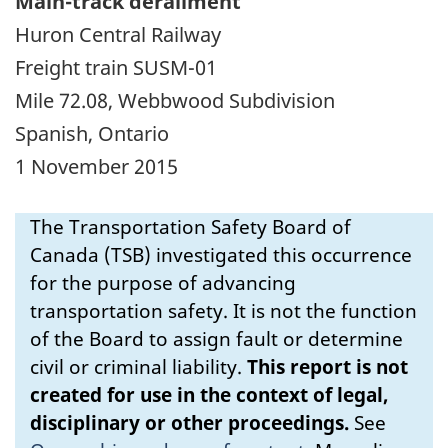
Main-track derailment
Huron Central Railway
Freight train SUSM-01
Mile 72.08, Webbwood Subdivision
Spanish, Ontario
1 November 2015
The Transportation Safety Board of
Canada (TSB) investigated this occurrence
for the purpose of advancing
transportation safety. It is not the function
of the Board to assign fault or determine
civil or criminal liability.
This report is not
created for use in the context of legal,
disciplinary or other proceedings.
See