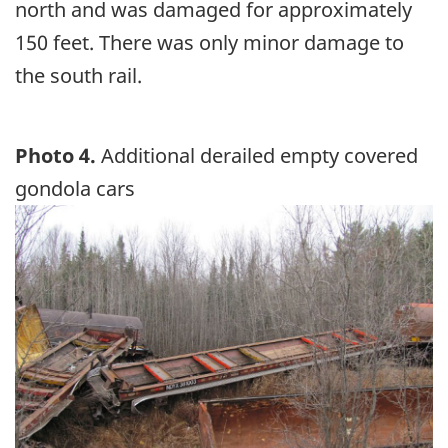
north and was damaged for approximately
150 feet. There was only minor damage to
the south rail.
Photo 4.
Additional derailed empty covered
gondola cars
Image