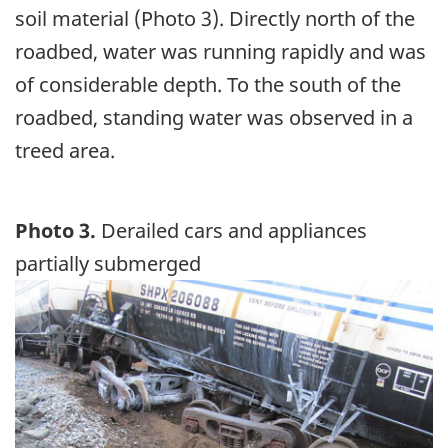
soil material (Photo 3). Directly north of the
roadbed, water was running rapidly and was
of considerable depth. To the south of the
roadbed, standing water was observed in a
treed area.
Photo 3.
Derailed cars and appliances
partially submerged
Image