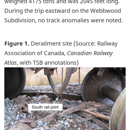
weighed 4175 tons and was 2045 feet long.
During the trip eastward on the Webbwood
Subdivision, no track anomalies were noted.
Figure 1.
Derailment site (Source: Railway
Association of Canada,
Canadian Railway
Atlas
, with TSB annotations)
Image