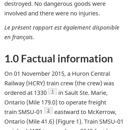
destroyed. No dangerous goods were
involved and there were no injuries.
Le présent rapport est également disponible
en français.
1.0 Factual information
On 01 November 2015, a Huron Central
Railway (HCRY) train crew (the crew) was
Footnote
1
ordered at 1330
in Sault Ste. Marie,
Ontario (Mile 179.0) to operate freight
Footnote
2
train SMSU-01
eastward to McKerrow,
Ontario (Mile 41.6) (Figure 1). Train SMSU-01