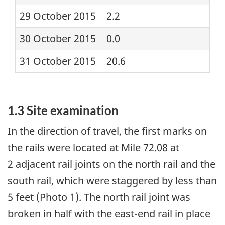
29 October 2015
2.2
30 October 2015
0.0
31 October 2015
20.6
1.3 Site examination
In the direction of travel, the first marks on
the rails were located at Mile 72.08 at
2 adjacent rail joints on the north rail and the
south rail, which were staggered by less than
5 feet (Photo 1). The north rail joint was
broken in half with the east-end rail in place