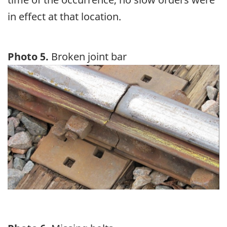
in effect at that location.
Photo 5.
Broken joint bar
Image