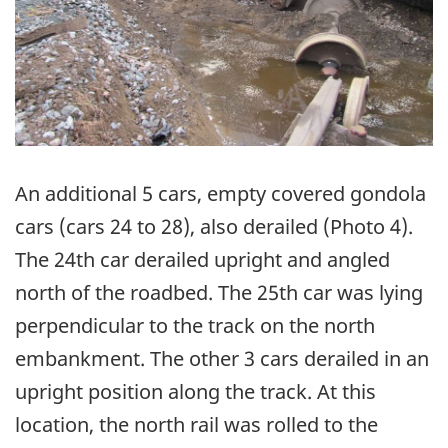
An additional 5 cars, empty covered gondola
cars (cars 24 to 28), also derailed (Photo 4).
The 24th car derailed upright and angled
north of the roadbed. The 25th car was lying
perpendicular to the track on the north
embankment. The other 3 cars derailed in an
upright position along the track. At this
location, the north rail was rolled to the