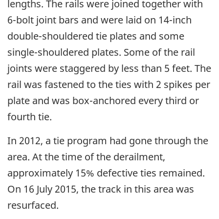
lengths. The rails were joined together with
6-bolt joint bars and were laid on 14-inch
double-shouldered tie plates and some
single-shouldered plates. Some of the rail
joints were staggered by less than 5 feet. The
rail was fastened to the ties with 2 spikes per
plate and was box-anchored every third or
fourth tie.
In 2012, a tie program had gone through the
area. At the time of the derailment,
approximately 15% defective ties remained.
On 16 July 2015, the track in this area was
resurfaced.