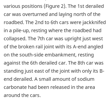
various positions (Figure 2). The 1st derailed
car was overturned and laying north of the
roadbed. The 2nd to 6th cars were jackknifed
in a pile-up, resting where the roadbed had
collapsed. The 7th car was upright just west
of the broken rail joint with its A-end angled
on the south-side embankment, resting
against the 6th derailed car. The 8th car was
standing just east of the joint with only its B-
end derailed. A small amount of sodium
carbonate had been released in the area
around the cars.