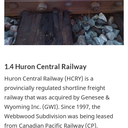
1.4 Huron Central Railway
Huron Central Railway (HCRY) is a
provincially regulated shortline freight
railway that was acquired by Genesee &
Wyoming Inc. (GWI). Since 1997, the
Webbwood Subdivision was being leased
from Canadian Pacific Railway (CP).