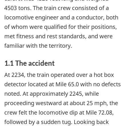
4503 tons. The train crew consisted of a
locomotive engineer and a conductor, both
of whom were qualified for their positions,
met fitness and rest standards, and were
familiar with the territory.
1.1 The accident
At 2234, the train operated over a hot box
detector located at Mile 65.0 with no defects
noted. At approximately 2245, while
proceeding westward at about 25 mph, the
crew felt the locomotive dip at Mile 72.08,
followed by a sudden tug. Looking back