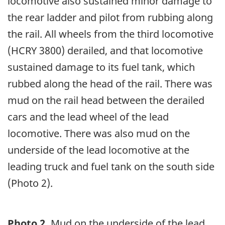
locomotive also sustained minor damage to
the rear ladder and pilot from rubbing along
the rail. All wheels from the third locomotive
(HCRY 3800) derailed, and that locomotive
sustained damage to its fuel tank, which
rubbed along the head of the rail. There was
mud on the rail head between the derailed
cars and the lead wheel of the lead
locomotive. There was also mud on the
underside of the lead locomotive at the
leading truck and fuel tank on the south side
(Photo 2).
Photo 2.
Mud on the underside of the lead