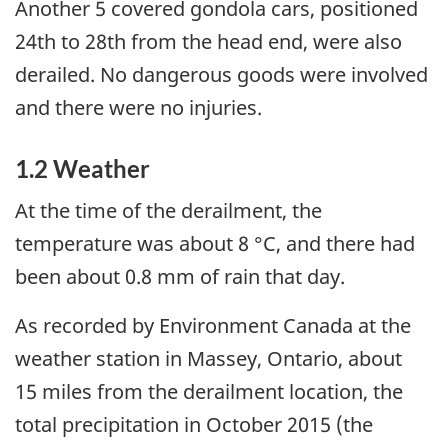
Another 5 covered gondola cars, positioned
24th to 28th from the head end, were also
derailed. No dangerous goods were involved
and there were no injuries.
1.2 Weather
At the time of the derailment, the
temperature was about 8 °C, and there had
been about 0.8 mm of rain that day.
As recorded by Environment Canada at the
weather station in Massey, Ontario, about
15 miles from the derailment location, the
total precipitation in October 2015 (the