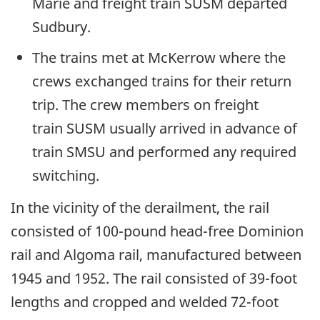
Marie and freight train SUSM departed
Sudbury.
The trains met at McKerrow where the
crews exchanged trains for their return
trip. The crew members on freight
train SUSM usually arrived in advance of
train SMSU and performed any required
switching.
In the vicinity of the derailment, the rail
consisted of 100-pound head-free Dominion
rail and Algoma rail, manufactured between
1945 and 1952. The rail consisted of 39-foot
lengths and cropped and welded 72-foot