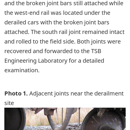
and the broken joint bars still attached while
the west-end rail was located under the
derailed cars with the broken joint bars
attached. The south rail joint remained intact
and rolled to the field side. Both joints were
recovered and forwarded to the TSB
Engineering Laboratory for a detailed
examination.
Photo 1.
Adjacent joints near the derailment
site
Image