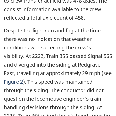
to-crew transfer at Field was 478 axles. The
consist information available to the crew
reflected a total axle count of 458.
Despite the light rain and fog at the time,
there was no indication that weather
conditions were affecting the crew's
visibility. At 2222, Train 355 passed Signal 565
and diverged into the siding at Redgrave
East, travelling at approximately 29 mph (see
Figure 2
). This speed was maintained
through the siding. The conductor did not
question the locomotive engineer's train
handling decisions through the siding. At
2225, Train 355 exited the left-hand curve (in