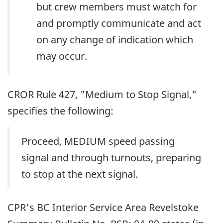
but crew members must watch for
and promptly communicate and act
on any change of indication which
may occur.
CROR Rule 427, "Medium to Stop Signal,"
specifies the following:
Proceed, MEDIUM speed passing
signal and through turnouts, preparing
to stop at the next signal.
CPR's BC Interior Service Area Revelstoke