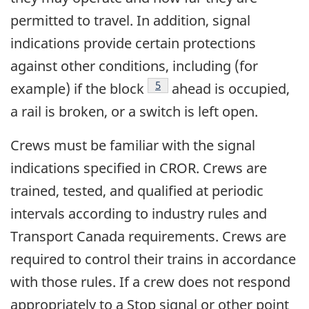
permitted to travel. In addition, signal
indications provide certain protections
against other conditions, including (for
Footnote
5
example) if the block
ahead is occupied,
a rail is broken, or a switch is left open.
Crews must be familiar with the signal
indications specified in CROR. Crews are
trained, tested, and qualified at periodic
intervals according to industry rules and
Transport Canada requirements. Crews are
required to control their trains in accordance
with those rules. If a crew does not respond
appropriately to a Stop signal or other point