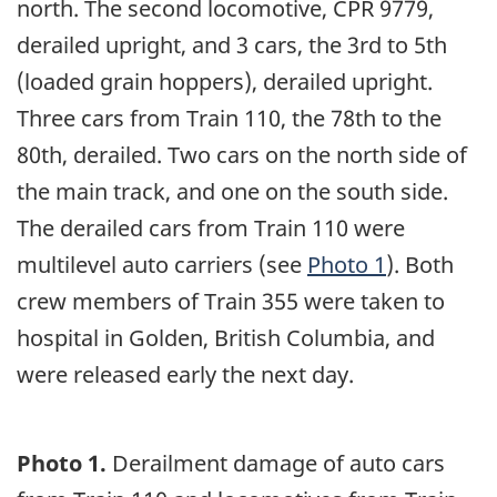
north. The second locomotive, CPR 9779,
derailed upright, and 3 cars, the 3rd to 5th
(loaded grain hoppers), derailed upright.
Three cars from Train 110, the 78th to the
80th, derailed. Two cars on the north side of
the main track, and one on the south side.
The derailed cars from Train 110 were
multilevel auto carriers (see
Photo 1
). Both
crew members of Train 355 were taken to
hospital in Golden, British Columbia, and
were released early the next day.
Photo 1.
Derailment damage of auto cars