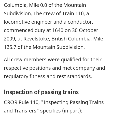
Columbia, Mile 0.0 of the Mountain
Subdivision. The crew of Train 110, a
locomotive engineer and a conductor,
commenced duty at 1640 on 30 October
2009, at Revelstoke, British Columbia, Mile
125.7 of the Mountain Subdivision.
All crew members were qualified for their
respective positions and met company and
regulatory fitness and rest standards.
Inspection of passing trains
CROR Rule 110, "Inspecting Passing Trains
and Transfers" specifies (in part):