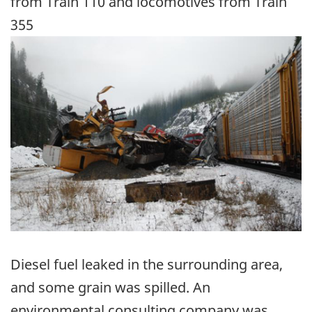
from Train 110 and locomotives from Train
355
Image
Diesel fuel leaked in the surrounding area,
and some grain was spilled. An
environmental consulting company was