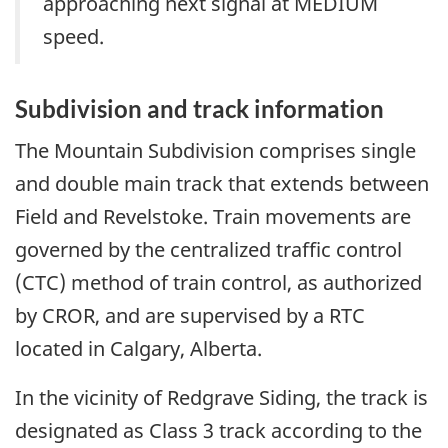
approaching next signal at MEDIUM
speed.
Subdivision and track information
The Mountain Subdivision comprises single
and double main track that extends between
Field and Revelstoke. Train movements are
governed by the centralized traffic control
(CTC) method of train control, as authorized
by CROR, and are supervised by a RTC
located in Calgary, Alberta.
In the vicinity of Redgrave Siding, the track is
designated as Class 3 track according to the