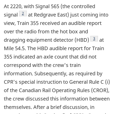
At 2220, with Signal 565 (the controlled
Footnote
2
signal
at Redgrave East) just coming into
view, Train 355 received an audible report
over the radio from the hot box and
Footnote
3
dragging equipment detector (HBD)
at
Mile 54.5. The HBD audible report for Train
355 indicated an axle count that did not
correspond with the crew's train
information. Subsequently, as required by
CPR's special instruction to General Rule C (i)
of the Canadian Rail Operating Rules (CROR),
the crew discussed this information between
themselves. After a brief discussion, in