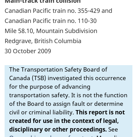
Main-track train collision
Canadian Pacific train no. 355-429 and
Canadian Pacific train no. 110-30
Mile 58.10, Mountain Subdivision
Redgrave, British Columbia
30 October 2009
The Transportation Safety Board of
Canada (TSB) investigated this occurrence
for the purpose of advancing
transportation safety. It is not the function
of the Board to assign fault or determine
civil or criminal liability.
This report is not
created for use in the context of legal,
disciplinary or other proceedings.
See