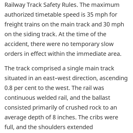
Railway Track Safety Rules. The maximum
authorized timetable speed is 35 mph for
freight trains on the main track and 30 mph
on the siding track. At the time of the
accident, there were no temporary slow
orders in effect within the immediate area.
The track comprised a single main track
situated in an east–west direction, ascending
0.8 per cent to the west. The rail was
continuous welded rail, and the ballast
consisted primarily of crushed rock to an
average depth of 8 inches. The cribs were
full, and the shoulders extended