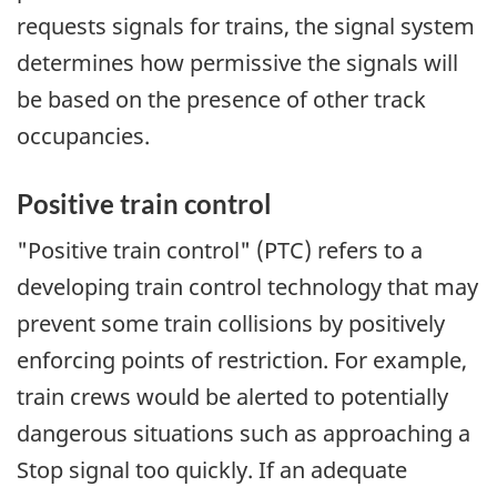
requests signals for trains, the signal system
determines how permissive the signals will
be based on the presence of other track
occupancies.
Positive train control
"Positive train control" (PTC) refers to a
developing train control technology that may
prevent some train collisions by positively
enforcing points of restriction. For example,
train crews would be alerted to potentially
dangerous situations such as approaching a
Stop signal too quickly. If an adequate