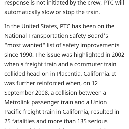
response is not initiated by the crew, PTC will
automatically slow or stop the train.
In the United States, PTC has been on the
National Transportation Safety Board's
"most wanted" list of safety improvements
since 1990. The issue was highlighted in 2002
when a freight train and a commuter train
collided head-on in Placentia, California. It
was further reinforced when, on 12
September 2008, a collision between a
Metrolink passenger train and a Union
Pacific freight train in California, resulted in
25 fatalities and more than 135 serious