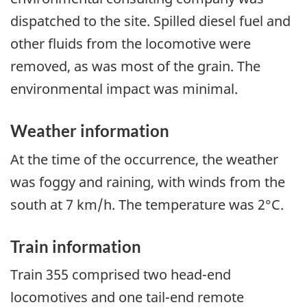
dispatched to the site. Spilled diesel fuel and
other fluids from the locomotive were
removed, as was most of the grain. The
environmental impact was minimal.
Weather information
At the time of the occurrence, the weather
was foggy and raining, with winds from the
south at 7 km/h. The temperature was 2°C.
Train information
Train 355 comprised two head-end
locomotives and one tail-end remote