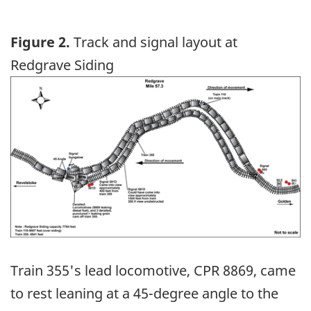
Figure 2.
Track and signal layout at
Redgrave Siding
Image
Train 355's lead locomotive, CPR 8869, came
to rest leaning at a 45-degree angle to the