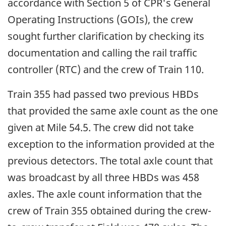
accordance with Section 5 of CPR's General
Operating Instructions (GOIs), the crew
sought further clarification by checking its
documentation and calling the rail traffic
controller (RTC) and the crew of Train 110.
Train 355 had passed two previous HBDs
that provided the same axle count as the one
given at Mile 54.5. The crew did not take
exception to the information provided at the
previous detectors. The total axle count that
was broadcast by all three HBDs was 458
axles. The axle count information that the
crew of Train 355 obtained during the crew-