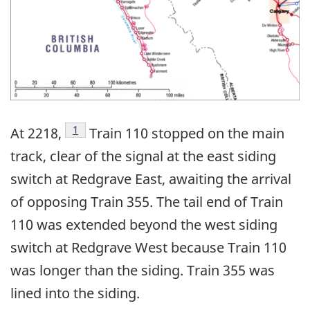
Footnote
1
At 2218,
Train 110 stopped on the main
track, clear of the signal at the east siding
switch at Redgrave East, awaiting the arrival
of opposing Train 355. The tail end of Train
110 was extended beyond the west siding
switch at Redgrave West because Train 110
was longer than the siding. Train 355 was
lined into the siding.