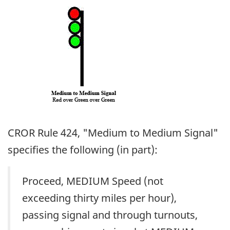
Image
CROR Rule 424, "Medium to Medium Signal"
specifies the following (in part):
Proceed, MEDIUM Speed (not
exceeding thirty miles per hour),
passing signal and through turnouts,