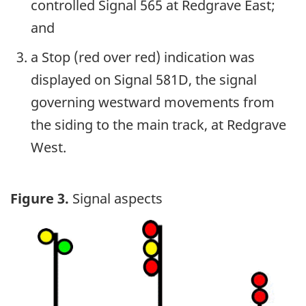
controlled Signal 565 at Redgrave East;
and
a Stop (red over red) indication was
displayed on Signal 581D, the signal
governing westward movements from
the siding to the main track, at Redgrave
West.
Figure 3.
Signal aspects
Image