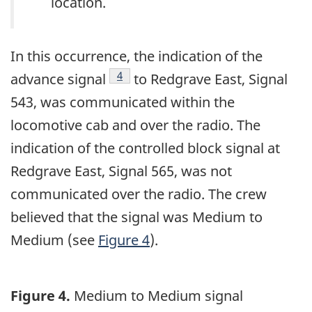
location.
In this occurrence, the indication of the
Footnote
4
advance signal
to Redgrave East, Signal
543, was communicated within the
locomotive cab and over the radio. The
indication of the controlled block signal at
Redgrave East, Signal 565, was not
communicated over the radio. The crew
believed that the signal was Medium to
Medium (see
Figure 4
).
Figure 4.
Medium to Medium signal