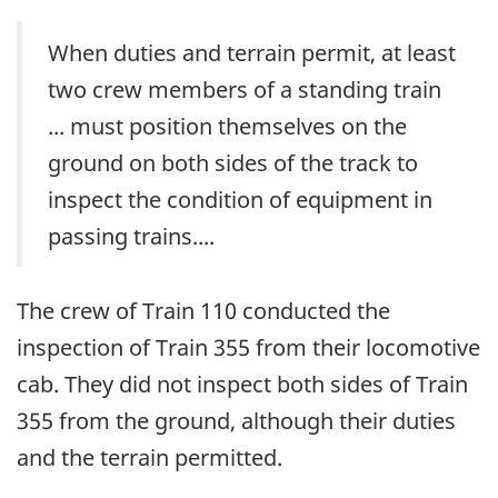
When duties and terrain permit, at least
two crew members of a standing train
... must position themselves on the
ground on both sides of the track to
inspect the condition of equipment in
passing trains....
The crew of Train 110 conducted the
inspection of Train 355 from their locomotive
cab. They did not inspect both sides of Train
355 from the ground, although their duties
and the terrain permitted.