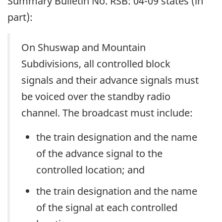
Summary Bulletin No. RSB: 04-09 states (in
part):
On Shuswap and Mountain
Subdivisions, all controlled block
signals and their advance signals must
be voiced over the standby radio
channel. The broadcast must include:
the train designation and the name
of the advance signal to the
controlled location; and
the train designation and the name
of the signal at each controlled