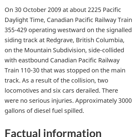
On 30 October 2009 at about 2225 Pacific
Daylight Time, Canadian Pacific Railway Train
355-429 operating westward on the signalled
siding track at Redgrave, British Columbia,
on the Mountain Subdivision, side-collided
with eastbound Canadian Pacific Railway
Train 110-30 that was stopped on the main
track. As a result of the collision, two
locomotives and six cars derailed. There
were no serious injuries. Approximately 3000
gallons of diesel fuel spilled.
Factual information