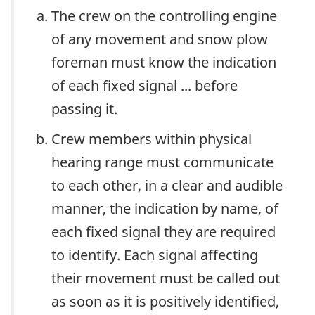
The crew on the controlling engine
of any movement and snow plow
foreman must know the indication
of each fixed signal ... before
passing it.
Crew members within physical
hearing range must communicate
to each other, in a clear and audible
manner, the indication by name, of
each fixed signal they are required
to identify. Each signal affecting
their movement must be called out
as soon as it is positively identified,