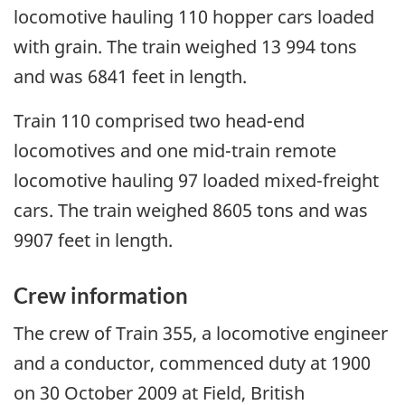
locomotive hauling 110 hopper cars loaded
with grain. The train weighed 13 994 tons
and was 6841 feet in length.
Train 110 comprised two head-end
locomotives and one mid-train remote
locomotive hauling 97 loaded mixed-freight
cars. The train weighed 8605 tons and was
9907 feet in length.
Crew information
The crew of Train 355, a locomotive engineer
and a conductor, commenced duty at 1900
on 30 October 2009 at Field, British