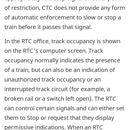
of restriction, CTC does not provide any form
of automatic enforcement to slow or stop a
train before it passes that signal.
In the RTC office, track occupancy is shown
on the RTC's computer screen. Track
occupancy normally indicates the presence
of a train, but can also be an indication of
unauthorized track occupancy or an
interrupted track circuit (for example, a
broken rail or a switch left open). The RTC
can control certain signals and can either set
them to Stop or request that they display
permissive indications. When an RTC