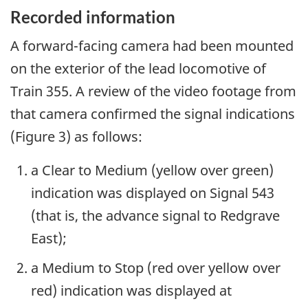
Recorded information
A forward-facing camera had been mounted
on the exterior of the lead locomotive of
Train 355. A review of the video footage from
that camera confirmed the signal indications
(Figure 3) as follows:
a Clear to Medium (yellow over green)
indication was displayed on Signal 543
(that is, the advance signal to Redgrave
East);
a Medium to Stop (red over yellow over
red) indication was displayed at