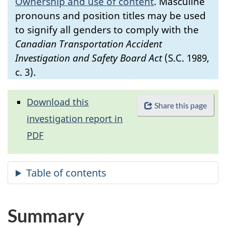
Ownership and use of content
.
Masculine
pronouns and position titles may be used
to signify all genders to comply with the
Canadian Transportation Accident
Investigation and Safety Board Act
(S.C. 1989,
c. 3).
Download this
Share this page
investigation report in
PDF
Summary