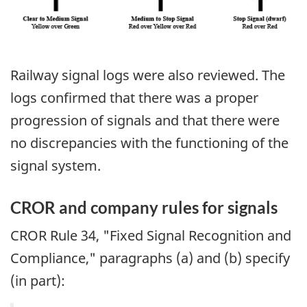
Railway signal logs were also reviewed. The
logs confirmed that there was a proper
progression of signals and that there were
no discrepancies with the functioning of the
signal system.
CROR and company rules for signals
CROR Rule 34, "Fixed Signal Recognition and
Compliance," paragraphs (a) and (b) specify
(in part):