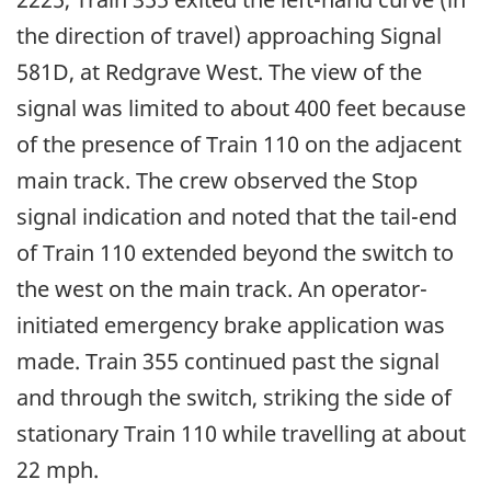
the direction of travel) approaching Signal
581D, at Redgrave West. The view of the
signal was limited to about 400 feet because
of the presence of Train 110 on the adjacent
main track. The crew observed the Stop
signal indication and noted that the tail-end
of Train 110 extended beyond the switch to
the west on the main track. An operator-
initiated emergency brake application was
made. Train 355 continued past the signal
and through the switch, striking the side of
stationary Train 110 while travelling at about
22 mph.