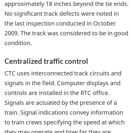
approximately 18 inches beyond the tie ends.
No significant track defects were noted in
the last inspection conducted in October
2009. The track was considered to be in good
condition.
Centralized traffic control
CTC uses interconnected track circuits and
signals in the field. Computer displays and
controls are installed in the RTC office.
Signals are actuated by the presence of a
train. Signal indications convey information
to train crews specifying the speed at which
they may operate and how far they are