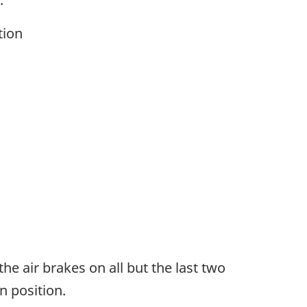
tion
e air brakes on all but the last two
n position.