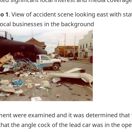
o 1
. View of accident scene looking east with sta
local businesses in the background
ge
ent were examined and it was determined that th
that the angle cock of the lead car was in the ope