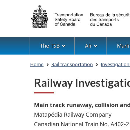
Language
selection
Menu
The TSB
Air
Mari
You
Home
Rail transportation
Investigation
are
here
Railway Investiga
Main track runaway, collision an
Matapédia Railway Company
Canadian National Train No. A402-2