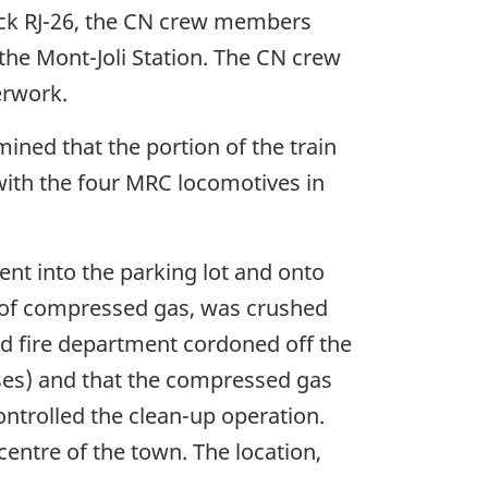
rack RJ-26, the CN crew members
the Mont-Joli Station. The CN crew
erwork.
ned that the portion of the train
 with the four MRC locomotives in
nt into the parking lot and onto
rs of compressed gas, was crushed
and fire department cordoned off the
ses) and that the compressed gas
ntrolled the clean-up operation.
centre of the town. The location,
.