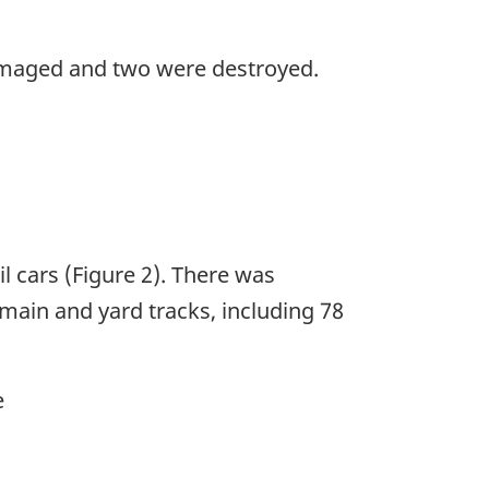
amaged and two were destroyed.
l cars (Figure 2). There was
 main and yard tracks, including 78
e