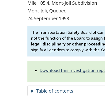
Mile 105.4, Mont-Joli Subdivision
Mont-Joli, Quebec
24 September 1998
The Transportation Safety Board of Cana
not the function of the Board to assign fa
legal, disciplinary or other proceedin
signify all genders to comply with the
Ca
Download this investigation repo