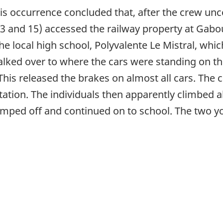
this occurrence concluded that, after the crew u
 13 and 15) accessed the railway property at Ga
e local high school, Polyvalente Le Mistral, whic
ked over to where the cars were standing on the
This released the brakes on almost all cars. The 
Station. The individuals then apparently climbed 
n jumped off and continued on to school. The two