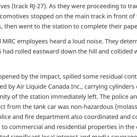
ives (track RJ-27). As they were proceeding to t
comotives stopped on the main track in front of 
 then went to the station to complete their pap
 MRC employees heard a loud noise. They determi
06 had rolled eastward down the hill and collided
pened by the impact, spilled some residual conte
ed by Air Liquide Canada Inc., carrying cylinde
inity of the station immediately left. The police 
uct from the tank car was non-hazardous (molas
ice and fire department also coordinated and co
 to commercial and residential properties in the 
cted significant local interest and media coverage