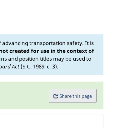
advancing transportation safety. It is
 not created for use in the context of
s and position titles may be used to
oard Act
(S.C. 1989, c. 3).
Share this page