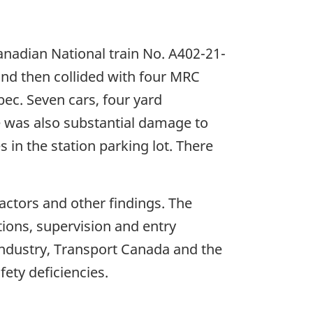
nadian National train No. A402-21-
nd then collided with four MRC
bec. Seven cars, four yard
 was also substantial damage to
s in the station parking lot. There
factors and other findings. The
ions, supervision and entry
 industry, Transport Canada and the
ety deficiencies.