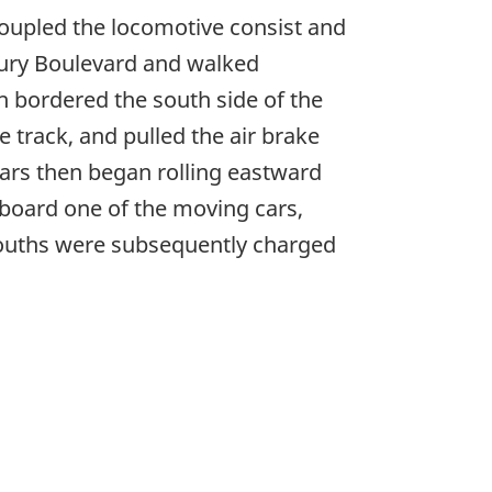
ncoupled the locomotive consist and
boury Boulevard and walked
h bordered the south side of the
 track, and pulled the air brake
cars then began rolling eastward
aboard one of the moving cars,
 youths were subsequently charged