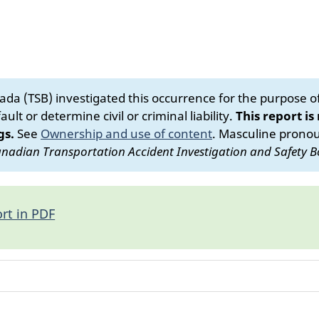
da (TSB) investigated this occurrence for the purpose of 
ult or determine civil or criminal liability.
This report is
gs.
See
Ownership and use of content
.
Masculine pronoun
nadian Transportation Accident Investigation and Safety B
rt in PDF