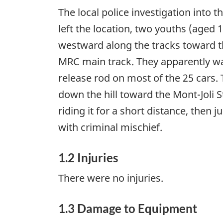
The local police investigation into 
left the location, two youths (aged
westward along the tracks toward th
MRC main track. They apparently wal
release rod on most of the 25 cars. 
down the hill toward the Mont-Joli 
riding it for a short distance, the
with criminal mischief.
1.2 Injuries
There were no injuries.
1.3 Damage to Equipment