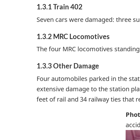
1.3.1 Train 402
Seven cars were damaged: three su
1.3.2 MRC Locomotives
The four MRC locomotives standing
1.3.3 Other Damage
Four automobiles parked in the stati
extensive damage to the station plat
feet of rail and 34 railway ties that 
Phot
acci
Ima