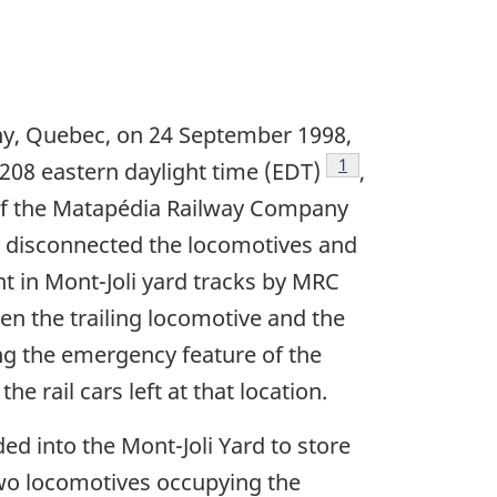
rny, Quebec, on 24 September 1998,
Footnote
1
1208 eastern daylight time (EDT)
,
 of the Matapédia Railway Company
ew disconnected the locomotives and
ent in Mont-Joli yard tracks by MRC
n the trailing locomotive and the
ing the emergency feature of the
 rail cars left at that location.
 into the Mont-Joli Yard to store
two locomotives occupying the