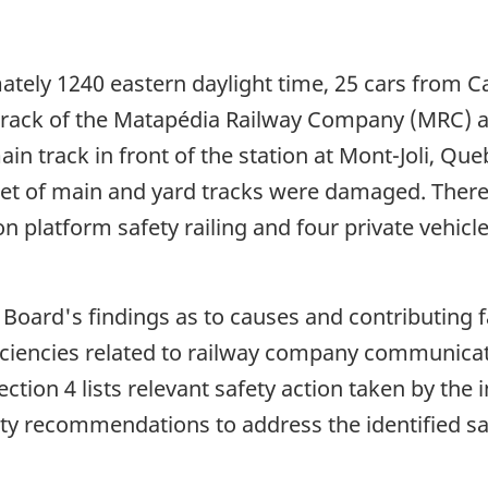
tely 1240 eastern daylight time, 25 cars from Ca
 track of the Matapédia Railway Company (MRC) a
n track in front of the station at Mont-Joli, Que
et of main and yard tracks were damaged. There
on platform safety railing and four private vehicle
e Board's findings as to causes and contributing 
ficiencies related to railway company communicat
ction 4 lists relevant safety action taken by the
ty recommendations to address the identified saf