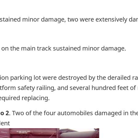
stained minor damage, two were extensively d
 on the main track sustained minor damage.
on parking lot were destroyed by the derailed rai
form safety railing, and several hundred feet of
required replacing.
o 2
. Two of the four automobiles damaged in th
dent
ge