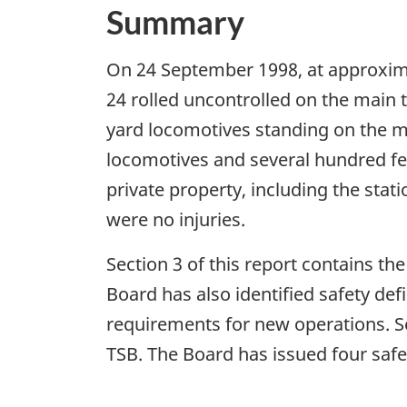
Summary
On 24 September 1998, at approxima
24 rolled uncontrolled on the main
yard locomotives standing on the mai
locomotives and several hundred fe
private property, including the stati
were no injuries.
Section 3 of this report contains th
Board has also identified safety de
requirements for new operations. Se
TSB. The Board has issued four safe