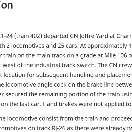
ion
1-24 (train 402) departed CN Joffre Yard at Cha
ith 2 locomotives and 25 cars. At approximately 
train on the main track on a grade at Mile 106
st west of the industrial track switch. The CN cr
t that location for subsequent handling and placem
e locomotive angle cock on the brake line betwee
eer secured the remaining portion of the train us
n the last car. Hand brakes were not applied to the
locomotive consist from the train and proceeded
ocomotives on track RJ-26 as there were already 