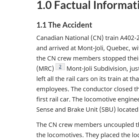
1.0 Factual Informat
1.1 The Accident
Canadian National (CN) train A402-2
and arrived at Mont-Joli, Quebec, w
the CN crew members stopped their 
Footnote
2
(MRC)
Mont-Joli Subdivision, ju
left all the rail cars on its train a
employees. The conductor closed th
first rail car. The locomotive engin
Sense and Brake Unit (SBU) located o
The CN crew members uncoupled the 
the locomotives. They placed the l