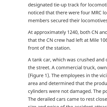
designated tie-up track for locomot
noticed that there were four MRC lo
members secured their locomotives,
At approximately 1240, both CN and
that the CN crew had left at Mile 1
front of the station.
A tank car, which was crushed and o
the street. A commercial truck, own
(Figure 1). The employees in the vic
area and determined that the prod
cylinders were not damaged. The pol
The derailed cars came to rest close
size and noise of the accident attra