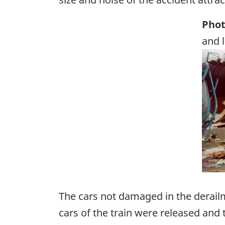
Phot
and 
Ima
The cars not damaged in the derailm
cars of the train were released and 