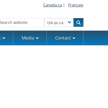
Canada.ca
|
Français
earch
Customize your search
Search
t
Media
Contact