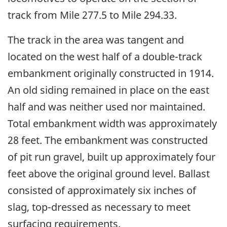
track from Mile 277.5 to Mile 294.33.
The track in the area was tangent and
located on the west half of a double-track
embankment originally constructed in 1914.
An old siding remained in place on the east
half and was neither used nor maintained.
Total embankment width was approximately
28 feet. The embankment was constructed
of pit run gravel, built up approximately four
feet above the original ground level. Ballast
consisted of approximately six inches of
slag, top-dressed as necessary to meet
surfacing requirements.