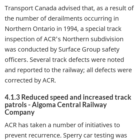
Transport Canada advised that, as a result of
the number of derailments occurring in
Northern Ontario in 1994, a special track
inspection of ACR's Northern subdivision
was conducted by Surface Group safety
officers. Several track defects were noted
and reported to the railway; all defects were
corrected by ACR.
4.1.3 Reduced speed and increased track
patrols - Algoma Central Railway
Company
ACR has taken a number of initiatives to
prevent recurrence. Sperry car testing was