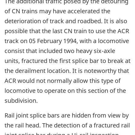
The additional traffic posed by the detouring
of CN trains may have accelerated the
deterioration of track and roadbed. It is also
possible that the last CN train to use the ACR
track on 05 February 1994, with a locomotive
consist that included two heavy six-axle
units, fractured the first splice bar to break at
the derailment location. It is noteworthy that
ACR would not normally allow this type of
locomotive to operate on this section of the
subdivision.
Rail joint splice bars are hidden from view by
the rail head. The detection of a fractured rail