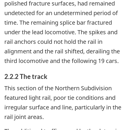
polished fracture surfaces, had remained
undetected for an undetermined period of
time. The remaining splice bar fractured
under the lead locomotive. The spikes and
rail anchors could not hold the rail in
alignment and the rail shifted, derailing the
third locomotive and the following 19 cars.
2.2.2 The track
This section of the Northern Subdivision
featured light rail, poor tie conditions and
irregular surface and line, particularly in the
rail joint areas.