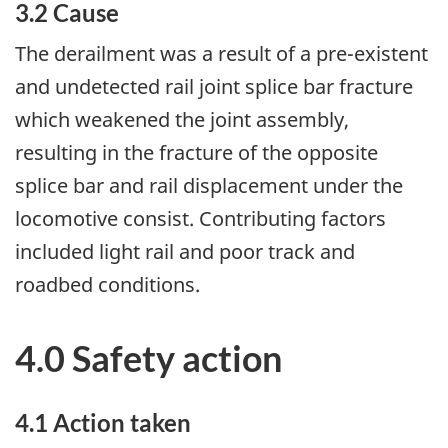
3.2 Cause
The derailment was a result of a pre-existent
and undetected rail joint splice bar fracture
which weakened the joint assembly,
resulting in the fracture of the opposite
splice bar and rail displacement under the
locomotive consist. Contributing factors
included light rail and poor track and
roadbed conditions.
4.0 Safety action
4.1 Action taken