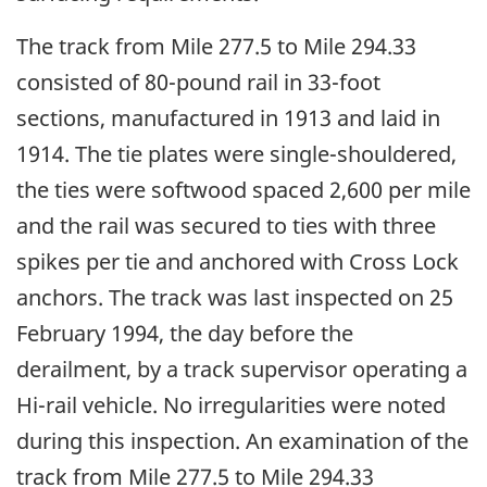
The track from Mile 277.5 to Mile 294.33
consisted of 80-pound rail in 33-foot
sections, manufactured in 1913 and laid in
1914. The tie plates were single-shouldered,
the ties were softwood spaced 2,600 per mile
and the rail was secured to ties with three
spikes per tie and anchored with Cross Lock
anchors. The track was last inspected on 25
February 1994, the day before the
derailment, by a track supervisor operating a
Hi-rail vehicle. No irregularities were noted
during this inspection. An examination of the
track from Mile 277.5 to Mile 294.33