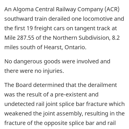
An Algoma Central Railway Company (ACR)
southward train derailed one locomotive and
the first 19 freight cars on tangent track at
Mile 287.55 of the Northern Subdivision, 8.2
miles south of Hearst, Ontario.
No dangerous goods were involved and
there were no injuries.
The Board determined that the derailment
was the result of a pre-existent and
undetected rail joint splice bar fracture which
weakened the joint assembly, resulting in the
fracture of the opposite splice bar and rail