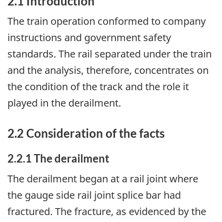
2.1 Introduction
The train operation conformed to company
instructions and government safety
standards. The rail separated under the train
and the analysis, therefore, concentrates on
the condition of the track and the role it
played in the derailment.
2.2 Consideration of the facts
2.2.1 The derailment
The derailment began at a rail joint where
the gauge side rail joint splice bar had
fractured. The fracture, as evidenced by the