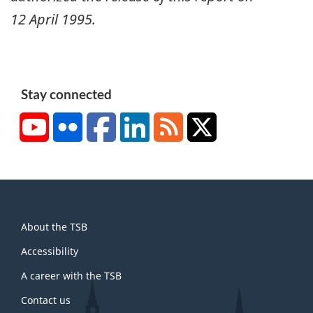
12 April 1995
.
Stay connected
YouTube
Flickr
Facebook
LinkedIn
RSS
X/Twitter
About
About the TSB
this
site
Accessibility
A career with the TSB
Contact us