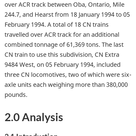
over ACR track between Oba, Ontario, Mile
244.7, and Hearst from 18 January 1994 to 05
February 1994. A total of 18 CN trains
travelled over ACR track for an additional
combined tonnage of 61,369 tons. The last
CN train to use this subdivision, CN Extra
9484 West, on 05 February 1994, included
three CN locomotives, two of which were six-
axle units each weighing more than 380,000
pounds.
2.0 Analysis