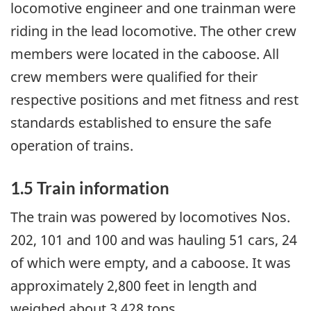
locomotive engineer and one trainman were
riding in the lead locomotive. The other crew
members were located in the caboose. All
crew members were qualified for their
respective positions and met fitness and rest
standards established to ensure the safe
operation of trains.
1.5 Train information
The train was powered by locomotives Nos.
202, 101 and 100 and was hauling 51 cars, 24
of which were empty, and a caboose. It was
approximately 2,800 feet in length and
weighed about 3,428 tons.