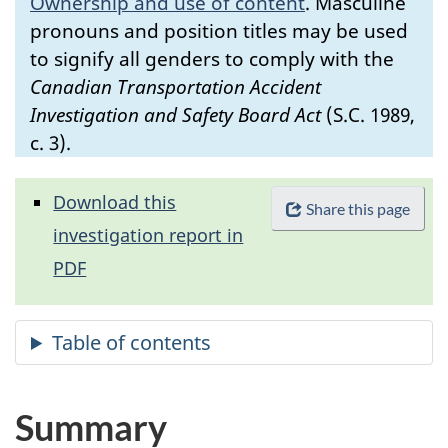
Ownership and use of content
.
Masculine
pronouns and position titles may be used
to signify all genders to comply with the
Canadian Transportation Accident
Investigation and Safety Board Act
(S.C. 1989,
c. 3).
Download this
Share this page
investigation report in
PDF
Summary