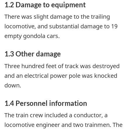
1.2 Damage to equipment
There was slight damage to the trailing
locomotive, and substantial damage to 19
empty gondola cars.
1.3 Other damage
Three hundred feet of track was destroyed
and an electrical power pole was knocked
down.
1.4 Personnel information
The train crew included a conductor, a
locomotive engineer and two trainmen. The