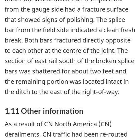
from the gauge side had a fracture surface
that showed signs of polishing. The splice
bar from the field side indicated a clean fresh
break. Both bars fractured directly opposite
to each other at the centre of the joint. The
section of east rail south of the broken splice
bars was shattered for about two feet and
the remaining portion was located intact in
the ditch to the east of the right-of-way.
1.11 Other information
As a result of CN North America (CN)
derailments, CN traffic had been re-routed