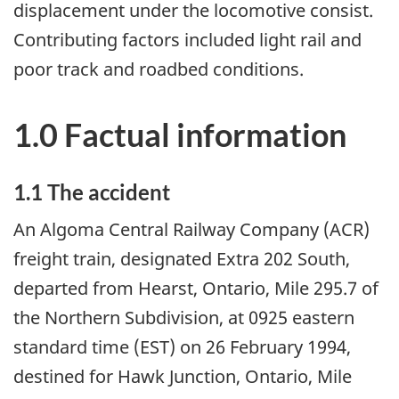
displacement under the locomotive consist.
Contributing factors included light rail and
poor track and roadbed conditions.
1.0 Factual information
1.1 The accident
An Algoma Central Railway Company (ACR)
freight train, designated Extra 202 South,
departed from Hearst, Ontario, Mile 295.7 of
the Northern Subdivision, at 0925 eastern
standard time (EST) on 26 February 1994,
destined for Hawk Junction, Ontario, Mile