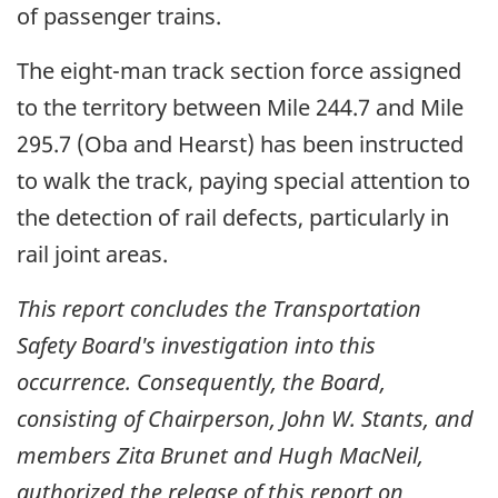
of passenger trains.
The eight-man track section force assigned
to the territory between Mile 244.7 and Mile
295.7 (Oba and Hearst) has been instructed
to walk the track, paying special attention to
the detection of rail defects, particularly in
rail joint areas.
This report concludes the Transportation
Safety Board's investigation into this
occurrence. Consequently, the Board,
consisting of Chairperson, John W. Stants, and
members Zita Brunet and Hugh MacNeil,
authorized the release of this report on