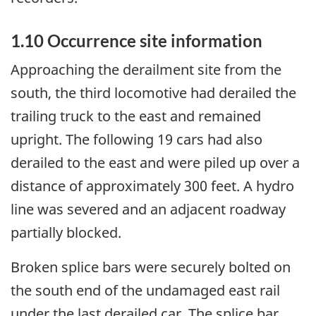
1.10 Occurrence site information
Approaching the derailment site from the
south, the third locomotive had derailed the
trailing truck to the east and remained
upright. The following 19 cars had also
derailed to the east and were piled up over a
distance of approximately 300 feet. A hydro
line was severed and an adjacent roadway
partially blocked.
Broken splice bars were securely bolted on
the south end of the undamaged east rail
under the last derailed car. The splice bar