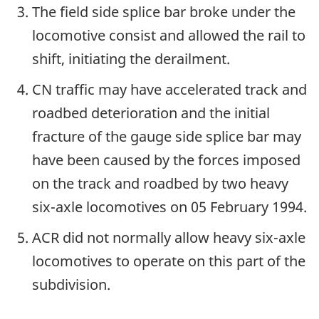
The field side splice bar broke under the
locomotive consist and allowed the rail to
shift, initiating the derailment.
CN traffic may have accelerated track and
roadbed deterioration and the initial
fracture of the gauge side splice bar may
have been caused by the forces imposed
on the track and roadbed by two heavy
six-axle locomotives on 05 February 1994.
ACR did not normally allow heavy six-axle
locomotives to operate on this part of the
subdivision.