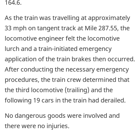
164.6.
As the train was travelling at approximately
33 mph on tangent track at Mile 287.55, the
locomotive engineer felt the locomotive
lurch and a train-initiated emergency
application of the train brakes then occurred.
After conducting the necessary emergency
procedures, the train crew determined that
the third locomotive (trailing) and the
following 19 cars in the train had derailed.
No dangerous goods were involved and
there were no injuries.