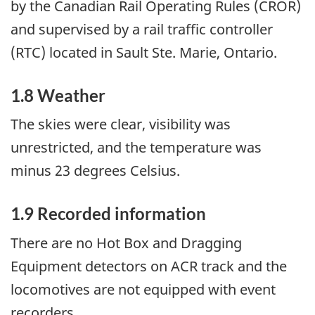
by the Canadian Rail Operating Rules (CROR)
and supervised by a rail traffic controller
(RTC) located in Sault Ste. Marie, Ontario.
1.8 Weather
The skies were clear, visibility was
unrestricted, and the temperature was
minus 23 degrees Celsius.
1.9 Recorded information
There are no Hot Box and Dragging
Equipment detectors on ACR track and the
locomotives are not equipped with event
recorders.