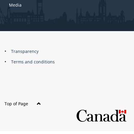
Media
About
Brand
Transparency
this
Terms and conditions
site
Top of Page