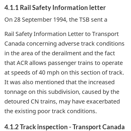
4.1.1 Rail Safety Information letter
On 28 September 1994, the TSB sent a
Rail Safety Information Letter to Transport
Canada concerning adverse track conditions
in the area of the derailment and the fact
that ACR allows passenger trains to operate
at speeds of 40 mph on this section of track.
It was also mentioned that the increased
tonnage on this subdivision, caused by the
detoured CN trains, may have exacerbated
the existing poor track conditions.
4.1.2 Track inspection - Transport Canada