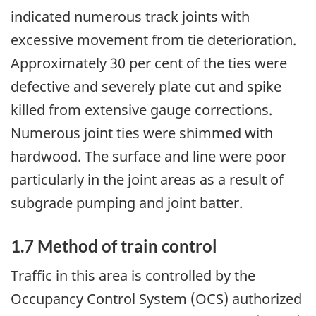
indicated numerous track joints with
excessive movement from tie deterioration.
Approximately 30 per cent of the ties were
defective and severely plate cut and spike
killed from extensive gauge corrections.
Numerous joint ties were shimmed with
hardwood. The surface and line were poor
particularly in the joint areas as a result of
subgrade pumping and joint batter.
1.7 Method of train control
Traffic in this area is controlled by the
Occupancy Control System (OCS) authorized