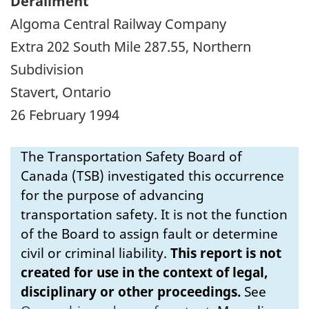
Derailment
Algoma Central Railway Company
Extra 202 South Mile 287.55, Northern
Subdivision
Stavert, Ontario
26 February 1994
The Transportation Safety Board of
Canada (TSB) investigated this occurrence
for the purpose of advancing
transportation safety. It is not the function
of the Board to assign fault or determine
civil or criminal liability.
This report is not
created for use in the context of legal,
disciplinary or other proceedings.
See