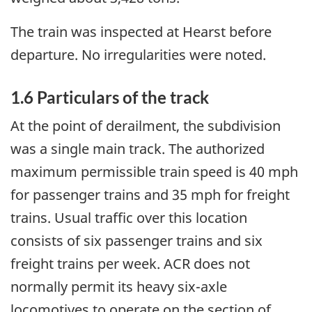
The train was inspected at Hearst before
departure. No irregularities were noted.
1.6 Particulars of the track
At the point of derailment, the subdivision
was a single main track. The authorized
maximum permissible train speed is 40 mph
for passenger trains and 35 mph for freight
trains. Usual traffic over this location
consists of six passenger trains and six
freight trains per week. ACR does not
normally permit its heavy six-axle
locomotives to operate on the section of