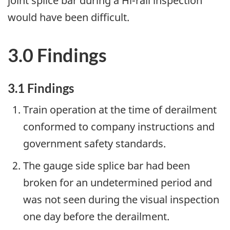
joint splice bar during a Hi-rail inspection
would have been difficult.
3.0 Findings
3.1 Findings
Train operation at the time of derailment
conformed to company instructions and
government safety standards.
The gauge side splice bar had been
broken for an undetermined period and
was not seen during the visual inspection
one day before the derailment.