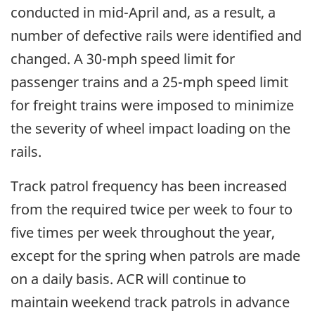
conducted in mid-April and, as a result, a
number of defective rails were identified and
changed. A 30-mph speed limit for
passenger trains and a 25-mph speed limit
for freight trains were imposed to minimize
the severity of wheel impact loading on the
rails.
Track patrol frequency has been increased
from the required twice per week to four to
five times per week throughout the year,
except for the spring when patrols are made
on a daily basis. ACR will continue to
maintain weekend track patrols in advance