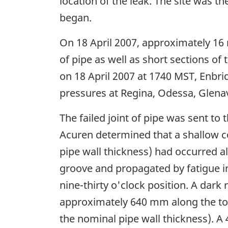
location of the leak. The site was 
began.
On 18 April 2007, approximately 16 
of pipe as well as short sections o
on 18 April 2007 at 1740 MST, Enbri
pressures at Regina, Odessa, Glen
The failed joint of pipe was sent to
Acuren determined that a shallow co
pipe wall thickness) had occurred al
groove and propagated by fatigue in
nine-thirty o'clock position. A dar
approximately 640 mm along the toe 
the nominal pipe wall thickness). A