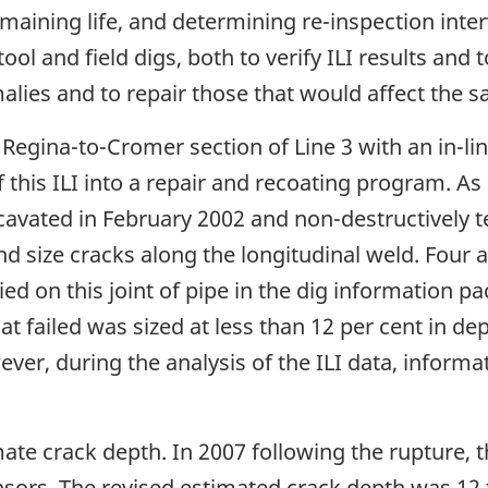
aining life, and determining re-inspection inter
tool and field digs, both to verify ILI results and
ies and to repair those that would affect the saf
 Regina-to-Cromer section of Line 3 with an in-lin
 this ILI into a repair and recoating program. As 
excavated in February 2002 and non-destructively 
nd size cracks along the longitudinal weld. Four 
fied on this joint of pipe in the dig information p
at failed was sized at less than 12 per cent in de
ver, during the analysis of the ILI data, informa
ate crack depth. In 2007 following the rupture, 
nsors. The revised estimated crack depth was 12 