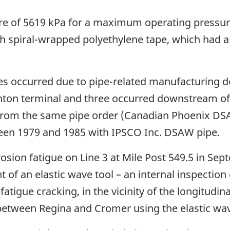
re of 5619 kPa for a maximum operating pressure
ith spiral-wrapped polyethylene tape, which had a
es occurred due to pipe-related manufacturing de
ton terminal and three occurred downstream of
e from the same pipe order (Canadian Phoenix DSA
en 1979 and 1985 with IPSCO Inc. DSAW pipe.
rosion fatigue on Line 3 at Mile Post 549.5 in S
 of an elastic wave tool – an internal inspection
fatigue cracking, in the vicinity of the longitudi
 between Regina and Cromer using the elastic wav