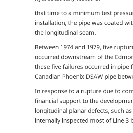
that time to a minimum test pressu
installation, the pipe was coated w
the longitudinal seam.
Between 1974 and 1979, five ruptur
occurred downstream of the Edmon
these five failures occurred in pip
Canadian Phoenix DSAW pipe betwe
In response to a rupture due to cor
financial support to the development
longitudinal planar defects, such as 
internally inspected most of Line 3