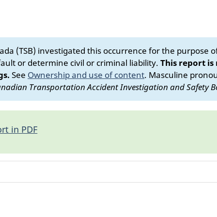
da (TSB) investigated this occurrence for the purpose of 
ult or determine civil or criminal liability.
This report is
gs.
See
Ownership and use of content
.
Masculine pronoun
nadian Transportation Accident Investigation and Safety B
rt in PDF