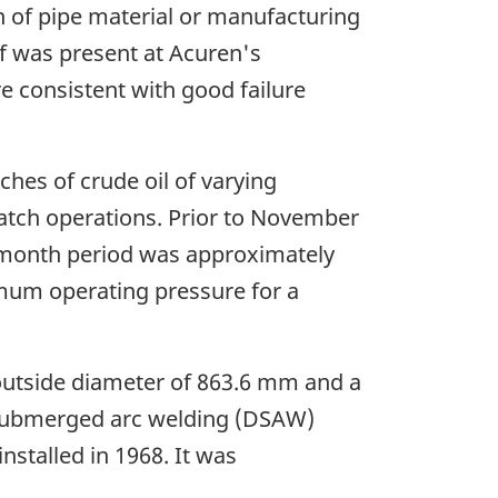
n of pipe material or manufacturing
ff was present at Acuren's
 consistent with good failure
hes of crude oil of varying
 batch operations. Prior to November
-month period was approximately
imum operating pressure for a
 outside diameter of 863.6 mm and a
e submerged arc welding (DSAW)
nstalled in 1968. It was