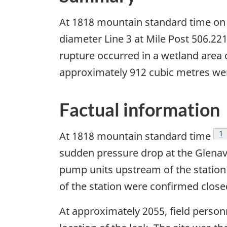
At 1818 mountain standard time on 1
diameter Line 3 at Mile Post 506.
rupture occurred in a wetland area 
approximately 912 cubic metres wer
Factual information
Fo
1
At 1818 mountain standard time
sudden pressure drop at the Glenav
pump units upstream of the station
of the station were confirmed close
At approximately 2055, field perso