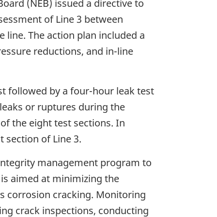
Board (NEB) issued a directive to
assessment of Line 3 between
line. The action plan included a
essure reductions, and in-line
t followed by a four-hour leak test
leaks or ruptures during the
of the eight test sections. In
section of Line 3.
 integrity management program to
 is aimed at minimizing the
ess corrosion cracking. Monitoring
ting crack inspections, conducting