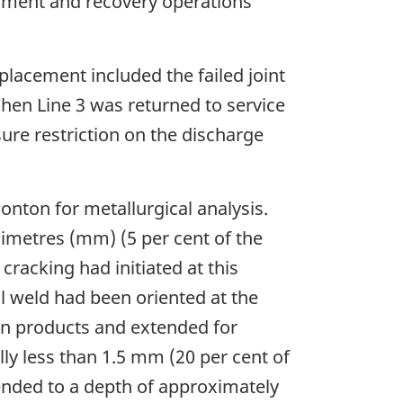
inment and recovery operations
placement included the failed joint
hen Line 3 was returned to service
ure restriction on the discharge
onton for metallurgical analysis.
limetres (mm) (5 per cent of the
cracking had initiated at this
l weld had been oriented at the
ion products and extended for
ly less than 1.5 mm (20 per cent of
tended to a depth of approximately