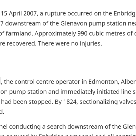
5 April 2007, a rupture occurred on the Enbridge
2217 downstream of the Glenavon pump station n
of farmland. Approximately 990 cubic metres of c
e recovered. There were no injuries.
otnote
, the control centre operator in Edmonton, Albert
on pump station and immediately initiated line s
 had been stopped. By 1824, sectionalizing val
d.
nnel conducting a search downstream of the Gle