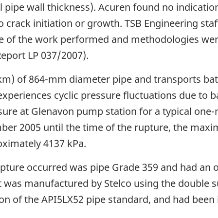
 pipe wall thickness). Acuren found no indicatio
o crack initiation or growth. TSB Engineering sta
re of the work performed and methodologies were
Report LP 037/2007).
(km) of 864-mm diameter pipe and transports batc
ne experiences cyclic pressure fluctuations due to
ure at Glenavon pump station for a typical one
ber 2005 until the time of the rupture, the max
oximately 4137 kPa.
 rupture occurred was pipe Grade 359 and had an
 It was manufactured by Stelco using the doubl
on of the API5LX52 pipe standard, and had been i