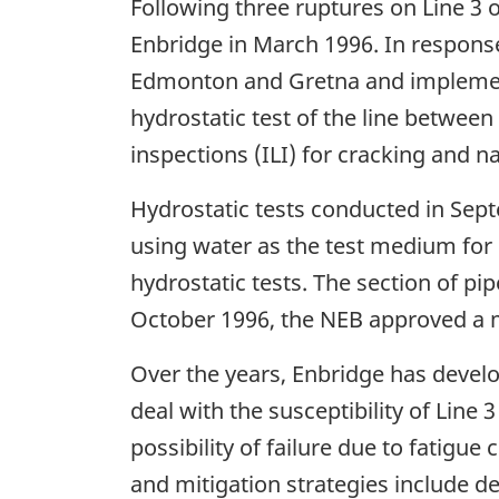
Following three ruptures on Line 3 
Enbridge in March 1996. In response
Edmonton and Gretna and implemented
hydrostatic test of the line betwee
inspections (ILI) for cracking and n
Hydrostatic tests conducted in Sept
using water as the test medium for 
hydrostatic tests. The section of pip
October 1996, the NEB approved a m
Over the years, Enbridge has deve
deal with the susceptibility of Lin
possibility of failure due to fatigu
and mitigation strategies include d