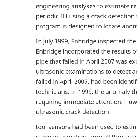
engineering analyses to estimate rem
periodic ILI using a crack detection 
program is designed to locate anomal
In July 1999, Enbridge inspected the
Enbridge incorporated the results of
pipe that failed in April 2007 was 
ultrasonic examinations to detect a
failed in April 2007, had been identi
technicians. In 1999, the anomaly th
requiring immediate attention. Howe
ultrasonic crack detection
tool sensors had been used to estim
using information from all three se