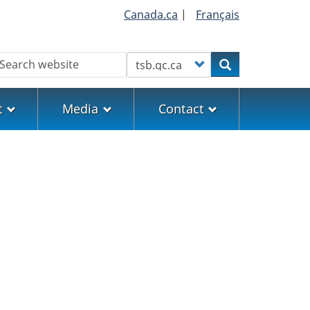
Canada.ca
|
Français
earch
Customize your search
Search
t
Media
Contact