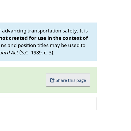
advancing transportation safety. It is
 not created for use in the context of
s and position titles may be used to
oard Act
(S.C. 1989, c. 3).
Share this page