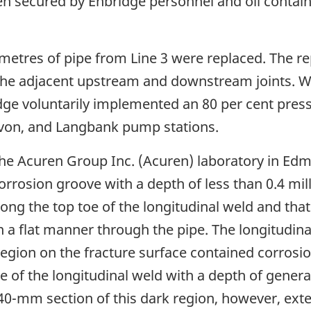
then secured by Enbridge personnel and oil conta
metres of pipe from Line 3 were replaced. The re
f the adjacent upstream and downstream joints. W
dge voluntarily implemented an 80 per cent press
avon, and Langbank pump stations.
 the Acuren Group Inc. (Acuren) laboratory in Edm
rrosion groove with a depth of less than 0.4 mil
ong the top toe of the longitudinal weld and that 
 a flat manner through the pipe. The longitudina
k region on the fracture surface contained corros
of the longitudinal weld with a depth of general
 40-mm section of this dark region, however, ex