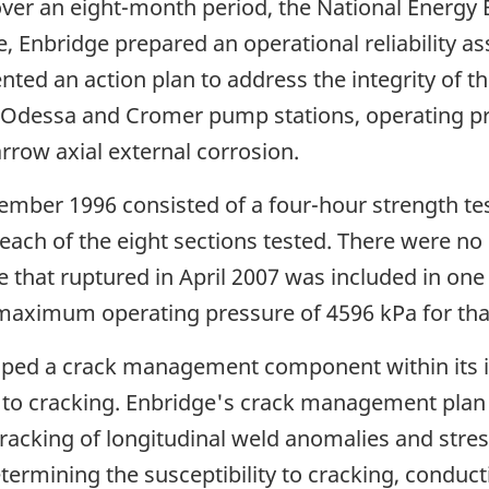
over an eight-month period, the National Energy 
, Enbridge prepared an operational reliability 
 an action plan to address the integrity of the 
n Odessa and Cromer pump stations, operating pr
arrow axial external corrosion.
ember 1996 consisted of a four-hour strength tes
each of the eight sections tested. There were no 
e that ruptured in April 2007 was included in one 
aximum operating pressure of 4596 kPa for that 
loped a crack management component within its
e 3 to cracking. Enbridge's crack management plan
e cracking of longitudinal weld anomalies and str
etermining the susceptibility to cracking, conduc