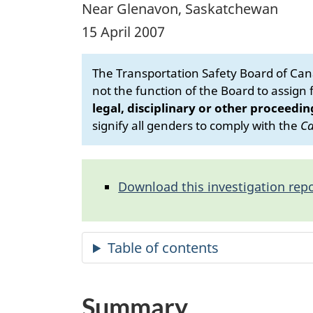
Near Glenavon, Saskatchewan
15 April 2007
The Transportation Safety Board of Cana
not the function of the Board to assign fa
legal, disciplinary or other proceedin
signify all genders to comply with the
Ca
Download this investigation repo
Summary