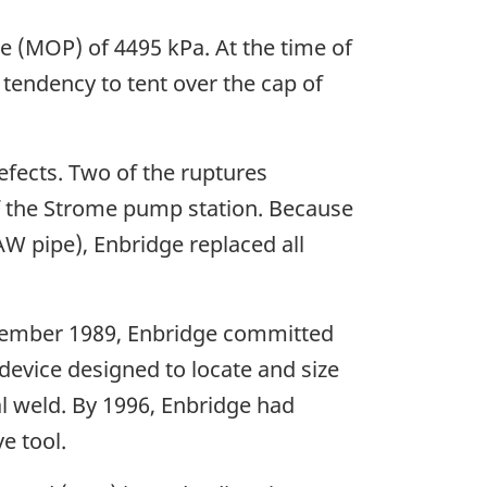
 (MOP) of 4495 kPa. At the time of
 tendency to tent over the cap of
fects. Two of the ruptures
 the Strome pump station. Because
W pipe), Enbridge replaced all
eptember 1989, Enbridge committed
 device designed to locate and size
nal weld. By 1996, Enbridge had
e tool.