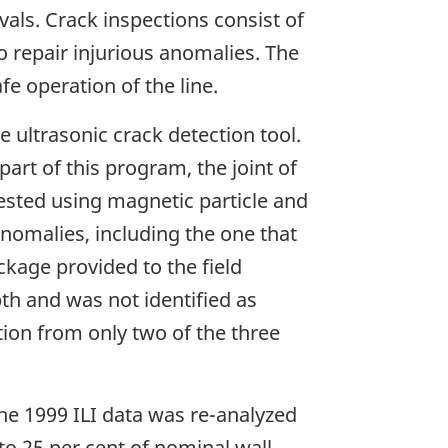
vals. Crack inspections consist of
 to repair injurious anomalies. The
e operation of the line.
e ultrasonic crack detection tool.
part of this program, the joint of
tested using magnetic particle and
anomalies, including the one that
ackage provided to the field
pth and was not identified as
tion from only two of the three
the 1999 ILI data was re-analyzed
to 25 per cent of nominal wall