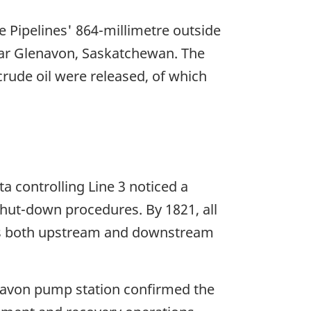
 Pipelines' 864-millimetre outside
ear Glenavon, Saskatchewan. The
rude oil were released, of which
a controlling Line 3 noticed a
hut-down procedures. By 1821, all
ves both upstream and downstream
navon pump station confirmed the