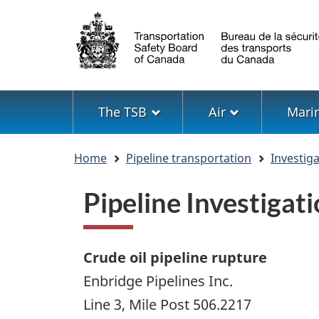
Language
selection
Menu
The TSB
Air
Mari
You
Home
Pipeline transportation
Investig
are
here
Pipeline Investiga
Crude oil pipeline rupture
Enbridge Pipelines Inc.
Line 3, Mile Post 506.2217