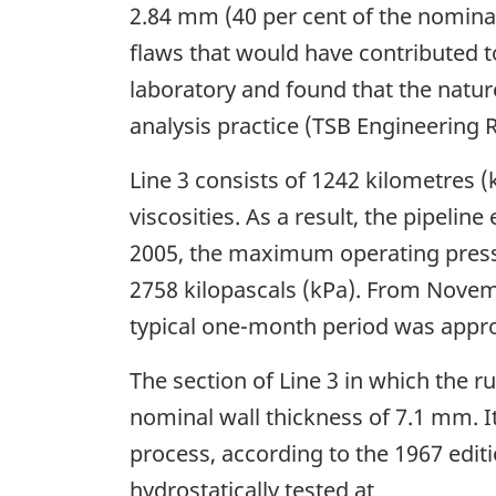
2.84 mm (40 per cent of the nominal
flaws that would have contributed t
laboratory and found that the natu
analysis practice (TSB Engineering 
Line 3 consists of 1242 kilometres 
viscosities. As a result, the pipeli
2005, the maximum operating press
2758 kilopascals (kPa). From Novem
typical one-month period was appr
The section of Line 3 in which the
nominal wall thickness of 7.1 mm.
process, according to the 1967 editi
hydrostatically tested at