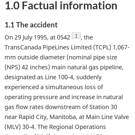
1.0 Factual information
1.1 The accident
Footnote
1
On 29 July 1995, at 0542
, the
TransCanada PipeLines Limited (TCPL) 1,067-
mm outside diameter (nominal pipe size
(NPS) 42 inches) main natural gas pipeline,
designated as Line 100-4, suddenly
experienced a simultaneous loss of
operating pressure and increase in natural
gas flow rates downstream of Station 30
near Rapid City, Manitoba, at Main Line Valve
(MLV) 30-4. The Regional Operations