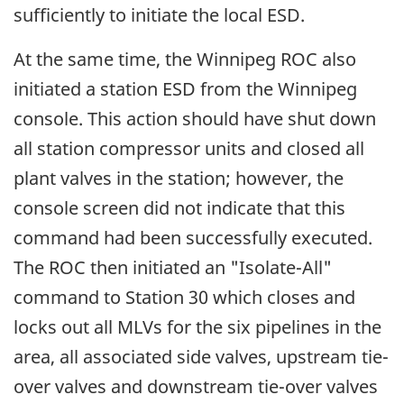
sufficiently to initiate the local ESD.
At the same time, the Winnipeg ROC also
initiated a station ESD from the Winnipeg
console. This action should have shut down
all station compressor units and closed all
plant valves in the station; however, the
console screen did not indicate that this
command had been successfully executed.
The ROC then initiated an "Isolate-All"
command to Station 30 which closes and
locks out all MLVs for the six pipelines in the
area, all associated side valves, upstream tie-
over valves and downstream tie-over valves