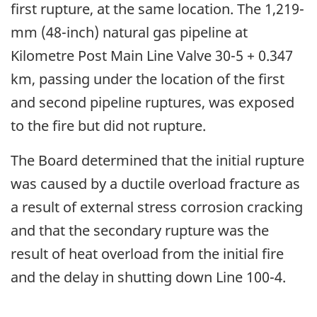
first rupture, at the same location. The 1,219-
mm (48-inch) natural gas pipeline at
Kilometre Post Main Line Valve 30-5 + 0.347
km, passing under the location of the first
and second pipeline ruptures, was exposed
to the fire but did not rupture.
The Board determined that the initial rupture
was caused by a ductile overload fracture as
a result of external stress corrosion cracking
and that the secondary rupture was the
result of heat overload from the initial fire
and the delay in shutting down Line 100-4.