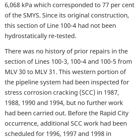
6,068 kPa which corresponded to 77 per cent
of the SMYS. Since its original construction,
this section of Line 100-4 had not been
hydrostatically re-tested.
There was no history of prior repairs in the
section of Lines 100-3, 100-4 and 100-5 from
MLV 30 to MLV 31. This western portion of
the pipeline system had been inspected for
stress corrosion cracking (SCC) in 1987,
1988, 1990 and 1994, but no further work
had been carried out. Before the Rapid City
occurrence, additional SCC work had been
scheduled for 1996, 1997 and 1998 in