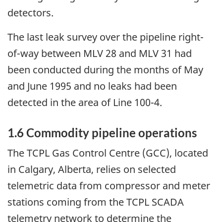
detectors.
The last leak survey over the pipeline right-
of-way between MLV 28 and MLV 31 had
been conducted during the months of May
and June 1995 and no leaks had been
detected in the area of Line 100-4.
1.6 Commodity pipeline operations
The TCPL Gas Control Centre (GCC), located
in Calgary, Alberta, relies on selected
telemetric data from compressor and meter
stations coming from the TCPL SCADA
telemetry network to determine the