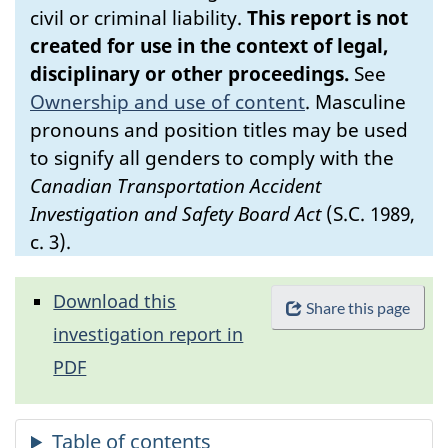
civil or criminal liability.
This report is not
created for use in the context of legal,
disciplinary or other proceedings.
See
Ownership and use of content
.
Masculine
pronouns and position titles may be used
to signify all genders to comply with the
Canadian Transportation Accident
Investigation and Safety Board Act
(S.C. 1989,
c. 3).
Download this
Share this page
investigation report in
PDF