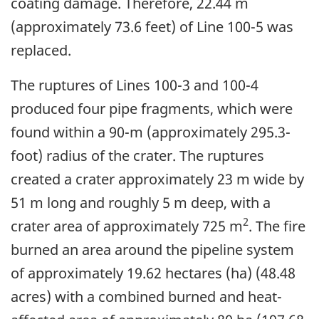
coating damage. Therefore, 22.44 m
(approximately 73.6 feet) of Line 100-5 was
replaced.
The ruptures of Lines 100-3 and 100-4
produced four pipe fragments, which were
found within a 90-m (approximately 295.3-
foot) radius of the crater. The ruptures
created a crater approximately 23 m wide by
51 m long and roughly 5 m deep, with a
2
crater area of approximately 725 m
. The fire
burned an area around the pipeline system
of approximately 19.62 hectares (ha) (48.48
acres) with a combined burned and heat-