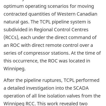
optimum operating scenarios for moving
contracted quantities of Western Canadian
natural gas. The TCPL pipeline system is
subdivided in Regional Control Centres
(RCCs), each under the direct command of
an ROC with direct remote control over a
series of compressor stations. At the time of
this occurrence, the ROC was located in
Winnipeg.
After the pipeline ruptures, TCPL performed
a detailed investigation into the SCADA
operation of all line isolation valves from the
Winnipeg RCC. This work revealed two