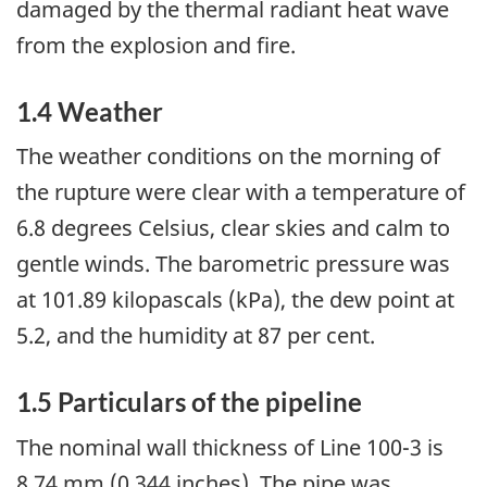
damaged by the thermal radiant heat wave
from the explosion and fire.
1.4 Weather
The weather conditions on the morning of
the rupture were clear with a temperature of
6.8 degrees Celsius, clear skies and calm to
gentle winds. The barometric pressure was
at 101.89 kilopascals (kPa), the dew point at
5.2, and the humidity at 87 per cent.
1.5 Particulars of the pipeline
The nominal wall thickness of Line 100-3 is
8.74 mm (0.344 inches). The pipe was