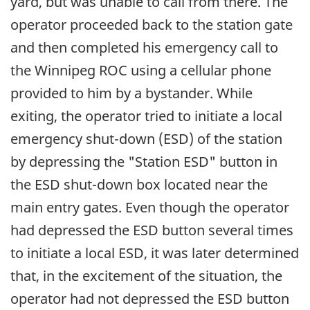
yard, but was unable to call from there. The
operator proceeded back to the station gate
and then completed his emergency call to
the Winnipeg ROC using a cellular phone
provided to him by a bystander. While
exiting, the operator tried to initiate a local
emergency shut-down (ESD) of the station
by depressing the "Station ESD" button in
the ESD shut-down box located near the
main entry gates. Even though the operator
had depressed the ESD button several times
to initiate a local ESD, it was later determined
that, in the excitement of the situation, the
operator had not depressed the ESD button