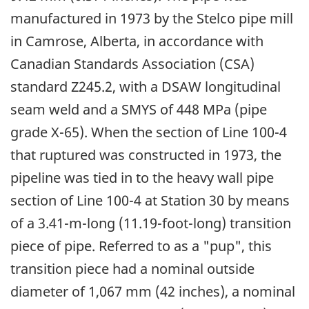
manufactured in 1973 by the Stelco pipe mill
in Camrose, Alberta, in accordance with
Canadian Standards Association (CSA)
standard Z245.2, with a DSAW longitudinal
seam weld and a SMYS of 448 MPa (pipe
grade X-65). When the section of Line 100-4
that ruptured was constructed in 1973, the
pipeline was tied in to the heavy wall pipe
section of Line 100-4 at Station 30 by means
of a 3.41-m-long (11.19-foot-long) transition
piece of pipe. Referred to as a "pup", this
transition piece had a nominal outside
diameter of 1,067 mm (42 inches), a nominal