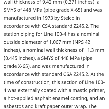
wall thickness of 9.42 mm (0.371 inches), a
SMYS of 448 MPa (pipe grade X-65) and was
manufactured in 1973 by Stelco in
accordance with CSA standard Z245.2. The
station piping for Line 100-4 has a nominal
outside diameter of 1,067 mm (NPS 42
inches), a nominal wall thickness of 11.3 mm
(0.445 inches), a SMYS of 448 MPa (pipe
grade X-65), and was manufactured in
accordance with standard CSA Z245.2. At the
time of construction, this section of Line 100-
4 was externally coated with a mastic primer,
a hot-applied asphalt enamel coating, and an
asbestos and kraft paper outer wrap. The