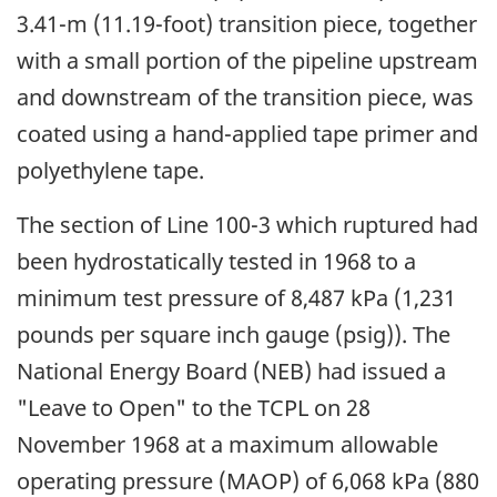
3.41-m (11.19-foot) transition piece, together
with a small portion of the pipeline upstream
and downstream of the transition piece, was
coated using a hand-applied tape primer and
polyethylene tape.
The section of Line 100-3 which ruptured had
been hydrostatically tested in 1968 to a
minimum test pressure of 8,487 kPa (1,231
pounds per square inch gauge (psig)). The
National Energy Board (NEB) had issued a
"Leave to Open" to the TCPL on 28
November 1968 at a maximum allowable
operating pressure (MAOP) of 6,068 kPa (880