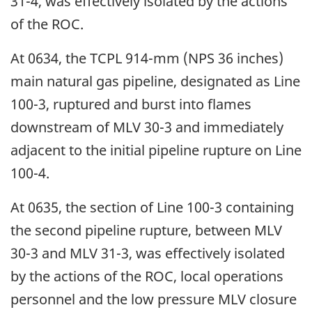
31-4, was effectively isolated by the actions
of the ROC.
At 0634, the TCPL 914-mm (NPS 36 inches)
main natural gas pipeline, designated as Line
100-3, ruptured and burst into flames
downstream of MLV 30-3 and immediately
adjacent to the initial pipeline rupture on Line
100-4.
At 0635, the section of Line 100-3 containing
the second pipeline rupture, between MLV
30-3 and MLV 31-3, was effectively isolated
by the actions of the ROC, local operations
personnel and the low pressure MLV closure