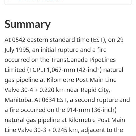
Summary
At 0542 eastern standard time (EST), on 29
July 1995, an initial rupture and a fire
occurred on the TransCanada PipeLines
Limited (TCPL) 1,067-mm (42-inch) natural
gas pipeline at Kilometre Post Main Line
Valve 30-4 + 0.220 km near Rapid City,
Manitoba. At 0634 EST, a second rupture and
a fire occurred on the 914-mm (36-inch)
natural gas pipeline at Kilometre Post Main
Line Valve 30-3 + 0.245 km, adjacent to the