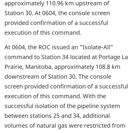
approximately 110.96 km upstream of
Station 30. At 0604, the console screen
provided confirmation of a successful
execution of this command.
At 0604, the ROC issued an "Isolate-All"
command to Station 34 located at Portage La
Prairie, Manitoba, approximately 108.8 km
downstream of Station 30. The console
screen provided confirmation of a successful
execution of this command. With the
successful isolation of the pipeline system
between stations 25 and 34, additional
volumes of natural gas were restricted from