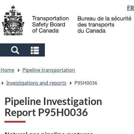
Language
FR
Skip
Skip
Switch
to
to
to
selection
main
"About
basic
content
government"
HTML
version
Search
Search
and
and
You
menus
menus
Home
Pipeline transportation
are
here
Investigations and reports
P95H0036
Pipeline Investigation
Report P95H0036