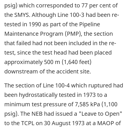
psig) which corresponded to 77 per cent of
the SMYS. Although Line 100-3 had been re-
tested in 1990 as part of the Pipeline
Maintenance Program (PMP), the section
that failed had not been included in the re-
test, since the test head had been placed
approximately 500 m (1,640 feet)
downstream of the accident site.
The section of Line 100-4 which ruptured had
been hydrostatically tested in 1973 to a
minimum test pressure of 7,585 kPa (1,100
psig). The NEB had issued a "Leave to Open"
to the TCPL on 30 August 1973 at a MAOP of