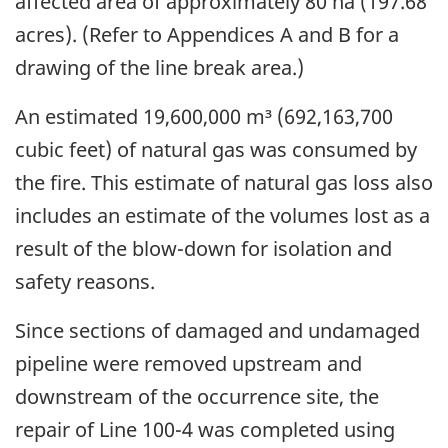
affected area of approximately 80 ha (197.68
acres). (Refer to Appendices A and B for a
drawing of the line break area.)
An estimated 19,600,000 m³ (692,163,700
cubic feet) of natural gas was consumed by
the fire. This estimate of natural gas loss also
includes an estimate of the volumes lost as a
result of the blow-down for isolation and
safety reasons.
Since sections of damaged and undamaged
pipeline were removed upstream and
downstream of the occurrence site, the
repair of Line 100-4 was completed using