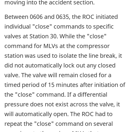
moving into the accident section.
Between 0606 and 0635, the ROC initiated
individual "close" commands to specific
valves at Station 30. While the "close"
command for MLVs at the compressor
station was used to isolate the line break, it
did not automatically lock out any closed
valve. The valve will remain closed for a
timed period of 15 minutes after initiation of
the "close" command. If a differential
pressure does not exist across the valve, it
will automatically open. The ROC had to
repeat the "close" command on several