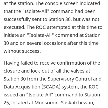
at the station. The console screen indicated
that the "Isolate-All" command had been
successfully sent to Station 30, but was not
executed. The ROC attempted at this time to
initiate an "Isolate-All" command at Station
30 and on several occasions after this time
without success.
Having failed to receive confirmation of the
closure and lock-out of all the valves at
Station 30 from the Supervisory Control and
Data Acquisition (SCADA) system, the ROC
issued an "Isolate-All" command to Station
25, located at Moosomin, Saskatchewan,