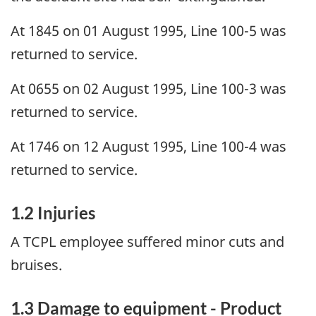
At 1845 on 01 August 1995, Line 100-5 was
returned to service.
At 0655 on 02 August 1995, Line 100-3 was
returned to service.
At 1746 on 12 August 1995, Line 100-4 was
returned to service.
1.2 Injuries
A TCPL employee suffered minor cuts and
bruises.
1.3 Damage to equipment - Product