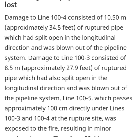
lost
Damage to Line 100-4 consisted of 10.50 m
(approximately 34.5 feet) of ruptured pipe
which had split open in the longitudinal
direction and was blown out of the pipeline
system. Damage to Line 100-3 consisted of
8.5 m (approximately 27.9 feet) of ruptured
pipe which had also split open in the
longitudinal direction and was blown out of
the pipeline system. Line 100-5, which passes
approximately 100 cm directly under Lines
100-3 and 100-4 at the rupture site, was
exposed to the fire, resulting in minor