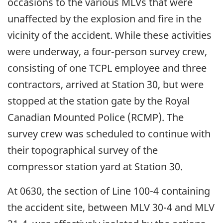
occasions to the various MLVs that were
unaffected by the explosion and fire in the
vicinity of the accident. While these activities
were underway, a four-person survey crew,
consisting of one TCPL employee and three
contractors, arrived at Station 30, but were
stopped at the station gate by the Royal
Canadian Mounted Police (RCMP). The
survey crew was scheduled to continue with
their topographical survey of the
compressor station yard at Station 30.
At 0630, the section of Line 100-4 containing
the accident site, between MLV 30-4 and MLV