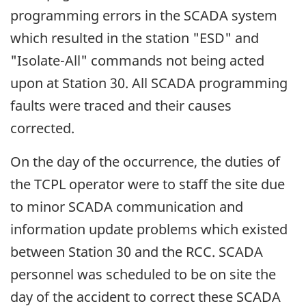
programming errors in the SCADA system
which resulted in the station "ESD" and
"Isolate-All" commands not being acted
upon at Station 30. All SCADA programming
faults were traced and their causes
corrected.
On the day of the occurrence, the duties of
the TCPL operator were to staff the site due
to minor SCADA communication and
information update problems which existed
between Station 30 and the RCC. SCADA
personnel was scheduled to be on site the
day of the accident to correct these SCADA