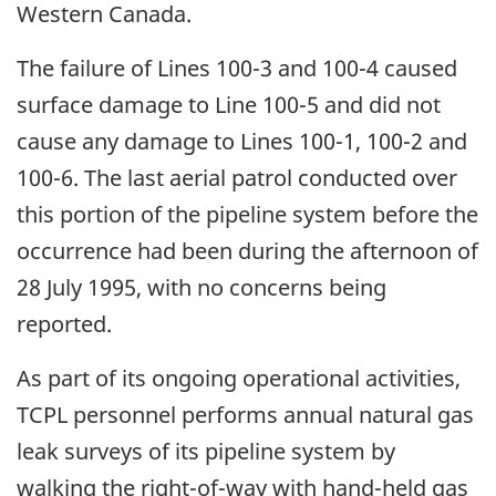
Western Canada.
The failure of Lines 100-3 and 100-4 caused
surface damage to Line 100-5 and did not
cause any damage to Lines 100-1, 100-2 and
100-6. The last aerial patrol conducted over
this portion of the pipeline system before the
occurrence had been during the afternoon of
28 July 1995, with no concerns being
reported.
As part of its ongoing operational activities,
TCPL personnel performs annual natural gas
leak surveys of its pipeline system by
walking the right-of-way with hand-held gas