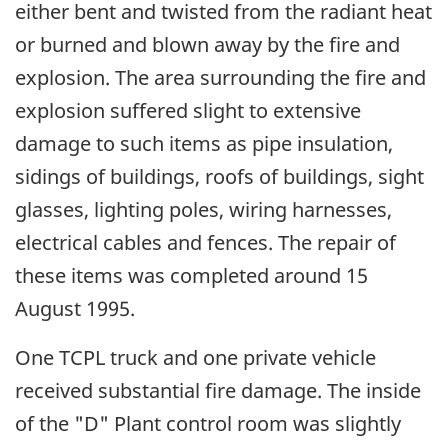
either bent and twisted from the radiant heat
or burned and blown away by the fire and
explosion. The area surrounding the fire and
explosion suffered slight to extensive
damage to such items as pipe insulation,
sidings of buildings, roofs of buildings, sight
glasses, lighting poles, wiring harnesses,
electrical cables and fences. The repair of
these items was completed around 15
August 1995.
One TCPL truck and one private vehicle
received substantial fire damage. The inside
of the "D" Plant control room was slightly