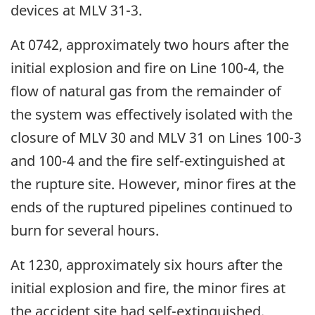
devices at MLV 31-3.
At 0742, approximately two hours after the
initial explosion and fire on Line 100-4, the
flow of natural gas from the remainder of
the system was effectively isolated with the
closure of MLV 30 and MLV 31 on Lines 100-3
and 100-4 and the fire self-extinguished at
the rupture site. However, minor fires at the
ends of the ruptured pipelines continued to
burn for several hours.
At 1230, approximately six hours after the
initial explosion and fire, the minor fires at
the accident site had self-extinguished.