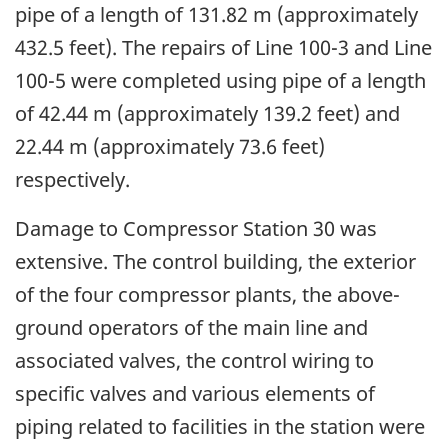
pipe of a length of 131.82 m (approximately
432.5 feet). The repairs of Line 100-3 and Line
100-5 were completed using pipe of a length
of 42.44 m (approximately 139.2 feet) and
22.44 m (approximately 73.6 feet)
respectively.
Damage to Compressor Station 30 was
extensive. The control building, the exterior
of the four compressor plants, the above-
ground operators of the main line and
associated valves, the control wiring to
specific valves and various elements of
piping related to facilities in the station were