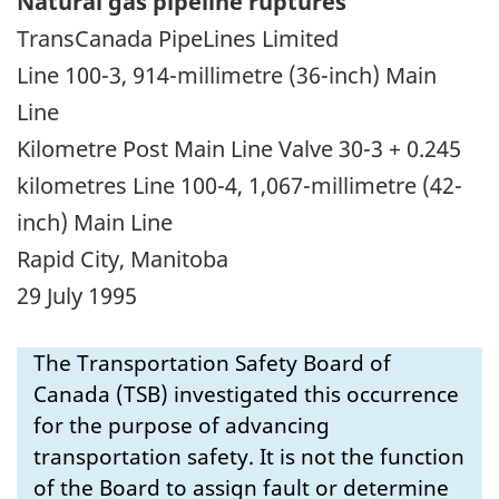
Natural gas pipeline ruptures
TransCanada PipeLines Limited
Line 100-3, 914-millimetre (36-inch) Main
Line
Kilometre Post Main Line Valve 30-3 + 0.245
kilometres Line 100-4, 1,067-millimetre (42-
inch) Main Line
Rapid City, Manitoba
29 July 1995
The Transportation Safety Board of
Canada (TSB) investigated this occurrence
for the purpose of advancing
transportation safety. It is not the function
of the Board to assign fault or determine