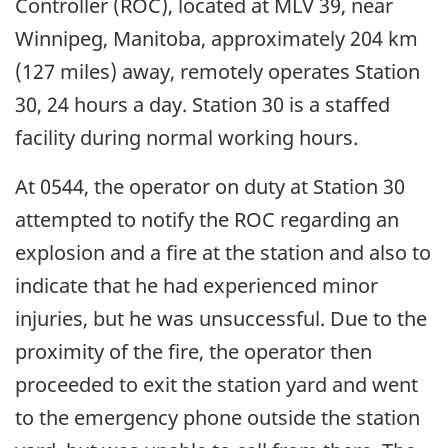
Controller (ROC), located at MLV 39, near
Winnipeg, Manitoba, approximately 204 km
(127 miles) away, remotely operates Station
30, 24 hours a day. Station 30 is a staffed
facility during normal working hours.
At 0544, the operator on duty at Station 30
attempted to notify the ROC regarding an
explosion and a fire at the station and also to
indicate that he had experienced minor
injuries, but he was unsuccessful. Due to the
proximity of the fire, the operator then
proceeded to exit the station yard and went
to the emergency phone outside the station