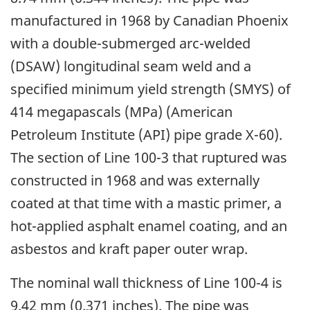
manufactured in 1968 by Canadian Phoenix
with a double-submerged arc-welded
(DSAW) longitudinal seam weld and a
specified minimum yield strength (SMYS) of
414 megapascals (MPa) (American
Petroleum Institute (API) pipe grade X-60).
The section of Line 100-3 that ruptured was
constructed in 1968 and was externally
coated at that time with a mastic primer, a
hot-applied asphalt enamel coating, and an
asbestos and kraft paper outer wrap.
The nominal wall thickness of Line 100-4 is
9.42 mm (0.371 inches). The pipe was