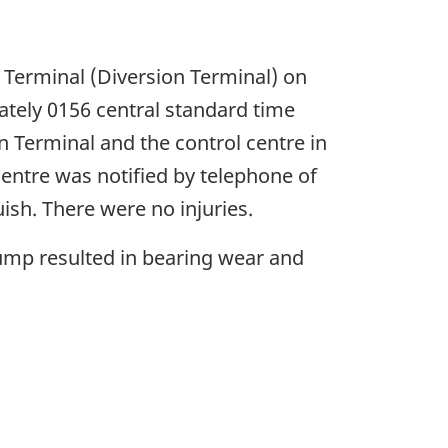
n Terminal (Diversion Terminal) on
ately 0156 central standard time
 Terminal and the control centre in
centre was notified by telephone of
ish. There were no injuries.
ump resulted in bearing wear and