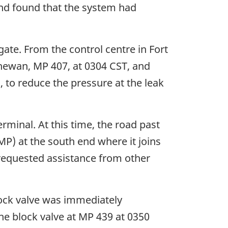
nd found that the system had
ate. From the control centre in Fort
hewan, MP 407, at 0304 CST, and
to reduce the pressure at the leak
rminal. At this time, the road past
P) at the south end where it joins
requested assistance from other
ock valve was immediately
e block valve at MP 439 at 0350