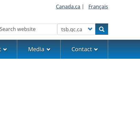
Canada.ca
|
Français
earch
Customize your search
Search
t
Media
Contact