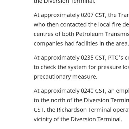
the Diversion Terminal.
At approximately 0207 CST, the Tra
who then contacted the local fire d
centres of both Petroleum Transmi
companies had facilities in the area.
At approximately 0235 CST, PTC's co
to check the system for pressure l
precautionary measure.
At approximately 0240 CST, an empl
to the north of the Diversion Termi
CST, the Richardson Terminal operat
vicinity of the Diversion Terminal.