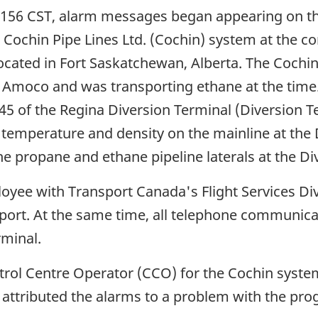
0156 CST, alarm messages began appearing on th
 Cochin Pipe Lines Ltd. (Cochin) system at the 
ated in Fort Saskatchewan, Alberta. The Cochin 
f Amoco and was transporting ethane at the time
5 of the Regina Diversion Terminal (Diversion Ter
 temperature and density on the mainline at the
e propane and ethane pipeline laterals at the Di
yee with Transport Canada's Flight Services Divi
airport. At the same time, all telephone communi
rminal.
trol Centre Operator (CCO) for the Cochin syst
d attributed the alarms to a problem with the pro