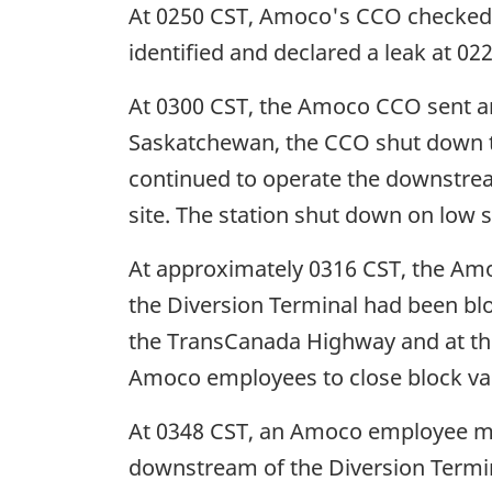
At 0250 CST, Amoco's CCO checked t
identified and declared a leak at 02
At 0300 CST, the Amoco CCO sent an 
Saskatchewan, the CCO shut down t
continued to operate the downstrea
site. The station shut down on low 
At approximately 0316 CST, the Amoco
the Diversion Terminal had been bl
the TransCanada Highway and at the
Amoco employees to close block va
At 0348 CST, an Amoco employee man
downstream of the Diversion Termi