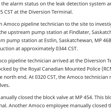
he alarm status on the leak detection system a
25 CST at the Diversion Terminal.
Amoco pipeline technician to the site to investig
he upstream pump station at Findlater, Saskatc
m pump station at Estlin, Saskatchewan, MP 468, 
suction at approximately 0344 CST.
 pipeline technician arrived at the Diversion Te
ocked by the Royal Canadian Mounted Police (RCM
 north end. At 0320 CST, the Amoco technician 
lves.
ually closed the block valve at MP 454. This bl
nal. Another Amoco employee manually closed th