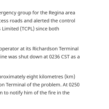
rgency group for the Regina area
ess roads and alerted the control
Limited (TCPL) since both
operator at its Richardson Terminal
line was shut down at 0236 CST as a
proximately eight kilometres (km)
son Terminal of the problem. At 0250
o notify him of the fire in the