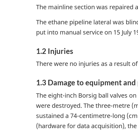
The mainline section was repaired a
The ethane pipeline lateral was bl
put into manual service on 15 July 19
1.2 Injuries
There were no injuries as a result of
1.3 Damage to equipment and 
The eight-inch Borsig ball valves on
were destroyed. The three-metre (m)
sustained a 74-centimetre-long (cm) 
(hardware for data acquisition), th