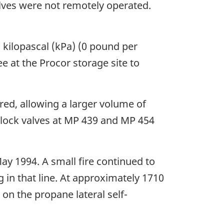
lves were not remotely operated.
 kilopascal (kPa) (0 pound per
e at the Procor storage site to
red, allowing a larger volume of
e block valves at MP 439 and MP 454
ay 1994. A small fire continued to
 in that line. At approximately 1710
 on the propane lateral self-