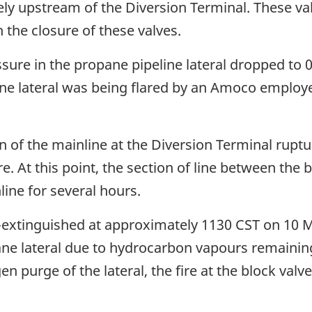
ely upstream of the Diversion Terminal. These va
h the closure of these valves.
sure in the propane pipeline lateral dropped to 0
line lateral was being flared by an Amoco employe
n of the mainline at the Diversion Terminal ruptu
ire. At this point, the section of line between th
ine for several hours.
lf-extinguished at approximately 1130 CST on 10 M
ane lateral due to hydrocarbon vapours remaining
n purge of the lateral, the fire at the block valve