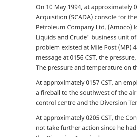
On 10 May 1994, at approximately 
Acquisition (SCADA) console for the
Petroleum Company Ltd. (Amoco) loc
Liquids and Crude" business unit o
problem existed at Mile Post (MP) 44
message at 0156 CST, the pressure,
The pressure and temperature on th
At approximately 0157 CST, an emplo
a fireball to the southwest of the 
control centre and the Diversion Te
At approximately 0205 CST, the Con
not take further action since he ha