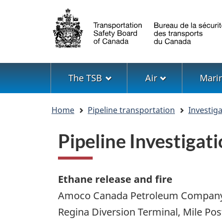
Language
selection
Menu
The TSB
Air
Mari
You
Home
Pipeline transportation
Investig
are
here
Pipeline Investiga
Ethane release and fire
Amoco Canada Petroleum Company
Regina Diversion Terminal, Mile Pos