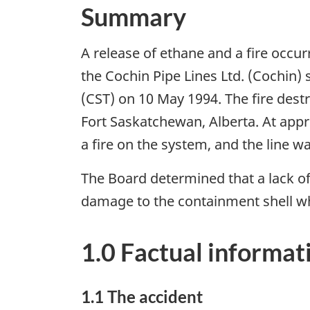
Summary
A release of ethane and a fire occu
the Cochin Pipe Lines Ltd. (Cochin)
(CST) on 10 May 1994. The fire dest
Fort Saskatchewan, Alberta. At appr
a fire on the system, and the line w
The Board determined that a lack o
damage to the containment shell wh
1.0 Factual informat
1.1 The accident