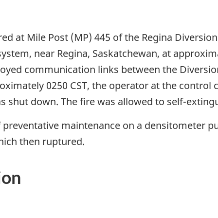
rred at Mile Post (MP) 445 of the Regina Diversio
 system, near Regina, Saskatchewan, at approxim
royed communication links between the Diversion
oximately 0250 CST, the operator at the control 
as shut down. The fire was allowed to self-extingu
f preventative maintenance on a densitometer p
ich then ruptured.
ion