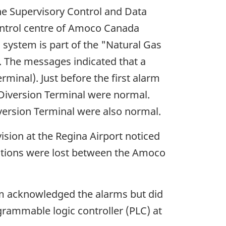
e Supervisory Control and Data
control centre of Amoco Canada
system is part of the "Natural Gas
. The messages indicated that a
minal). Just before the first alarm
 Diversion Terminal were normal.
version Terminal were also normal.
sion at the Regina Airport noticed
cations were lost between the Amoco
em acknowledged the alarms but did
grammable logic controller (PLC) at