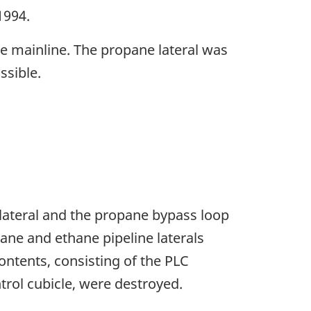
1994.
e mainline. The propane lateral was
ssible.
e lateral and the propane bypass loop
ane and ethane pipeline laterals
ontents, consisting of the PLC
trol cubicle, were destroyed.