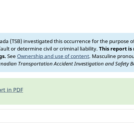
da (TSB) investigated this occurrence for the purpose of 
ult or determine civil or criminal liability.
This report is
gs.
See
Ownership and use of content
.
Masculine pronoun
nadian Transportation Accident Investigation and Safety B
rt in PDF