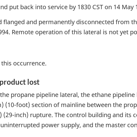
nd put back into service by 1830 CST on 14 May 
ind flanged and permanently disconnected from th
94. Remote operation of this lateral is not yet po
 this occurrence.
product lost
 the propane pipeline lateral, the ethane pipelin
 (10-foot) section of mainline between the prop
(29-inch) rupture. The control building and its c
e uninterrupted power supply, and the master con