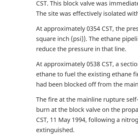
CST. This block valve was immediat
The site was effectively isolated wit
At approximately 0354 CST, the pres
square inch (psi)). The ethane pipe
reduce the pressure in that line.
At approximately 0538 CST, a sectio
ethane to fuel the existing ethane f
had been blocked off from the mainl
The fire at the mainline rupture se
burn at the block valve on the prop
CST, 11 May 1994, following a nitroge
extinguished.