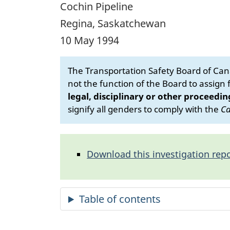
Cochin Pipeline
Regina, Saskatchewan
10 May 1994
The Transportation Safety Board of Cana
not the function of the Board to assign fa
legal, disciplinary or other proceedin
signify all genders to comply with the
Ca
Download this investigation repo