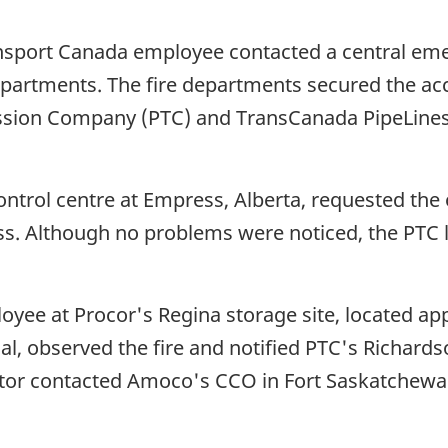
nsport Canada employee contacted a central eme
epartments. The fire departments secured the acc
ssion Company (PTC) and TransCanada PipeLines 
ntrol centre at Empress, Alberta, requested the 
oss. Although no problems were noticed, the PTC 
oyee at Procor's Regina storage site, located ap
nal, observed the fire and notified PTC's Richard
or contacted Amoco's CCO in Fort Saskatchewan t