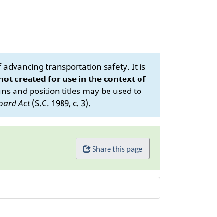
advancing transportation safety. It is
 not created for use in the context of
s and position titles may be used to
oard Act
(S.C. 1989, c. 3).
Share this page