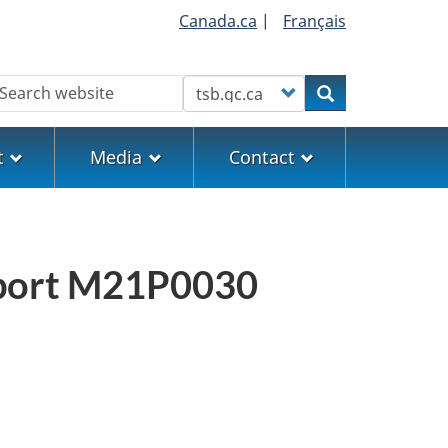
Canada.ca
|
Français
earch
Customize your search
Search
t
Media
Contact
report M21P0030