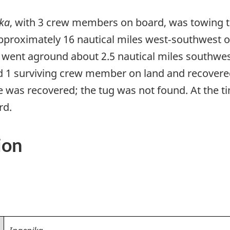
ka
, with 3 crew members on board, was towing 
proximately 16 nautical miles west‑southwest o
 went aground about 2.5 nautical miles southwe
d 1 surviving crew member on land and recovered
was recovered; the tug was not found. At the ti
rd.
ion
Ingenika