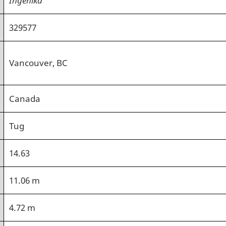
329577
Vancouver, BC
Canada
Tug
14.63
11.06 m
4.72 m