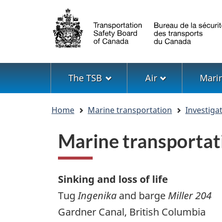
Language
selection
Menu
The TSB
Air
Mari
You
Home
Marine transportation
Investiga
are
here
Marine transportat
Sinking and loss of life
Tug
Ingenika
and barge
Miller 204
Gardner Canal, British Columbia