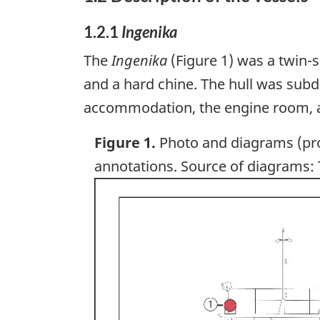
1.2.1
Ingenika
The
Ingenika
(Figure 1) was a twin-sc
and a hard chine. The hull was subd
accommodation, the engine room, an
Figure 1.
Photo and diagrams (pro
annotations. Source of diagrams:
Image