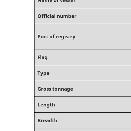
Official number
Port of registry
Flag
Type
Gross tonnage
Length
Breadth