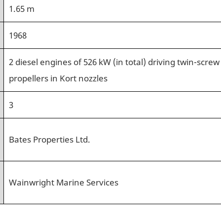
1.65 m
1968
2 diesel engines of 526 kW (in total) driving twin-screw
propellers in Kort nozzles
3
Bates Properties Ltd.
Wainwright Marine Services