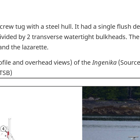
rew tug with a steel hull. It had a single flush d
ivided by 2 transverse watertight bulkheads. Th
d the lazarette.
file and overhead views) of the
Ingenika
(Source 
 TSB)