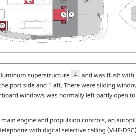
Footnote
1
aluminum superstructure
and was flush with
 the port side and 1 aft. There were sliding wind
arboard windows was normally left partly open to 
in engine and propulsion controls, an autopilot
elephone with digital selective calling (VHF-DSC),