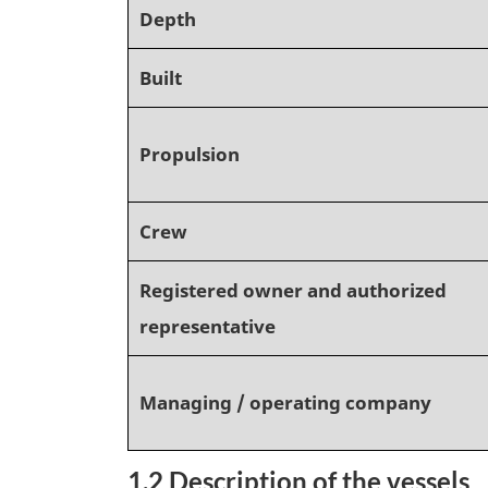
Depth
Built
Propulsion
Crew
Registered owner and authorized
representative
Managing / operating company
1.2 Description of the vessels