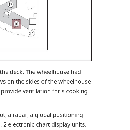
 the deck. The wheelhouse had
ows on the sides of the wheelhouse
provide ventilation for a cooking
, a radar, a global positioning
 2 electronic chart display units,