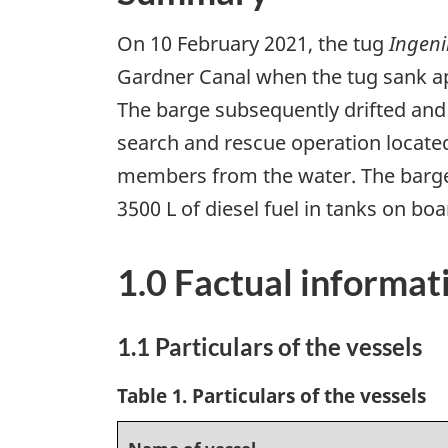
On 10 February 2021, the tug
Ingeni
Gardner Canal when the tug sank ap
The barge subsequently drifted and
search and rescue operation locate
members from the water. The barge 
3500 L of diesel fuel in tanks on boa
1.0 Factual informat
1.1 Particulars of the vessels
Table 1. Particulars of the vessels
Name of vessel