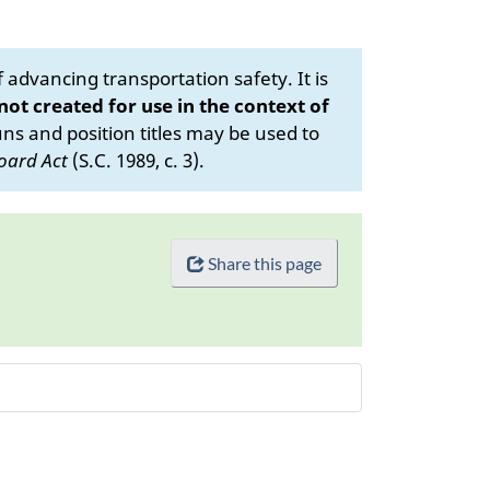
advancing transportation safety. It is
 not created for use in the context of
s and position titles may be used to
oard Act
(S.C. 1989, c. 3).
Share this page