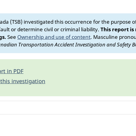
da (TSB) investigated this occurrence for the purpose of 
ult or determine civil or criminal liability.
This report is
gs.
See
Ownership and use of content
.
Masculine pronoun
nadian Transportation Accident Investigation and Safety B
rt in PDF
this investigation