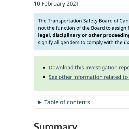
10 February 2021
The Transportation Safety Board of Cana
not the function of the Board to assign fa
legal, disciplinary or other proceedin
signify all genders to comply with the
Ca
Download this investigation repo
See other information related to 
Summary