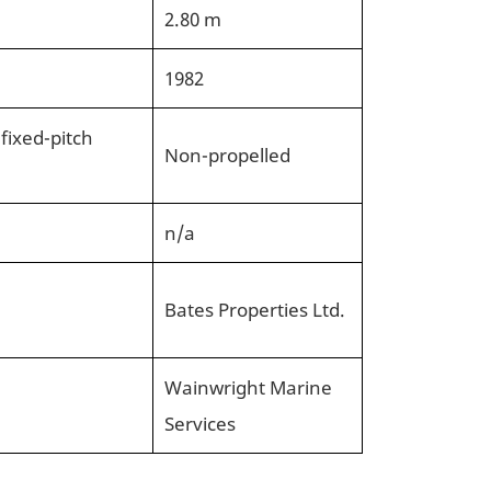
2.80 m
1982
 fixed-pitch
Non-propelled
n/a
Bates Properties Ltd.
Wainwright Marine
Services