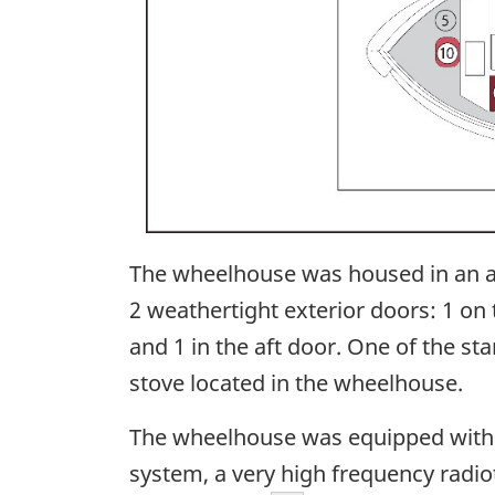
The wheelhouse was housed in an 
2 weathertight exterior doors: 1 on
and 1 in the aft door. One of the st
stove located in the wheelhouse.
The wheelhouse was equipped with ma
system, a very high frequency radiot