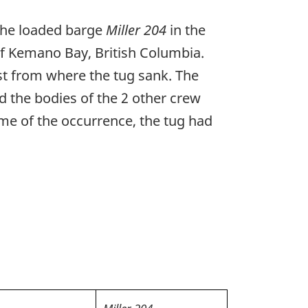
the loaded barge
Miller 204
in the
f Kemano Bay, British Columbia.
st from where the tug sank. The
 the bodies of the 2 other crew
me of the occurrence, the tug had
Miller 204