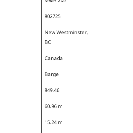
802725
New Westminster,
BC
Canada
Barge
849.46
60.96 m
15.24 m