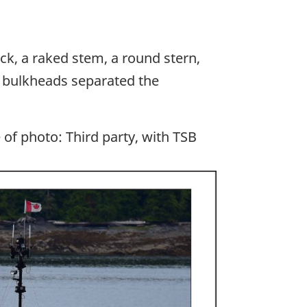
eck, a raked stem, a round stern,
e bulkheads separated the
of photo: Third party, with TSB