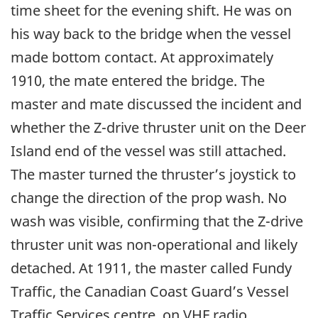
time sheet for the evening shift. He was on
his way back to the bridge when the vessel
made bottom contact. At approximately
1910, the mate entered the bridge. The
master and mate discussed the incident and
whether the Z-drive thruster unit on the Deer
Island end of the vessel was still attached.
The master turned the thruster’s joystick to
change the direction of the prop wash. No
wash was visible, confirming that the Z-drive
thruster unit was non-operational and likely
detached. At 1911, the master called Fundy
Traffic, the Canadian Coast Guard’s Vessel
Traffic Services centre, on VHF radio