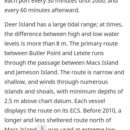
each port every 30 minutes until 2000, and
every 60 minutes afterward.
Deer Island has a large tidal range; at times,
the difference between high and low water
levels is more than 8 m. The primary route
between Butler Point and Letete runs
through the passage between Macs Island
and Jameson Island. The route is narrow and
shallow, and winds through numerous
islands and shoals, with minimum depths of
2.5 m above chart datum. Each vessel
displays the route on its ECS. Before 2010, a
longer and less sheltered route north of
Footnote
6
Macs Island
was used at extreme low