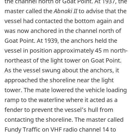
the channel north of Goat Point. At 1937, the
master called the
Abnaki II
to advise that the
vessel had contacted the bottom again and
was now anchored in the channel north of
Goat Point. At 1939, the anchors held the
vessel in position approximately 45 m north-
northeast of the light tower on Goat Point.
As the vessel swung about the anchors, it
approached the shoreline near the light
tower. The mate lowered the vehicle loading
ramp to the waterline where it acted as a
fender to prevent the vessel’s hull from
contacting the shoreline. The master called
Fundy Traffic on VHF radio channel 14 to