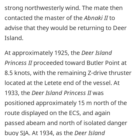
strong northwesterly wind. The mate then
contacted the master of the
Abnaki II
to
advise that they would be returning to Deer
Island.
At approximately 1925, the
Deer Island
Princess II
proceeded toward Butler Point at
8.5 knots, with the remaining Z-drive thruster
located at the Letete end of the vessel. At
1933, the
Deer Island Princess II
was
positioned approximately 15 m north of the
route displayed on the ECS, and again
passed abeam and north of isolated danger
buoy SJA. At 1934, as the
Deer Island