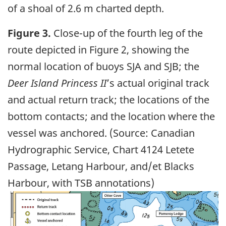
of a shoal of 2.6 m charted depth.
Figure 3.
Close-up of the fourth leg of the
route depicted in Figure 2, showing the
normal location of buoys SJA and SJB; the
Deer Island Princess II
’s actual original track
and actual return track; the locations of the
bottom contacts; and the location where the
vessel was anchored. (Source: Canadian
Hydrographic Service, Chart 4124 Letete
Passage, Letang Harbour, and/et Blacks
Harbour, with TSB annotations)
Image