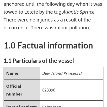
anchored until the following day when it was
towed to Letete by the tug
Atlantic Spruce
.
There were no injuries as a result of the
occurrence. There was minor pollution.
1.0 Factual information
1.1 Particulars of the vessel
Name
Deer Island Princess II
Official
823396
number
Port of registry
Saint John