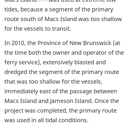
tides, because a segment of the primary
route south of Macs Island was too shallow
for the vessels to transit.
In 2010, the Province of New Brunswick (at
the time both the owner and operator of the
ferry service), extensively blasted and
dredged the segment of the primary route
that was too shallow for the vessels,
immediately east of the passage between
Macs Island and Jameson Island. Once the
project was completed, the primary route
was used in all tidal conditions.