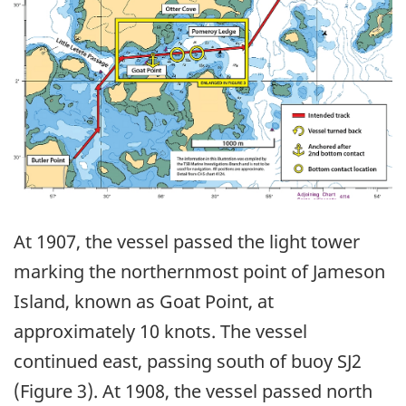
At 1907, the vessel passed the light tower
marking the northernmost point of Jameson
Island, known as Goat Point, at
approximately 10 knots. The vessel
continued east, passing south of buoy SJ2
(Figure 3). At 1908, the vessel passed north