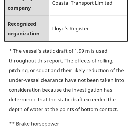
Coastal Transport Limited
company
Recognized
Lloyd’s Register
organization
* The vessel’s static draft of 1.99 m is used
throughout this report. The effects of rolling,
pitching, or squat and their likely reduction of the
under-vessel clearance have not been taken into
consideration because the investigation has
determined that the static draft exceeded the
depth of water at the points of bottom contact.
** Brake horsepower