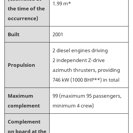
1.99 m*
the time of the
occurrence)
Built
2001
2 diesel engines driving
2 independent Z-drive
Propulsion
azimuth thrusters, providing
746 kW (1000 BHP**) in total
Maximum
99 (maximum 95 passengers,
complement
minimum 4 crew)
Complement
on board at the