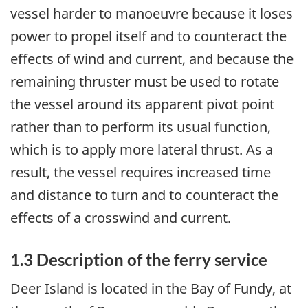
vessel harder to manoeuvre because it loses
power to propel itself and to counteract the
effects of wind and current, and because the
remaining thruster must be used to rotate
the vessel around its apparent pivot point
rather than to perform its usual function,
which is to apply more lateral thrust. As a
result, the vessel requires increased time
and distance to turn and to counteract the
effects of a crosswind and current.
1.3 Description of the ferry service
Deer Island is located in the Bay of Fundy, at