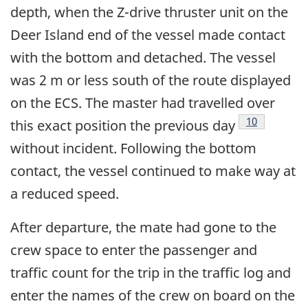
depth, when the Z-drive thruster unit on the
Deer Island end of the vessel made contact
with the bottom and detached. The vessel
was 2 m or less south of the route displayed
on the ECS. The master had travelled over
Footnote
10
this exact position the previous day
without incident. Following the bottom
contact, the vessel continued to make way at
a reduced speed.
After departure, the mate had gone to the
crew space to enter the passenger and
traffic count for the trip in the traffic log and
enter the names of the crew on board on the