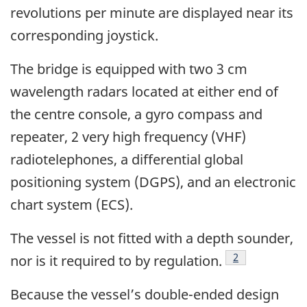
revolutions per minute are displayed near its
corresponding joystick.
The bridge is equipped with two 3 cm
wavelength radars located at either end of
the centre console, a gyro compass and
repeater, 2 very high frequency (VHF)
radiotelephones, a differential global
positioning system (DGPS), and an electronic
chart system (ECS).
The vessel is not fitted with a depth sounder,
Footnote
2
nor is it required to by regulation.
Because the vessel’s double-ended design