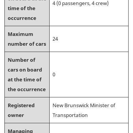
4 (0 passengers, 4 crew)
time of the
occurrence
Maximum
24
number of cars
Number of
cars on board
0
at the time of
the occurrence
Registered
New Brunswick Minister of
owner
Transportation
Managing