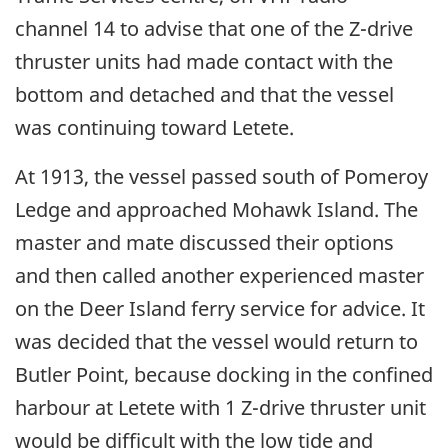
channel 14 to advise that one of the Z-drive
thruster units had made contact with the
bottom and detached and that the vessel
was continuing toward Letete.
At 1913, the vessel passed south of Pomeroy
Ledge and approached Mohawk Island. The
master and mate discussed their options
and then called another experienced master
on the Deer Island ferry service for advice. It
was decided that the vessel would return to
Butler Point, because docking in the confined
harbour at Letete with 1 Z-drive thruster unit
would be difficult with the low tide and