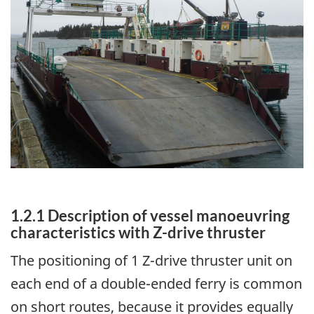
1.2.1 Description of vessel manoeuvring
characteristics with Z-drive thruster
The positioning of 1 Z-drive thruster unit on
each end of a double-ended ferry is common
on short routes, because it provides equally