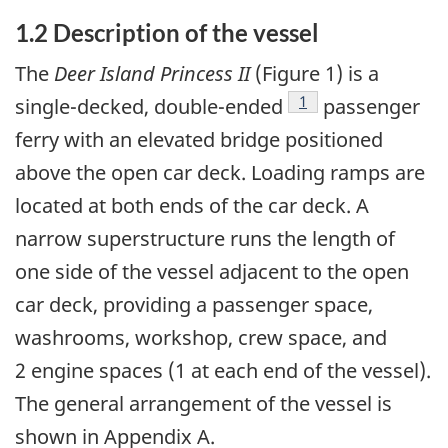
1.2 Description of the vessel
The
Deer Island Princess II
(Figure 1) is a
Footnote
1
single-decked, double-ended
passenger
ferry with an elevated bridge positioned
above the open car deck. Loading ramps are
located at both ends of the car deck. A
narrow superstructure runs the length of
one side of the vessel adjacent to the open
car deck, providing a passenger space,
washrooms, workshop, crew space, and
2 engine spaces (1 at each end of the vessel).
The general arrangement of the vessel is
shown in Appendix A.