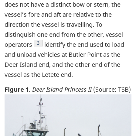
does not have a distinct bow or stern, the
vessel’s fore and aft are relative to the
direction the vessel is travelling. To
distinguish one end from the other, vessel
Footnote
3
operators
identify the end used to load
and unload vehicles at Butler Point as the
Deer Island end, and the other end of the
vessel as the Letete end.
Figure 1.
Deer Island Princess II
(Source: TSB)
Image