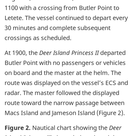
1100 with a crossing from Butler Point to
Letete. The vessel continued to depart every
30 minutes and complete subsequent
crossings as scheduled.
At 1900, the
Deer Island Princess II
departed
Butler Point with no passengers or vehicles
on board and the master at the helm. The
route was displayed on the vessel’s ECS and
radar. The master followed the displayed
route toward the narrow passage between
Macs Island and Jameson Island (Figure 2).
Figure 2.
Nautical chart showing the
Deer