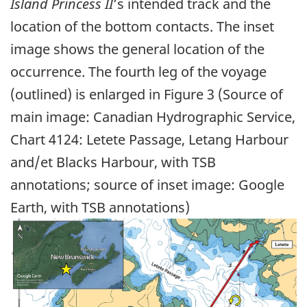
Island Princess II
’s intended track and the
location of the bottom contacts. The inset
image shows the general location of the
occurrence. The fourth leg of the voyage
(outlined) is enlarged in Figure 3 (Source of
main image: Canadian Hydrographic Service,
Chart 4124: Letete Passage, Letang Harbour
and/et Blacks Harbour, with TSB
annotations; source of inset image: Google
Earth, with TSB annotations)
Image