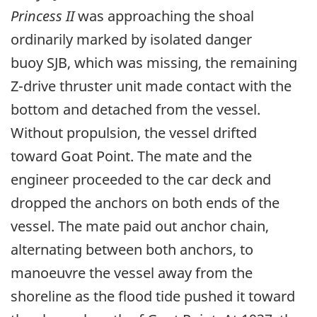
Princess II
was approaching the shoal
ordinarily marked by isolated danger
buoy SJB, which was missing, the remaining
Z-drive thruster unit made contact with the
bottom and detached from the vessel.
Without propulsion, the vessel drifted
toward Goat Point. The mate and the
engineer proceeded to the car deck and
dropped the anchors on both ends of the
vessel. The mate paid out anchor chain,
alternating between both anchors, to
manoeuvre the vessel away from the
shoreline as the flood tide pushed it toward