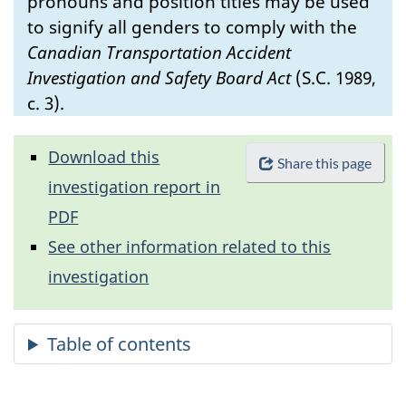
pronouns and position titles may be used
to signify all genders to comply with the
Canadian Transportation Accident
Investigation and Safety Board Act
(S.C. 1989,
c. 3).
Download this
Share this page
investigation report in
PDF
See other information related to this
investigation