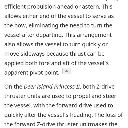
efficient propulsion ahead or astern. This
allows either end of the vessel to serve as
the bow, eliminating the need to turn the
vessel after departing. This arrangement
also allows the vessel to turn quickly or
move sideways because thrust can be
applied both fore and aft of the vessel’s
Footnote
4
apparent pivot point.
On the
Deer Island Princess II
, both Z-drive
thruster units are used to propel and steer
the vessel, with the forward drive used to
quickly alter the vessel’s heading. The loss of
the forward Z-drive thruster unitmakes the