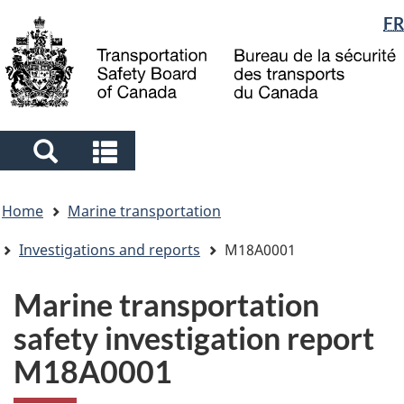
Language
FR
Skip
Skip
Switch
to
to
to
selection
main
"About
basic
content
government"
HTML
version
Search
Search
and
and
You
menus
menus
Home
Marine transportation
are
here
Investigations and reports
M18A0001
Marine transportation
safety investigation report
M18A0001