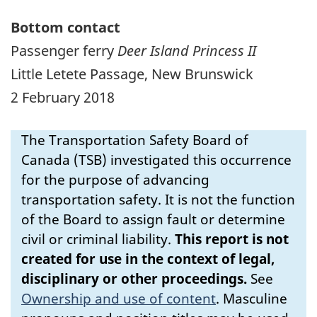
Bottom contact
Passenger ferry
Deer Island Princess II
Little Letete Passage, New Brunswick
2 February 2018
The Transportation Safety Board of
Canada (TSB) investigated this occurrence
for the purpose of advancing
transportation safety. It is not the function
of the Board to assign fault or determine
civil or criminal liability.
This report is not
created for use in the context of legal,
disciplinary or other proceedings.
See
Ownership and use of content
.
Masculine