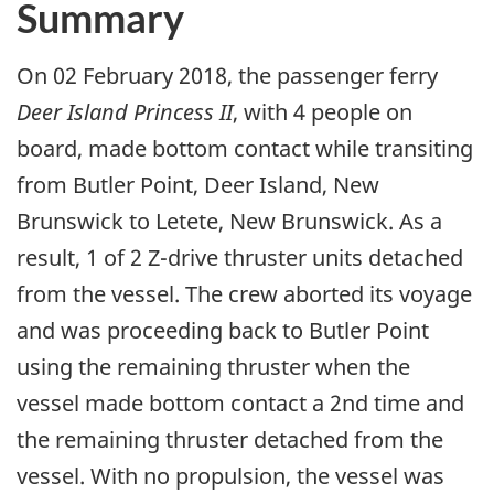
Summary
On 02 February 2018, the passenger ferry
Deer Island Princess II
, with 4 people on
board, made bottom contact while transiting
from Butler Point, Deer Island, New
Brunswick to Letete, New Brunswick. As a
result, 1 of 2 Z-drive thruster units detached
from the vessel. The crew aborted its voyage
and was proceeding back to Butler Point
using the remaining thruster when the
vessel made bottom contact a 2nd time and
the remaining thruster detached from the
vessel. With no propulsion, the vessel was