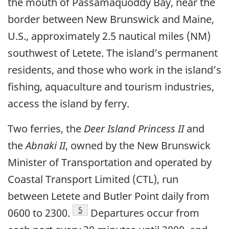
the mouth of Passamaquoddy Bay, near the
border between New Brunswick and Maine,
U.S., approximately 2.5 nautical miles (NM)
southwest of Letete. The island’s permanent
residents, and those who work in the island’s
fishing, aquaculture and tourism industries,
access the island by ferry.
Two ferries, the
Deer Island Princess II
and
the
Abnaki II
, owned by the New Brunswick
Minister of Transportation and operated by
Coastal Transport Limited (CTL), run
between Letete and Butler Point daily from
Footnote
5
0600 to 2300.
Departures occur from