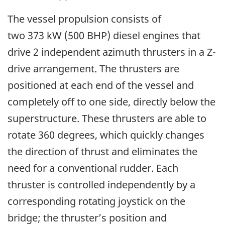
The vessel propulsion consists of
two 373 kW (500 BHP) diesel engines that
drive 2 independent azimuth thrusters in a Z-
drive arrangement. The thrusters are
positioned at each end of the vessel and
completely off to one side, directly below the
superstructure. These thrusters are able to
rotate 360 degrees, which quickly changes
the direction of thrust and eliminates the
need for a conventional rudder. Each
thruster is controlled independently by a
corresponding rotating joystick on the
bridge; the thruster’s position and