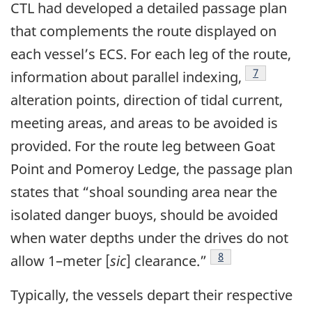
CTL had developed a detailed passage plan
that complements the route displayed on
each vessel’s ECS. For each leg of the route,
Footnote
7
information about parallel indexing,
alteration points, direction of tidal current,
meeting areas, and areas to be avoided is
provided. For the route leg between Goat
Point and Pomeroy Ledge, the passage plan
states that “shoal sounding area near the
isolated danger buoys, should be avoided
when water depths under the drives do not
Footnote
8
allow 1–meter [
sic
] clearance.”
Typically, the vessels depart their respective