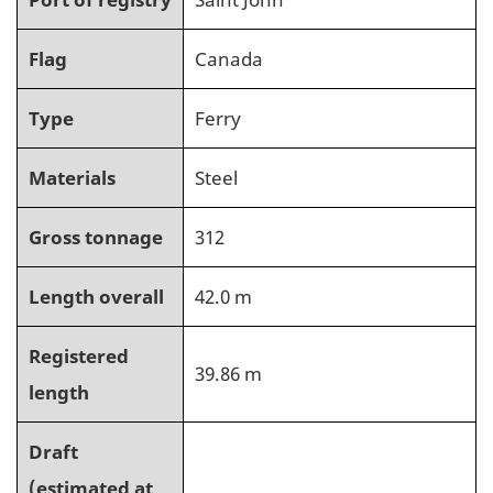
Flag
Canada
Type
Ferry
Materials
Steel
Gross tonnage
312
Length overall
42.0 m
Registered
39.86 m
length
Draft
(estimated at