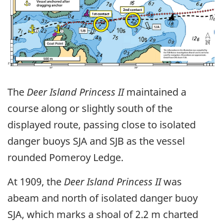
The
Deer Island Princess II
maintained a
course along or slightly south of the
displayed route, passing close to isolated
danger buoys SJA and SJB as the vessel
rounded Pomeroy Ledge.
At 1909, the
Deer Island Princess II
was
abeam and north of isolated danger buoy
SJA, which marks a shoal of 2.2 m charted