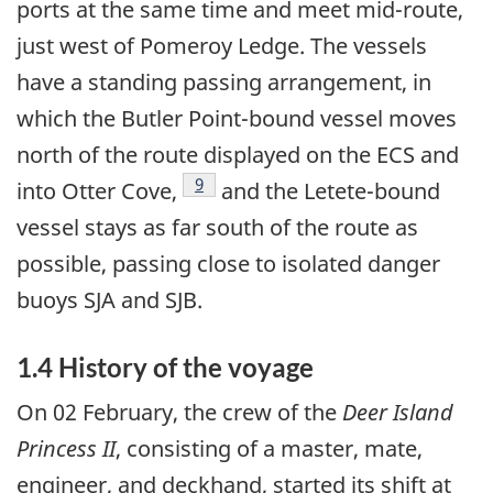
ports at the same time and meet mid-route,
just west of Pomeroy Ledge. The vessels
have a standing passing arrangement, in
which the Butler Point-bound vessel moves
north of the route displayed on the ECS and
Footnote
9
into Otter Cove,
and the Letete-bound
vessel stays as far south of the route as
possible, passing close to isolated danger
buoys SJA and SJB.
1.4 History of the voyage
On 02 February, the crew of the
Deer Island
Princess II
, consisting of a master, mate,
engineer, and deckhand, started its shift at