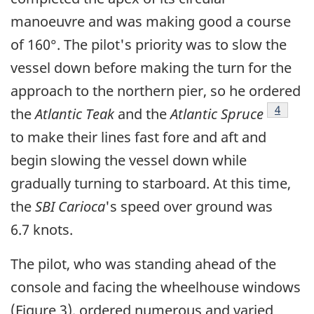
manoeuvre and was making good a course
of 160°. The pilot's priority was to slow the
vessel down before making the turn for the
approach to the northern pier, so he ordered
Footnot
4
the
Atlantic Teak
and the
Atlantic Spruce
to make their lines fast fore and aft and
begin slowing the vessel down while
gradually turning to starboard. At this time,
the
SBI Carioca
's speed over ground was
6.7 knots.
The pilot, who was standing ahead of the
console and facing the wheelhouse windows
(Figure 3), ordered numerous and varied