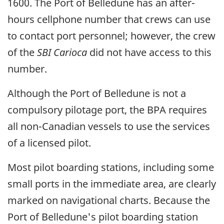
1600. The Port of Belledune has an after-
hours cellphone number that crews can use
to contact port personnel; however, the crew
of the
SBI Carioca
did not have access to this
number.
Although the Port of Belledune is not a
compulsory pilotage port, the BPA requires
all non-Canadian vessels to use the services
of a licensed pilot.
Most pilot boarding stations, including some
small ports in the immediate area, are clearly
marked on navigational charts. Because the
Port of Belledune's pilot boarding station