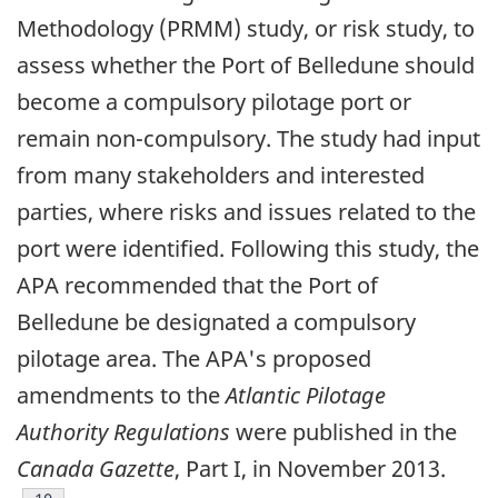
Methodology (PRMM) study, or risk study, to
assess whether the Port of Belledune should
become a compulsory pilotage port or
remain non-compulsory. The study had input
from many stakeholders and interested
parties, where risks and issues related to the
port were identified. Following this study, the
APA recommended that the Port of
Belledune be designated a compulsory
pilotage area. The APA's proposed
amendments to the
Atlantic Pilotage
Authority Regulations
were published in the
Canada Gazette
, Part I, in November 2013.