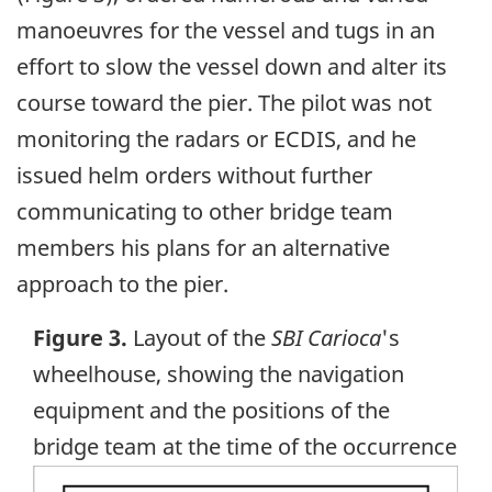
manoeuvres for the vessel and tugs in an
effort to slow the vessel down and alter its
course toward the pier. The pilot was not
monitoring the radars or ECDIS, and he
issued helm orders without further
communicating to other bridge team
members his plans for an alternative
approach to the pier.
Figure 3.
Layout of the
SBI Carioca
's
wheelhouse, showing the navigation
equipment and the positions of the
bridge team at the time of the occurrence
Image