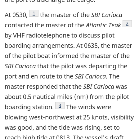
Footnote
1
At 0530,
the master of the
SBI Carioca
Footn
2
contacted the master of the
Atlantic Teak
by VHF radiotelephone to discuss pilot
boarding arrangements. At 0635, the master
of the pilot boat informed the master of the
SBI Carioca
that the pilot was departing the
port and en route to the
SBI Carioca
. The
master responded that the
SBI Carioca
was
about 0.5 nautical miles (nm) from the pilot
Footnote
3
boarding station.
The winds were
blowing west-northwest at 25 knots, visibility
was good, and the tide was rising, set to
reach high tide at 0813. The vessel's draft