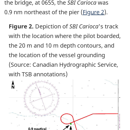
the bridge, at 0655, the
SBI Carioca
was
0.9 nm northeast of the pier (
Figure 2
).
Figure 2.
Depiction of
SBI Carioca
's track
with the location where the pilot boarded,
the 20 m and 10 m depth contours, and
the location of the vessel grounding
(Source: Canadian Hydrographic Service,
with TSB annotations)
Image