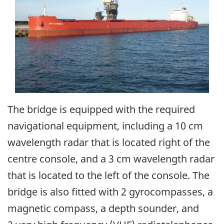
The bridge is equipped with the required
navigational equipment, including a 10 cm
wavelength radar that is located right of the
centre console, and a 3 cm wavelength radar
that is located to the left of the console. The
bridge is also fitted with 2 gyrocompasses, a
magnetic compass, a depth sounder, and