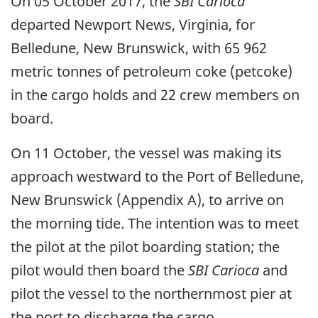
On 05 October 2017, the
SBI Carioca
departed Newport News, Virginia, for
Belledune, New Brunswick, with 65 962
metric tonnes of petroleum coke (petcoke)
in the cargo holds and 22 crew members on
board.
On 11 October, the vessel was making its
approach westward to the Port of Belledune,
New Brunswick (Appendix A), to arrive on
the morning tide. The intention was to meet
the pilot at the pilot boarding station; the
pilot would then board the
SBI Carioca
and
pilot the vessel to the northernmost pier at
the port to discharge the cargo.