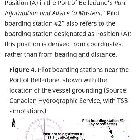
Position (A) in the Port of Belledune's
Port
Information and Advice to Masters
. “Pilot
boarding station #2” also refers to the
boarding station designated as Position (A);
this position is derived from coordinates,
rather than from bearing and distance.
Figure 4.
Pilot boarding stations near the
Port of Belledune, shown with the
location of the vessel grounding (Source:
Canadian Hydrographic Service, with TSB
annotations)
Image