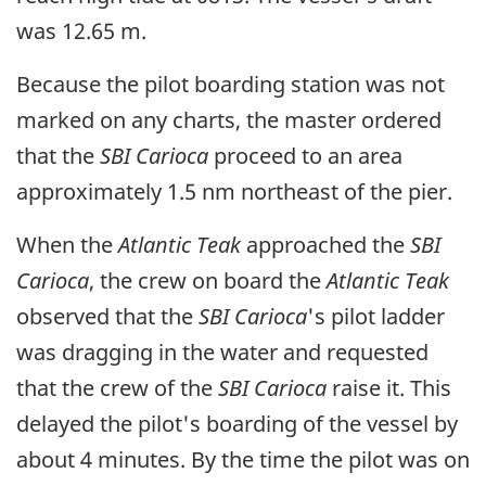
was 12.65 m.
Because the pilot boarding station was not
marked on any charts, the master ordered
that the
SBI Carioca
proceed to an area
approximately 1.5 nm northeast of the pier.
When the
Atlantic Teak
approached the
SBI
Carioca
, the crew on board the
Atlantic Teak
observed that the
SBI Carioca
's pilot ladder
was dragging in the water and requested
that the crew of the
SBI Carioca
raise it. This
delayed the pilot's boarding of the vessel by
about 4 minutes. By the time the pilot was on