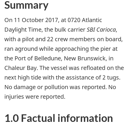
Summary
On 11 October 2017, at 0720 Atlantic
Daylight Time, the bulk carrier
SBI Carioca
,
with a pilot and 22 crew members on board,
ran aground while approaching the pier at
the Port of Belledune, New Brunswick, in
Chaleur Bay. The vessel was refloated on the
next high tide with the assistance of 2 tugs.
No damage or pollution was reported. No
injuries were reported.
1.0 Factual information