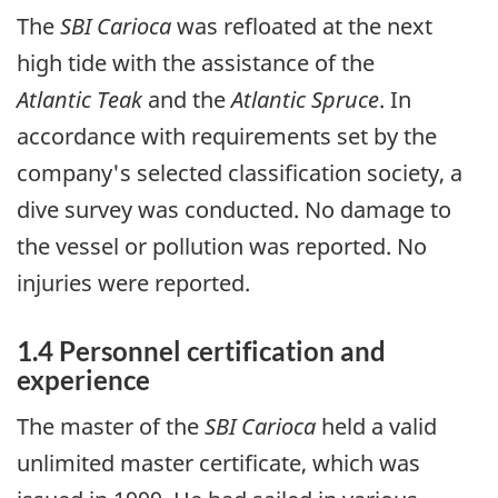
The
SBI Carioca
was refloated at the next
high tide with the assistance of the
Atlantic Teak
and the
Atlantic Spruce
. In
accordance with requirements set by the
company's selected classification society, a
dive survey was conducted. No damage to
the vessel or pollution was reported. No
injuries were reported.
1.4 Personnel certification and
experience
The master of the
SBI Carioca
held a valid
unlimited master certificate, which was