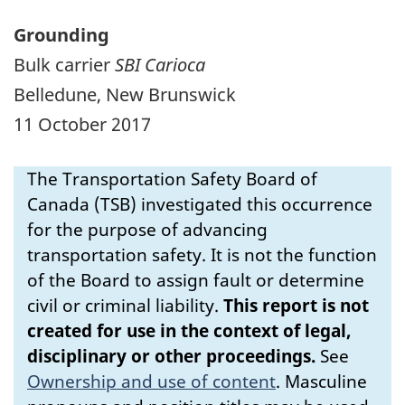
Grounding
Bulk carrier
SBI Carioca
Belledune, New Brunswick
11 October 2017
The Transportation Safety Board of
Canada (TSB) investigated this occurrence
for the purpose of advancing
transportation safety. It is not the function
of the Board to assign fault or determine
civil or criminal liability.
This report is not
created for use in the context of legal,
disciplinary or other proceedings.
See
Ownership and use of content
.
Masculine