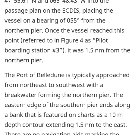
47°55.61′ N and 065°48.43′ W into the
passage plan on the ECDIS, placing the
vessel on a bearing of 055° from the
northern pier. Once the vessel reached this
point (referred to in Figure 4 as “Pilot
boarding station #3”), it was 1.5 nm from the
northern pier.
The Port of Belledune is typically approached
from northeast to southwest with a
breakwater forming the northern pier. The
eastern edge of the southern pier ends along
a bank that is featured on charts as a 10 m
depth contour extending 1.5 nm to the east.
There are no navigation aids marking the