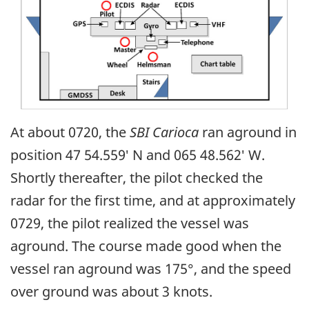
At about 0720, the
SBI Carioca
ran aground in
position 47 54.559′ N and 065 48.562′ W.
Shortly thereafter, the pilot checked the
radar for the first time, and at approximately
0729, the pilot realized the vessel was
aground. The course made good when the
vessel ran aground was 175°, and the speed
over ground was about 3 knots.