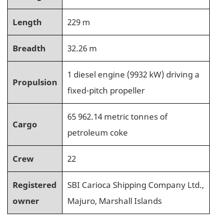
Length
229 m
Breadth
32.26 m
1 diesel engine (9932 kW) driving a
Propulsion
fixed-pitch propeller
65 962.14 metric tonnes of
Cargo
petroleum coke
Crew
22
Registered
SBI Carioca Shipping Company Ltd.,
owner
Majuro, Marshall Islands