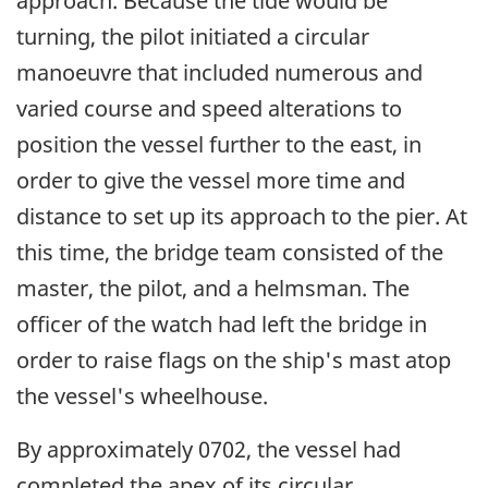
approach. Because the tide would be
turning, the pilot initiated a circular
manoeuvre that included numerous and
varied course and speed alterations to
position the vessel further to the east, in
order to give the vessel more time and
distance to set up its approach to the pier. At
this time, the bridge team consisted of the
master, the pilot, and a helmsman. The
officer of the watch had left the bridge in
order to raise flags on the ship's mast atop
the vessel's wheelhouse.
By approximately 0702, the vessel had
completed the apex of its circular