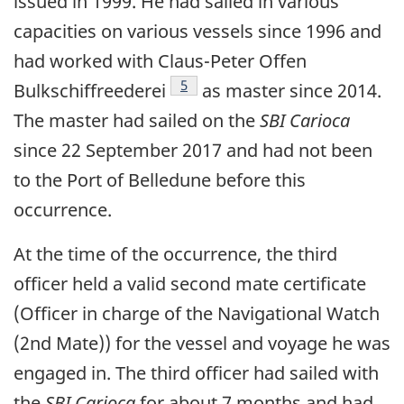
issued in 1999. He had sailed in various
capacities on various vessels since 1996 and
had worked with Claus-Peter Offen
Footnote
5
Bulkschiffreederei
as master since 2014.
The master had sailed on the
SBI Carioca
since 22 September 2017 and had not been
to the Port of Belledune before this
occurrence.
At the time of the occurrence, the third
officer held a valid second mate certificate
(Officer in charge of the Navigational Watch
(2nd Mate)) for the vessel and voyage he was
engaged in. The third officer had sailed with
the
SBI Carioca
for about 7 months and had