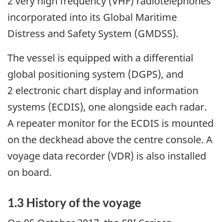
2 very high frequency (VHF) radiotelephones
incorporated into its Global Maritime
Distress and Safety System (GMDSS).
The vessel is equipped with a differential
global positioning system (DGPS), and
2 electronic chart display and information
systems (ECDIS), one alongside each radar.
A repeater monitor for the ECDIS is mounted
on the deckhead above the centre console. A
voyage data recorder (VDR) is also installed
on board.
1.3 History of the voyage