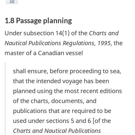
Footnote
10
1.8 Passage planning
Under subsection 14(1) of the
Charts and
Nautical Publications Regulations, 1995
, the
master of a Canadian vessel
shall ensure, before proceeding to sea,
that the intended voyage has been
planned using the most recent editions
of the charts, documents, and
publications that are required to be
used under sections 5 and 6 [of the
Charts and Nautical Publications