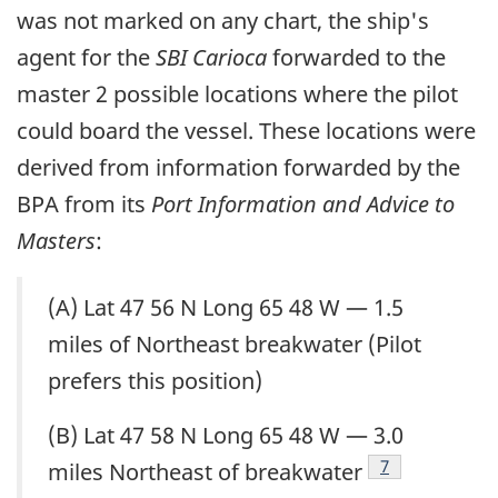
was not marked on any chart, the ship's
agent for the
SBI Carioca
forwarded to the
master 2 possible locations where the pilot
could board the vessel. These locations were
derived from information forwarded by the
BPA from its
Port Information and Advice to
Masters
:
(A) Lat 47 56 N Long 65 48 W — 1.5
miles of Northeast breakwater (Pilot
prefers this position)
(B) Lat 47 58 N Long 65 48 W — 3.0
Footnote
7
miles Northeast of breakwater