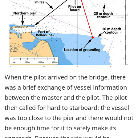
When the pilot arrived on the bridge, there
was a brief exchange of vessel information
between the master and the pilot. The pilot
then called for hard to starboard; the vessel
was too close to the pier and there would not
be enough time for it to safely make its