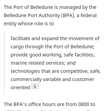
The Port of Belledune is managed by the
Belledune Port Authority (BPA), a federal
entity whose role is to
facilitate and expand the movement of
cargo through the Port of Belledune;
provide good working, safe facilities;
marine related services; and
technologies that are competitive, safe,
commercially variable and customer
Footnote
6
oriented
The BPA's office hours are from 0800 to