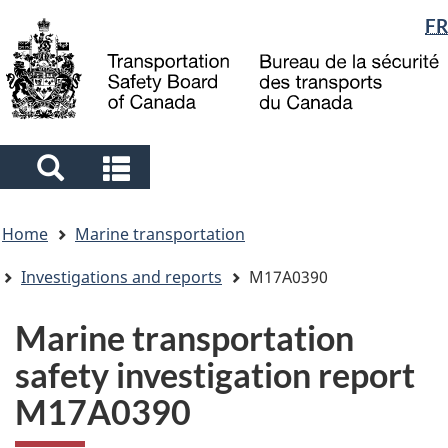
Language
FR
Skip
Skip
Switch
to
to
to
selection
main
"About
basic
content
government"
HTML
version
Search
Search
and
and
You
menus
menus
Home
Marine transportation
are
here
Investigations and reports
M17A0390
Marine transportation
safety investigation report
M17A0390