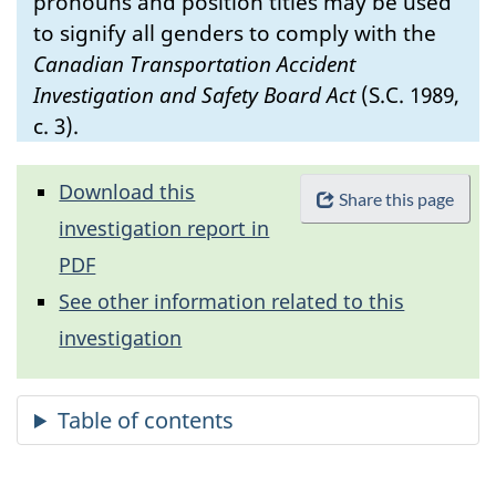
pronouns and position titles may be used
to signify all genders to comply with the
Canadian Transportation Accident
Investigation and Safety Board Act
(S.C. 1989,
c. 3).
Download this
Share this page
investigation report in
PDF
See other information related to this
investigation