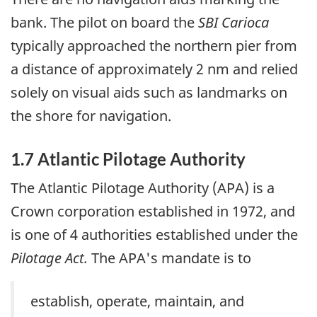
bank. The pilot on board the
SBI Carioca
typically approached the northern pier from
a distance of approximately 2 nm and relied
solely on visual aids such as landmarks on
the shore for navigation.
1.7 Atlantic Pilotage Authority
The Atlantic Pilotage Authority (APA) is a
Crown corporation established in 1972, and
is one of 4 authorities established under the
Pilotage Act.
The APA's mandate is to
establish, operate, maintain, and