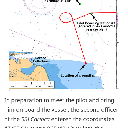
In preparation to meet the pilot and bring
him on board the vessel, the second officer
of the
SBI Carioca
entered the coordinates