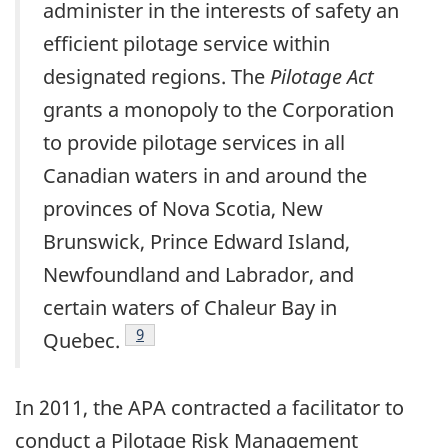
administer in the interests of safety an
efficient pilotage service within
designated regions. The
Pilotage Act
grants a monopoly to the Corporation
to provide pilotage services in all
Canadian waters in and around the
provinces of Nova Scotia, New
Brunswick, Prince Edward Island,
Newfoundland and Labrador, and
certain waters of Chaleur Bay in
Footnote
9
Quebec.
In 2011, the APA contracted a facilitator to
conduct a Pilotage Risk Management