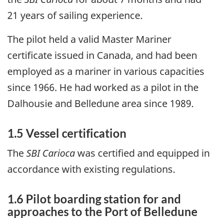
21 years of sailing experience.
The pilot held a valid Master Mariner
certificate issued in Canada, and had been
employed as a mariner in various capacities
since 1966. He had worked as a pilot in the
Dalhousie and Belledune area since 1989.
1.5 Vessel certification
The
SBI Carioca
was certified and equipped in
accordance with existing regulations.
1.6 Pilot boarding station for and
approaches to the Port of Belledune