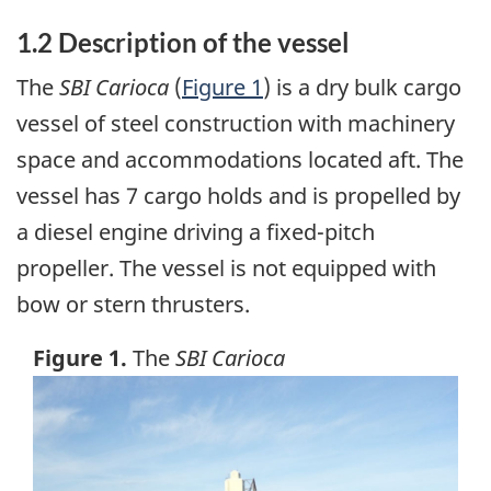
1.2 Description of the vessel
The
SBI Carioca
(
Figure 1
) is a dry bulk cargo
vessel of steel construction with machinery
space and accommodations located aft. The
vessel has 7 cargo holds and is propelled by
a diesel engine driving a fixed-pitch
propeller. The vessel is not equipped with
bow or stern thrusters.
Figure 1.
The
SBI Carioca
Image