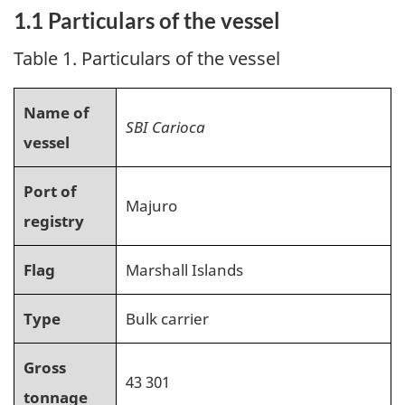
1.1 Particulars of the vessel
Table 1. Particulars of the vessel
Name of
SBI Carioca
vessel
Port of
Majuro
registry
Flag
Marshall Islands
Type
Bulk carrier
Gross
43 301
tonnage