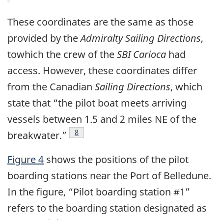
These coordinates are the same as those
provided by the
Admiralty Sailing Directions
,
towhich the crew of the
SBI Carioca
had
access. However, these coordinates differ
from the Canadian
Sailing Directions
, which
state that “the pilot boat meets arriving
vessels between 1.5 and 2 miles NE of the
Footnote
8
breakwater.”
Figure 4
shows the positions of the pilot
boarding stations near the Port of Belledune.
In the figure, “Pilot boarding station #1”
refers to the boarding station designated as