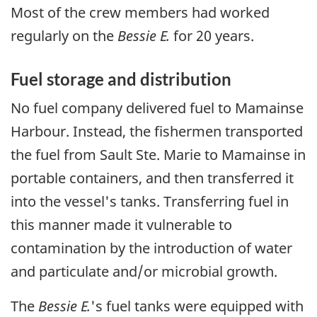
Most of the crew members had worked
regularly on the
Bessie E.
for 20 years.
Fuel storage and distribution
No fuel company delivered fuel to Mamainse
Harbour. Instead, the fishermen transported
the fuel from Sault Ste. Marie to Mamainse in
portable containers, and then transferred it
into the vessel's tanks. Transferring fuel in
this manner made it vulnerable to
contamination by the introduction of water
and particulate and/or microbial growth.
The
Bessie E.
's fuel tanks were equipped with