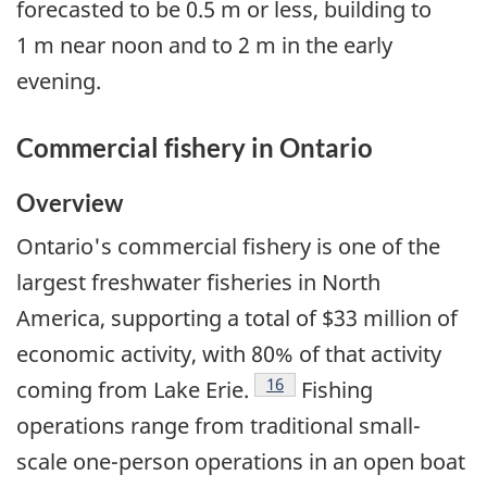
forecasted to be 0.5 m or less, building to
1 m near noon and to 2 m in the early
evening.
Commercial fishery in Ontario
Overview
Ontario's commercial fishery is one of the
largest freshwater fisheries in North
America, supporting a total of $33 million of
economic activity, with 80% of that activity
Footnote
16
coming from Lake Erie.
Fishing
operations range from traditional small-
scale one-person operations in an open boat