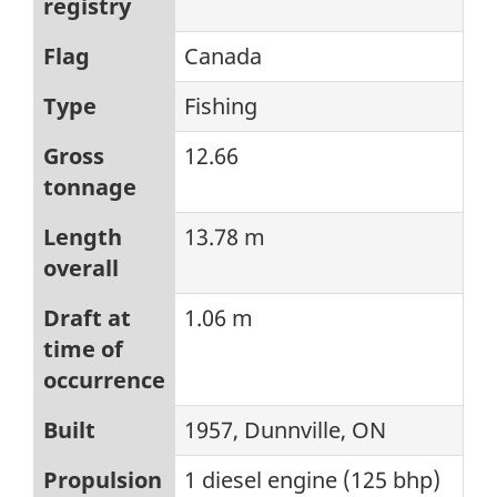
registry
Flag
Canada
Type
Fishing
Gross
12.66
tonnage
Length
13.78 m
overall
Draft at
1.06 m
time of
occurrence
Built
1957, Dunnville, ON
Propulsion
1 diesel engine (125 bhp)