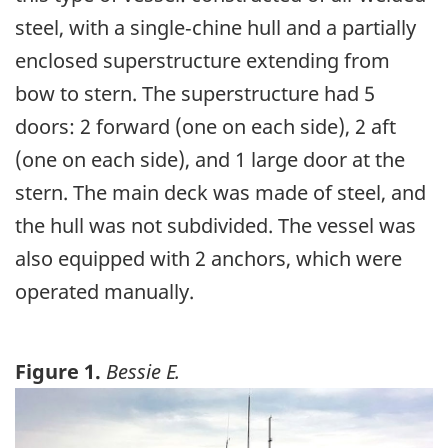
steel, with a single‑chine hull and a partially
enclosed superstructure extending from
bow to stern. The superstructure had 5
doors: 2 forward (one on each side), 2 aft
(one on each side), and 1 large door at the
stern. The main deck was made of steel, and
the hull was not subdivided. The vessel was
also equipped with 2 anchors, which were
operated manually.
Figure 1.
Bessie E.
Image