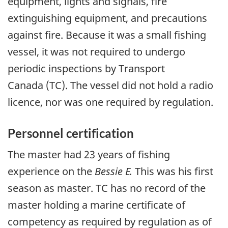
equipment, lights and signals, fire
extinguishing equipment, and precautions
against fire. Because it was a small fishing
vessel, it was not required to undergo
periodic inspections by Transport
Canada (TC). The vessel did not hold a radio
licence, nor was one required by regulation.
Personnel certification
The master had 23 years of fishing
experience on the
Bessie E.
This was his first
season as master. TC has no record of the
master holding a marine certificate of
competency as required by regulation as of