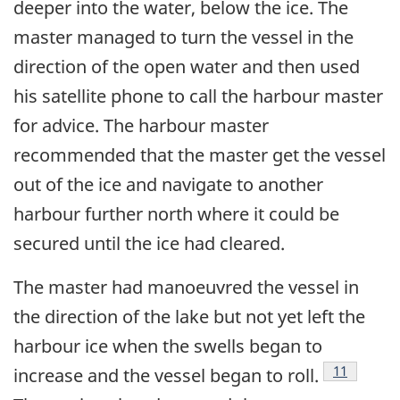
deeper into the water, below the ice. The
master managed to turn the vessel in the
direction of the open water and then used
his satellite phone to call the harbour master
for advice. The harbour master
recommended that the master get the vessel
out of the ice and navigate to another
harbour further north where it could be
secured until the ice had cleared.
The master had manoeuvred the vessel in
the direction of the lake but not yet left the
harbour ice when the swells began to
Footnote
11
increase and the vessel began to roll.