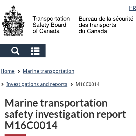
Language
FR
Skip
Skip
Switch
to
to
to
selection
main
"About
basic
content
government"
HTML
version
Search
Search
and
and
You
menus
menus
Home
Marine transportation
are
here
Investigations and reports
M16C0014
Marine transportation
safety investigation report
M16C0014