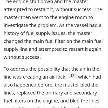
The engine shut down and the master
attempted to restart it, without success. The
master then went to the engine room to
investigate the problem. As the vessel had a
history of fuel supply issues, the master
changed the main fuel filter on the main fuel
supply line and attempted to restart it again
without success.
To address the possibility that the air in the
Footnote
12
line was creating an air lock,
which had
also happened before, the master bled the
lines, replaced the primary and secondary
fuel filters on the engine, and bled the lines