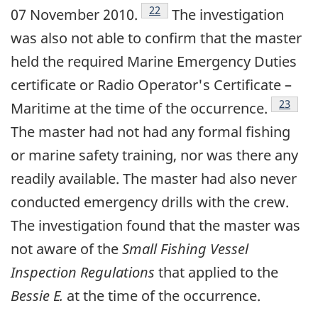
Footnote
22
07 November 2010.
The investigation
was also not able to confirm that the master
held the required Marine Emergency Duties
certificate or Radio Operator's Certificate –
Footnot
23
Maritime at the time of the occurrence.
The master had not had any formal fishing
or marine safety training, nor was there any
readily available. The master had also never
conducted emergency drills with the crew.
The investigation found that the master was
not aware of the
Small Fishing Vessel
Inspection Regulations
that applied to the
Bessie E.
at the time of the occurrence.