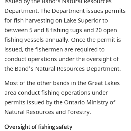
issued by the Band's Natural Resources
Department. The Department issues permits
for fish harvesting on Lake Superior to
between 5 and 8 fishing tugs and 20 open
fishing vessels annually. Once the permit is
issued, the fishermen are required to
conduct operations under the oversight of
the Band's Natural Resources Department.
Most of the other bands in the Great Lakes
area conduct fishing operations under
permits issued by the Ontario Ministry of
Natural Resources and Forestry.
Oversight of fishing safety