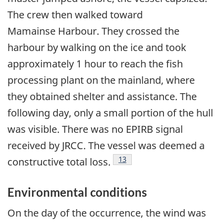
The crew then walked toward
Mamainse Harbour. They crossed the
harbour by walking on the ice and took
approximately 1 hour to reach the fish
processing plant on the mainland, where
they obtained shelter and assistance. The
following day, only a small portion of the hull
was visible. There was no EPIRB signal
received by JRCC. The vessel was deemed a
Footnote
13
constructive total loss.
Environmental conditions
On the day of the occurrence, the wind was