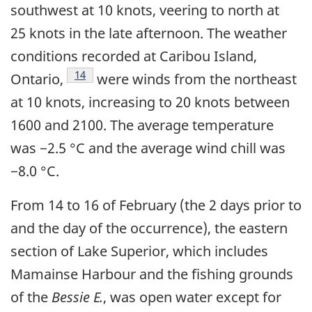
southwest at 10 knots, veering to north at
25 knots in the late afternoon. The weather
conditions recorded at Caribou Island,
Footnote
14
Ontario,
were winds from the northeast
at 10 knots, increasing to 20 knots between
1600 and 2100. The average temperature
was −2.5 °C and the average wind chill was
−8.0 °C.
From 14 to 16 of February (the 2 days prior to
and the day of the occurrence), the eastern
section of Lake Superior, which includes
Mamainse Harbour and the fishing grounds
of the
Bessie E.
, was open water except for