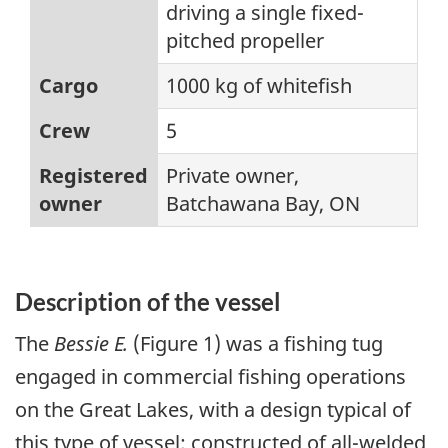
driving a single fixed-
pitched propeller
Cargo
1000 kg of whitefish
Crew
5
Registered
Private owner,
owner
Batchawana Bay, ON
Description of the vessel
The
Bessie E.
(Figure 1) was a fishing tug
engaged in commercial fishing operations
on the Great Lakes, with a design typical of
this type of vessel: constructed of all-welded