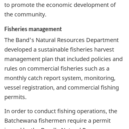
to promote the economic development of
the community.
Fisheries management
The Band's Natural Resources Department
developed a sustainable fisheries harvest
management plan that included policies and
rules on commercial fisheries such as a
monthly catch report system, monitoring,
vessel registration, and commercial fishing
permits.
In order to conduct fishing operations, the
Batchewana fishermen require a permit