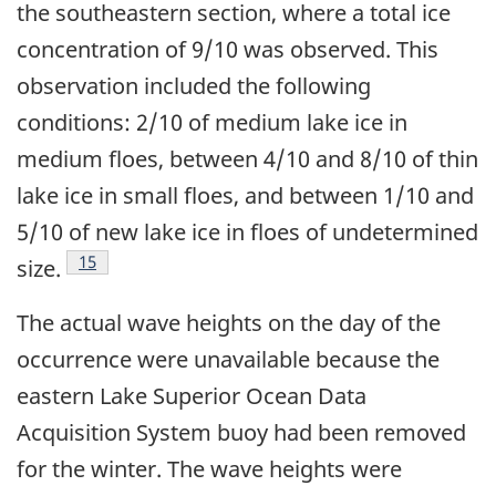
the southeastern section, where a total ice
concentration of 9/10 was observed. This
observation included the following
conditions: 2/10 of medium lake ice in
medium floes, between 4/10 and 8/10 of thin
lake ice in small floes, and between 1/10 and
5/10 of new lake ice in floes of undetermined
Footnote
15
size.
The actual wave heights on the day of the
occurrence were unavailable because the
eastern Lake Superior Ocean Data
Acquisition System buoy had been removed
for the winter. The wave heights were