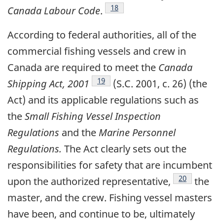
Footnote
18
Canada Labour Code
.
According to federal authorities, all of the
commercial fishing vessels and crew in
Canada are required to meet the
Canada
Footnote
19
Shipping Act, 2001
(S.C. 2001, c. 26) (the
Act) and its applicable regulations such as
the
Small Fishing Vessel Inspection
Regulations
and the
Marine Personnel
Regulations.
The Act clearly sets out the
responsibilities for safety that are incumbent
Footnote
20
upon the authorized representative,
the
master, and the crew. Fishing vessel masters
have been, and continue to be, ultimately