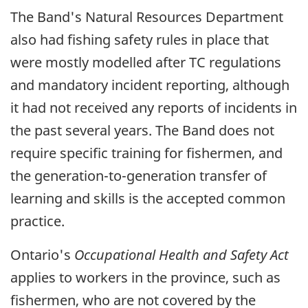
The Band's Natural Resources Department
also had fishing safety rules in place that
were mostly modelled after TC regulations
and mandatory incident reporting, although
it had not received any reports of incidents in
the past several years. The Band does not
require specific training for fishermen, and
the generation-to-generation transfer of
learning and skills is the accepted common
practice.
Ontario's
Occupational Health and Safety Act
applies to workers in the province, such as
fishermen, who are not covered by the