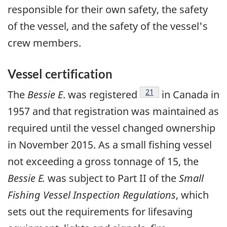
responsible for their own safety, the safety
of the vessel, and the safety of the vessel's
crew members.
Vessel certification
Footnote
21
The
Bessie E
. was registered
in Canada in
1957 and that registration was maintained as
required until the vessel changed ownership
in November 2015. As a small fishing vessel
not exceeding a gross tonnage of 15, the
Bessie E.
was subject to Part II of the
Small
Fishing Vessel Inspection Regulations
, which
sets out the requirements for lifesaving