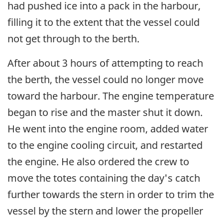
had pushed ice into a pack in the harbour,
filling it to the extent that the vessel could
not get through to the berth.
After about 3 hours of attempting to reach
the berth, the vessel could no longer move
toward the harbour. The engine temperature
began to rise and the master shut it down.
He went into the engine room, added water
to the engine cooling circuit, and restarted
the engine. He also ordered the crew to
move the totes containing the day's catch
further towards the stern in order to trim the
vessel by the stern and lower the propeller