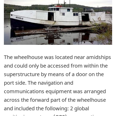
The wheelhouse was located near amidships
and could only be accessed from within the
superstructure by means of a door on the
port side. The navigation and
communications equipment was arranged
across the forward part of the wheelhouse
and included the following: 2 global