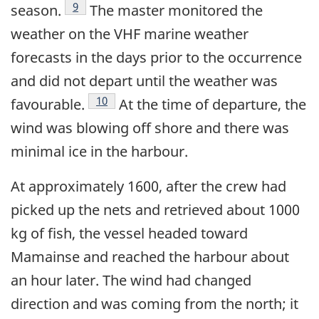
Footnote
9
season.
The master monitored the
weather on the VHF marine weather
forecasts in the days prior to the occurrence
and did not depart until the weather was
Footnote
10
favourable.
At the time of departure, the
wind was blowing off shore and there was
minimal ice in the harbour.
At approximately 1600, after the crew had
picked up the nets and retrieved about 1000
kg of fish, the vessel headed toward
Mamainse and reached the harbour about
an hour later. The wind had changed
direction and was coming from the north; it