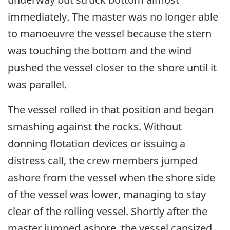
immediately. The master was no longer able
to manoeuvre the vessel because the stern
was touching the bottom and the wind
pushed the vessel closer to the shore until it
was parallel.
The vessel rolled in that position and began
smashing against the rocks. Without
donning flotation devices or issuing a
distress call, the crew members jumped
ashore from the vessel when the shore side
of the vessel was lower, managing to stay
clear of the rolling vessel. Shortly after the
master jumped ashore, the vessel capsized.