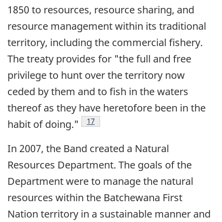
1850 to resources, resource sharing, and
resource management within its traditional
territory, including the commercial fishery.
The treaty provides for "the full and free
privilege to hunt over the territory now
ceded by them and to fish in the waters
thereof as they have heretofore been in the
Footnote
17
habit of doing."
In 2007, the Band created a Natural
Resources Department. The goals of the
Department were to manage the natural
resources within the Batchewana First
Nation territory in a sustainable manner and