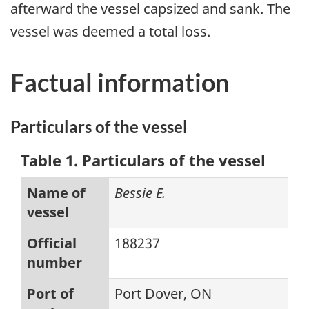
afterward the vessel capsized and sank. The
vessel was deemed a total loss.
Factual information
Particulars of the vessel
Table 1. Particulars of the vessel
Name of
Bessie E.
vessel
Official
188237
number
Port of
Port Dover, ON