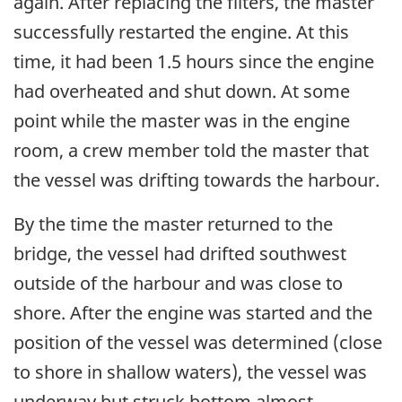
again. After replacing the filters, the master
successfully restarted the engine. At this
time, it had been 1.5 hours since the engine
had overheated and shut down. At some
point while the master was in the engine
room, a crew member told the master that
the vessel was drifting towards the harbour.
By the time the master returned to the
bridge, the vessel had drifted southwest
outside of the harbour and was close to
shore. After the engine was started and the
position of the vessel was determined (close
to shore in shallow waters), the vessel was
underway but struck bottom almost