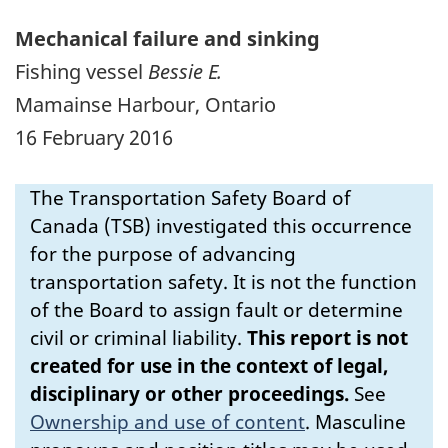
Mechanical failure and sinking
Fishing vessel
Bessie E.
Mamainse Harbour, Ontario
16 February 2016
The Transportation Safety Board of
Canada (TSB) investigated this occurrence
for the purpose of advancing
transportation safety. It is not the function
of the Board to assign fault or determine
civil or criminal liability.
This report is not
created for use in the context of legal,
disciplinary or other proceedings.
See
Ownership and use of content
.
Masculine