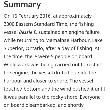
Summary
On 16 February 2016, at approximately
2000 Eastern Standard Time, the fishing
vessel
Bessie E.
sustained an engine failure
while returning to Mamainse Harbour, Lake
Superior, Ontario, after a day of fishing. At
the time, there were 5 people on board.
While work was being carried out to restart
the engine, the vessel drifted outside the
harbour and closer to shore. The vessel
touched bottom and the wind pushed it until
it was parallel to the rocky shore. Everyone
on board disembarked, and shortly