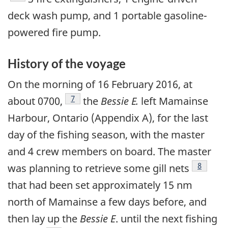
deck wash pump, and 1 portable gasoline-
powered fire pump.
History of the voyage
On the morning of 16 February 2016, at
Footnote
7
about 0700,
the
Bessie E.
left Mamainse
Harbour, Ontario (Appendix A), for the last
day of the fishing season, with the master
and 4 crew members on board. The master
Footnot
8
was planning to retrieve some gill nets
that had been set approximately 15 nm
north of Mamainse a few days before, and
then lay up the
Bessie E
. until the next fishing