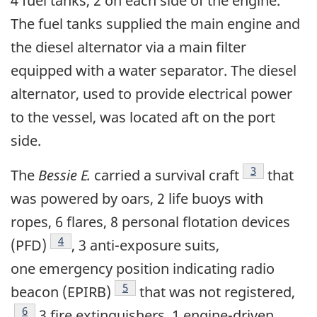
4 fuel tanks, 2 on each side of the engine.
The fuel tanks supplied the main engine and
the diesel alternator via a main filter
equipped with a water separator. The diesel
alternator, used to provide electrical power
to the vessel, was located aft on the port
side.
Footnote
3
The
Bessie E.
carried a survival craft
that
was powered by oars, 2 life buoys with
ropes, 6 flares, 8 personal flotation devices
Footnote
4
(PFD)
, 3 anti-exposure suits,
one emergency position indicating radio
Footnote
5
beacon (EPIRB)
that was not registered,
Footnote
6
3 fire extinguishers, 1 engine-driven