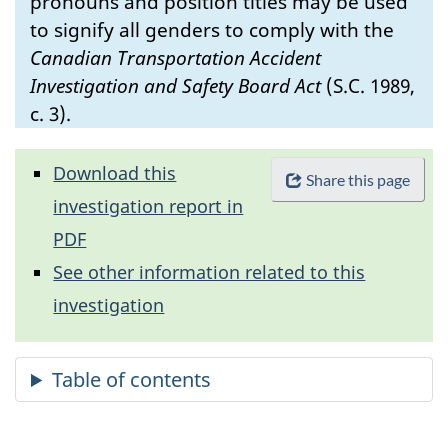
pronouns and position titles may be used
to signify all genders to comply with the
Canadian Transportation Accident
Investigation and Safety Board Act
(S.C. 1989,
c. 3).
Download this
Share this page
investigation report in
PDF
See other information related to this
investigation