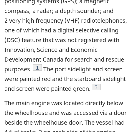
positioning systems (GPS); a magnetic
compass; a radar; a depth sounder; and
2 very high frequency (VHF) radiotelephones,
one of which had a digital selective calling
(DSC) feature that was not registered with
Innovation, Science and Economic
Development Canada for search and rescue
Footnote
1
purposes.
The port sidelight and screen
were painted red and the starboard sidelight
Footnote
2
and screen were painted green.
The main engine was located directly below
the wheelhouse and was accessed via a door
beside the wheelhouse door. The vessel had