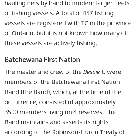
hauling nets by hand to modern larger fleets
of fishing vessels. A total of 457 fishing
vessels are registered with TC in the province
of Ontario, but it is not known how many of
these vessels are actively fishing.
Batchewana First Nation
The master and crew of the
Bessie E.
were
members of the Batchewana First Nation
Band (the Band), which, at the time of the
occurrence, consisted of approximately
3500 members living on 4 reserves. The
Band maintains and asserts its rights
according to the Robinson‑Huron Treaty of