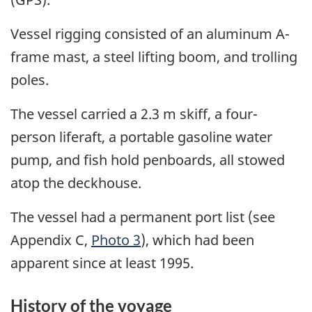
Vessel rigging consisted of an aluminum A-
frame mast, a steel lifting boom, and trolling
poles.
The vessel carried a 2.3 m skiff, a four-
person liferaft, a portable gasoline water
pump, and fish hold penboards, all stowed
atop the deckhouse.
The vessel had a permanent port list (see
Appendix C,
Photo 3
), which had been
apparent since at least 1995.
History of the voyage