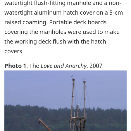
watertight flush-fitting manhole and a non-
watertight aluminum hatch cover on a 5-cm
raised coaming. Portable deck boards
covering the manholes were used to make
the working deck flush with the hatch
covers.
Photo 1
. The
Love and Anarchy
, 2007
Image