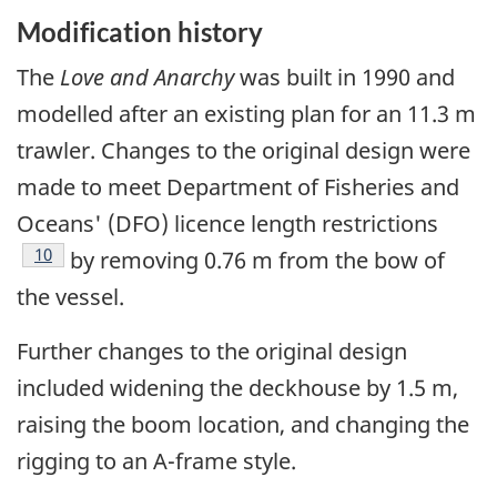
Modification history
The
Love and Anarchy
was built in 1990 and
modelled after an existing plan for an 11.3 m
trawler. Changes to the original design were
made to meet Department of Fisheries and
Oceans' (DFO) licence length restrictions
Footnote
10
by removing 0.76 m from the bow of
the vessel.
Further changes to the original design
included widening the deckhouse by 1.5 m,
raising the boom location, and changing the
rigging to an A-frame style.