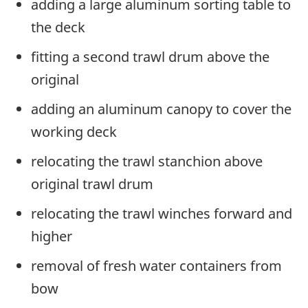
adding a large aluminum sorting table to
the deck
fitting a second trawl drum above the
original
adding an aluminum canopy to cover the
working deck
relocating the trawl stanchion above
original trawl drum
relocating the trawl winches forward and
higher
removal of fresh water containers from
bow