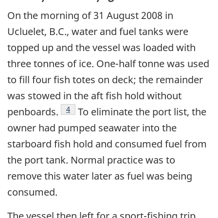
On the morning of 31 August 2008 in
Ucluelet, B.C., water and fuel tanks were
topped up and the vessel was loaded with
three tonnes of ice. One-half tonne was used
to fill four fish totes on deck; the remainder
was stowed in the aft fish hold without
Footnote
4
penboards.
To eliminate the port list, the
owner had pumped seawater into the
starboard fish hold and consumed fuel from
the port tank. Normal practice was to
remove this water later as fuel was being
consumed.
The vessel then left for a sport-fishing trip