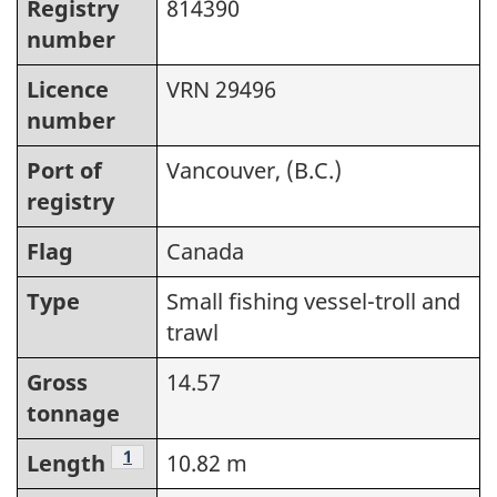
Registry
814390
number
Licence
VRN 29496
number
Port of
Vancouver, (B.C.)
registry
Flag
Canada
Type
Small fishing vessel-troll and
trawl
Gross
14.57
tonnage
Footnote
1
Length
10.82 m