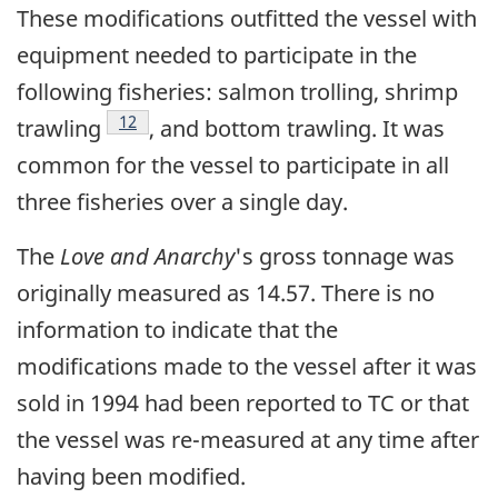
These modifications outfitted the vessel with
equipment needed to participate in the
following fisheries: salmon trolling, shrimp
Footnote
12
trawling
, and bottom trawling. It was
common for the vessel to participate in all
three fisheries over a single day.
The
Love and Anarchy
's gross tonnage was
originally measured as 14.57. There is no
information to indicate that the
modifications made to the vessel after it was
sold in 1994 had been reported to TC or that
the vessel was re-measured at any time after
having been modified.