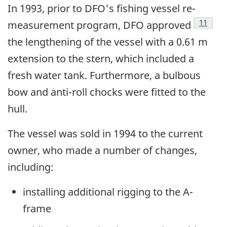
In 1993, prior to DFO's fishing vessel re-
Footnot
11
measurement program, DFO approved
the lengthening of the vessel with a 0.61 m
extension to the stern, which included a
fresh water tank. Furthermore, a bulbous
bow and anti-roll chocks were fitted to the
hull.
The vessel was sold in 1994 to the current
owner, who made a number of changes,
including:
installing additional rigging to the A-
frame