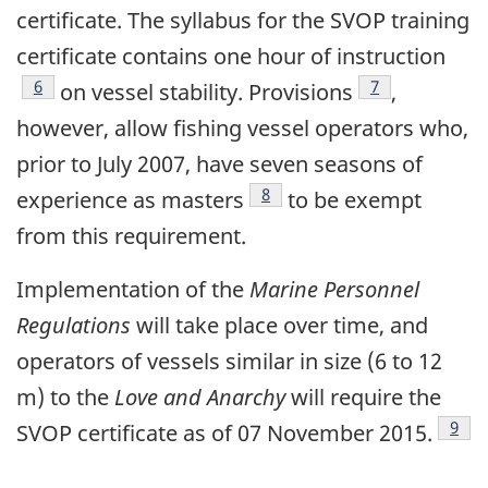
certificate. The syllabus for the SVOP training
certificate contains one hour of instruction
Footnote
6
Footnote
7
on vessel stability. Provisions
,
however, allow fishing vessel operators who,
prior to July 2007, have seven seasons of
Footnote
8
experience as masters
to be exempt
from this requirement.
Implementation of the
Marine Personnel
Regulations
will take place over time, and
operators of vessels similar in size (6 to 12
m) to the
Love and Anarchy
will require the
Foot
9
SVOP certificate as of 07 November 2015.