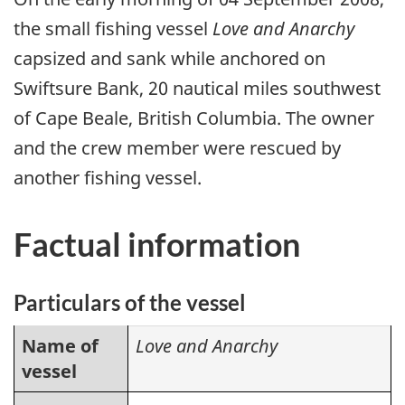
the small fishing vessel
Love and Anarchy
capsized and sank while anchored on
Swiftsure Bank, 20 nautical miles southwest
of Cape Beale, British Columbia. The owner
and the crew member were rescued by
another fishing vessel.
Factual information
Particulars of the vessel
Name of
Love and Anarchy
vessel