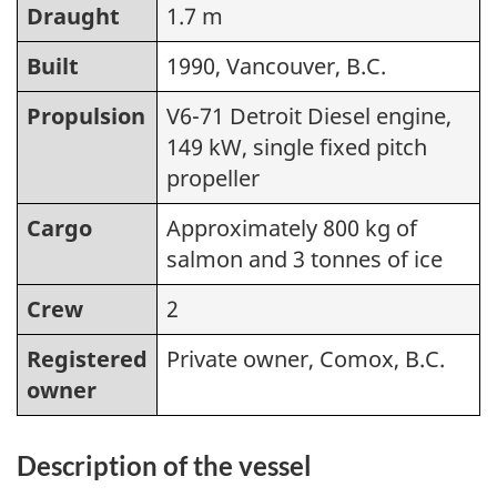
Draught
1.7 m
Built
1990, Vancouver, B.C.
Propulsion
V6-71 Detroit Diesel engine,
149 kW, single fixed pitch
propeller
Cargo
Approximately 800 kg of
salmon and 3 tonnes of ice
Crew
2
Registered
Private owner, Comox, B.C.
owner
Description of the vessel