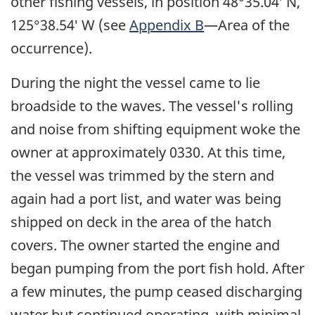
other fishing vessels, in position 48°35.04′ N,
125°38.54′ W (see
Appendix B
—Area of the
occurrence).
During the night the vessel came to lie
broadside to the waves. The vessel's rolling
and noise from shifting equipment woke the
owner at approximately 0330. At this time,
the vessel was trimmed by the stern and
again had a port list, and water was being
shipped on deck in the area of the hatch
covers. The owner started the engine and
began pumping from the port fish hold. After
a few minutes, the pump ceased discharging
water but continued operating, with minimal