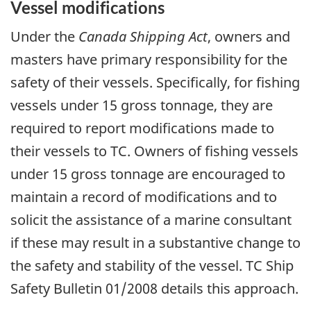
Vessel modifications
Under the
Canada Shipping Act
, owners and
masters have primary responsibility for the
safety of their vessels. Specifically, for fishing
vessels under 15 gross tonnage, they are
required to report modifications made to
their vessels to TC. Owners of fishing vessels
under 15 gross tonnage are encouraged to
maintain a record of modifications and to
solicit the assistance of a marine consultant
if these may result in a substantive change to
the safety and stability of the vessel. TC Ship
Safety Bulletin 01/2008 details this approach.