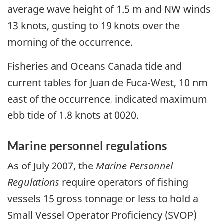
average wave height of 1.5 m and NW winds
13 knots, gusting to 19 knots over the
morning of the occurrence.
Fisheries and Oceans Canada tide and
current tables for Juan de Fuca-West, 10 nm
east of the occurrence, indicated maximum
ebb tide of 1.8 knots at 0020.
Marine personnel regulations
As of July 2007, the
Marine Personnel
Regulations
require operators of fishing
vessels 15 gross tonnage or less to hold a
Small Vessel Operator Proficiency (SVOP)