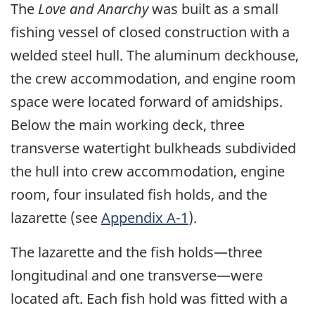
The
Love and Anarchy
was built as a small
fishing vessel of closed construction with a
welded steel hull. The aluminum deckhouse,
the crew accommodation, and engine room
space were located forward of amidships.
Below the main working deck, three
transverse watertight bulkheads subdivided
the hull into crew accommodation, engine
room, four insulated fish holds, and the
lazarette (see
Appendix A-1
).
The lazarette and the fish holds—three
longitudinal and one transverse—were
located aft. Each fish hold was fitted with a