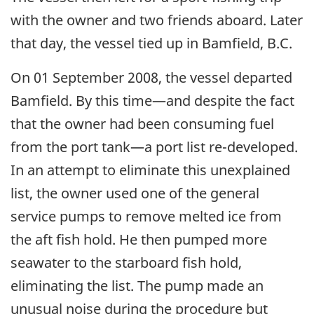
with the owner and two friends aboard. Later
that day, the vessel tied up in Bamfield, B.C.
On 01 September 2008, the vessel departed
Bamfield. By this time—and despite the fact
that the owner had been consuming fuel
from the port tank—a port list re-developed.
In an attempt to eliminate this unexplained
list, the owner used one of the general
service pumps to remove melted ice from
the aft fish hold. He then pumped more
seawater to the starboard fish hold,
eliminating the list. The pump made an
unusual noise during the procedure but