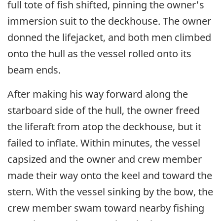
full tote of fish shifted, pinning the owner's
immersion suit to the deckhouse. The owner
donned the lifejacket, and both men climbed
onto the hull as the vessel rolled onto its
beam ends.
After making his way forward along the
starboard side of the hull, the owner freed
the liferaft from atop the deckhouse, but it
failed to inflate. Within minutes, the vessel
capsized and the owner and crew member
made their way onto the keel and toward the
stern. With the vessel sinking by the bow, the
crew member swam toward nearby fishing