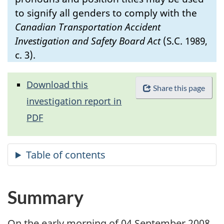
to signify all genders to comply with the
Canadian Transportation Accident
Investigation and Safety Board Act
(S.C. 1989,
c. 3).
Download this
Share this page
investigation report in
PDF
Summary
On the early morning of 04 September 2008,