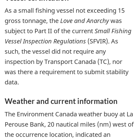
As a small fishing vessel not exceeding 15
gross tonnage, the
Love and Anarchy
was
subject to Part II of the current
Small Fishing
Vessel Inspection Regulations
(SFVIR). As
such, the vessel did not require any
inspection by Transport Canada (TC), nor
was there a requirement to submit stability
data.
Weather and current information
The Environment Canada weather buoy at La
Perouse Bank, 20 nautical miles (nm) west of
the occurrence location, indicated an