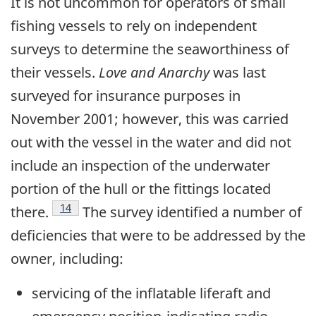
It is not uncommon for operators of small
fishing vessels to rely on independent
surveys to determine the seaworthiness of
their vessels.
Love and Anarchy
was last
surveyed for insurance purposes in
November 2001; however, this was carried
out with the vessel in the water and did not
include an inspection of the underwater
portion of the hull or the fittings located
Footnote
14
there.
The survey identified a number of
deficiencies that were to be addressed by the
owner, including:
servicing of the inflatable liferaft and