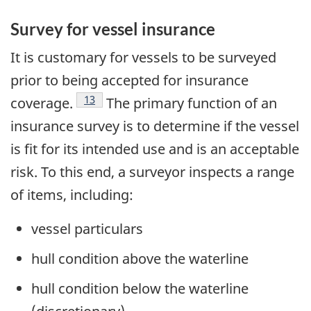
Survey for vessel insurance
It is customary for vessels to be surveyed
prior to being accepted for insurance
Footnote
13
coverage.
The primary function of an
insurance survey is to determine if the vessel
is fit for its intended use and is an acceptable
risk. To this end, a surveyor inspects a range
of items, including:
vessel particulars
hull condition above the waterline
hull condition below the waterline