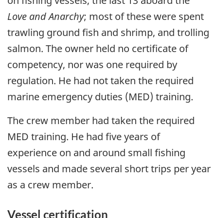
on fishing vessels, the last 13 aboard the
Love and Anarchy
; most of these were spent
trawling ground fish and shrimp, and trolling
salmon. The owner held no certificate of
competency, nor was one required by
regulation. He had not taken the required
marine emergency duties (MED) training.
The crew member had taken the required
MED training. He had five years of
experience on and around small fishing
vessels and made several short trips per year
as a crew member.
Vessel certification