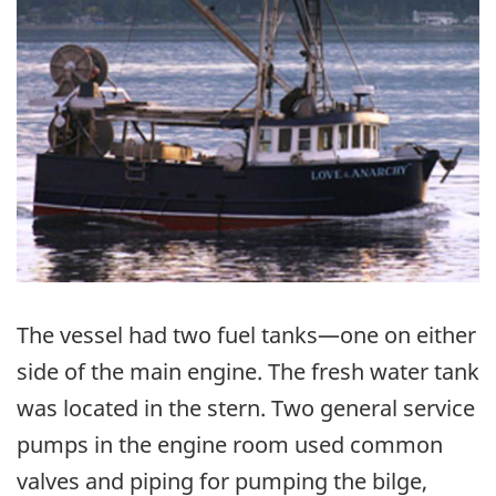
The vessel had two fuel tanks—one on either
side of the main engine. The fresh water tank
was located in the stern. Two general service
pumps in the engine room used common
valves and piping for pumping the bilge,