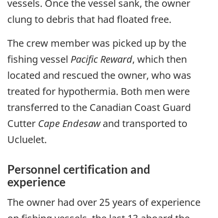
vessels. Once the vessel sank, the owner
clung to debris that had floated free.
The crew member was picked up by the
fishing vessel
Pacific Reward
, which then
located and rescued the owner, who was
treated for hypothermia. Both men were
transferred to the Canadian Coast Guard
Cutter
Cape Endesaw
and transported to
Ucluelet.
Personnel certification and
experience
The owner had over 25 years of experience