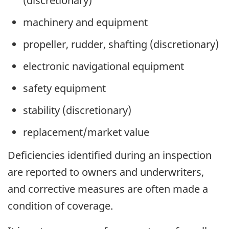
(discretionary)
machinery and equipment
propeller, rudder, shafting (discretionary)
electronic navigational equipment
safety equipment
stability (discretionary)
replacement/market value
Deficiencies identified during an inspection
are reported to owners and underwriters,
and corrective measures are often made a
condition of coverage.