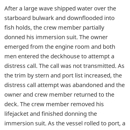
After a large wave shipped water over the
starboard bulwark and downflooded into
fish holds, the crew member partially
donned his immersion suit. The owner
emerged from the engine room and both
men entered the deckhouse to attempt a
distress call. The call was not transmitted. As
the trim by stern and port list increased, the
distress call attempt was abandoned and the
owner and crew member returned to the
deck. The crew member removed his
lifejacket and finished donning the
immersion suit. As the vessel rolled to port, a