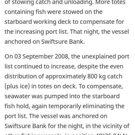
of stowing catch and unloading. More totes
containing fish were stowed on the
starboard working deck to compensate for
the increasing port list. That night, the vessel
anchored on Swiftsure Bank.
On 03 September 2008, the unexplained port
list continued to increase, despite the even
distribution of approximately 800 kg catch
(plus ice) in totes on deck. To compensate,
seawater was pumped into the starboard
fish hold, again temporarily eliminating the
port list. The vessel was anchored on
Swiftsure Bank for the night, in the vicinity of