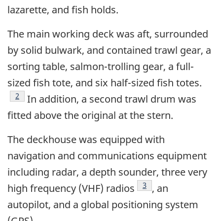
lazarette, and fish holds.
The main working deck was aft, surrounded
by solid bulwark, and contained trawl gear, a
sorting table, salmon-trolling gear, a full-
sized fish tote, and six half-sized fish totes.
Footnote
2
In addition, a second trawl drum was
fitted above the original at the stern.
The deckhouse was equipped with
navigation and communications equipment
including radar, a depth sounder, three very
Footnote
3
high frequency (VHF) radios
, an
autopilot, and a global positioning system
(GPS).