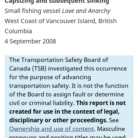
Capsizing and subsequent sinking
Small fishing vessel
Love and Anarchy
West Coast of Vancouver Island, British
Columbia
4 September 2008
The Transportation Safety Board of
Canada (TSB) investigated this occurrence
for the purpose of advancing
transportation safety. It is not the function
of the Board to assign fault or determine
civil or criminal liability.
This report is not
created for use in the context of legal,
disciplinary or other proceedings.
See
Ownership and use of content
.
Masculine
pronouns and position titles may be used