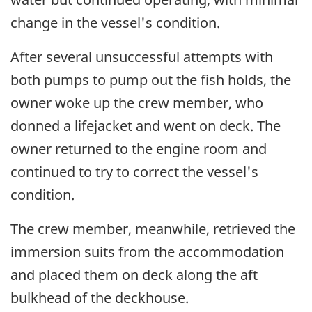
change in the vessel's condition.
After several unsuccessful attempts with
both pumps to pump out the fish holds, the
owner woke up the crew member, who
donned a lifejacket and went on deck. The
owner returned to the engine room and
continued to try to correct the vessel's
condition.
The crew member, meanwhile, retrieved the
immersion suits from the accommodation
and placed them on deck along the aft
bulkhead of the deckhouse.