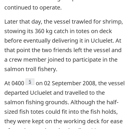
continued to operate.
Later that day, the vessel trawled for shrimp,
stowing its 360 kg catch in totes on deck
before eventually delivering it in Ucluelet. At
that point the two friends left the vessel and
a crew member joined to participate in the
salmon troll fishery.
Footnote
5
At 0400
on 02 September 2008, the vessel
departed Ucluelet and travelled to the
salmon fishing grounds. Although the half-
sized fish totes could fit into the fish holds,
they were kept on the working deck for ease