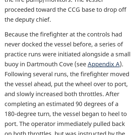
proceeded toward the CCG base to drop off
the deputy chief.
Because the firefighter at the controls had
never docked the vessel before, a series of
practice runs were initiated alongside a small
buoy in Dartmouth Cove (see
Appendix A
).
Following several runs, the firefighter moved
the vessel ahead, put the wheel over to port,
and slowly increased both throttles. After
completing an estimated 90 degrees of a
180-degree turn, the vessel began to heel to
port. The operator immediately pulled back
on both throttles, but was instructed by the