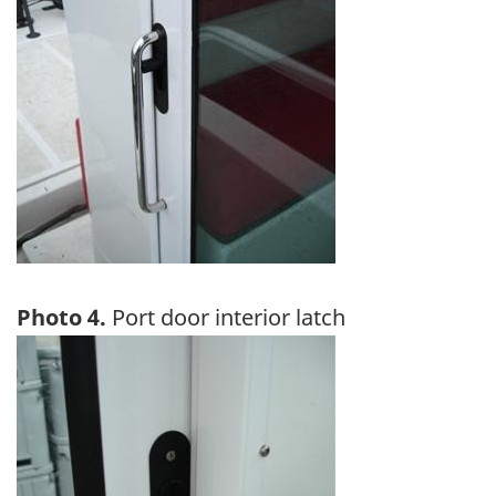
Photo 4.
Port door interior latch
Image