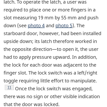
latch. To operate the latch, a user was
required to place one or more fingers in a
slot measuring 19 mm by 55 mm and push
down (see
photo 4
and
photo 5
). The
starboard door, however, had been installed
upside down; its latch therefore worked in
the opposite direction—to open it, the user
had to apply pressure upward. In addition,
the lock for each door was adjacent to the
finger slot. The lock switch was a left/right
toggle requiring little effort to manipulate.
Footnote
11
Once the lock switch was engaged,
there was no sign or other visible indication
that the door was locked.