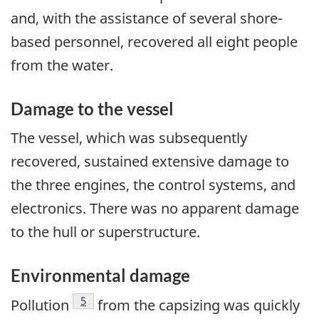
and, with the assistance of several shore-
based personnel, recovered all eight people
from the water.
Damage to the vessel
The vessel, which was subsequently
recovered, sustained extensive damage to
the three engines, the control systems, and
electronics. There was no apparent damage
to the hull or superstructure.
Environmental damage
Footnote
5
Pollution
from the capsizing was quickly