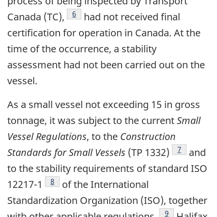
process of being inspected by Transport
Footnote
6
Canada (TC),
had not received final
certification for operation in Canada. At the
time of the occurrence, a stability
assessment had not been carried out on the
vessel.
As a small vessel not exceeding 15 in gross
tonnage, it was subject to the current
Small
Vessel Regulations
, to the
Construction
Footnote
7
Standards for Small Vessels
(TP 1332)
and
to the stability requirements of standard ISO
Footnote
8
12217-1
of the International
Standardization Organization (ISO), together
Footnote
9
with other applicable regulations.
Halifax