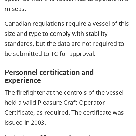
m seas.
Canadian regulations require a vessel of this
size and type to comply with stability
standards, but the data are not required to
be submitted to TC for approval.
Personnel certification and
experience
The firefighter at the controls of the vessel
held a valid Pleasure Craft Operator
Certificate, as required. The certificate was
issued in 2003.