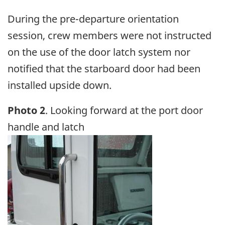
During the pre-departure orientation
session, crew members were not instructed
on the use of the door latch system nor
notified that the starboard door had been
installed upside down.
Photo 2
. Looking forward at the port door
handle and latch
Image