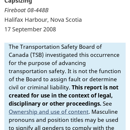
Capsizing
Fireboat 08-448B
Halifax Harbour, Nova Scotia
17 September 2008
The Transportation Safety Board of
Canada (TSB) investigated this occurrence
for the purpose of advancing
transportation safety. It is not the function
of the Board to assign fault or determine
civil or criminal liability.
This report is not
created for use in the context of legal,
disciplinary or other proceedings.
See
Ownership and use of content
.
Masculine
pronouns and position titles may be used
to signify all genders to comply with the