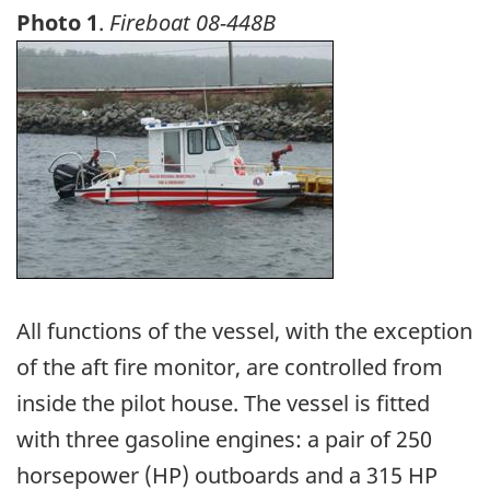
Photo 1
.
Fireboat 08-448B
Image
All functions of the vessel, with the exception
of the aft fire monitor, are controlled from
inside the pilot house. The vessel is fitted
with three gasoline engines: a pair of 250
horsepower (HP) outboards and a 315 HP