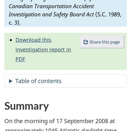
Canadian Transportation Accident
Investigation and Safety Board Act
(S.C. 1989,
c. 3).
Download this
Share this page
investigation report in
PDF
Summary
On the morning of 17 September 2008 at
approximately 1045 Atlantic daylight time,