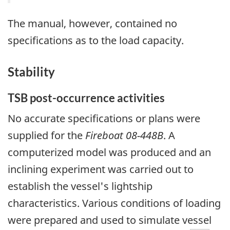
The manual, however, contained no
specifications as to the load capacity.
Stability
TSB post-occurrence activities
No accurate specifications or plans were
supplied for the
Fireboat 08-448B
. A
computerized model was produced and an
inclining experiment was carried out to
establish the vessel's lightship
characteristics. Various conditions of loading
were prepared and used to simulate vessel