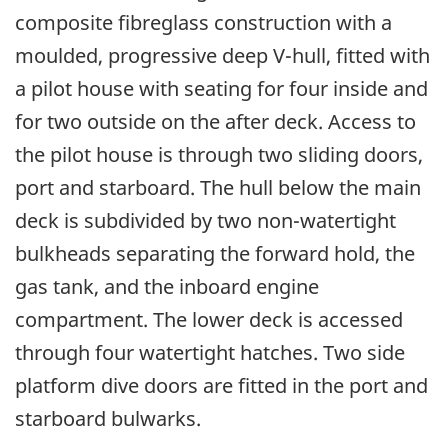
composite fibreglass construction with a
moulded, progressive deep V-hull, fitted with
a pilot house with seating for four inside and
for two outside on the after deck. Access to
the pilot house is through two sliding doors,
port and starboard. The hull below the main
deck is subdivided by two non-watertight
bulkheads separating the forward hold, the
gas tank, and the inboard engine
compartment. The lower deck is accessed
through four watertight hatches. Two side
platform dive doors are fitted in the port and
starboard bulwarks.