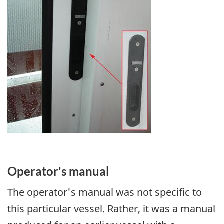
Operator's manual
The operator's manual was not specific to
this particular vessel. Rather, it was a manual