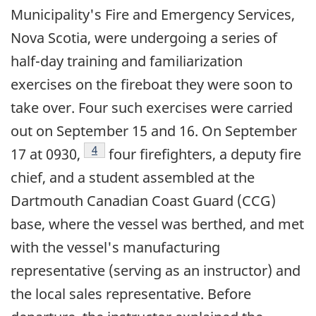
Municipality's Fire and Emergency Services,
Nova Scotia, were undergoing a series of
half-day training and familiarization
exercises on the fireboat they were soon to
take over. Four such exercises were carried
out on September 15 and 16. On September
Footnote
4
17 at 0930,
four firefighters, a deputy fire
chief, and a student assembled at the
Dartmouth Canadian Coast Guard (CCG)
base, where the vessel was berthed, and met
with the vessel's manufacturing
representative (serving as an instructor) and
the local sales representative. Before