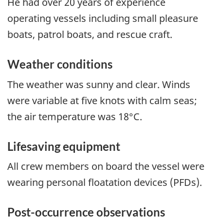
He had over 20 years of experience
operating vessels including small pleasure
boats, patrol boats, and rescue craft.
Weather conditions
The weather was sunny and clear. Winds
were variable at five knots with calm seas;
the air temperature was 18°C.
Lifesaving equipment
All crew members on board the vessel were
wearing personal floatation devices (PFDs).
Post-occurrence observations