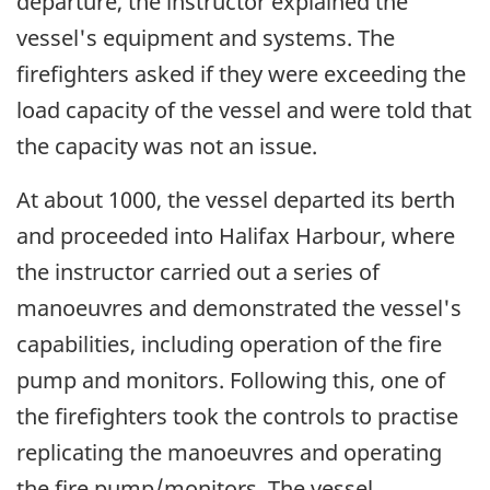
departure, the instructor explained the
vessel's equipment and systems. The
firefighters asked if they were exceeding the
load capacity of the vessel and were told that
the capacity was not an issue.
At about 1000, the vessel departed its berth
and proceeded into Halifax Harbour, where
the instructor carried out a series of
manoeuvres and demonstrated the vessel's
capabilities, including operation of the fire
pump and monitors. Following this, one of
the firefighters took the controls to practise
replicating the manoeuvres and operating
the fire pump/monitors. The vessel