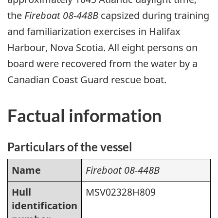
the
Fireboat 08-448B
capsized during training
and familiarization exercises in Halifax
Harbour, Nova Scotia. All eight persons on
board were recovered from the water by a
Canadian Coast Guard rescue boat.
Factual information
Particulars of the vessel
Name
Fireboat 08-448B
Hull
MSV02328H809
identification