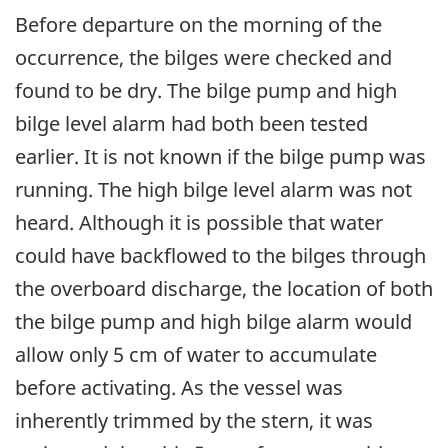
Before departure on the morning of the
occurrence, the bilges were checked and
found to be dry. The bilge pump and high
bilge level alarm had both been tested
earlier. It is not known if the bilge pump was
running. The high bilge level alarm was not
heard. Although it is possible that water
could have backflowed to the bilges through
the overboard discharge, the location of both
the bilge pump and high bilge alarm would
allow only 5 cm of water to accumulate
before activating. As the vessel was
inherently trimmed by the stern, it was