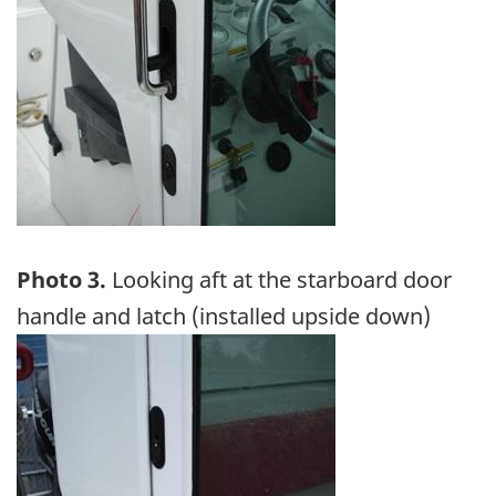
Photo 3.
Looking aft at the starboard door
handle and latch (installed upside down)
Image