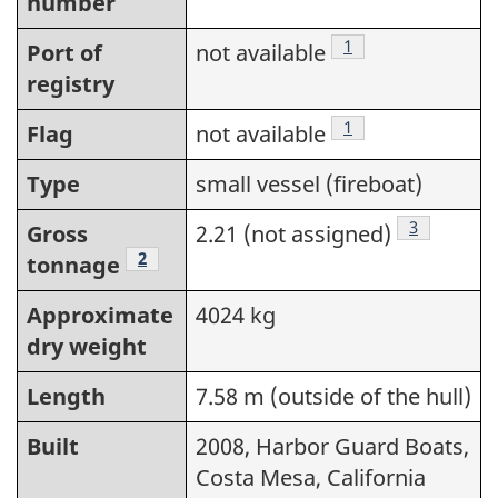
number
Footnote
1
Port of
not available
registry
Footnote
1
Flag
not available
Type
small vessel (fireboat)
Footnote
3
Gross
2.21 (not assigned)
Footnote
2
tonnage
Approximate
4024 kg
dry weight
Length
7.58 m (outside of the hull)
Built
2008, Harbor Guard Boats,
Costa Mesa, California