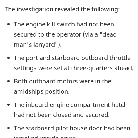
The investigation revealed the following:
The engine kill switch had not been
secured to the operator (via a "dead
man's lanyard").
The port and starboard outboard throttle
settings were set at three-quarters ahead.
Both outboard motors were in the
amidships position.
The inboard engine compartment hatch
had not been closed and secured.
The starboard pilot house door had been