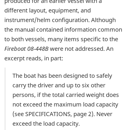
produced for an earlier vessel with a
different layout, equipment, and
instrument/helm configuration. Although
the manual contained information common
to both vessels, many items specific to the
Fireboat 08-448B
were not addressed. An
excerpt reads, in part:
The boat has been designed to safely
carry the driver and up to six other
persons, if the total carried weight does
not exceed the maximum load capacity
(see SPECIFICATIONS, page 2). Never
exceed the load capacity.