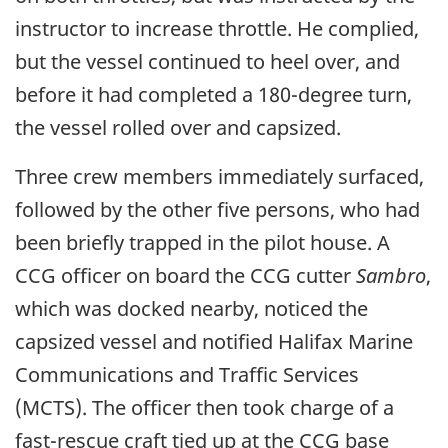
instructor to increase throttle. He complied,
but the vessel continued to heel over, and
before it had completed a 180-degree turn,
the vessel rolled over and capsized.
Three crew members immediately surfaced,
followed by the other five persons, who had
been briefly trapped in the pilot house. A
CCG officer on board the CCG cutter
Sambro
,
which was docked nearby, noticed the
capsized vessel and notified Halifax Marine
Communications and Traffic Services
(MCTS). The officer then took charge of a
fast-rescue craft tied up at the CCG base