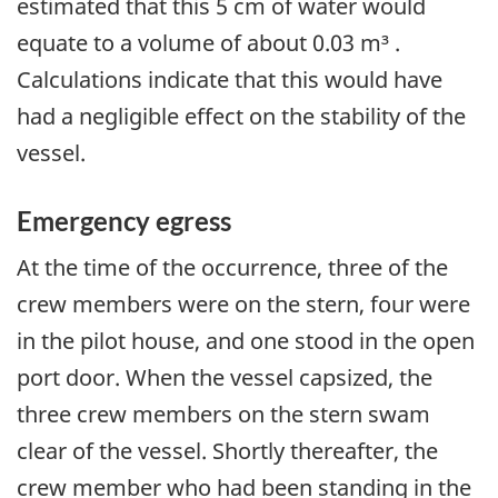
estimated that this 5 cm of water would
equate to a volume of about 0.03 m³ .
Calculations indicate that this would have
had a negligible effect on the stability of the
vessel.
Emergency egress
At the time of the occurrence, three of the
crew members were on the stern, four were
in the pilot house, and one stood in the open
port door. When the vessel capsized, the
three crew members on the stern swam
clear of the vessel. Shortly thereafter, the
crew member who had been standing in the