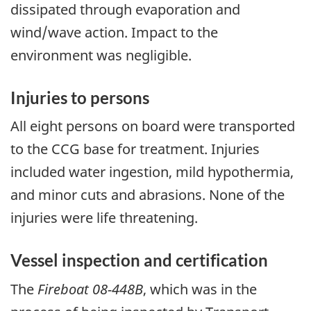
dissipated through evaporation and
wind/wave action. Impact to the
environment was negligible.
Injuries to persons
All eight persons on board were transported
to the CCG base for treatment. Injuries
included water ingestion, mild hypothermia,
and minor cuts and abrasions. None of the
injuries were life threatening.
Vessel inspection and certification
The
Fireboat 08-448B
, which was in the