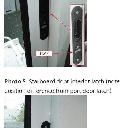
Photo 5.
Starboard door interior latch (note
position difference from port door latch)
Image