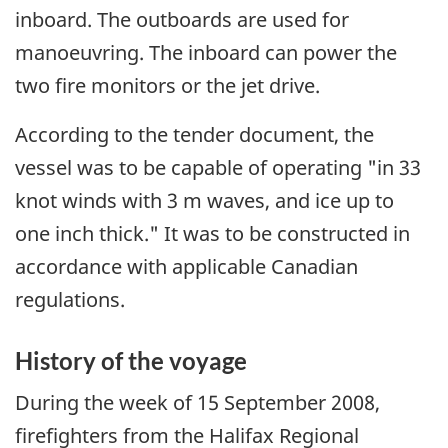
inboard. The outboards are used for
manoeuvring. The inboard can power the
two fire monitors or the jet drive.
According to the tender document, the
vessel was to be capable of operating "in 33
knot winds with 3 m waves, and ice up to
one inch thick." It was to be constructed in
accordance with applicable Canadian
regulations.
History of the voyage
During the week of 15 September 2008,
firefighters from the Halifax Regional