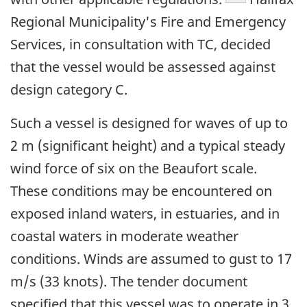
Regional Municipality's Fire and Emergency
Services, in consultation with TC, decided
that the vessel would be assessed against
design category C.
Such a vessel is designed for waves of up to
2 m (significant height) and a typical steady
wind force of six on the Beaufort scale.
These conditions may be encountered on
exposed inland waters, in estuaries, and in
coastal waters in moderate weather
conditions. Winds are assumed to gust to 17
m/s (33 knots). The tender document
specified that this vessel was to operate in 3