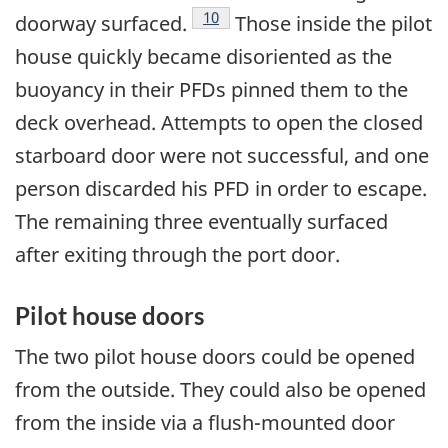
Footnote
10
doorway surfaced.
Those inside the pilot
house quickly became disoriented as the
buoyancy in their PFDs pinned them to the
deck overhead. Attempts to open the closed
starboard door were not successful, and one
person discarded his PFD in order to escape.
The remaining three eventually surfaced
after exiting through the port door.
Pilot house doors
The two pilot house doors could be opened
from the outside. They could also be opened
from the inside via a flush-mounted door