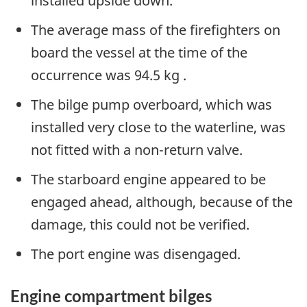
installed upside down.
The average mass of the firefighters on
board the vessel at the time of the
occurrence was 94.5 kg .
The bilge pump overboard, which was
installed very close to the waterline, was
not fitted with a non-return valve.
The starboard engine appeared to be
engaged ahead, although, because of the
damage, this could not be verified.
The port engine was disengaged.
Engine compartment bilges