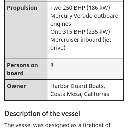
Propulsion
Two 250 BHP (186 kW)
Mercury Verado outboard
engines
One 315 BHP (235 kW)
Mercruiser inboard (jet
drive)
Persons on
8
board
Owner
Harbor Guard Boats,
Costa Mesa, California
Description of the vessel
The vessel was designed as a fireboat of