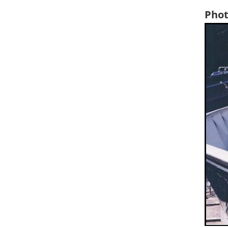
Phot
Ima