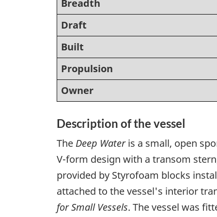
Breadth
Draft
Built
Propulsion
Owner
Description of the vessel
The
Deep Water
is a small, open spo
V-form design with a transom stern, 
provided by Styrofoam blocks insta
attached to the vessel's interior 
for Small Vessels
. The vessel was fi