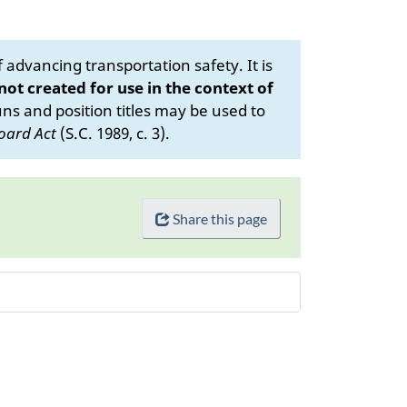
advancing transportation safety. It is
 not created for use in the context of
s and position titles may be used to
oard Act
(S.C. 1989, c. 3).
Share this page