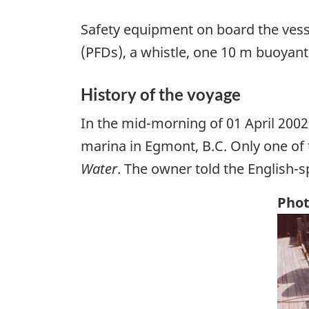
Safety equipment on board the vess
(PFDs), a whistle, one 10 m buoyant
History of the voyage
In the mid-morning of 01 April 2002
marina in Egmont, B.C. Only one of 
Water
. The owner told the English-s
Phot
Ima