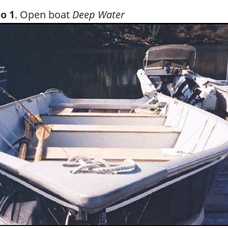
o 1
. Open boat
Deep Water
ge