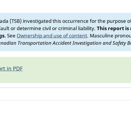
da (TSB) investigated this occurrence for the purpose of 
ult or determine civil or criminal liability.
This report is
gs.
See
Ownership and use of content
.
Masculine pronoun
nadian Transportation Accident Investigation and Safety B
rt in PDF