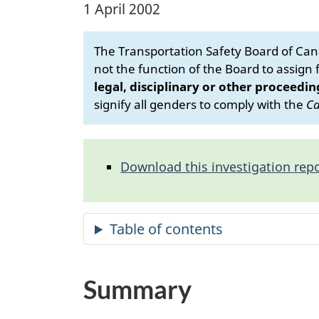
1 April 2002
The Transportation Safety Board of Cana
not the function of the Board to assign fa
legal, disciplinary or other proceedin
signify all genders to comply with the
Ca
Download this investigation repo
Summary