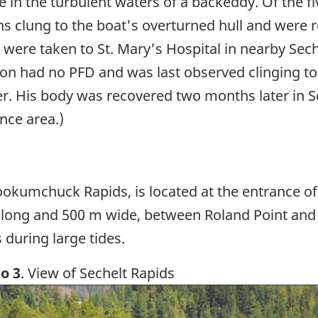
 in the turbulent waters of a backeddy. Of the fi
 clung to the boat's overturned hull and were 
s were taken to St. Mary's Hospital in nearby Sec
son had no PFD and was last observed clinging to
r. His body was recovered two months later in Se
nce area.)
ookumchuck Rapids, is located at the entrance of 
long and 500 m wide, between Roland Point and th
 during large tides.
o 3
. View of Sechelt Rapids
ge