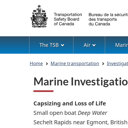
Language
selection
Menu
The TSB
Air
Mari
You
Home
Marine transportation
Investiga
are
here
Marine Investigat
Capsizing and Loss of Life
Small open boat
Deep Water
Sechelt Rapids near Egmont, Britis