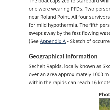
The boat capsized to starboard while
one were wearing PFDs. Two persons
near Roland Point. All four survivor
for mild hypothermia. The fifth per
swept away by the fast flowing wate
(See
Appendix A
- Sketch of occurre
Geographical information
Sechelt Rapids, locally known as Sk
over an area approximately 1000 m 
within the rapids can reach 16 knots
Phot
Ima