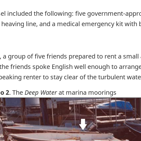
el included the following: five government-appro
 heaving line, and a medical emergency kit with 
, a group of five friends prepared to rent a smal
the friends spoke English well enough to arrange
peaking renter to stay clear of the turbulent wate
o 2
. The
Deep Water
at marina moorings
ge