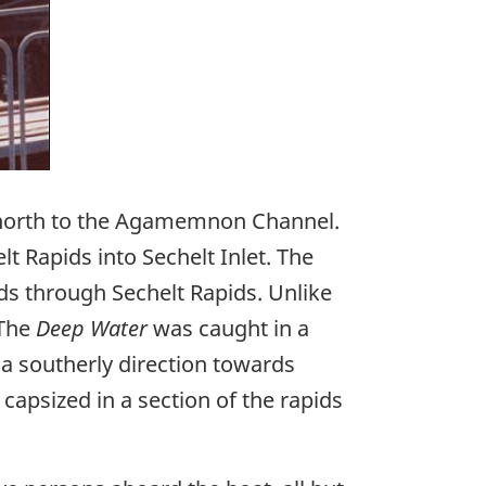
orth to the Agamemnon Channel.
t Rapids into Sechelt Inlet. The
ds through Sechelt Rapids. Unlike
 The
Deep Water
was caught in a
a southerly direction towards
t capsized in a section of the rapids