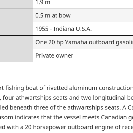
1.9 m
0.5 m at bow
1955 - Indiana U.S.A.
One 20 hp Yamaha outboard gasoli
Private owner
rt fishing boat of rivetted aluminum construction.
four athwartships seats and two longitudinal benc
lled beneath three of the athwartships seats. A
transom indicates that the vessel meets Canadian
tted with a 20 horsepower outboard engine of re