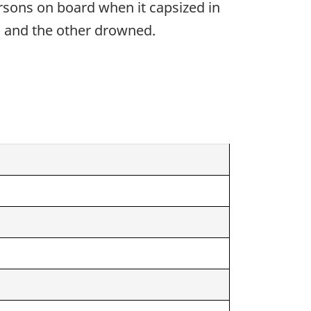
ersons on board when it capsized in
d and the other drowned.