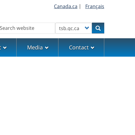
Canada.ca
|
Français
earch
Customize your search
Search
t
Media
Contact