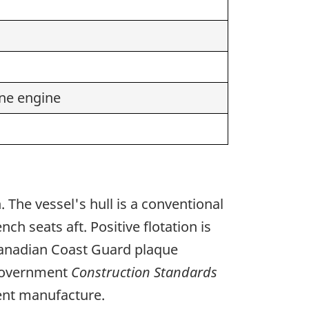
ne engine
 The vessel's hull is a conventional
h seats aft. Positive flotation is
 Canadian Coast Guard plaque
 government
Construction Standards
cent manufacture.