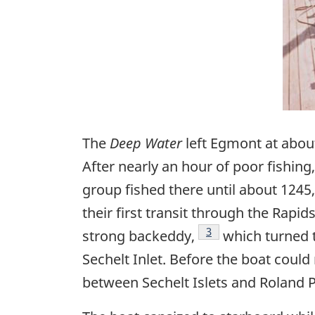
The
Deep Water
left Egmont at about
After nearly an hour of poor fishin
group fished there until about 124
their first transit through the Rapi
Footnote
3
strong backeddy,
which turned t
Sechelt Inlet. Before the boat could r
between Sechelt Islets and Roland P