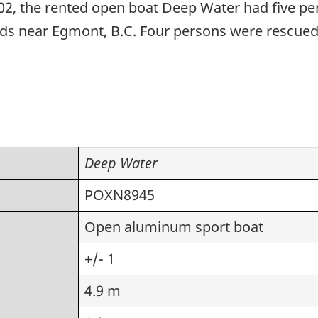
2002, the rented open boat Deep Water had five p
pids near Egmont, B.C. Four persons were rescue
Deep Water
POXN8945
Open aluminum sport boat
+/- 1
4.9 m