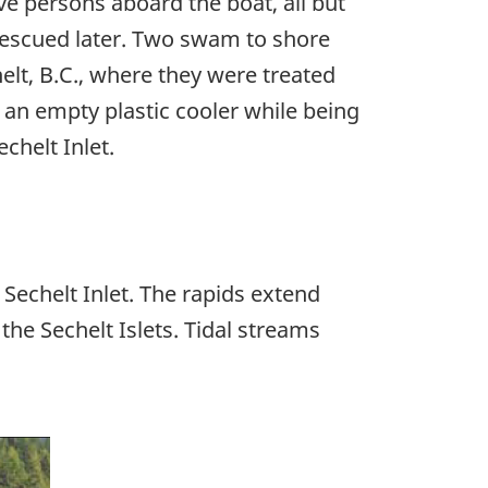
ve persons aboard the boat, all but
rescued later. Two swam to shore
helt, B.C., where they were treated
 an empty plastic cooler while being
chelt Inlet.
Sechelt Inlet. The rapids extend
e Sechelt Islets. Tidal streams