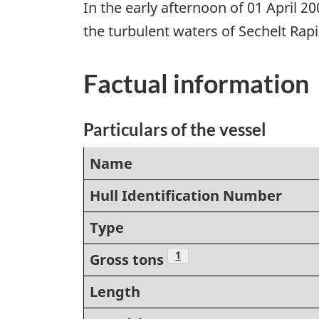
In the early afternoon of 01 April 
the turbulent waters of Sechelt Ra
Factual information
Particulars of the vessel
Name
Hull Identification Number
Type
Footnote
1
Gross tons
Length