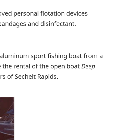
ved personal flotation devices
bandages and disinfectant.
l aluminum sport fishing boat from a
 the rental of the open boat
Deep
rs of Sechelt Rapids.