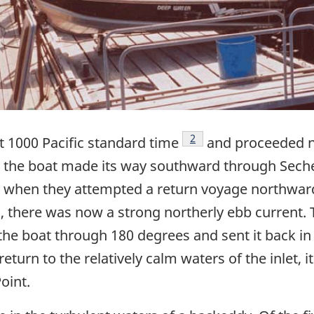
Footnote
2
 1000 Pacific standard time
and proceeded n
g, the boat made its way southward through Sechel
5, when they attempted a return voyage northwar
ds, there was now a strong northerly ebb current.
he boat through 180 degrees and sent it back in 
eturn to the relatively calm waters of the inlet, i
oint.