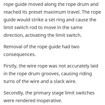
rope guide moved along the rope drum and
reached its preset maximum travel. The rope
guide would strike a set ring and cause the
limit switch rod to move in the same
direction, activating the limit switch.
Removal of the rope guide had two
consequences.
Firstly, the wire rope was not accurately laid
in the rope drum grooves, causing riding
turns of the wire and a slack wire.
Secondly, the primary stage limit switches
were rendered inoperative.