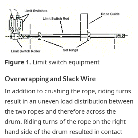
Image
Figure 1.
Limit switch equipment
Overwrapping and Slack Wire
In addition to crushing the rope, riding turns
result in an uneven load distribution between
the two ropes and therefore across the
drum. Riding turns of the rope on the right-
hand side of the drum resulted in contact