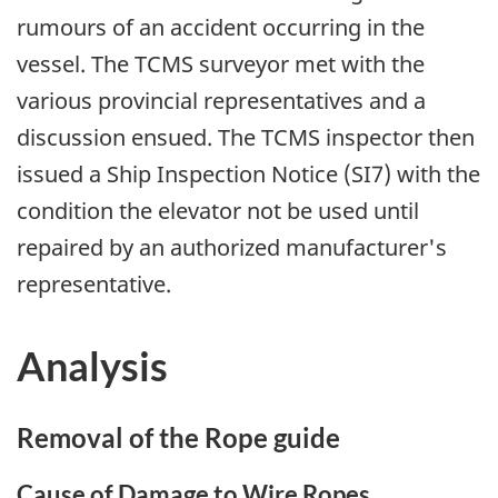
rumours of an accident occurring in the
vessel. The TCMS surveyor met with the
various provincial representatives and a
discussion ensued. The TCMS inspector then
issued a Ship Inspection Notice (SI7) with the
condition the elevator not be used until
repaired by an authorized manufacturer's
representative.
Analysis
Removal of the Rope guide
Cause of Damage to Wire Ropes