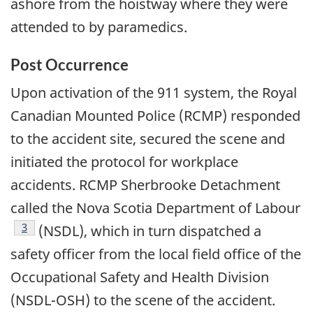
ashore from the hoistway where they were
attended to by paramedics.
Post Occurrence
Upon activation of the 911 system, the Royal
Canadian Mounted Police (RCMP) responded
to the accident site, secured the scene and
initiated the protocol for workplace
accidents. RCMP Sherbrooke Detachment
called the Nova Scotia Department of Labour
Footnote
3
(NSDL), which in turn dispatched a
safety officer from the local field office of the
Occupational Safety and Health Division
(NSDL-OSH) to the scene of the accident.