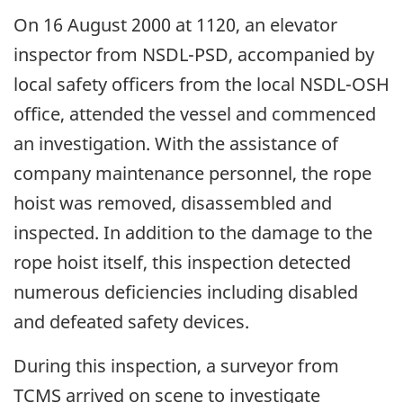
On 16 August 2000 at 1120, an elevator
inspector from NSDL-PSD, accompanied by
local safety officers from the local NSDL-OSH
office, attended the vessel and commenced
an investigation. With the assistance of
company maintenance personnel, the rope
hoist was removed, disassembled and
inspected. In addition to the damage to the
rope hoist itself, this inspection detected
numerous deficiencies including disabled
and defeated safety devices.
During this inspection, a surveyor from
TCMS arrived on scene to investigate