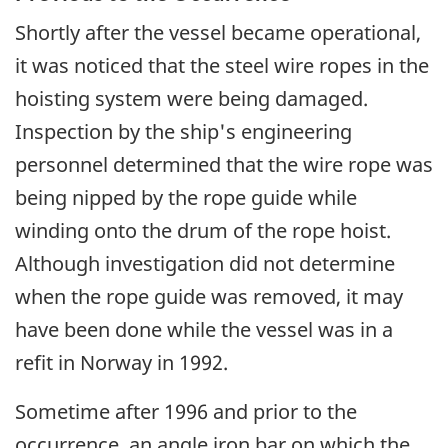
Shortly after the vessel became operational,
it was noticed that the steel wire ropes in the
hoisting system were being damaged.
Inspection by the ship's engineering
personnel determined that the wire rope was
being nipped by the rope guide while
winding onto the drum of the rope hoist.
Although investigation did not determine
when the rope guide was removed, it may
have been done while the vessel was in a
refit in Norway in 1992.
Sometime after 1996 and prior to the
occurrence, an angle iron bar on which the