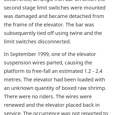
second stage limit switches were mounted
was damaged and became detached from
the frame of the elevator. The bar was
subsequently tied off using twine and the
limit switches disconnected.
In September 1999, one of the elevator
suspension wires parted, causing the
platform to free-fall an estimated 1.2 - 2.4
metres. The elevator had been loaded with
an unknown quantity of boxed raw shrimp.
There were no riders. The wires were
renewed and the elevator placed back in
service. The occurrence was not reported to