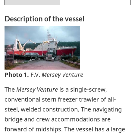
Description of the vessel
Image
Photo 1.
F.V.
Mersey Venture
The
Mersey Venture
is a single-screw,
conventional stern freezer trawler of all-
steel, welded construction. The navigating
bridge and crew accommodations are
forward of midships. The vessel has a large