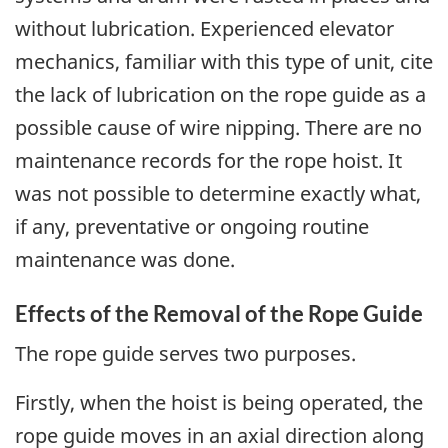
without lubrication. Experienced elevator
mechanics, familiar with this type of unit, cite
the lack of lubrication on the rope guide as a
possible cause of wire nipping. There are no
maintenance records for the rope hoist. It
was not possible to determine exactly what,
if any, preventative or ongoing routine
maintenance was done.
Effects of the Removal of the Rope Guide
The rope guide serves two purposes.
Firstly, when the hoist is being operated, the
rope guide moves in an axial direction along