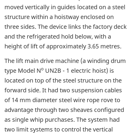
moved vertically in guides located on a steel
structure within a hoistway enclosed on
three sides. The device links the factory deck
and the refrigerated hold below, with a
height of lift of approximately 3.65 metres.
The lift main drive machine (a winding drum
o
type Model N
UN2B - 1 electric hoist) is
located on top of the steel structure on the
forward side. It had two suspension cables
of 14 mm diameter steel wire rope rove to
advantage through two sheaves configured
as single whip purchases. The system had
two limit systems to control the vertical