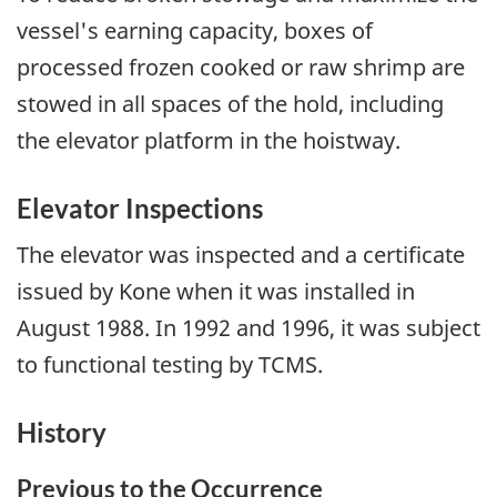
vessel's earning capacity, boxes of
processed frozen cooked or raw shrimp are
stowed in all spaces of the hold, including
the elevator platform in the hoistway.
Elevator Inspections
The elevator was inspected and a certificate
issued by Kone when it was installed in
August 1988. In 1992 and 1996, it was subject
to functional testing by TCMS.
History
Previous to the Occurrence