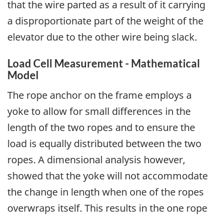
that the wire parted as a result of it carrying
a disproportionate part of the weight of the
elevator due to the other wire being slack.
Load Cell Measurement - Mathematical
Model
The rope anchor on the frame employs a
yoke to allow for small differences in the
length of the two ropes and to ensure the
load is equally distributed between the two
ropes. A dimensional analysis however,
showed that the yoke will not accommodate
the change in length when one of the ropes
overwraps itself. This results in the one rope