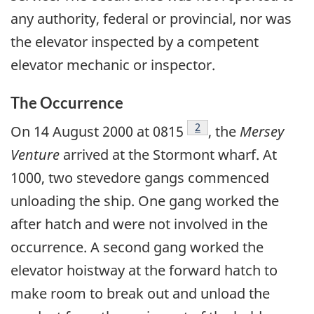
any authority, federal or provincial, nor was
the elevator inspected by a competent
elevator mechanic or inspector.
The Occurrence
Footnote
2
On 14 August 2000 at 0815
, the
Mersey
Venture
arrived at the Stormont wharf. At
1000, two stevedore gangs commenced
unloading the ship. One gang worked the
after hatch and were not involved in the
occurrence. A second gang worked the
elevator hoistway at the forward hatch to
make room to break out and unload the