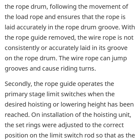
the rope drum, following the movement of
the load rope and ensures that the rope is
laid accurately in the rope drum groove. With
the rope guide removed, the wire rope is not
consistently or accurately laid in its groove
on the rope drum. The wire rope can jump
grooves and cause riding turns.
Secondly, the rope guide operates the
primary stage limit switches when the
desired hoisting or lowering height has been
reached. On installation of the hoisting unit,
the set rings were adjusted to the correct
position on the limit switch rod so that as the