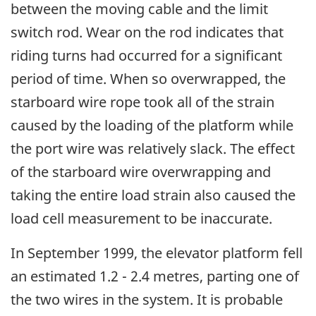
between the moving cable and the limit
switch rod. Wear on the rod indicates that
riding turns had occurred for a significant
period of time. When so overwrapped, the
starboard wire rope took all of the strain
caused by the loading of the platform while
the port wire was relatively slack. The effect
of the starboard wire overwrapping and
taking the entire load strain also caused the
load cell measurement to be inaccurate.
In September 1999, the elevator platform fell
an estimated 1.2 - 2.4 metres, parting one of
the two wires in the system. It is probable