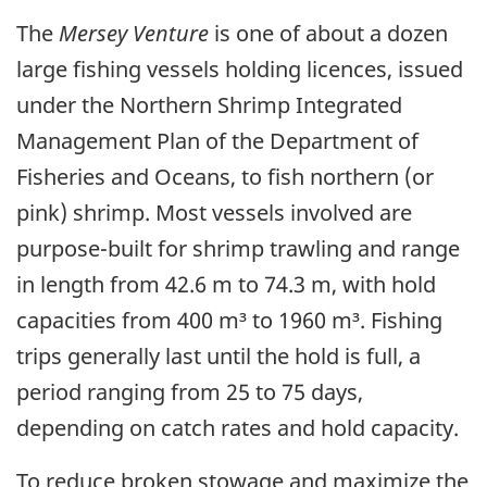
The
Mersey Venture
is one of about a dozen
large fishing vessels holding licences, issued
under the Northern Shrimp Integrated
Management Plan of the Department of
Fisheries and Oceans, to fish northern (or
pink) shrimp. Most vessels involved are
purpose-built for shrimp trawling and range
in length from 42.6 m to 74.3 m, with hold
capacities from 400 m³ to 1960 m³. Fishing
trips generally last until the hold is full, a
period ranging from 25 to 75 days,
depending on catch rates and hold capacity.
To reduce broken stowage and maximize the