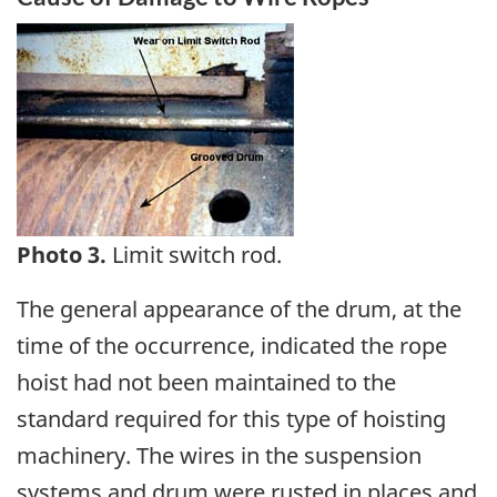
Image
Photo 3.
Limit switch rod.
The general appearance of the drum, at the
time of the occurrence, indicated the rope
hoist had not been maintained to the
standard required for this type of hoisting
machinery. The wires in the suspension
systems and drum were rusted in places and