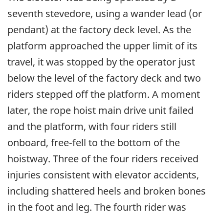
seventh stevedore, using a wander lead (or
pendant) at the factory deck level. As the
platform approached the upper limit of its
travel, it was stopped by the operator just
below the level of the factory deck and two
riders stepped off the platform. A moment
later, the rope hoist main drive unit failed
and the platform, with four riders still
onboard, free-fell to the bottom of the
hoistway. Three of the four riders received
injuries consistent with elevator accidents,
including shattered heels and broken bones
in the foot and leg. The fourth rider was