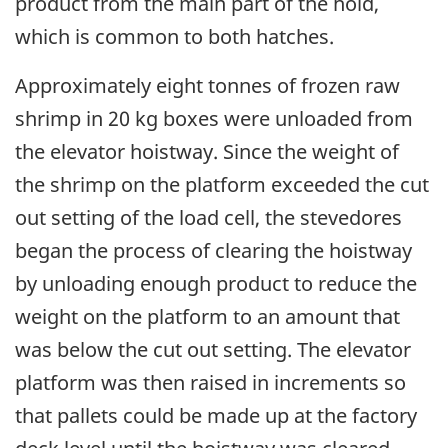
product from the main part of the hold,
which is common to both hatches.
Approximately eight tonnes of frozen raw
shrimp in 20 kg boxes were unloaded from
the elevator hoistway. Since the weight of
the shrimp on the platform exceeded the cut
out setting of the load cell, the stevedores
began the process of clearing the hoistway
by unloading enough product to reduce the
weight on the platform to an amount that
was below the cut out setting. The elevator
platform was then raised in increments so
that pallets could be made up at the factory