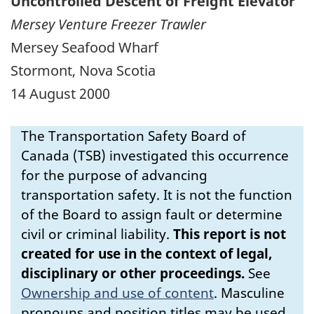
Uncontrolled Descent of Freight Elevator
Mersey Venture Freezer Trawler
Mersey Seafood Wharf
Stormont, Nova Scotia
14 August 2000
The Transportation Safety Board of
Canada (TSB) investigated this occurrence
for the purpose of advancing
transportation safety. It is not the function
of the Board to assign fault or determine
civil or criminal liability.
This report is not
created for use in the context of legal,
disciplinary or other proceedings.
See
Ownership and use of content
.
Masculine
pronouns and position titles may be used