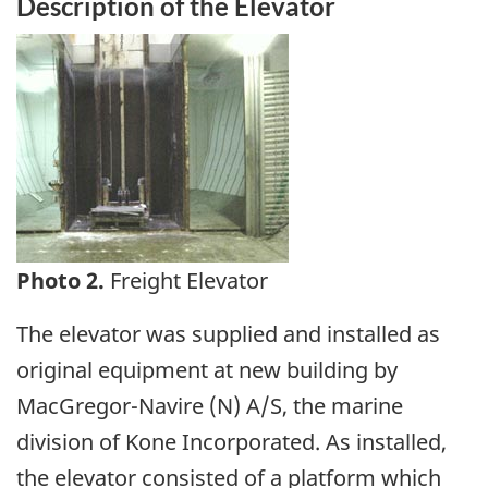
Description of the Elevator
Image
Photo 2.
Freight Elevator
The elevator was supplied and installed as
original equipment at new building by
MacGregor-Navire (N) A/S, the marine
division of Kone Incorporated. As installed,
the elevator consisted of a platform which