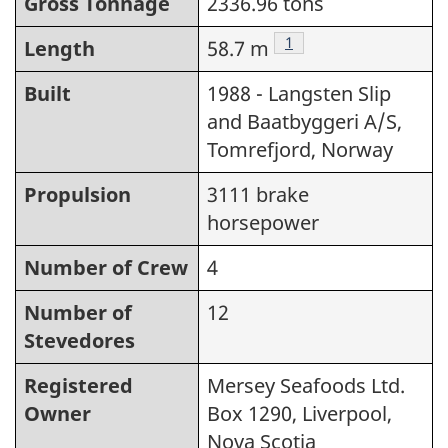
Gross Tonnage
2336.96 tons
Footnote
1
Length
58.7 m
Built
1988 - Langsten Slip
and Baatbyggeri A/S,
Tomrefjord, Norway
Propulsion
3111 brake
horsepower
Number of Crew
4
Number of
12
Stevedores
Registered
Mersey Seafoods Ltd.
Owner
Box 1290, Liverpool,
Nova Scotia