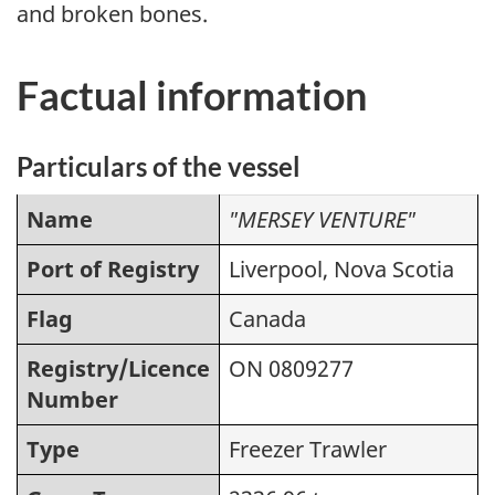
and broken bones.
Factual information
Particulars of the vessel
Name
"MERSEY VENTURE"
Port of Registry
Liverpool, Nova Scotia
Flag
Canada
Registry/Licence
ON 0809277
Number
Type
Freezer Trawler