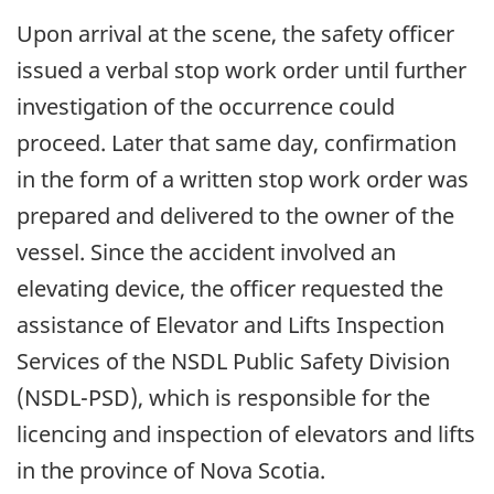
Upon arrival at the scene, the safety officer
issued a verbal stop work order until further
investigation of the occurrence could
proceed. Later that same day, confirmation
in the form of a written stop work order was
prepared and delivered to the owner of the
vessel. Since the accident involved an
elevating device, the officer requested the
assistance of Elevator and Lifts Inspection
Services of the NSDL Public Safety Division
(NSDL-PSD), which is responsible for the
licencing and inspection of elevators and lifts
in the province of Nova Scotia.