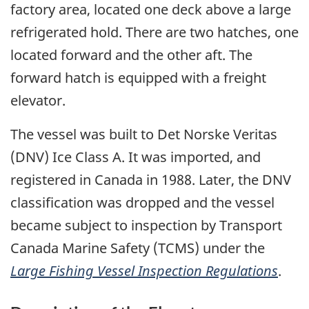
factory area, located one deck above a large
refrigerated hold. There are two hatches, one
located forward and the other aft. The
forward hatch is equipped with a freight
elevator.
The vessel was built to Det Norske Veritas
(DNV) Ice Class A. It was imported, and
registered in Canada in 1988. Later, the DNV
classification was dropped and the vessel
became subject to inspection by Transport
Canada Marine Safety (TCMS) under the
Large Fishing Vessel Inspection Regulations
.