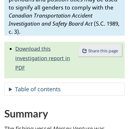
to signify all genders to comply with the
Canadian Transportation Accident
Investigation and Safety Board Act
(S.C. 1989,
c. 3).
Download this
Share this page
investigation report in
PDF
Summary
The fishing vessel
Mersey Venture
was