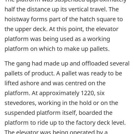
half the distance up its vertical travel. The
hoistway forms part of the hatch square to
the upper deck. At this point, the elevator
platform was being used as a working
platform on which to make up pallets.
The gang had made up and offloaded several
pallets of product. A pallet was ready to be
lifted ashore and was centred on the
platform. At approximately 1220, six
stevedores, working in the hold or on the
suspended platform itself, boarded the
platform to ride up to the factory deck level.
The elevator was being operated by a