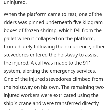
uninjured.
When the platform came to rest, one of the
riders was pinned underneath five kilogram
boxes of frozen shrimp, which fell from the
pallet when it collapsed on the platform.
Immediately following the occurrence, other
stevedores entered the hoistway to assist
the injured. A call was made to the 911
system, alerting the emergency services.
One of the injured stevedores climbed from
the hoistway on his own. The remaining two
injured workers were extricated using the
ship's crane and were transferred directly