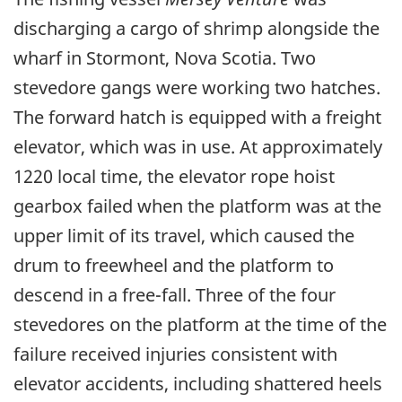
discharging a cargo of shrimp alongside the
wharf in Stormont, Nova Scotia. Two
stevedore gangs were working two hatches.
The forward hatch is equipped with a freight
elevator, which was in use. At approximately
1220 local time, the elevator rope hoist
gearbox failed when the platform was at the
upper limit of its travel, which caused the
drum to freewheel and the platform to
descend in a free-fall. Three of the four
stevedores on the platform at the time of the
failure received injuries consistent with
elevator accidents, including shattered heels