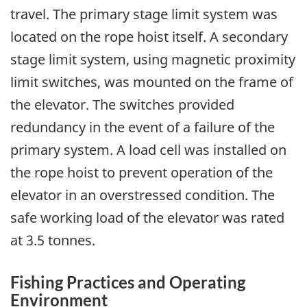
travel. The primary stage limit system was
located on the rope hoist itself. A secondary
stage limit system, using magnetic proximity
limit switches, was mounted on the frame of
the elevator. The switches provided
redundancy in the event of a failure of the
primary system. A load cell was installed on
the rope hoist to prevent operation of the
elevator in an overstressed condition. The
safe working load of the elevator was rated
at 3.5 tonnes.
Fishing Practices and Operating
Environment