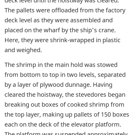
deck level until the hoistway was cleared.
The pallets were offloaded from the factory
deck level as they were assembled and
placed on the wharf by the ship's crane.
Here, they were shrink-wrapped in plastic
and weighed.
The shrimp in the main hold was stowed
from bottom to top in two levels, separated
by a layer of plywood dunnage. Having
cleared the hoistway, the stevedores began
breaking out boxes of cooked shrimp from
the top layer, making up pallets of 150 boxes
each on the deck of the elevator platform.
The platform was suspended approximately