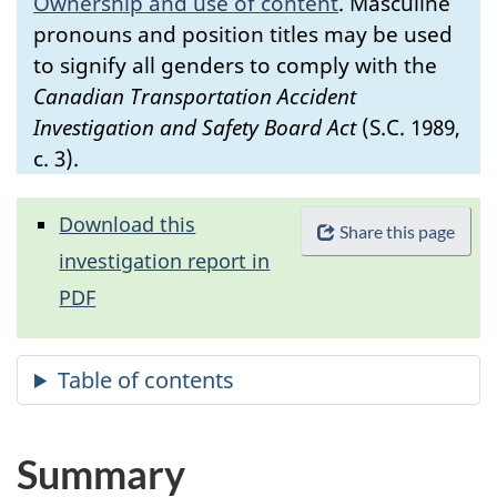
Ownership and use of content
.
Masculine
pronouns and position titles may be used
to signify all genders to comply with the
Canadian Transportation Accident
Investigation and Safety Board Act
(S.C. 1989,
c. 3).
Download this
Share this page
investigation report in
PDF
Summary