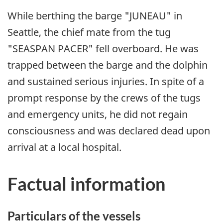
While berthing the barge "JUNEAU" in
Seattle, the chief mate from the tug
"SEASPAN PACER" fell overboard. He was
trapped between the barge and the dolphin
and sustained serious injuries. In spite of a
prompt response by the crews of the tugs
and emergency units, he did not regain
consciousness and was declared dead upon
arrival at a local hospital.
Factual information
Particulars of the vessels