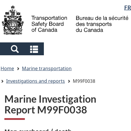
Language
FR
Skip
Skip
Switch
to
to
to
selection
main
"About
basic
content
government"
HTML
version
Search
Search
and
and
You
menus
menus
Home
Marine transportation
are
here
Investigations and reports
M99F0038
Marine Investigation
Report M99F0038