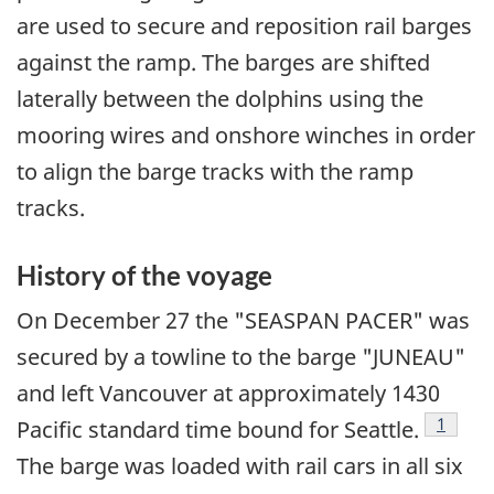
are used to secure and reposition rail barges
against the ramp. The barges are shifted
laterally between the dolphins using the
mooring wires and onshore winches in order
to align the barge tracks with the ramp
tracks.
History of the voyage
On December 27 the "SEASPAN PACER" was
secured by a towline to the barge "JUNEAU"
and left Vancouver at approximately 1430
Footno
1
Pacific standard time bound for Seattle.
The barge was loaded with rail cars in all six