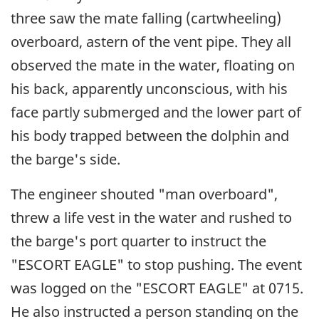
three saw the mate falling (cartwheeling)
overboard, astern of the vent pipe. They all
observed the mate in the water, floating on
his back, apparently unconscious, with his
face partly submerged and the lower part of
his body trapped between the dolphin and
the barge's side.
The engineer shouted "man overboard",
threw a life vest in the water and rushed to
the barge's port quarter to instruct the
"ESCORT EAGLE" to stop pushing. The event
was logged on the "ESCORT EAGLE" at 0715.
He also instructed a person standing on the