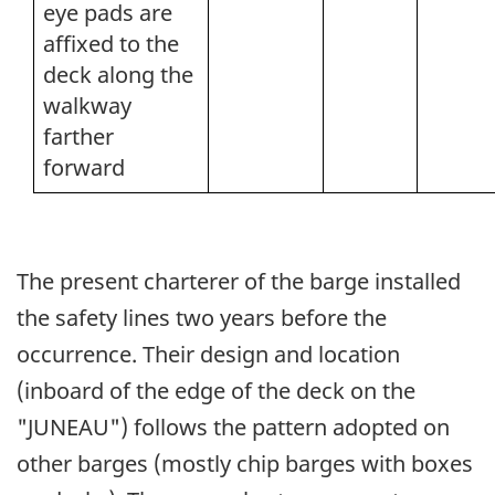
eye pads are
affixed to the
deck along the
walkway
farther
forward
The present charterer of the barge installed
the safety lines two years before the
occurrence. Their design and location
(inboard of the edge of the deck on the
"JUNEAU") follows the pattern adopted on
other barges (mostly chip barges with boxes