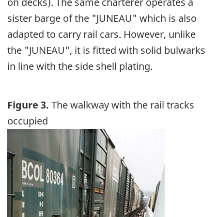
on decks). The same charterer operates a
sister barge of the "JUNEAU" which is also
adapted to carry rail cars. However, unlike
the "JUNEAU", it is fitted with solid bulwarks
in line with the side shell plating.
Figure 3.
The walkway with the rail tracks
occupied
Image