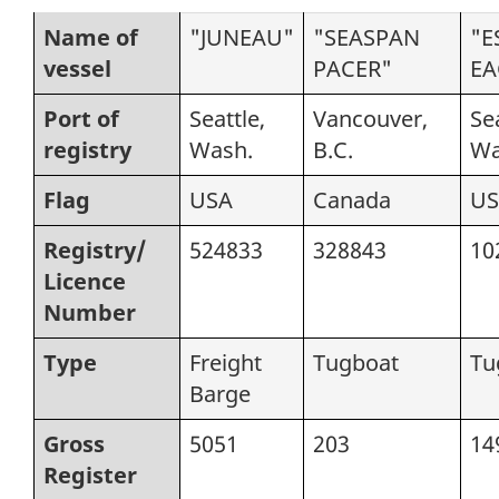
Name of
"JUNEAU"
"SEASPAN
"E
vessel
PACER"
EA
Port of
Seattle,
Vancouver,
Sea
registry
Wash.
B.C.
Wa
Flag
USA
Canada
US
Registry/
524833
328843
10
Licence
Number
Type
Freight
Tugboat
Tu
Barge
Gross
5051
203
14
Register