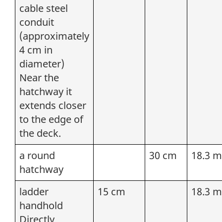
cable steel
conduit
(approximately
4 cm in
diameter)
Near the
hatchway it
extends closer
to the edge of
the deck.
a round
30 cm
18.3 m
hatchway
ladder
15 cm
18.3 m
handhold
Directly