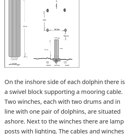
On the inshore side of each dolphin there is
a swivel block supporting a mooring cable.
Two winches, each with two drums and in
line with one pair of dolphins, are situated
ashore. Next to the winches there are lamp
posts with lighting. The cables and winches