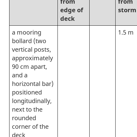
from
from
edge of
storm
deck
a mooring
1.5 m
bollard (two
vertical posts,
approximately
90 cm apart,
and a
horizontal bar)
positioned
longitudinally,
next to the
rounded
corner of the
deck