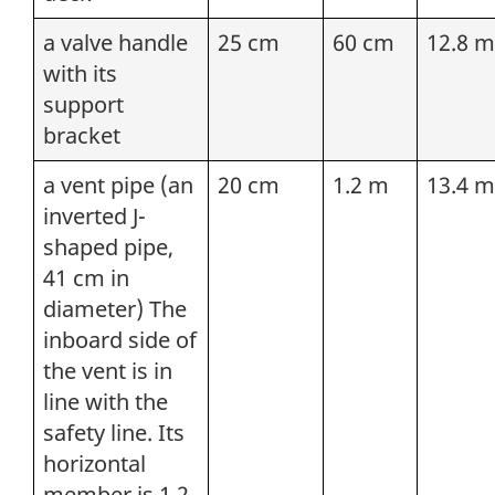
a valve handle
25 cm
60 cm
12.8 m
with its
support
bracket
a vent pipe (an
20 cm
1.2 m
13.4 m
inverted J-
shaped pipe,
41 cm in
diameter) The
inboard side of
the vent is in
line with the
safety line. Its
horizontal
member is 1.2