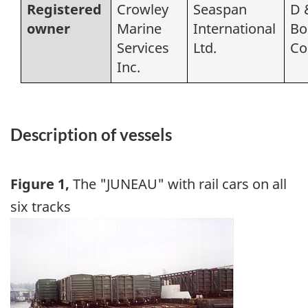
Registered
Crowley
Seaspan
D 
owner
Marine
International
Bo
Services
Ltd.
Co
Inc.
Description of vessels
Figure 1,
The "JUNEAU" with rail cars on all
six tracks
Image