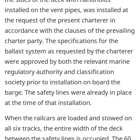
installed on the vent pipes, was installed at
the request of the present charterer in
accordance with the clauses of the prevailing
charter party. The specifications for the
ballast system as requested by the charterer
were approved by both the relevant marine
regulatory authority and classification
society prior to installation on board the
barge. The safety lines were already in place
at the time of that installation.
When the railcars are loaded and stowed on
all six tracks, the entire width of the deck
between the safety lines is occupied. The 60