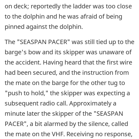
on deck; reportedly the ladder was too close
to the dolphin and he was afraid of being
pinned against the dolphin.
The "SEASPAN PACER" was still tied up to the
barge's bow and its skipper was unaware of
the accident. Having heard that the first wire
had been secured, and the instruction from
the mate on the barge for the other tug to
"push to hold," the skipper was expecting a
subsequent radio call. Approximately a
minute later the skipper of the "SEASPAN
PACER", a bit alarmed by the silence, called
the mate on the VHF. Receiving no response,