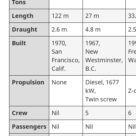
Tons
Length
122 m
27 m
33
Draught
2.6 m
4.8 m
2.
Built
1970,
1967,
19
San
New
Fr
Francisco,
Westminster,
Wa
Calif.
B.C.
Propulsion
None
Diesel, 1677
kW,
Z-
Twin screw
Crew
Nil
5
6
Passengers
Nil
Nil
Nil