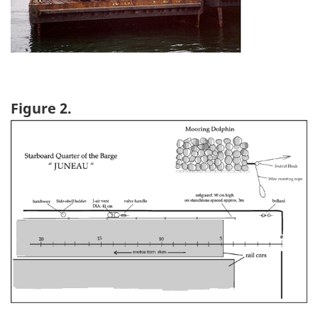
Figure 2.
Image