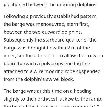
positioned between the mooring dolphins.
Following a previously established pattern,
the barge was manoeuvred, stern first,
between the two outward dolphins.
Subsequently the starboard quarter of the
barge was brought to within 2 m of the
inner, southeast dolphin to allow the crew on
board to reach a polypropylene tag line
attached to a wire mooring rope suspended
from the dolphin's swivel block.
The barge was at this time on a heading
slightly to the northwest, askew to the ramp;
the bow of the barge was approximately 20