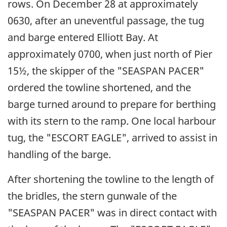
rows. On December 28 at approximately
0630, after an uneventful passage, the tug
and barge entered Elliott Bay. At
approximately 0700, when just north of Pier
15½, the skipper of the "SEASPAN PACER"
ordered the towline shortened, and the
barge turned around to prepare for berthing
with its stern to the ramp. One local harbour
tug, the "ESCORT EAGLE", arrived to assist in
handling of the barge.
After shortening the towline to the length of
the bridles, the stern gunwale of the
"SEASPAN PACER" was in direct contact with