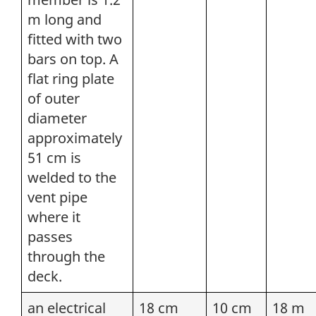
m long and
fitted with two
bars on top. A
flat ring plate
of outer
diameter
approximately
51 cm is
welded to the
vent pipe
where it
passes
through the
deck.
an electrical
18 cm
10 cm
18 m