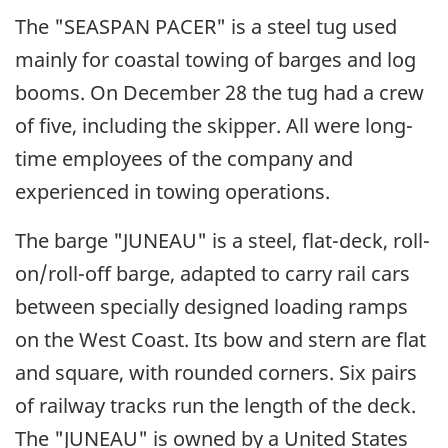
The "SEASPAN PACER" is a steel tug used
mainly for coastal towing of barges and log
booms. On December 28 the tug had a crew
of five, including the skipper. All were long-
time employees of the company and
experienced in towing operations.
The barge "JUNEAU" is a steel, flat-deck, roll-
on/roll-off barge, adapted to carry rail cars
between specially designed loading ramps
on the West Coast. Its bow and stern are flat
and square, with rounded corners. Six pairs
of railway tracks run the length of the deck.
The "JUNEAU" is owned by a United States