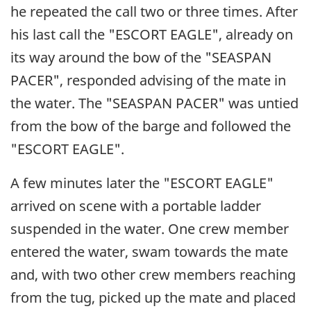
he repeated the call two or three times. After
his last call the "ESCORT EAGLE", already on
its way around the bow of the "SEASPAN
PACER", responded advising of the mate in
the water. The "SEASPAN PACER" was untied
from the bow of the barge and followed the
"ESCORT EAGLE".
A few minutes later the "ESCORT EAGLE"
arrived on scene with a portable ladder
suspended in the water. One crew member
entered the water, swam towards the mate
and, with two other crew members reaching
from the tug, picked up the mate and placed