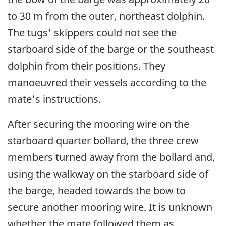
to 30 m from the outer, northeast dolphin.
The tugs' skippers could not see the
starboard side of the barge or the southeast
dolphin from their positions. They
manoeuvred their vessels according to the
mate's instructions.
After securing the mooring wire on the
starboard quarter bollard, the three crew
members turned away from the bollard and,
using the walkway on the starboard side of
the barge, headed towards the bow to
secure another mooring wire. It is unknown
whether the mate followed them as