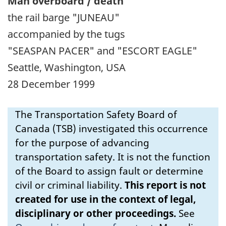
Man overboard / death
the rail barge "JUNEAU"
accompanied by the tugs
"SEASPAN PACER" and "ESCORT EAGLE"
Seattle, Washington, USA
28 December 1999
The Transportation Safety Board of
Canada (TSB) investigated this occurrence
for the purpose of advancing
transportation safety. It is not the function
of the Board to assign fault or determine
civil or criminal liability.
This report is not
created for use in the context of legal,
disciplinary or other proceedings.
See