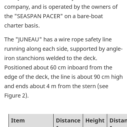
company, and is operated by the owners of
the "SEASPAN PACER" on a bare-boat
charter basis.
The "JUNEAU" has a wire rope safety line
running along each side, supported by angle-
iron stanchions welded to the deck.
Positioned about 60 cm inboard from the
edge of the deck, the line is about 90 cm high
and ends about 4 m from the stern (see
Figure 2).
Item
Distance
Height
Dista