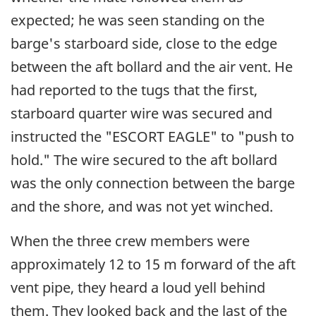
expected; he was seen standing on the
barge's starboard side, close to the edge
between the aft bollard and the air vent. He
had reported to the tugs that the first,
starboard quarter wire was secured and
instructed the "ESCORT EAGLE" to "push to
hold." The wire secured to the aft bollard
was the only connection between the barge
and the shore, and was not yet winched.
When the three crew members were
approximately 12 to 15 m forward of the aft
vent pipe, they heard a loud yell behind
them. They looked back and the last of the