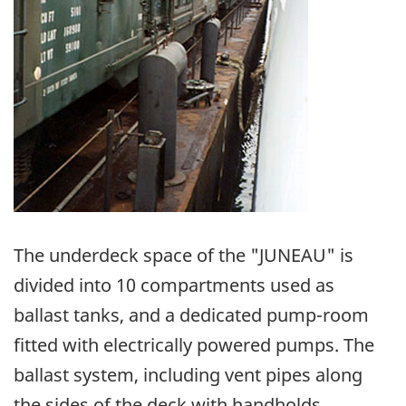
The underdeck space of the "JUNEAU" is
divided into 10 compartments used as
ballast tanks, and a dedicated pump-room
fitted with electrically powered pumps. The
ballast system, including vent pipes along
the sides of the deck with handholds