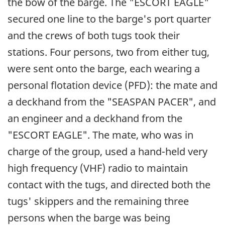
the bow of the barge. The "ESCORT EAGLE"
secured one line to the barge's port quarter
and the crews of both tugs took their
stations. Four persons, two from either tug,
were sent onto the barge, each wearing a
personal flotation device (PFD): the mate and
a deckhand from the "SEASPAN PACER", and
an engineer and a deckhand from the
"ESCORT EAGLE". The mate, who was in
charge of the group, used a hand-held very
high frequency (VHF) radio to maintain
contact with the tugs, and directed both the
tugs' skippers and the remaining three
persons when the barge was being