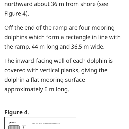
northward about 36 m from shore (see
Figure 4).
Off the end of the ramp are four mooring
dolphins which form a rectangle in line with
the ramp, 44 m long and 36.5 m wide.
The inward-facing wall of each dolphin is
covered with vertical planks, giving the
dolphin a flat mooring surface
approximately 6 m long.
Figure 4.
Image