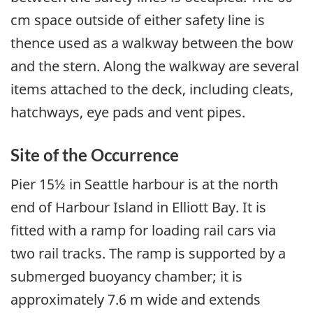
cm space outside of either safety line is
thence used as a walkway between the bow
and the stern. Along the walkway are several
items attached to the deck, including cleats,
hatchways, eye pads and vent pipes.
Site of the Occurrence
Pier 15½ in Seattle harbour is at the north
end of Harbour Island in Elliott Bay. It is
fitted with a ramp for loading rail cars via
two rail tracks. The ramp is supported by a
submerged buoyancy chamber; it is
approximately 7.6 m wide and extends