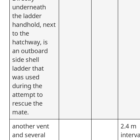
underneath
the ladder
handhold, next
to the
hatchway, is
an outboard
side shell
ladder that
was used
during the
attempt to
rescue the
mate.
another vent
2.4 m
and several
interva