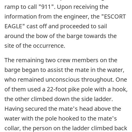
ramp to call "911". Upon receiving the
information from the engineer, the "ESCORT
EAGLE" cast off and proceeded to sail
around the bow of the barge towards the
site of the occurrence.
The remaining two crew members on the
barge began to assist the mate in the water,
who remained unconscious throughout. One
of them used a 22-foot pike pole with a hook,
the other climbed down the side ladder.
Having secured the mate's head above the
water with the pole hooked to the mate's
collar, the person on the ladder climbed back