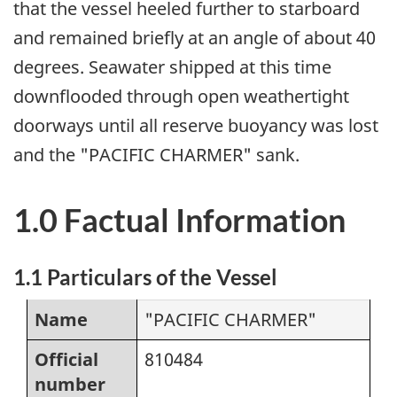
that the vessel heeled further to starboard
and remained briefly at an angle of about 40
degrees. Seawater shipped at this time
downflooded through open weathertight
doorways until all reserve buoyancy was lost
and the "PACIFIC CHARMER" sank.
1.0 Factual Information
1.1 Particulars of the Vessel
Name
"PACIFIC CHARMER"
Official
810484
number