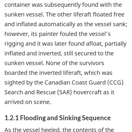
container was subsequently found with the
sunken vessel. The other liferaft floated free
and inflated automatically as the vessel sank;
however, its painter fouled the vessel's
rigging and it was later found afloat, partially
inflated and inverted, still secured to the
sunken vessel. None of the survivors
boarded the inverted liferaft, which was
sighted by the Canadian Coast Guard (CCG)
Search and Rescue (SAR) hovercraft as it
arrived on scene.
1.2.1 Flooding and Sinking Sequence
As the vessel heeled, the contents of the