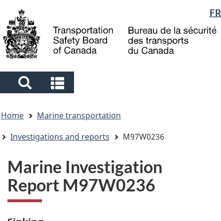
Language
FR
Skip
Skip
Switch
to
to
to
selection
main
"About
basic
content
government"
HTML
version
Search
Search
and
and
You
menus
menus
Home
Marine transportation
are
here
Investigations and reports
M97W0236
Marine Investigation
Report M97W0236