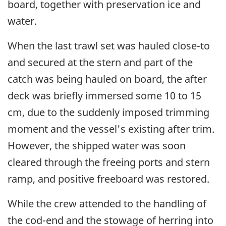
board, together with preservation ice and
water.
When the last trawl set was hauled close-to
and secured at the stern and part of the
catch was being hauled on board, the after
deck was briefly immersed some 10 to 15
cm, due to the suddenly imposed trimming
moment and the vessel's existing after trim.
However, the shipped water was soon
cleared through the freeing ports and stern
ramp, and positive freeboard was restored.
While the crew attended to the handling of
the cod-end and the stowage of herring into