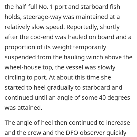
the half-full No. 1 port and starboard fish
holds, steerage-way was maintained at a
relatively slow speed. Reportedly, shortly
after the cod-end was hauled on board and a
proportion of its weight temporarily
suspended from the hauling winch above the
wheel-house top, the vessel was slowly
circling to port. At about this time she
started to heel gradually to starboard and
continued until an angle of some 40 degrees
was attained.
The angle of heel then continued to increase
and the crew and the DFO observer quickly