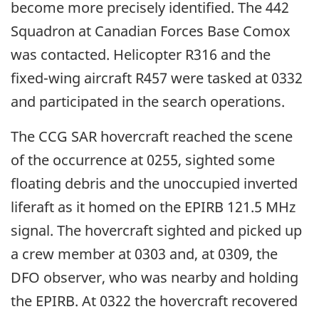
become more precisely identified. The 442
Squadron at Canadian Forces Base Comox
was contacted. Helicopter R316 and the
fixed-wing aircraft R457 were tasked at 0332
and participated in the search operations.
The CCG SAR hovercraft reached the scene
of the occurrence at 0255, sighted some
floating debris and the unoccupied inverted
liferaft as it homed on the EPIRB 121.5 MHz
signal. The hovercraft sighted and picked up
a crew member at 0303 and, at 0309, the
DFO observer, who was nearby and holding
the EPIRB. At 0322 the hovercraft recovered