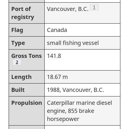
Footnote
1
Port of
Vancouver, B.C.
registry
Flag
Canada
Type
small fishing vessel
Gross Tons
141.8
Footnote
2
Length
18.67 m
Built
1988, Vancouver, B.C.
Propulsion
Caterpillar marine diesel
engine, 855 brake
horsepower