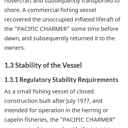
hovercraft and subsequently transported to
shore. A commercial fishing vessel
recovered the unoccupied inflated liferaft of
the "PACIFIC CHARMER" some time before
dawn, and subsequently returned it to the
owners.
1.3 Stability of the Vessel
1.3.1 Regulatory Stability Requirements
As a small fishing vessel of closed
construction built after July 1977, and
intended for operation in the herring or
capelin fisheries, the "PACIFIC CHARMER"