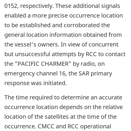
0152, respectively. These additional signals
enabled a more precise occurrence location
to be established and corroborated the
general location information obtained from
the vessel's owners. In view of concurrent
but unsuccessful attempts by RCC to contact
the "PACIFIC CHARMER" by radio, on
emergency channel 16, the SAR primary
response was initiated.
The time required to determine an accurate
occurrence location depends on the relative
location of the satellites at the time of the
occurrence. CMCC and RCC operational