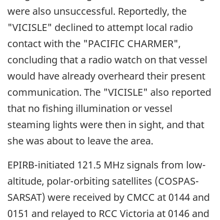
were also unsuccessful. Reportedly, the
"VICISLE" declined to attempt local radio
contact with the "PACIFIC CHARMER",
concluding that a radio watch on that vessel
would have already overheard their present
communication. The "VICISLE" also reported
that no fishing illumination or vessel
steaming lights were then in sight, and that
she was about to leave the area.
EPIRB-initiated 121.5 MHz signals from low-
altitude, polar-orbiting satellites (COSPAS-
SARSAT) were received by CMCC at 0144 and
0151 and relayed to RCC Victoria at 0146 and