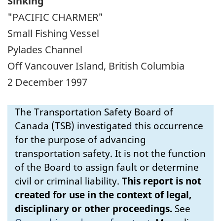
Sinking
"PACIFIC CHARMER"
Small Fishing Vessel
Pylades Channel
Off Vancouver Island, British Columbia
2 December 1997
The Transportation Safety Board of
Canada (TSB) investigated this occurrence
for the purpose of advancing
transportation safety. It is not the function
of the Board to assign fault or determine
civil or criminal liability.
This report is not
created for use in the context of legal,
disciplinary or other proceedings.
See