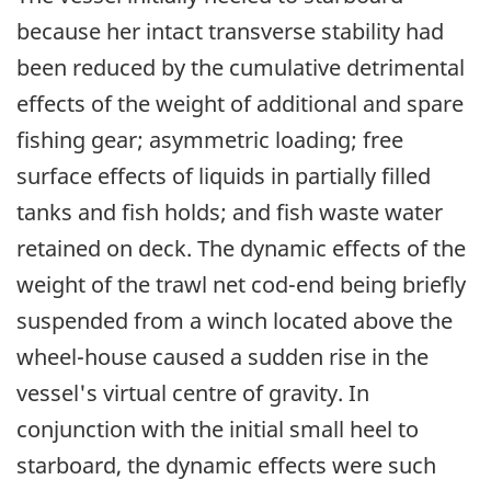
because her intact transverse stability had
been reduced by the cumulative detrimental
effects of the weight of additional and spare
fishing gear; asymmetric loading; free
surface effects of liquids in partially filled
tanks and fish holds; and fish waste water
retained on deck. The dynamic effects of the
weight of the trawl net cod-end being briefly
suspended from a winch located above the
wheel-house caused a sudden rise in the
vessel's virtual centre of gravity. In
conjunction with the initial small heel to
starboard, the dynamic effects were such