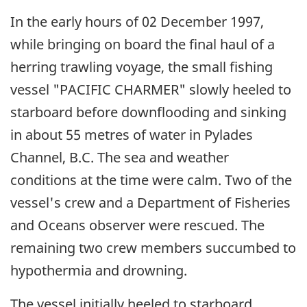
In the early hours of 02 December 1997,
while bringing on board the final haul of a
herring trawling voyage, the small fishing
vessel "PACIFIC CHARMER" slowly heeled to
starboard before downflooding and sinking
in about 55 metres of water in Pylades
Channel, B.C. The sea and weather
conditions at the time were calm. Two of the
vessel's crew and a Department of Fisheries
and Oceans observer were rescued. The
remaining two crew members succumbed to
hypothermia and drowning.
The vessel initially heeled to starboard