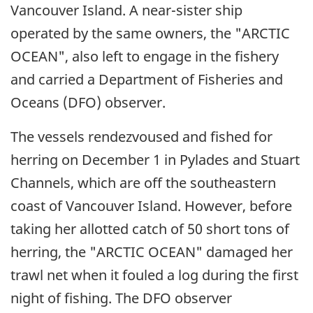
Vancouver Island. A near-sister ship
operated by the same owners, the "ARCTIC
OCEAN", also left to engage in the fishery
and carried a Department of Fisheries and
Oceans (DFO) observer.
The vessels rendezvoused and fished for
herring on December 1 in Pylades and Stuart
Channels, which are off the southeastern
coast of Vancouver Island. However, before
taking her allotted catch of 50 short tons of
herring, the "ARCTIC OCEAN" damaged her
trawl net when it fouled a log during the first
night of fishing. The DFO observer