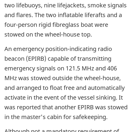
two lifebuoys, nine lifejackets, smoke signals
and flares. The two inflatable liferafts and a
four-person rigid fibreglass boat were
stowed on the wheel-house top.
An emergency position-indicating radio
beacon (EPIRB) capable of transmitting
emergency signals on 121.5 MHz and 406
MHz was stowed outside the wheel-house,
and arranged to float free and automatically
activate in the event of the vessel sinking. It
was reported that another EPIRB was stowed
in the master's cabin for safekeeping.
Although not a mandatory requirement of