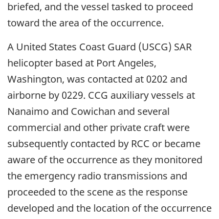
briefed, and the vessel tasked to proceed
toward the area of the occurrence.
A United States Coast Guard (USCG) SAR
helicopter based at Port Angeles,
Washington, was contacted at 0202 and
airborne by 0229. CCG auxiliary vessels at
Nanaimo and Cowichan and several
commercial and other private craft were
subsequently contacted by RCC or became
aware of the occurrence as they monitored
the emergency radio transmissions and
proceeded to the scene as the response
developed and the location of the occurrence