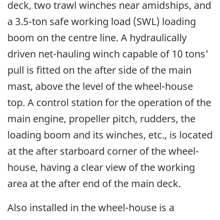
deck, two trawl winches near amidships, and
a 3.5-ton safe working load (SWL) loading
boom on the centre line. A hydraulically
driven net-hauling winch capable of 10 tons'
pull is fitted on the after side of the main
mast, above the level of the wheel-house
top. A control station for the operation of the
main engine, propeller pitch, rudders, the
loading boom and its winches, etc., is located
at the after starboard corner of the wheel-
house, having a clear view of the working
area at the after end of the main deck.
Also installed in the wheel-house is a