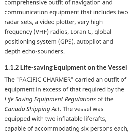
comprehensive outfit of navigation and
communication equipment that includes two
radar sets, a video plotter, very high
frequency (VHF) radios, Loran C, global
positioning system (GPS), autopilot and
depth echo-sounders.
1.1.2 Life-saving Equipment on the Vessel
The "PACIFIC CHARMER" carried an outfit of
equipment in excess of that required by the
Life Saving Equipment Regulations
of the
Canada Shipping Act
. The vessel was
equipped with two inflatable liferafts,
capable of accommodating six persons each,