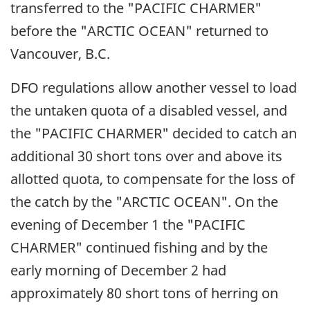
transferred to the "PACIFIC CHARMER"
before the "ARCTIC OCEAN" returned to
Vancouver, B.C.
DFO regulations allow another vessel to load
the untaken quota of a disabled vessel, and
the "PACIFIC CHARMER" decided to catch an
additional 30 short tons over and above its
allotted quota, to compensate for the loss of
the catch by the "ARCTIC OCEAN". On the
evening of December 1 the "PACIFIC
CHARMER" continued fishing and by the
early morning of December 2 had
approximately 80 short tons of herring on