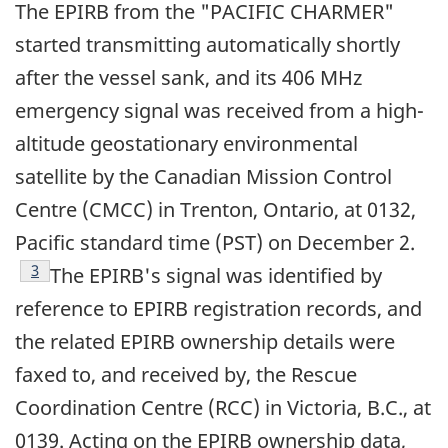
The EPIRB from the "PACIFIC CHARMER"
started transmitting automatically shortly
after the vessel sank, and its 406 MHz
emergency signal was received from a high-
altitude geostationary environmental
satellite by the Canadian Mission Control
Centre (CMCC) in Trenton, Ontario, at 0132,
Pacific standard time (PST) on December 2.
Footnote
3
The EPIRB's signal was identified by
reference to EPIRB registration records, and
the related EPIRB ownership details were
faxed to, and received by, the Rescue
Coordination Centre (RCC) in Victoria, B.C., at
0139. Acting on the EPIRB ownership data,