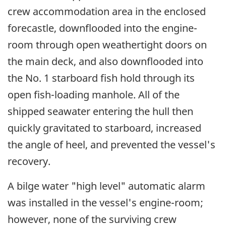
crew accommodation area in the enclosed
forecastle, downflooded into the engine-
room through open weathertight doors on
the main deck, and also downflooded into
the No. 1 starboard fish hold through its
open fish-loading manhole. All of the
shipped seawater entering the hull then
quickly gravitated to starboard, increased
the angle of heel, and prevented the vessel's
recovery.
A bilge water "high level" automatic alarm
was installed in the vessel's engine-room;
however, none of the surviving crew