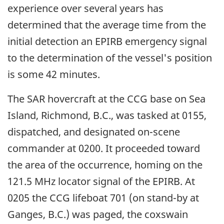
experience over several years has
determined that the average time from the
initial detection an EPIRB emergency signal
to the determination of the vessel's position
is some 42 minutes.
The SAR hovercraft at the CCG base on Sea
Island, Richmond, B.C., was tasked at 0155,
dispatched, and designated on-scene
commander at 0200. It proceeded toward
the area of the occurrence, homing on the
121.5 MHz locator signal of the EPIRB. At
0205 the CCG lifeboat 701 (on stand-by at
Ganges, B.C.) was paged, the coxswain