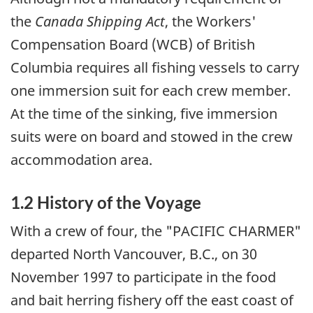
the
Canada Shipping Act
, the Workers'
Compensation Board (WCB) of British
Columbia requires all fishing vessels to carry
one immersion suit for each crew member.
At the time of the sinking, five immersion
suits were on board and stowed in the crew
accommodation area.
1.2 History of the Voyage
With a crew of four, the "PACIFIC CHARMER"
departed North Vancouver, B.C., on 30
November 1997 to participate in the food
and bait herring fishery off the east coast of