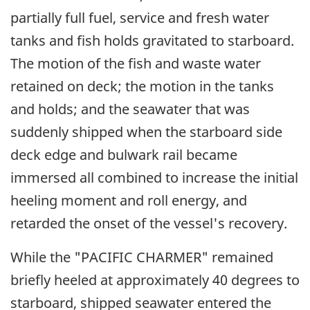
partially full fuel, service and fresh water
tanks and fish holds gravitated to starboard.
The motion of the fish and waste water
retained on deck; the motion in the tanks
and holds; and the seawater that was
suddenly shipped when the starboard side
deck edge and bulwark rail became
immersed all combined to increase the initial
heeling moment and roll energy, and
retarded the onset of the vessel's recovery.
While the "PACIFIC CHARMER" remained
briefly heeled at approximately 40 degrees to
starboard, shipped seawater entered the