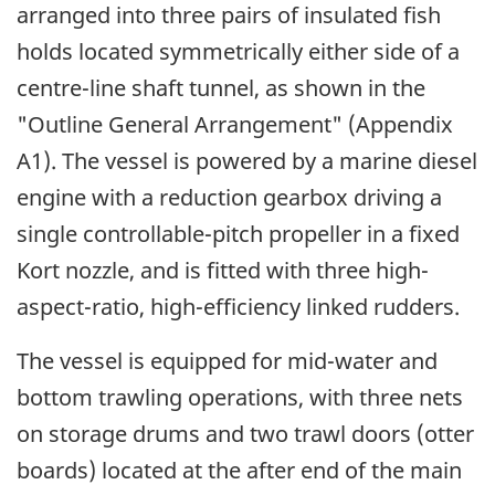
arranged into three pairs of insulated fish
holds located symmetrically either side of a
centre-line shaft tunnel, as shown in the
"Outline General Arrangement" (Appendix
A1). The vessel is powered by a marine diesel
engine with a reduction gearbox driving a
single controllable-pitch propeller in a fixed
Kort nozzle, and is fitted with three high-
aspect-ratio, high-efficiency linked rudders.
The vessel is equipped for mid-water and
bottom trawling operations, with three nets
on storage drums and two trawl doors (otter
boards) located at the after end of the main