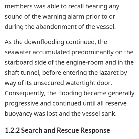
members was able to recall hearing any
sound of the warning alarm prior to or
during the abandonment of the vessel.
As the downflooding continued, the
seawater accumulated predominantly on the
starboard side of the engine-room and in the
shaft tunnel, before entering the lazaret by
way of its unsecured watertight door.
Consequently, the flooding became generally
progressive and continued until all reserve
buoyancy was lost and the vessel sank.
1.2.2 Search and Rescue Response