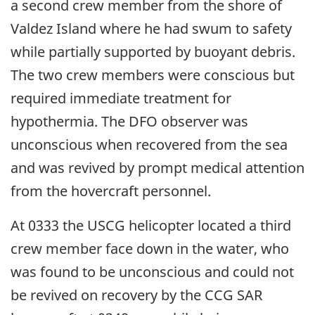
a second crew member from the shore of
Valdez Island where he had swum to safety
while partially supported by buoyant debris.
The two crew members were conscious but
required immediate treatment for
hypothermia. The DFO observer was
unconscious when recovered from the sea
and was revived by prompt medical attention
from the hovercraft personnel.
At 0333 the USCG helicopter located a third
crew member face down in the water, who
was found to be unconscious and could not
be revived on recovery by the CCG SAR