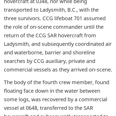
hovercraft at 0348, nor while being
transported to Ladysmith, B.C., with the
three survivors. CCG lifeboat 701 assumed
the role of on-scene commander until the
return of the CCG SAR hovercraft from
Ladysmith, and subsequently coordinated air
and waterborne, barrier and shoreline
searches by CCG auxiliary, private and
commercial vessels as they arrived on-scene.
The body of the fourth crew member, found
floating face down in the water between
some logs, was recovered by a commercial
vessel at 0648, transferred to the SAR