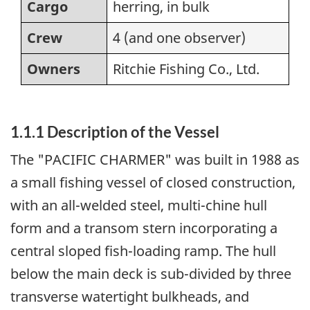
Cargo
herring, in bulk
Crew
4 (and one observer)
Owners
Ritchie Fishing Co., Ltd.
1.1.1 Description of the Vessel
The "PACIFIC CHARMER" was built in 1988 as
a small fishing vessel of closed construction,
with an all-welded steel, multi-chine hull
form and a transom stern incorporating a
central sloped fish-loading ramp. The hull
below the main deck is sub-divided by three
transverse watertight bulkheads, and