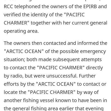
RCC telephoned the owners of the EPIRB and
verified the identity of the "PACIFIC
CHARMER" together with her current general
operating area.
The owners then contacted and informed the
"ARCTIC OCEAN" of the possible emergency
situation; both made subsequent attempts
to contact the "PACIFIC CHARMER" directly
by radio, but were unsuccessful. Further
efforts by the "ARCTIC OCEAN" to contact or
locate the "PACIFIC CHARMER" by way of
another fishing vessel known to have been in
the general fishing area earlier that evening