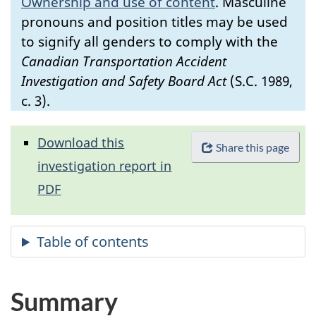
Ownership and use of content
.
Masculine
pronouns and position titles may be used
to signify all genders to comply with the
Canadian Transportation Accident
Investigation and Safety Board Act
(S.C. 1989,
c. 3).
Download this
Share this page
investigation report in
PDF
Summary