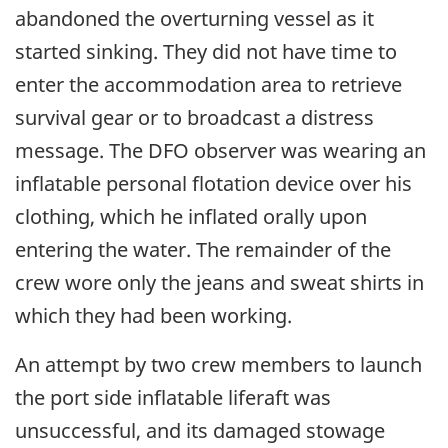
abandoned the overturning vessel as it
started sinking. They did not have time to
enter the accommodation area to retrieve
survival gear or to broadcast a distress
message. The DFO observer was wearing an
inflatable personal flotation device over his
clothing, which he inflated orally upon
entering the water. The remainder of the
crew wore only the jeans and sweat shirts in
which they had been working.
An attempt by two crew members to launch
the port side inflatable liferaft was
unsuccessful, and its damaged stowage