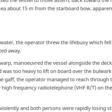
sed the vessel to move astern, back toward the ra
sea about 15 m from the starboard bow, apparent
water, the operator threw the lifebuoy which fel
ated away.
e warp, manoeuvred the vessel alongside the de
d was too heavy to lift on board over the bulwark
the gaff, the operator managed to reach throug
 high frequency radiotelephone (VHF R/T) on the 
violently and both persons were rapidly losing s