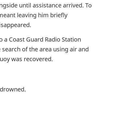
gside until assistance arrived. To
 meant leaving him briefly
disappeared.
to a Coast Guard Radio Station
 search of the area using air and
ebuoy was recovered.
d drowned.