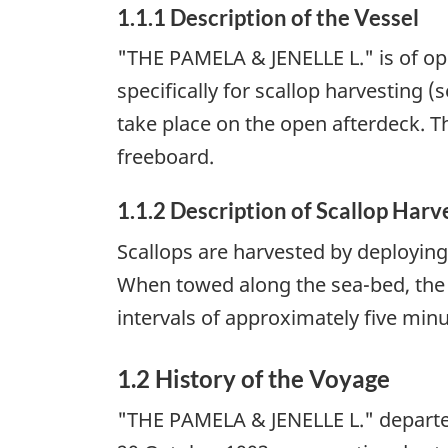
1.1.1 Description of the Vessel
"THE PAMELA & JENELLE L." is of ope
specifically for scallop harvesting 
take place on the open afterdeck. T
freeboard.
1.1.2 Description of Scallop Harv
Scallops are harvested by deploying
When towed along the sea-bed, the c
intervals of approximately five min
1.2 History of the Voyage
"THE PAMELA & JENELLE L." departed