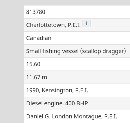
813780
Footnote
1
Charlottetown, P.E.I.
Canadian
Small fishing vessel (scallop dragger)
15.60
11.67 m
1990, Kensington, P.E.I.
Diesel engine, 400 BHP
Daniel G. London Montague, P.E.I.