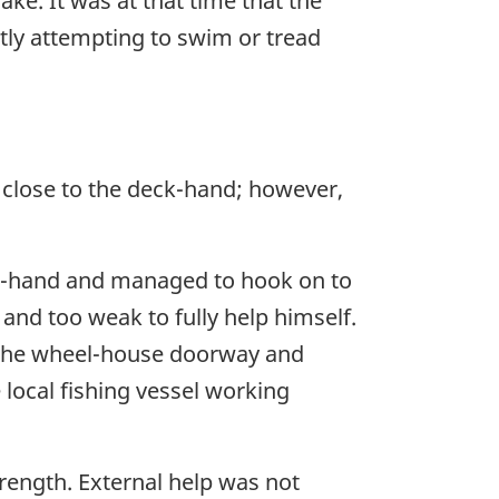
ke. It was at that time that the
ly attempting to swim or tread
l close to the deck-hand; however,
ck-hand and managed to hook on to
 and too weak to fully help himself.
h the wheel-house doorway and
local fishing vessel working
trength. External help was not