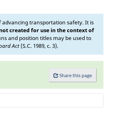
advancing transportation safety. It is
 not created for use in the context of
s and position titles may be used to
oard Act
(S.C. 1989, c. 3).
Share this page