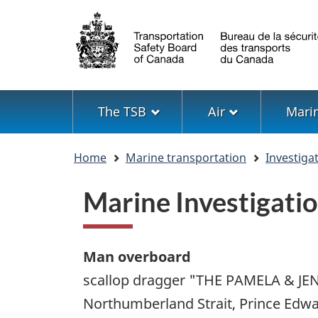
Language
selection
Menu
The TSB
Air
Mari
You
Home
Marine transportation
Investiga
are
here
Marine Investigat
Man overboard
scallop dragger "THE PAMELA & JEN
Northumberland Strait, Prince Edwa