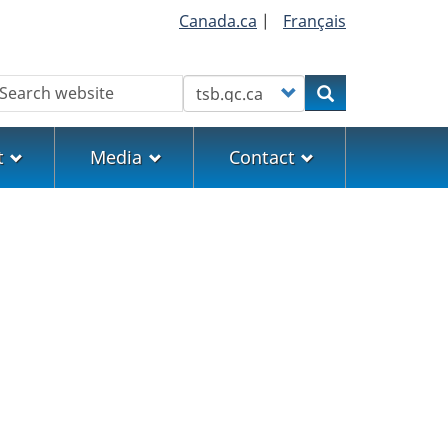
Canada.ca
|
Français
earch
Customize your search
Search
t
Media
Contact