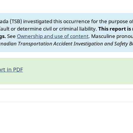
da (TSB) investigated this occurrence for the purpose of 
ult or determine civil or criminal liability.
This report is
gs.
See
Ownership and use of content
.
Masculine pronoun
nadian Transportation Accident Investigation and Safety B
rt in PDF