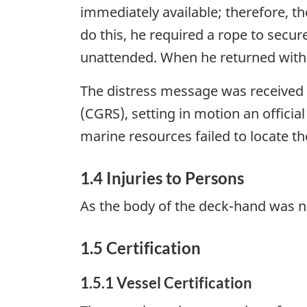
immediately available; therefore, t
do this, he required a rope to secur
unattended. When he returned with 
The distress message was received a
(CGRS), setting in motion an offici
marine resources failed to locate t
1.4 Injuries to Persons
As the body of the deck-hand was n
1.5 Certification
1.5.1 Vessel Certification