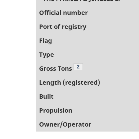
Official number
Port of registry
Flag
Type
Footnote
2
Gross Tons
Length (registered)
Built
Propulsion
Owner/Operator