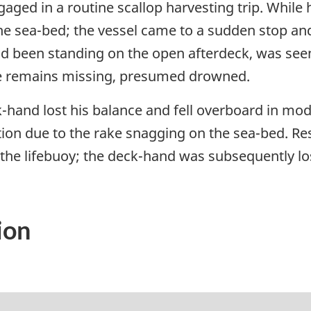
ged in a routine scallop harvesting trip. While 
he sea-bed; the vessel came to a sudden stop and
 been standing on the open afterdeck, was seen 
e remains missing, presumed drowned.
-hand lost his balance and fell overboard in m
motion due to the rake snagging on the sea-bed.
o the lifebuoy; the deck-hand was subsequently l
ion