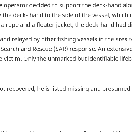
he operator decided to support the deck-hand alon
e the deck- hand to the side of the vessel, which
a rope and a floater jacket, the deck-hand had 
nd relayed by other fishing vessels in the area 
al Search and Rescue (SAR) response. An extensive
he victim. Only the unmarked but identifiable lif
ot recovered, he is listed missing and presume