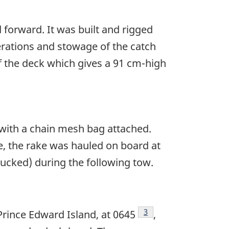
forward. It was built and rigged
perations and stowage of the catch
f the deck which gives a 91 cm-high
 with a chain mesh bag attached.
e, the rake was hauled on board at
hucked) during the following tow.
Footnote
3
rince Edward Island, at 0645
,