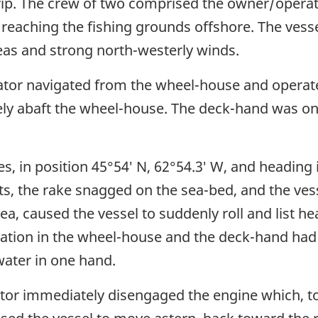
trip. The crew of two comprised the owner/opera
eaching the fishing grounds offshore. The vessel
as and strong north-westerly winds.
ator navigated from the wheel-house and operate
ely abaft the wheel-house. The deck-hand was on 
s, in position 45°54′ N, 62°54.3′ W, and heading 
ts, the rake snagged on the sea-bed, and the vess
ea, caused the vessel to suddenly roll and list hea
gation in the wheel-house and the deck-hand had
water in one hand.
tor immediately disengaged the engine which, to