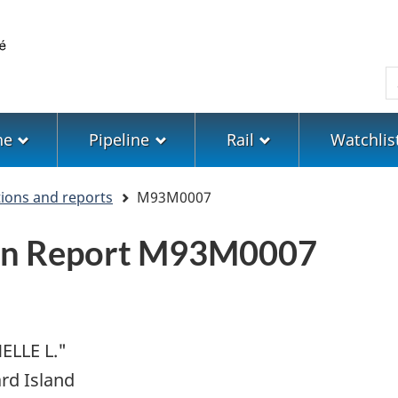
Skip
Skip
Switch
to
to
to
main
"About
basic
S
content
government"
HTML
version
ne
Pipeline
Rail
Watchlis
tions and reports
M93M0007
ion Report M93M0007
ELLE L."
rd Island