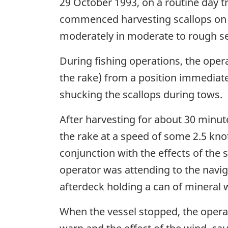
29 October 1993, on a routine day 
commenced harvesting scallops on r
moderately in moderate to rough se
During fishing operations, the oper
the rake) from a position immediat
shucking the scallops during tows.
After harvesting for about 30 minute
the rake at a speed of some 2.5 kno
conjunction with the effects of the s
operator was attending to the navi
afterdeck holding a can of mineral 
When the vessel stopped, the opera