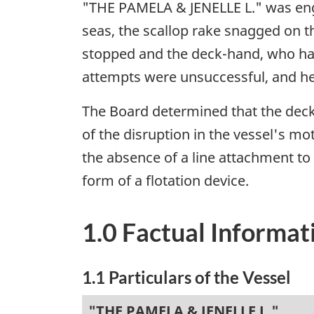
"THE PAMELA & JENELLE L." was enga
seas, the scallop rake snagged on t
stopped and the deck-hand, who had
attempts were unsuccessful, and h
The Board determined that the deck
of the disruption in the vessel's 
the absence of a line attachment t
form of a flotation device.
1.0 Factual Informat
1.1 Particulars of the Vessel
"THE PAMELA & JENELLE L."