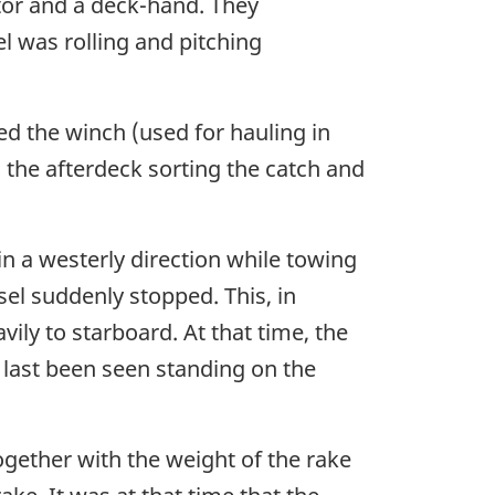
tor and a deck-hand. They
 was rolling and pitching
d the winch (used for hauling in
the afterdeck sorting the catch and
in a westerly direction while towing
el suddenly stopped. This, in
vily to starboard. At that time, the
 last been seen standing on the
gether with the weight of the rake