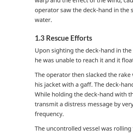
warp and the effect of the wind, cau
operator saw the deck-hand in the 
water.
1.3 Rescue Efforts
Upon sighting the deck-hand in the 
he was unable to reach it and it flo
The operator then slacked the rak
his jacket with a gaff. The deck-han
While holding the deck-hand with 
transmit a distress message by very
frequency.
The uncontrolled vessel was rolling 