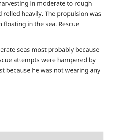
harvesting in moderate to rough
 rolled heavily. The propulsion was
floating in the sea. Rescue
oderate seas most probably because
 Rescue attempts were hampered by
ost because he was not wearing any