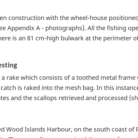
n construction with the wheel-house positioned 
(see Appendix A - photographs). All the fishing o
here is an 81 cm-high bulwark at the perimeter o
esting
 a rake which consists of a toothed metal frame
atch is raked into the mesh bag. In this instanc
utes and the scallops retrieved and processed (s
 Wood Islands Harbour, on the south coast of P