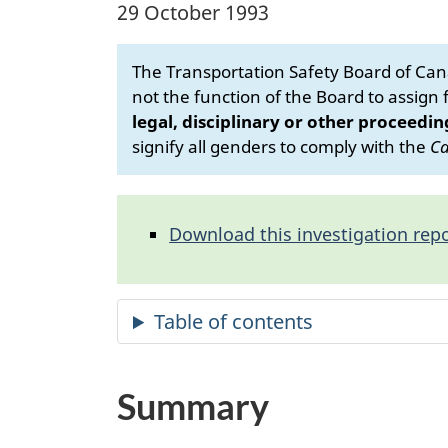
29 October 1993
The Transportation Safety Board of Cana
not the function of the Board to assign fa
legal, disciplinary or other proceedin
signify all genders to comply with the
Ca
Download this investigation repo
Summary