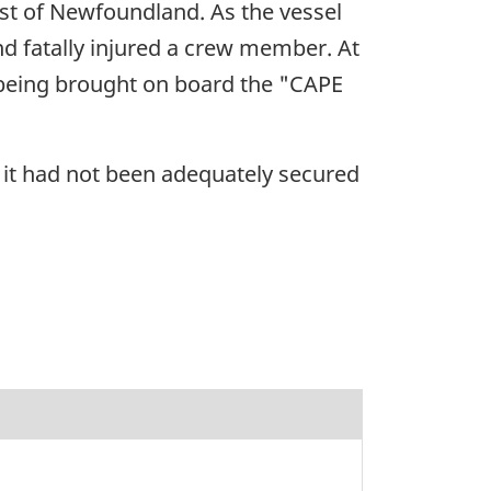
ast of Newfoundland. As the vessel
nd fatally injured a crew member. At
 being brought on board the "CAPE
it had not been adequately secured