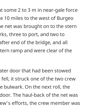
at some 2 to 3 m in near-gale force
me 10 miles to the west of Burgeo
e net was brought on to the stern
s, three to port, and two to
fter end of the bridge, and all
stern ramp and were clear of the
-water door that had been stowed
fell, it struck one of the two crew
 bulwark. On the next roll, the
 door. The haul-back of the net was
rew's efforts, the crew member was