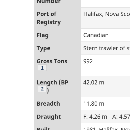
Number
Port of
Halifax, Nova Sco
Registry
Flag
Canadian
Type
Stern trawler of 
Gross Tons
992
Footnote
1
Length (BP
42.02 m
Footnote
2
)
Breadth
11.80 m
Draught
F: 4.26 m - A: 4.5
Built
1981, Halifax, No