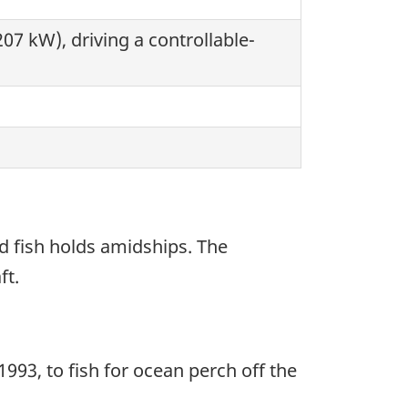
07 kW), driving a controllable-
d fish holds amidships. The
ft.
1993, to fish for ocean perch off the