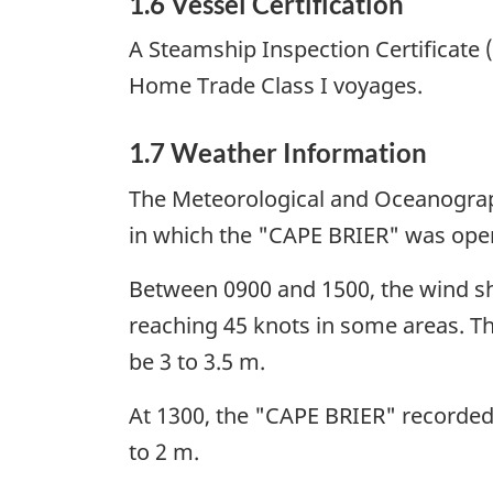
1.6 Vessel Certification
A Steamship Inspection Certificate 
Home Trade Class I voyages.
1.7 Weather Information
The Meteorological and Oceanograph
in which the "CAPE BRIER" was oper
Between 0900 and 1500, the wind shi
reaching 45 knots in some areas. The
be 3 to 3.5 m.
At 1300, the "CAPE BRIER" recorded th
to 2 m.