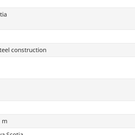
tia
steel construction
7 m
va Scotia