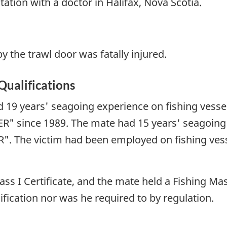
ation with a doctor in Halifax, Nova Scotia.
the trawl door was fatally injured.
Qualifications
 19 years' seagoing experience on fishing vesse
R" since 1989. The mate had 15 years' seagoing
R". The victim had been employed on fishing ves
ss I Certificate, and the mate held a Fishing Mast
fication nor was he required to by regulation.