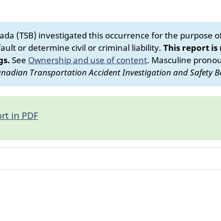
da (TSB) investigated this occurrence for the purpose of 
ult or determine civil or criminal liability.
This report is
gs.
See
Ownership and use of content
.
Masculine pronoun
nadian Transportation Accident Investigation and Safety B
rt in PDF