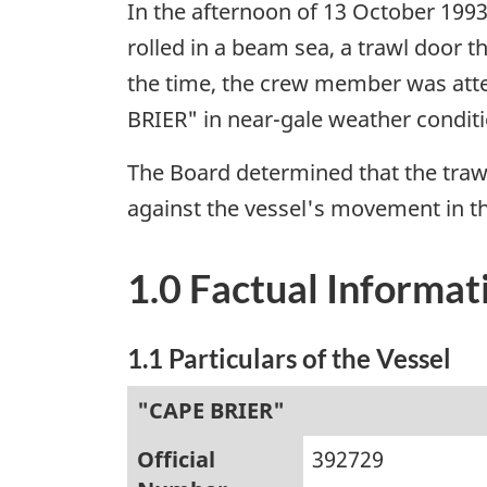
In the afternoon of 13 October 1993
rolled in a beam sea, a trawl door 
the time, the crew member was atte
BRIER" in near-gale weather conditi
The Board determined that the traw
against the vessel's movement in th
1.0 Factual Informat
1.1 Particulars of the Vessel
"CAPE BRIER"
Official
392729