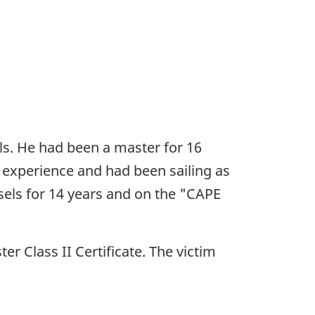
ls. He had been a master for 16
 experience and had been sailing as
sels for 14 years and on the "CAPE
er Class II Certificate. The victim