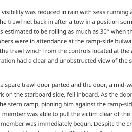
visibility was reduced in rain with seas running 
e trawl net back in after a tow in a position so
 estimated to be rolling as much as 30° when th
bers were in attendance at the ramp-side bulwark
e trawl winch from the controls located at the a
ration had a clear and unobstructed view of the 
ng a spare trawl door parted and the door, a mid
 on the starboard side, fell inboard. As the door 
he stern ramp, pinning him against the ramp-side
 member was able to pull the victim clear of the
ew member was immediately begun. Despite the c