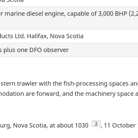
r marine diesel engine, capable of 3,000 BHP (2,2
ucts Ltd. Halifax, Nova Scotia
 plus one DFO observer
stern trawler with the fish-processing spaces an
odation are forward, and the machinery space a
Footnote
3
rg, Nova Scotia, at about 1030
, 11 October 