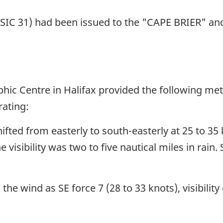
(SIC 31) had been issued to the "CAPE BRIER" and 
ic Centre in Halifax provided the following mete
ating:
fted from easterly to south-easterly at 25 to 35 
 visibility was two to five nautical miles in rain
e wind as SE force 7 (28 to 33 knots), visibility 