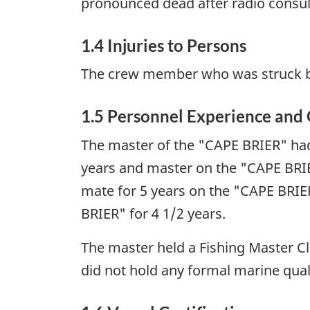
pronounced dead after radio consult
1.4 Injuries to Persons
The crew member who was struck by 
1.5 Personnel Experience and 
The master of the "CAPE BRIER" had
years and master on the "CAPE BRIE
mate for 5 years on the "CAPE BRIE
BRIER" for 4 1/2 years.
The master held a Fishing Master Cla
did not hold any formal marine quali