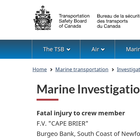
Language
selection
Menu
The TSB
Air
Mari
You
Home
Marine transportation
Investiga
are
here
Marine Investigat
Fatal injury to crew member
F.V. "CAPE BRIER"
Burgeo Bank, South Coast of Newf