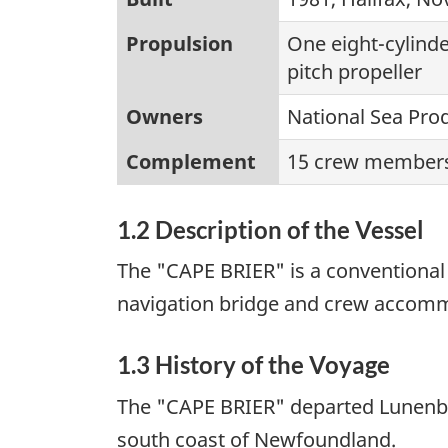
Propulsion
One eight-cylinde
pitch propeller
Owners
National Sea Prod
Complement
15 crew members
1.2 Description of the Vessel
The "CAPE BRIER" is a conventional 
navigation bridge and crew accomm
1.3 History of the Voyage
The "CAPE BRIER" departed Lunenbu
south coast of Newfoundland.