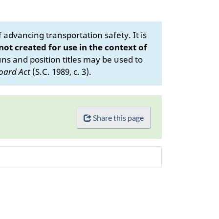
advancing transportation safety. It is
 not created for use in the context of
s and position titles may be used to
oard Act
(S.C. 1989, c. 3).
Share this page