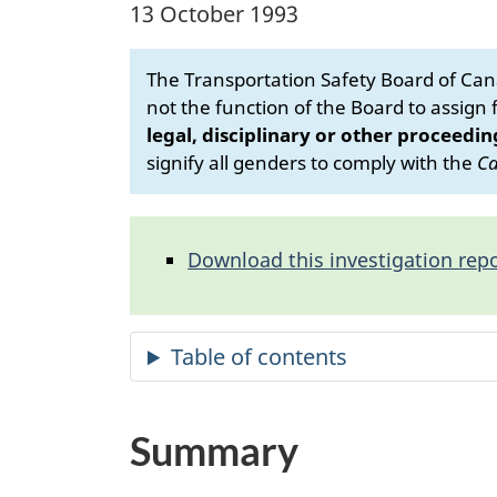
13 October 1993
The Transportation Safety Board of Cana
not the function of the Board to assign fa
legal, disciplinary or other proceedin
signify all genders to comply with the
Ca
Download this investigation repo
Summary