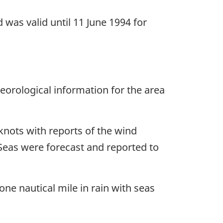
was valid until 11 June 1994 for
orological information for the area
knots with reports of the wind
. Seas were forecast and reported to
one nautical mile in rain with seas