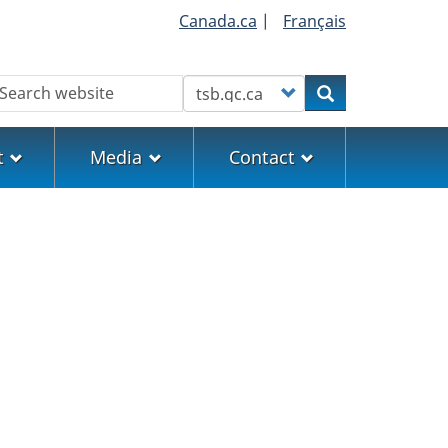
Canada.ca
|
Français
earch
Customize your search
Search
t
Media
Contact