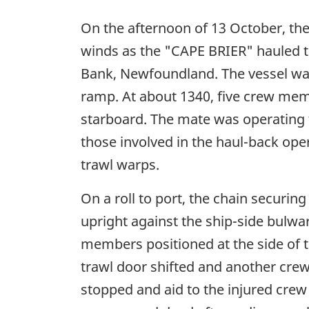
On the afternoon of 13 October, the 
winds as the "CAPE BRIER" hauled th
Bank, Newfoundland. The vessel was
ramp. At about 1340, five crew mem
starboard. The mate was operating th
those involved in the haul-back ope
trawl warps.
On a roll to port, the chain securi
upright against the ship-side bulwark
members positioned at the side of t
trawl door shifted and another crew
stopped and aid to the injured cr