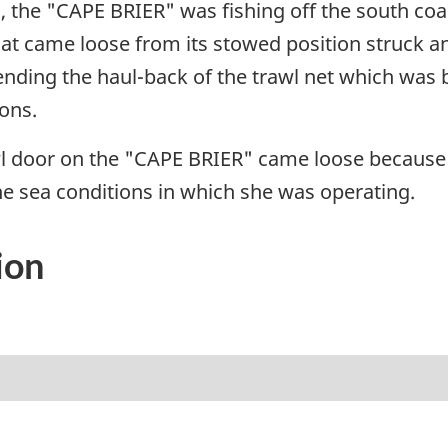
, the "CAPE BRIER" was fishing off the south co
that came loose from its stowed position struck a
nding the haul-back of the trawl net which was
ons.
l door on the "CAPE BRIER" came loose because 
e sea conditions in which she was operating.
ion