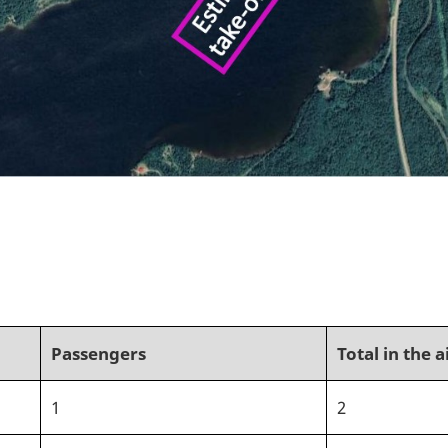
Passengers
Total in the a
1
2