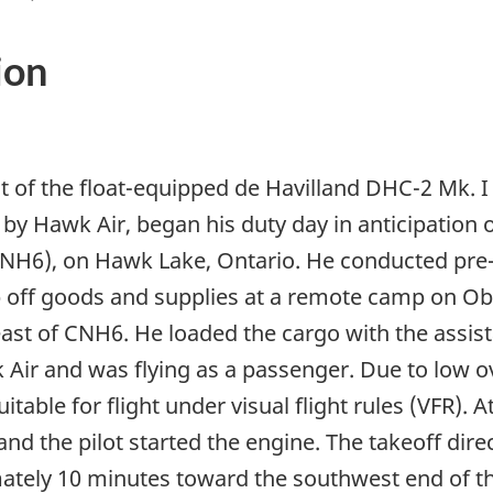
ion
t of the float-equipped de Havilland DHC-2 Mk. I 
by Hawk Air, began his duty day in anticipation o
6), on Hawk Lake, Ontario. He conducted pre-fl
drop off goods and supplies at a remote camp on O
east of CNH6. He loaded the cargo with the assi
ir and was flying as a passenger. Due to low o
table for flight under visual flight rules (VFR). 
and the pilot started the engine. The takeoff dir
ately 10 minutes toward the southwest end of th