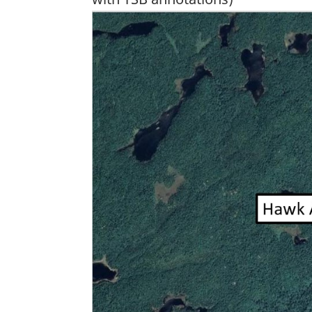
Image