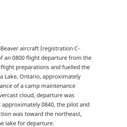
Beaver aircraft (registration C-
f an 0800 flight departure from the
ight preparations and fuelled the
ba Lake, Ontario, approximately
stance of a camp maintenance
vercast cloud, departure was
At approximately 0840, the pilot and
ection was toward the northeast,
e lake for departure.