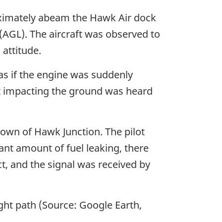
roximately abeam the Hawk Air dock
 (AGL). The aircraft was observed to
attitude.
 as if the engine was suddenly
ft impacting the ground was heard
 town of Hawk Junction. The pilot
cant amount of fuel leaking, there
t, and the signal was received by
ght path (Source: Google Earth,