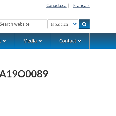
Canada.ca
|
Français
earch
Customize your search
Search
t
Media
Contact
rt A19O0089