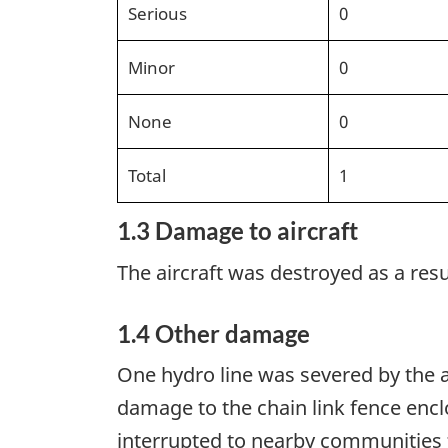
Serious
0
Minor
0
None
0
Total
1
1.3 Damage to aircraft
The aircraft was destroyed as a resul
1.4 Other damage
One hydro line was severed by the ai
damage to the chain link fence enclo
interrupted to nearby communities 