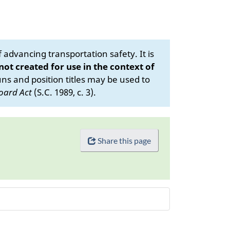
advancing transportation safety. It is
 not created for use in the context of
s and position titles may be used to
oard Act
(S.C. 1989, c. 3).
Share this page