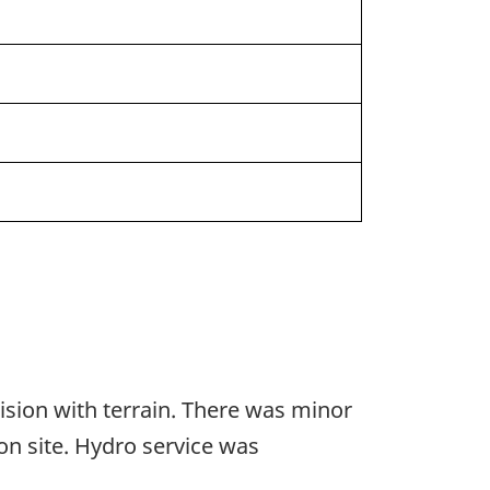
lision with terrain. There was minor
on site. Hydro service was