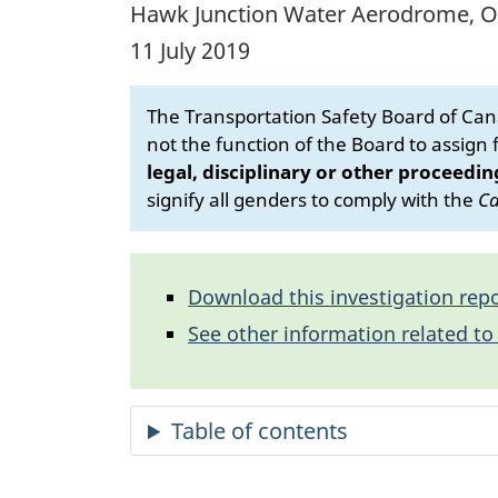
Hawk Junction Water Aerodrome, O
11 July 2019
The Transportation Safety Board of Cana
not the function of the Board to assign fa
legal, disciplinary or other proceedin
signify all genders to comply with the
Ca
Download this investigation repo
See other information related to 