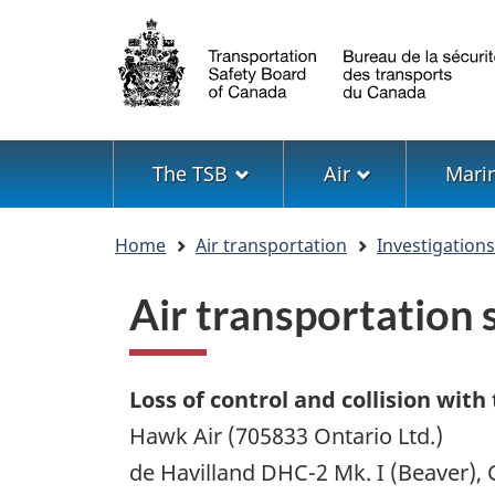
Language
selection
Menu
The TSB
Air
Mari
You
Home
Air transportation
Investigation
are
here
Air transportation
Loss of control and collision with
Hawk Air (705833 Ontario Ltd.)
de Havilland DHC-2 Mk. I (Beaver),