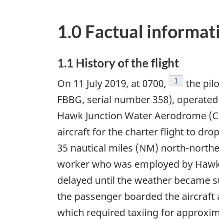
1.0 Factual informat
1.1 History of the flight
Footnote
1
On 11 July 2019, at 0700,
the pilo
FBBG, serial number 358), operated 
Hawk Junction Water Aerodrome (CNH
aircraft for the charter flight to 
35 nautical miles (NM) north-north
worker who was employed by Hawk A
delayed until the weather became sui
the passenger boarded the aircraft 
which required taxiing for approxim