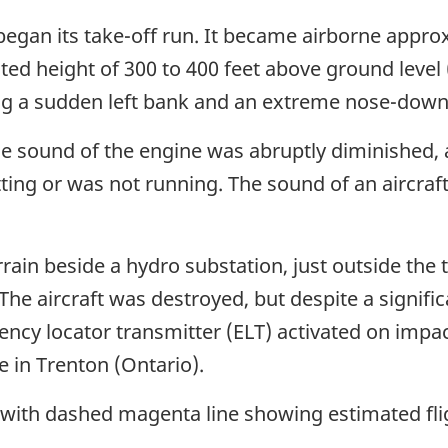
 began its take-off run. It became airborne app
ted height of 300 to 400 feet above ground level
ng a sudden left bank and an extreme nose-down 
, the sound of the engine was abruptly diminished,
ting or was not running. The sound of an aircra
errain beside a hydro substation, just outside the
The aircraft was destroyed, but despite a signifi
ncy locator transmitter (ELT) activated on impac
e in Trenton (Ontario).
 with dashed magenta line showing estimated fli