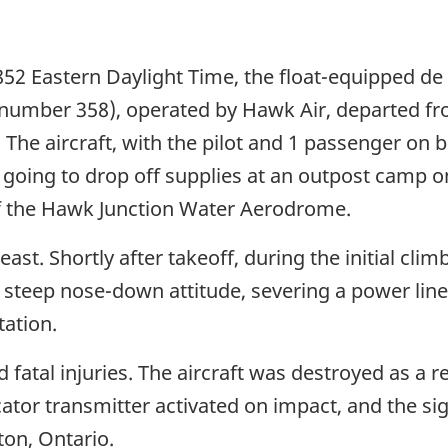
852 Eastern Daylight Time, the float-equipped de
al number 358), operated by Hawk Air, departed 
he aircraft, with the pilot and 1 passenger on b
was going to drop off supplies at an outpost camp
of the Hawk Junction Water Aerodrome.
st. Shortly after takeoff, during the initial clim
a steep nose-down attitude, severing a power lin
tation.
 fatal injuries. The aircraft was destroyed as a r
ator transmitter activated on impact, and the sig
ton, Ontario.