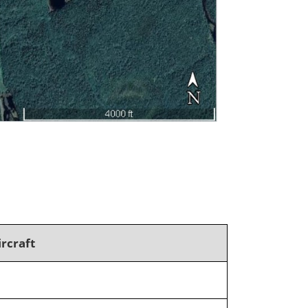
ircraft