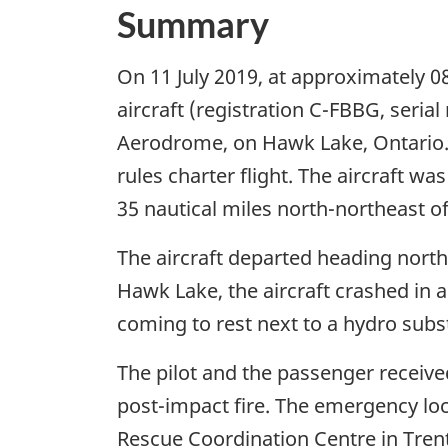
Summary
On 11 July 2019, at approximately 0
aircraft (registration C-FBBG, seri
Aerodrome, on Hawk Lake, Ontario. T
rules charter flight. The aircraft 
35 nautical miles north-northeast 
The aircraft departed heading northea
Hawk Lake, the aircraft crashed in 
coming to rest next to a hydro subs
The pilot and the passenger received
post-impact fire. The emergency loc
Rescue Coordination Centre in Tren