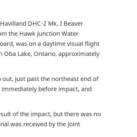
 Havilland DHC-2 Mk. I Beaver
from the Hawk Junction Water
oard, was on a daytime visual flight
 on Oba Lake, Ontario, approximately
b out, just past the northeast end of
e immediately before impact, and
esult of the impact, but there was no
nal was received by the Joint