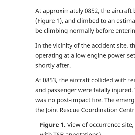
At approximately 0852, the aircraft
(Figure 1), and climbed to an estima
be climbing normally before enteri
In the vicinity of the accident site
operating at a low engine power set
shortly after.
At 0853, the aircraft collided with t
and passenger were fatally injured. 
was no post-impact fire. The emerge
the Joint Rescue Coordination Centr
Figure 1.
View of occurrence site,
with TSB annotations)