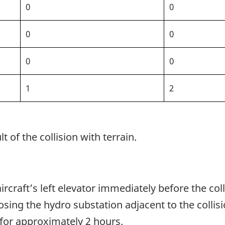
0
0
0
0
0
0
1
2
t of the collision with terrain.
rcraft’s left elevator immediately before the col
sing the hydro substation adjacent to the collisi
for approximately 2 hours.