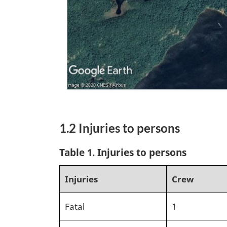
1.2 Injuries to persons
Table 1.
Injuries to persons
Injuries
Crew
Fatal
1