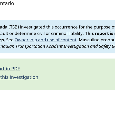
ntario
da (TSB) investigated this occurrence for the purpose of 
ult or determine civil or criminal liability.
This report is
gs.
See
Ownership and use of content
.
Masculine pronoun
nadian Transportation Accident Investigation and Safety B
rt in PDF
this investigation