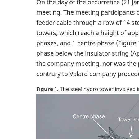
On the day of the occurrence (21 Ja
meeting. The meeting participants di
feeder cable through a row of 14 st
towers, which reach a height of appr
phases, and 1 centre phase (Figure 1
phase below the insulator string (A
the company meeting, nor was the p
contrary to Valard company proced
Figure 1.
The steel hydro tower involved 
Image