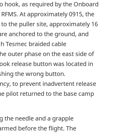
rgo hook, as required by the Onboard
 RFMS. At approximately 0915, the
to the puller site, approximately 16
s are anchored to the ground, and
nch Tesmec braided cable
the outer phase on the east side of
 hook release button was located in
ushing the wrong button.
ncy, to prevent inadvertent release
the pilot returned to the base camp
ng the needle and a grapple
armed before the flight. The