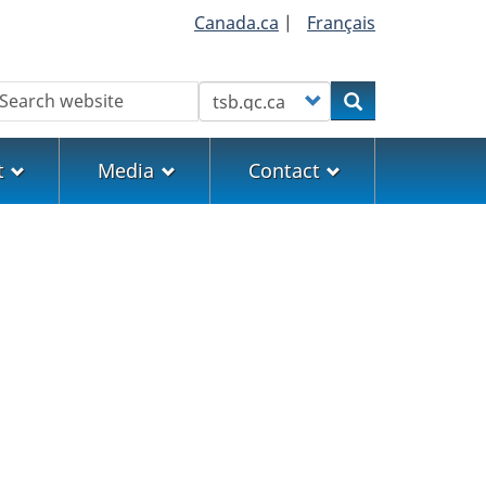
Canada.ca
|
Français
earch
Customize your search
Search
t
Media
Contact