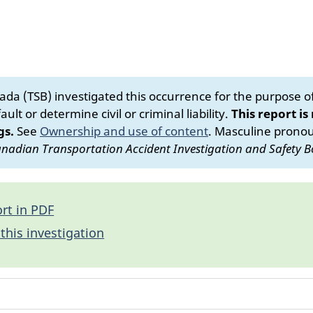
da (TSB) investigated this occurrence for the purpose of 
ult or determine civil or criminal liability.
This report is
gs.
See
Ownership and use of content
.
Masculine pronoun
nadian Transportation Accident Investigation and Safety B
rt in PDF
this investigation