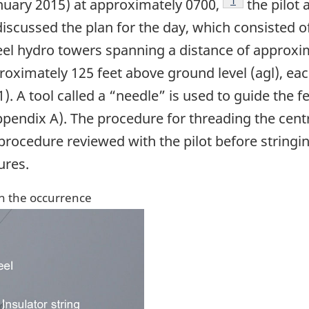
Footnote
1
nuary 2015) at approximately 0700,
the pilot 
scussed the plan for the day, which consisted of 
eel hydro towers spanning a distance of approxim
oximately 125 feet above ground level (agl), each
). A tool called a “needle” is used to guide the 
ppendix A). The procedure for threading the cen
rocedure reviewed with the pilot before string
ures.
in the occurrence