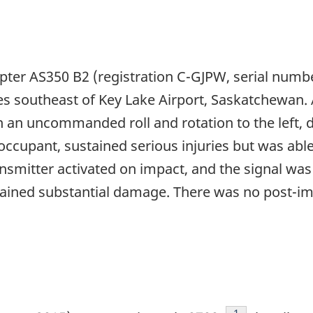
pter AS350 B2 (registration C-GJPW, serial numb
es southeast of Key Lake Airport, Saskatchewan.
 an uncommanded roll and rotation to the left, 
 occupant, sustained serious injuries but was abl
smitter activated on impact, and the signal was
stained substantial damage. There was no post-imp