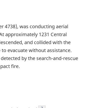
er 4738), was conducting aerial
 At approximately 1231 Central
descended, and collided with the
e to evacuate without assistance.
 detected by the search-and-rescue
act fire.