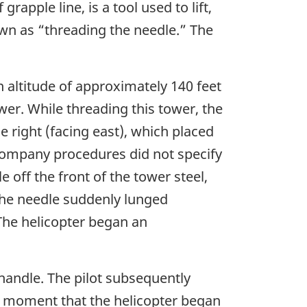
apple line, is a tool used to lift,
own as “threading the needle.” The
 altitude of approximately 140 feet
wer. While threading this tower, the
 right (facing east), which placed
 company procedures did not specify
e off the front of the tower steel,
, the needle suddenly lunged
 The helicopter began an
 handle. The pilot subsequently
he moment that the helicopter began