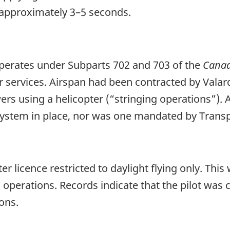
s approximately 3–5 seconds.
operates under Subparts 702 and 703 of the
Canad
 services. Airspan had been contracted by Valard, a
ers using a helicopter (“stringing operations”). A
stem in place, nor was one mandated by Transp
r licence restricted to daylight flying only. This 
operations. Records indicate that the pilot was ce
ons.