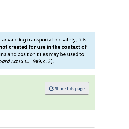
advancing transportation safety. It is
 not created for use in the context of
s and position titles may be used to
oard Act
(S.C. 1989, c. 3).
Share this page