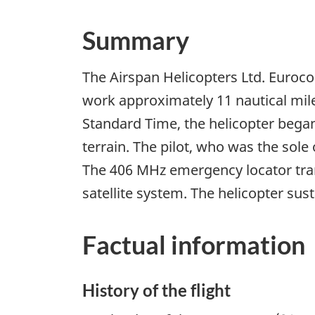
Summary
The Airspan Helicopters Ltd. Euroco
work approximately 11 nautical mil
Standard Time, the helicopter began
terrain. The pilot, who was the sole
The 406 MHz emergency locator tran
satellite system. The helicopter su
Factual information
History of the flight