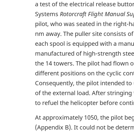
a test of the electrical release but
Systems
Rotorcraft Flight Manual S
pilot, who was seated in the right-h
nm away. The puller site consists of
each spool is equipped with a manu
manufactured of high-strength steel.
the 14 towers. The pilot had flown o
different positions on the cyclic c
Consequently, the pilot intended to
of the external load. After stringin
to refuel the helicopter before cont
At approximately 1050, the pilot be
(Appendix B). It could not be deter