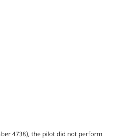
ber 4738), the pilot did not perform