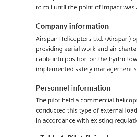
to roll until the point of impact wa
Company information
Airspan Helicopters Ltd. (Airspan) 
providing aerial work and air charter
cable into position on the hydro tow
implemented safety management sy
Personnel information
The pilot held a commercial helicopte
conducted this type of external load 
in accordance with existing regulati