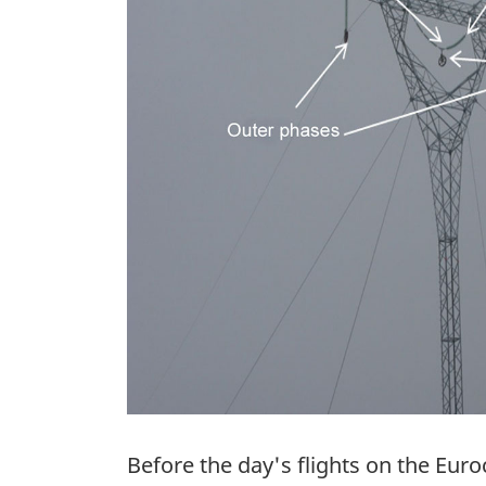
Before the day's flights on the Eur