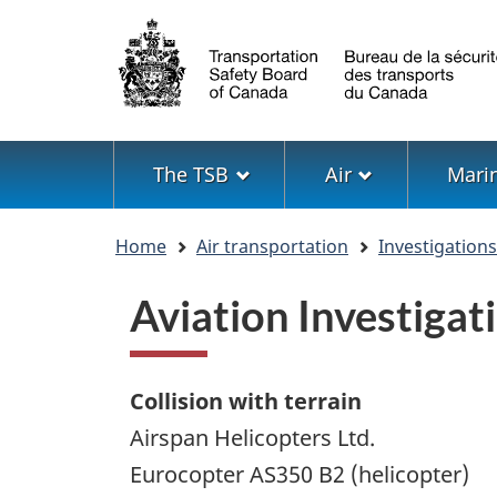
Language
selection
Menu
The TSB
Air
Mari
You
Home
Air transportation
Investigation
are
here
Aviation Investiga
Collision with terrain
Airspan Helicopters Ltd.
Eurocopter AS350 B2 (helicopter)