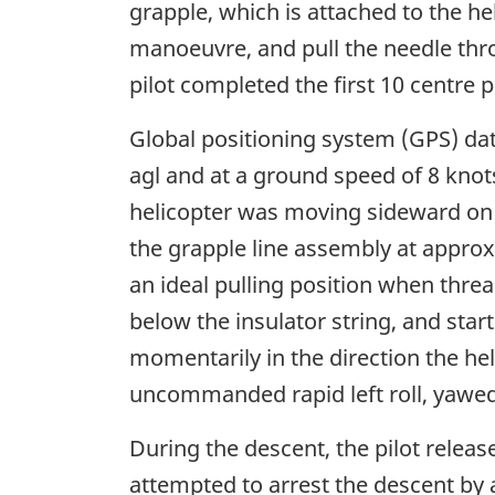
grapple, which is attached to the hel
manoeuvre, and pull the needle thro
pilot completed the first 10 centre 
Global positioning system (GPS) dat
agl and at a ground speed of 8 knot
helicopter was moving sideward on a
the grapple line assembly at approx
an ideal pulling position when thread
below the insulator string, and star
momentarily in the direction the he
uncommanded rapid left roll, yawed t
During the descent, the pilot releas
attempted to arrest the descent by 