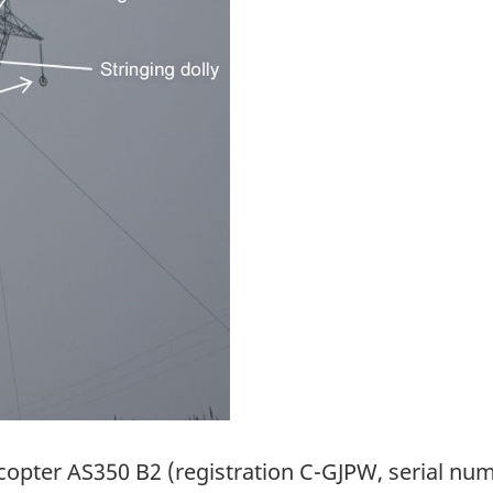
ocopter AS350 B2 (registration C-GJPW, serial num