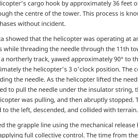
icopter's cargo hook by approximately 36 feet of gr
ugh the centre of the tower. This process is kn
phases without incident.
a showed that the helicopter was operating at an
s while threading the needle through the 11th to
 northerly track, yawed approximately 90° to the
imately the helicopter's 3 o'clock position. The
ing the needle. As the helicopter lifted the needl
ted to pull the needle under the insulator string
licopter was pulling, and then abruptly stopped.
o the left, descended, and collided with terrain.
ed the grapple line using the mechanical release
applying full collective control. The time from t