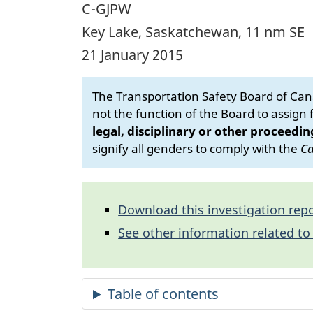
C-GJPW
Key Lake, Saskatchewan, 11 nm SE
21 January 2015
The Transportation Safety Board of Cana
not the function of the Board to assign fa
legal, disciplinary or other proceedin
signify all genders to comply with the
Ca
Download this investigation repo
See other information related to 