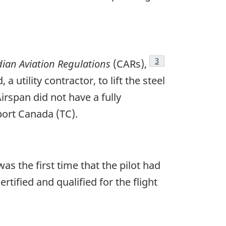
Footnote
3
ian Aviation Regulations
(CARs),
 utility contractor, to lift the steel
irspan did not have a fully
ort Canada (TC).
was the first time that the pilot had
rtified and qualified for the flight