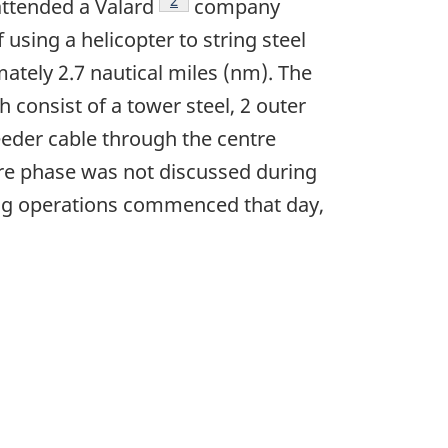
Footnote
2
attended a Valard
company
using a helicopter to string steel
ately 2.7 nautical miles (nm). The
 consist of a tower steel, 2 outer
feeder cable through the centre
tre phase was not discussed during
ing operations commenced that day,