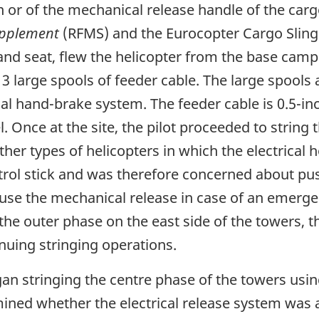
ton or of the mechanical release handle of the ca
upplement
(RFMS) and the Eurocopter Cargo Sling
and seat, flew the helicopter from the base camp 
 3 large spools of feeder cable. The large spool
al hand-brake system. The feeder cable is 0.5-i
 Once at the site, the pilot proceeded to string 
ther types of helicopters in which the electrical
ontrol stick and was therefore concerned about p
 use the mechanical release in case of an emerge
g the outer phase on the east side of the towers, 
inuing stringing operations.
gan stringing the centre phase of the towers usi
mined whether the electrical release system was 