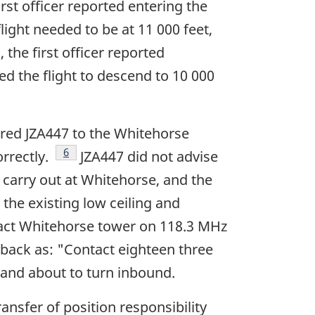
rst officer reported entering the
flight needed to be at 11 000 feet,
 the first officer reported
red the flight to descend to 10 000
ared JZA447 to the Whitehorse
Footnote
6
orrectly.
JZA447 did not advise
 carry out at Whitehorse, and the
 the existing low ceiling and
ntact Whitehorse tower on 118.3 MHz
 back as: "Contact eighteen three
, and about to turn inbound.
ansfer of position responsibility