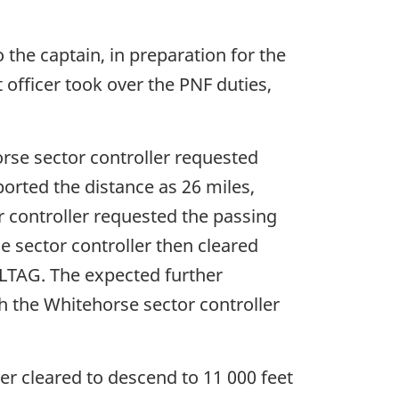
o the captain, in preparation for the
officer took over the PNF duties,
horse sector controller requested
ported the distance as 26 miles,
r controller requested the passing
se sector controller then cleared
ELTAG. The expected further
ch the Whitehorse sector controller
her cleared to descend to 11 000 feet