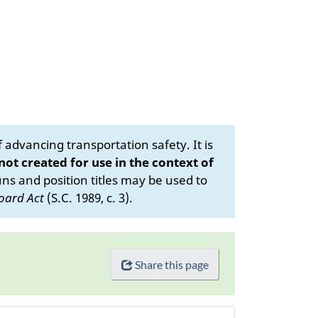
advancing transportation safety. It is
 not created for use in the context of
s and position titles may be used to
oard Act
(S.C. 1989, c. 3).
Share this page