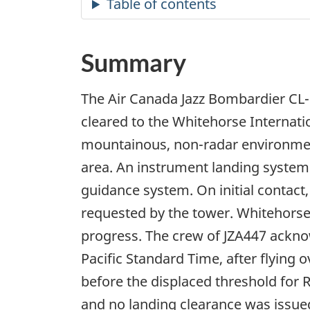
Summary
The Air Canada Jazz Bombardier CL-
cleared to the Whitehorse Internatio
mountainous, non-radar environmen
area. An instrument landing syste
guidance system. On initial contact,
requested by the tower. Whitehorse 
progress. The crew of JZA447 acknow
Pacific Standard Time, after flying
before the displaced threshold for 
and no landing clearance was issued