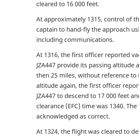
cleared to 16 000 feet.
At approximately 1315, control of the
captain to hand-fly the approach us
including communications.
At 1316, the first officer reported 
JZA447 provide its passing altitude 
then 25 miles, without reference to
altitude again, the first officer re
JZA447 to descend to 17 000 feet an
clearance (EFC) time was 1340. The f
acknowledged as correct.
At 1324, the flight was cleared to de