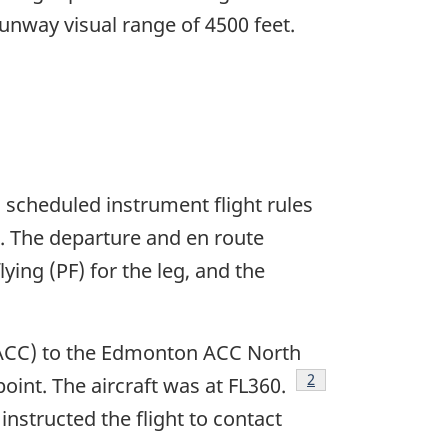
a runway visual range of 4500 feet.
 scheduled instrument flight rules
. The departure and en route
ying (PF) for the leg, and the
 (ACC) to the Edmonton ACC North
Footnote
2
point. The aircraft was at FL360.
nstructed the flight to contact