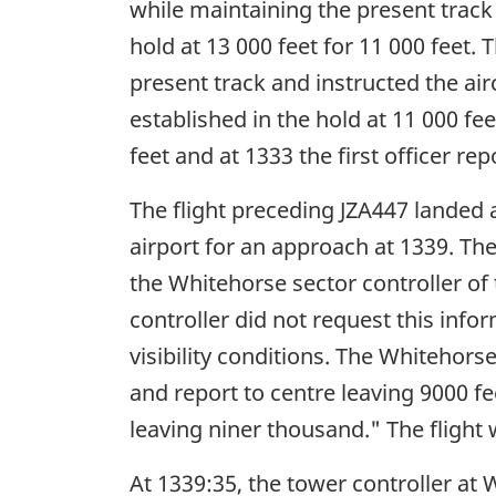
while maintaining the present track 
hold at 13 000 feet for 11 000 feet. 
present track and instructed the airc
established in the hold at 11 000 fe
feet and at 1333 the first officer rep
The flight preceding JZA447 landed 
airport for an approach at 1339. The
the Whitehorse sector controller of
controller did not request this infor
visibility conditions. The Whitehor
and report to centre leaving 9000 f
leaving niner thousand." The flight 
At 1339:35, the tower controller at 