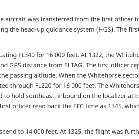
 aircraft was transferred from the first officer t
ing the head-up guidance system (HGS). The first 
vacating FL340 for 16 000 feet. At 1322, the White
and GPS distance from ELTAG. The first officer re
 the passing altitude. When the Whitehorse secto
ported through FL220 for 16 000 feet. The Whitehor
d to hold southeast, inbound on the localizer at 
irst officer read back the EFC time as 1345, whi
scend to 14 000 feet. At 1325, the flight was furt