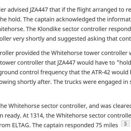
ler advised JZA447 that if the flight arranged to
 the hold. The captain acknowledged the informat
tehorse. The Klondike sector controller responde
ller very shortly and suggested asking that contro
roller provided the Whitehorse tower controller 
ower controller that JZA447 would have to "hold 
 ground control frequency that the ATR-42 would
ollowing shortly after. The trucks were engaged 
the Whitehorse sector controller, and was cleared
 ready. At 1314, the Whitehorse sector controller
Fo
5
 from ELTAG. The captain responded 75 miles