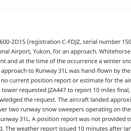
600-2D15 (registration C-FDJZ, serial number 150
nal Airport, Yukon, for an approach. Whitehorse I
t and at the time of the occurrence a winter s
m approach to Runway 31L was hand-flown by the
 no current position report or estimate for the a
tower requested JZA447 to report 10 miles final
ledged the request. The aircraft landed approxi
 over two runway snow sweepers operating on the
Runway 31L. A position report was not provided t
. The weather report issued 10 minutes after land