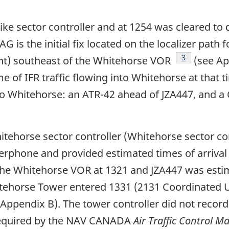
ike sector controller and at 1254 was cleared to 
G is the initial fix located on the localizer path
Footnote
3
t) southeast of the Whitehorse VOR
(see Ap
of IFR traffic flowing into Whitehorse at that t
nto Whitehorse: an ATR-42 ahead of JZA447, and 
itehorse sector controller (Whitehorse sector c
nterphone and provided estimated times of arrival
 the Whitehorse VOR at 1321 and JZA447 was esti
itehorse Tower entered 1331 (2131 Coordinated U
 Appendix B). The tower controller did not record 
t required by the NAV CANADA
Air Traffic Control M