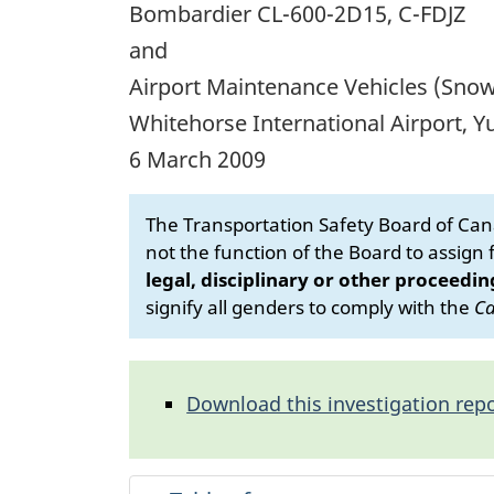
Bombardier CL-600-2D15, C-FDJZ
and
Airport Maintenance Vehicles (Sno
Whitehorse International Airport, 
6 March 2009
The Transportation Safety Board of Cana
not the function of the Board to assign fa
legal, disciplinary or other proceedin
signify all genders to comply with the
Ca
Download this investigation repo