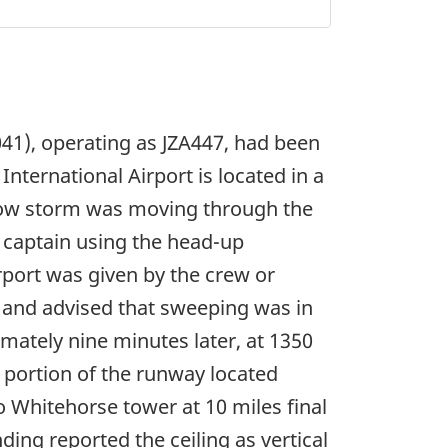
41), operating as JZA447, had been
nternational Airport is located in a
now storm was moving through the
 captain using the head-up
irport was given by the crew or
, and advised that sweeping was in
mately nine minutes later, at 1350
 portion of the runway located
o Whitehorse tower at 10 miles final
ing reported the ceiling as vertical