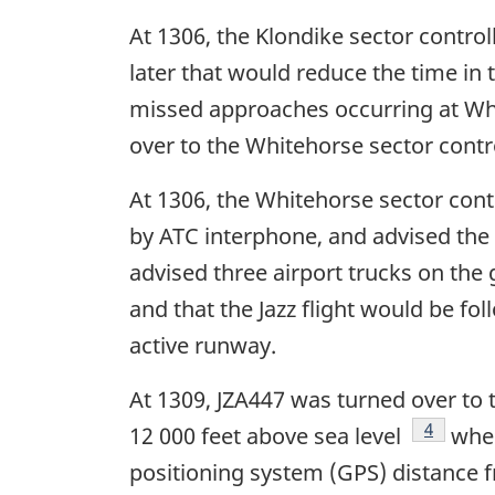
At 1306, the Klondike sector control
later that would reduce the time in
missed approaches occurring at Whi
over to the Whitehorse sector contro
At 1306, the Whitehorse sector cont
by ATC interphone, and advised the t
advised three airport trucks on the
and that the Jazz flight would be f
active runway.
At 1309, JZA447 was turned over to 
Footnote
4
12 000 feet above sea level
when
positioning system (GPS) distance