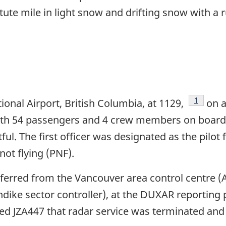
 statute mile in light snow and drifting snow with 
Footnote
1
onal Airport, British Columbia, at 1129,
on a
 with 54 passengers and 4 crew members on board
l. The first officer was designated as the pilot fl
not flying (PNF).
nsferred from the Vancouver area control centre
ndike sector controller), at the DUXAR reporting 
d JZA447 that radar service was terminated and i