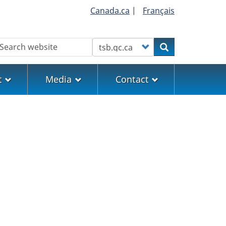
Canada.ca
|
Français
earch
Customize your search
Search
t
Media
Contact