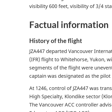
visibility 600 feet, visibility of 3/4
Factual information
History of the flight
JZA447 departed Vancouver Internati
(IFR) flight to Whitehorse, Yukon,
segments of the flight were uneventfu
captain was designated as the pilot 
At 1246, control of JZA447 was tra
High Specialty, Klondike sector (Klo
The Vancouver ACC controller advise