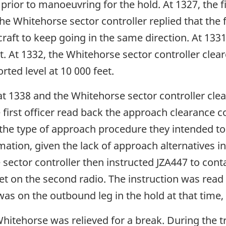
prior to manoeuvring for the hold. At 1327, the fi
The Whitehorse sector controller replied that the 
raft to keep going in the same direction. At 1331,
et. At 1332, the Whitehorse sector controller clea
orted level at 10 000 feet.
at 1338 and the Whitehorse sector controller cle
 first officer read back the approach clearance c
 the type of approach procedure they intended to
mation, given the lack of approach alternatives in
se sector controller then instructed JZA447 to co
eet on the second radio. The instruction was read
was on the outbound leg in the hold at that time
Whitehorse was relieved for a break. During the tr