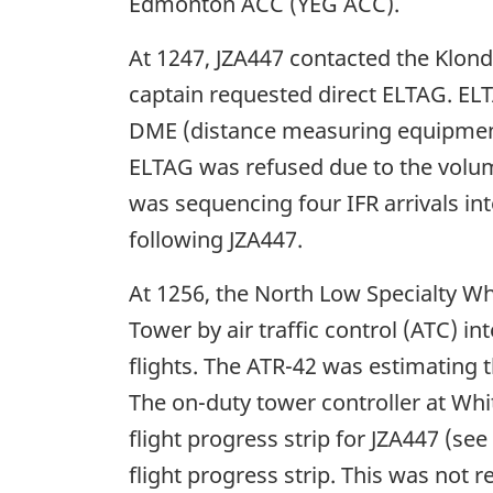
Edmonton ACC (YEG ACC).
At 1247, JZA447 contacted the Klond
captain requested direct ELTAG. ELTA
DME (distance measuring equipmen
ELTAG was refused due to the volume 
was sequencing four IFR arrivals i
following JZA447.
At 1256, the North Low Specialty Wh
Tower by air traffic control (ATC) i
flights. The ATR-42 was estimating
The on-duty tower controller at Wh
flight progress strip for JZA447 (see
flight progress strip. This was no