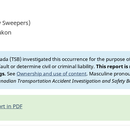
w Sweepers)
Yukon
da (TSB) investigated this occurrence for the purpose of 
ult or determine civil or criminal liability.
This report is
gs.
See
Ownership and use of content
.
Masculine pronoun
nadian Transportation Accident Investigation and Safety B
rt in PDF