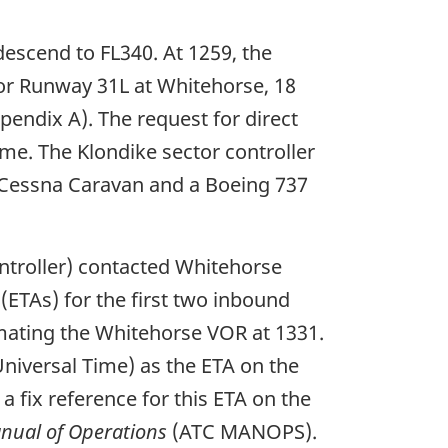
descend to FL340. At 1259, the
 for Runway 31L at Whitehorse, 18
pendix A). The request for direct
ime. The Klondike sector controller
a Cessna Caravan and a Boeing 737
ontroller) contacted Whitehorse
 (ETAs) for the first two inbound
mating the Whitehorse VOR at 1331.
niversal Time) as the ETA on the
a fix reference for this ETA on the
anual of Operations
(ATC MANOPS).