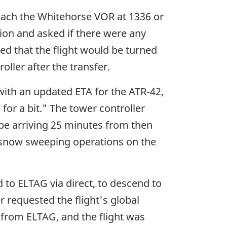
 reach the Whitehorse VOR at 1336 or
ion and asked if there were any
d that the flight would be turned
ller after the transfer.
with an updated ETA for the ATR-42,
for a bit." The tower controller
 be arriving 25 minutes from then
in snow sweeping operations on the
 to ELTAG via direct, to descend to
 requested the flight's global
otnote
from ELTAG, and the flight was