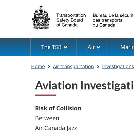
Language
selection
Menu
The TSB
Air
Mari
You
Home
Air transportation
Investigation
are
here
Aviation Investig
Risk of Collision
Between
Air Canada Jazz