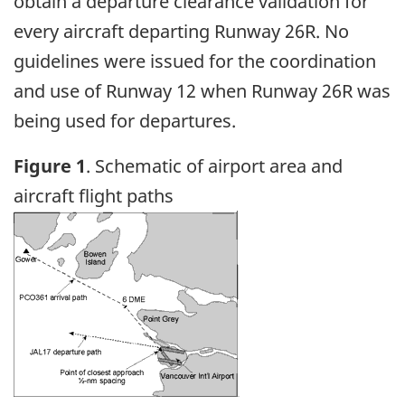
obtain a departure clearance validation for
every aircraft departing Runway 26R. No
guidelines were issued for the coordination
and use of Runway 12 when Runway 26R was
being used for departures.
Figure 1
. Schematic of airport area and
aircraft flight paths
Image