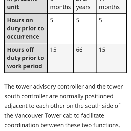
unit
months
years
months
Hours on
5
5
5
duty prior to
occurrence
Hours off
15
66
15
duty prior to
work period
The tower advisory controller and the tower
south controller are normally positioned
adjacent to each other on the south side of
the Vancouver Tower cab to facilitate
coordination between these two functions.