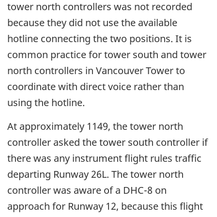
tower north controllers was not recorded
because they did not use the available
hotline connecting the two positions. It is
common practice for tower south and tower
north controllers in Vancouver Tower to
coordinate with direct voice rather than
using the hotline.
At approximately 1149, the tower north
controller asked the tower south controller if
there was any instrument flight rules traffic
departing Runway 26L. The tower north
controller was aware of a DHC-8 on
approach for Runway 12, because this flight