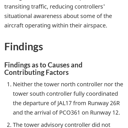
transiting traffic, reducing controllers'
situational awareness about some of the
aircraft operating within their airspace.
Findings
Findings as to Causes and
Contributing Factors
Neither the tower north controller nor the
tower south controller fully coordinated
the departure of JAL17 from Runway 26R
and the arrival of PCO361 on Runway 12.
The tower advisory controller did not