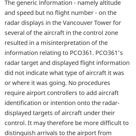
The generic information - namely altitude
and speed but no flight number - on the
radar displays in the Vancouver Tower for
several of the aircraft in the control zone
resulted in a misinterpretation of the
information relating to PCO361. PCO361's
radar target and displayed flight information
did not indicate what type of aircraft it was
or where it was going. No procedures
require airport controllers to add aircraft
identification or intention onto the radar-
displayed targets of aircraft under their
control. It may therefore be more difficult to
distinguish arrivals to the airport from