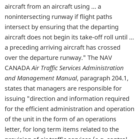
aircraft from an aircraft using … a
nonintersecting runway if flight paths
intersect by ensuring that the departing
aircraft does not begin its take-off roll until …
a preceding arriving aircraft has crossed
over the departure runway." The NAV
CANADA
Air Traffic Services Administration
and Management Manual
, paragraph 204.1,
states that managers are responsible for
issuing "direction and information required
for the efficient administration and operation
of the unit in the form of an operations
letter, for long term items related to the