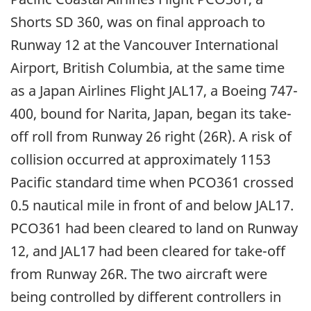
Shorts SD 360, was on final approach to
Runway 12 at the Vancouver International
Airport, British Columbia, at the same time
as a Japan Airlines Flight JAL17, a Boeing 747-
400, bound for Narita, Japan, began its take-
off roll from Runway 26 right (26R). A risk of
collision occurred at approximately 1153
Pacific standard time when PCO361 crossed
0.5 nautical mile in front of and below JAL17.
PCO361 had been cleared to land on Runway
12, and JAL17 had been cleared for take-off
from Runway 26R. The two aircraft were
being controlled by different controllers in