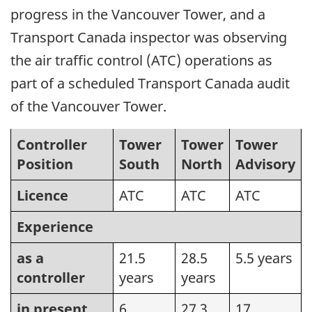
progress in the Vancouver Tower, and a
Transport Canada inspector was observing
the air traffic control (ATC) operations as
part of a scheduled Transport Canada audit
of the Vancouver Tower.
Controller
Tower
Tower
Tower
Position
South
North
Advisory
Licence
ATC
ATC
ATC
Experience
as a
21.5
28.5
5.5 years
controller
years
years
in present
6
27.3
17