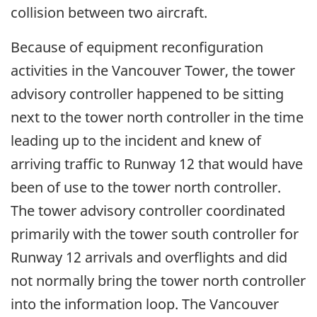
collision between two aircraft.
Because of equipment reconfiguration
activities in the Vancouver Tower, the tower
advisory controller happened to be sitting
next to the tower north controller in the time
leading up to the incident and knew of
arriving traffic to Runway 12 that would have
been of use to the tower north controller.
The tower advisory controller coordinated
primarily with the tower south controller for
Runway 12 arrivals and overflights and did
not normally bring the tower north controller
into the information loop. The Vancouver