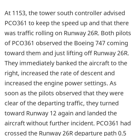
At 1153, the tower south controller advised
PCO361 to keep the speed up and that there
was traffic rolling on Runway 26R. Both pilots
of PCO361 observed the Boeing 747 coming
toward them and just lifting off Runway 26R.
They immediately banked the aircraft to the
right, increased the rate of descent and
increased the engine power settings. As
soon as the pilots observed that they were
clear of the departing traffic, they turned
toward Runway 12 again and landed the
aircraft without further incident. PCO361 had
crossed the Runway 26R departure path 0.5