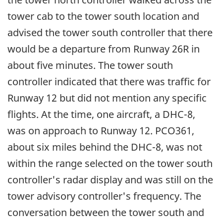
tower cab to the tower south location and
advised the tower south controller that there
would be a departure from Runway 26R in
about five minutes. The tower south
controller indicated that there was traffic for
Runway 12 but did not mention any specific
flights. At the time, one aircraft, a DHC-8,
was on approach to Runway 12. PCO361,
about six miles behind the DHC-8, was not
within the range selected on the tower south
controller's radar display and was still on the
tower advisory controller's frequency. The
conversation between the tower south and