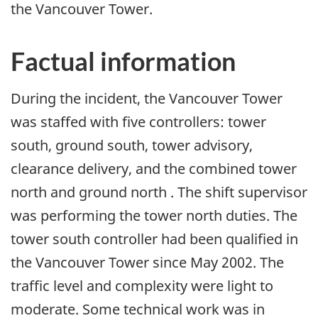
the Vancouver Tower.
Factual information
During the incident, the Vancouver Tower
was staffed with five controllers: tower
south, ground south, tower advisory,
clearance delivery, and the combined tower
north and ground north . The shift supervisor
was performing the tower north duties. The
tower south controller had been qualified in
the Vancouver Tower since May 2002. The
traffic level and complexity were light to
moderate. Some technical work was in