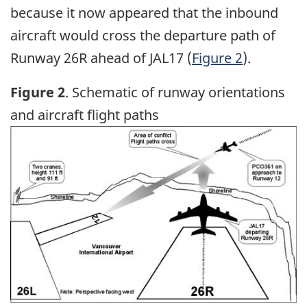
because it now appeared that the inbound
aircraft would cross the departure path of
Runway 26R ahead of JAL17 (
Figure 2
).
Figure 2
. Schematic of runway orientations
and aircraft flight paths
Image