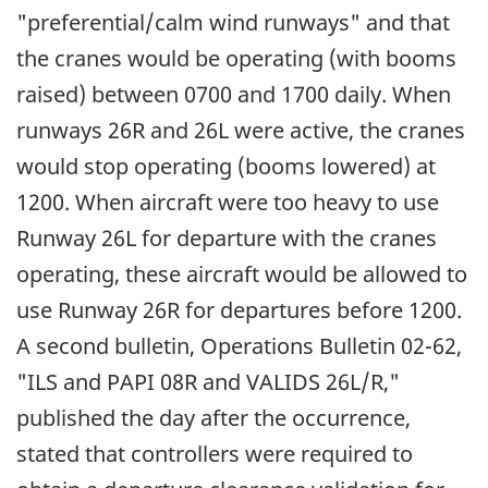
"preferential/calm wind runways" and that
the cranes would be operating (with booms
raised) between 0700 and 1700 daily. When
runways 26R and 26L were active, the cranes
would stop operating (booms lowered) at
1200. When aircraft were too heavy to use
Runway 26L for departure with the cranes
operating, these aircraft would be allowed to
use Runway 26R for departures before 1200.
A second bulletin, Operations Bulletin 02-62,
"ILS and PAPI 08R and VALIDS 26L/R,"
published the day after the occurrence,
stated that controllers were required to