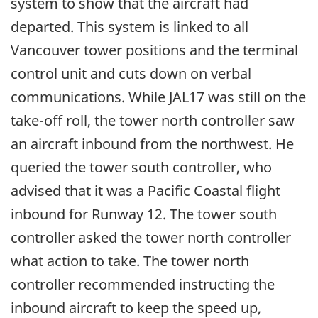
system to show that the aircraft had
departed. This system is linked to all
Vancouver tower positions and the terminal
control unit and cuts down on verbal
communications. While JAL17 was still on the
take-off roll, the tower north controller saw
an aircraft inbound from the northwest. He
queried the tower south controller, who
advised that it was a Pacific Coastal flight
inbound for Runway 12. The tower south
controller asked the tower north controller
what action to take. The tower north
controller recommended instructing the
inbound aircraft to keep the speed up,