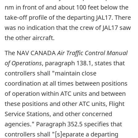
nm in front of and about 100 feet below the
take-off profile of the departing JAL17. There
was no indication that the crew of JAL17 saw
the other aircraft.
The NAV CANADA
Air Traffic Control Manual
of Operations
, paragraph 138.1, states that
controllers shall "maintain close
coordination at all times between positions
of operation within ATC units and between
these positions and other ATC units, Flight
Service Stations, and other concerned
agencies." Paragraph 352.5 specifies that
controllers shall "[s]eparate a departing