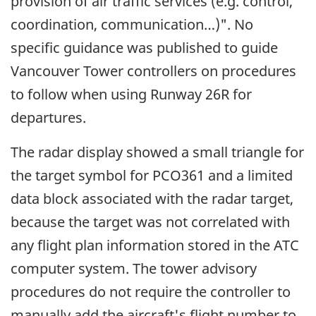
provision of air traffic services (e.g. control,
coordination, communication…)". No
specific guidance was published to guide
Vancouver Tower controllers on procedures
to follow when using Runway 26R for
departures.
The radar display showed a small triangle for
the target symbol for PCO361 and a limited
data block associated with the radar target,
because the target was not correlated with
any flight plan information stored in the ATC
computer system. The tower advisory
procedures do not require the controller to
manually add the aircraft's flight number to