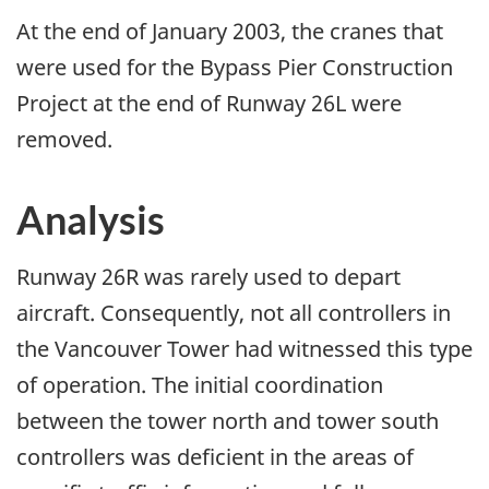
At the end of January 2003, the cranes that
were used for the Bypass Pier Construction
Project at the end of Runway 26L were
removed.
Analysis
Runway 26R was rarely used to depart
aircraft. Consequently, not all controllers in
the Vancouver Tower had witnessed this type
of operation. The initial coordination
between the tower north and tower south
controllers was deficient in the areas of