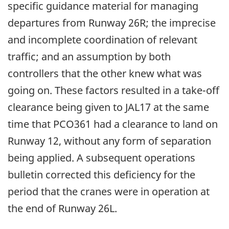
specific guidance material for managing
departures from Runway 26R; the imprecise
and incomplete coordination of relevant
traffic; and an assumption by both
controllers that the other knew what was
going on. These factors resulted in a take-off
clearance being given to JAL17 at the same
time that PCO361 had a clearance to land on
Runway 12, without any form of separation
being applied. A subsequent operations
bulletin corrected this deficiency for the
period that the cranes were in operation at
the end of Runway 26L.