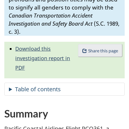
to signify all genders to comply with the
Canadian Transportation Accident
Investigation and Safety Board Act
(S.C. 1989,
c. 3).
Download this
Share this page
investigation report in
PDF
Summary
Pacific Coastal Airlines Flight PCO361, a