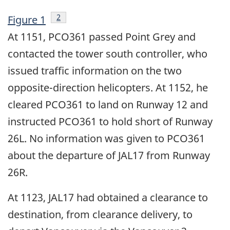
Footnote
2
Figure 1
At 1151, PCO361 passed Point Grey and
contacted the tower south controller, who
issued traffic information on the two
opposite-direction helicopters. At 1152, he
cleared PCO361 to land on Runway 12 and
instructed PCO361 to hold short of Runway
26L. No information was given to PCO361
about the departure of JAL17 from Runway
26R.
At 1123, JAL17 had obtained a clearance to
destination, from clearance delivery, to