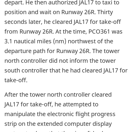
depart. He then authorized JAL17 to taxi to
position and wait on Runway 26R. Thirty
seconds later, he cleared JAL17 for take-off
from Runway 26R. At the time, PCO361 was
3.1 nautical miles (nm) northwest of the
departure path for Runway 26R. The tower
north controller did not inform the tower
south controller that he had cleared JAL17 for
take-off.
After the tower north controller cleared
JAL17 for take-off, he attempted to
manipulate the electronic flight progress
strip on the extended computer display