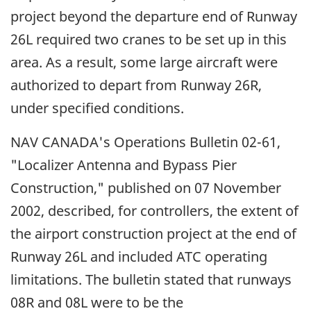
project beyond the departure end of Runway
26L required two cranes to be set up in this
area. As a result, some large aircraft were
authorized to depart from Runway 26R,
under specified conditions.
NAV CANADA's Operations Bulletin 02-61,
"Localizer Antenna and Bypass Pier
Construction," published on 07 November
2002, described, for controllers, the extent of
the airport construction project at the end of
Runway 26L and included ATC operating
limitations. The bulletin stated that runways
08R and 08L were to be the