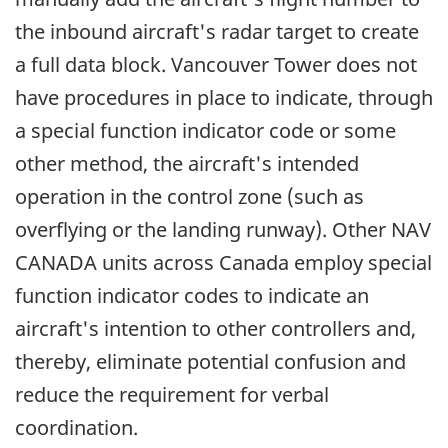
the inbound aircraft's radar target to create
a full data block. Vancouver Tower does not
have procedures in place to indicate, through
a special function indicator code or some
other method, the aircraft's intended
operation in the control zone (such as
overflying or the landing runway). Other NAV
CANADA units across Canada employ special
function indicator codes to indicate an
aircraft's intention to other controllers and,
thereby, eliminate potential confusion and
reduce the requirement for verbal
coordination.