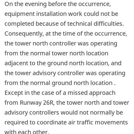
On the evening before the occurrence,
equipment installation work could not be
completed because of technical difficulties.
Consequently, at the time of the occurrence,
the tower north controller was operating
from the normal tower north location
adjacent to the ground north location, and
the tower advisory controller was operating
from the normal ground north location .
Except in the case of a missed approach
from Runway 26R, the tower north and tower
advisory controllers would not normally be
required to coordinate air traffic movements
with each other.