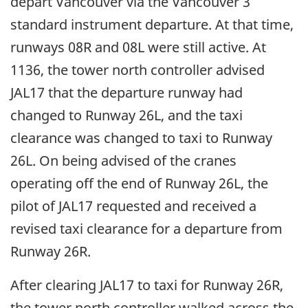
depart Vancouver via the Vancouver 3
standard instrument departure. At that time,
runways 08R and 08L were still active. At
1136, the tower north controller advised
JAL17 that the departure runway had
changed to Runway 26L, and the taxi
clearance was changed to taxi to Runway
26L. On being advised of the cranes
operating off the end of Runway 26L, the
pilot of JAL17 requested and received a
revised taxi clearance for a departure from
Runway 26R.
After clearing JAL17 to taxi for Runway 26R,
the tower north controller walked across the