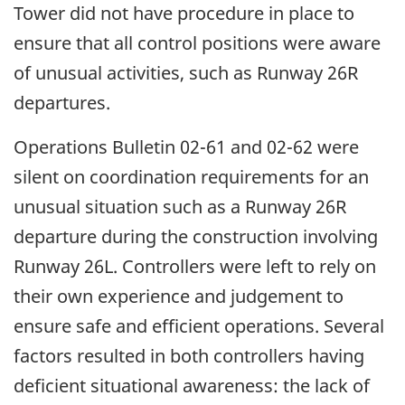
Tower did not have procedure in place to
ensure that all control positions were aware
of unusual activities, such as Runway 26R
departures.
Operations Bulletin 02-61 and 02-62 were
silent on coordination requirements for an
unusual situation such as a Runway 26R
departure during the construction involving
Runway 26L. Controllers were left to rely on
their own experience and judgement to
ensure safe and efficient operations. Several
factors resulted in both controllers having
deficient situational awareness: the lack of