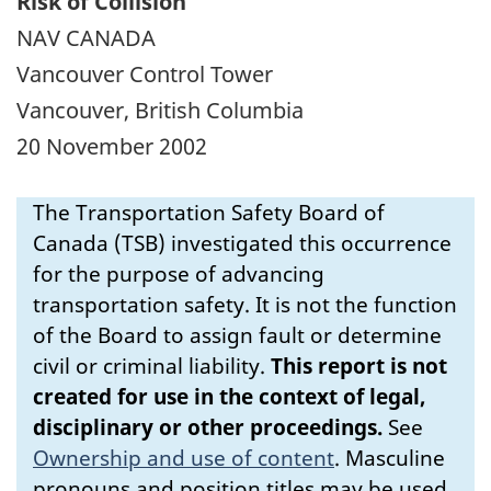
Risk of Collision
NAV CANADA
Vancouver Control Tower
Vancouver, British Columbia
20 November 2002
The Transportation Safety Board of
Canada (TSB) investigated this occurrence
for the purpose of advancing
transportation safety. It is not the function
of the Board to assign fault or determine
civil or criminal liability.
This report is not
created for use in the context of legal,
disciplinary or other proceedings.
See
Ownership and use of content
.
Masculine
pronouns and position titles may be used