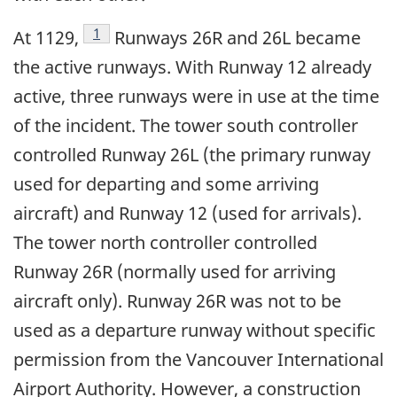
Footnote
1
At 1129,
Runways 26R and 26L became
the active runways. With Runway 12 already
active, three runways were in use at the time
of the incident. The tower south controller
controlled Runway 26L (the primary runway
used for departing and some arriving
aircraft) and Runway 12 (used for arrivals).
The tower north controller controlled
Runway 26R (normally used for arriving
aircraft only). Runway 26R was not to be
used as a departure runway without specific
permission from the Vancouver International
Airport Authority. However, a construction