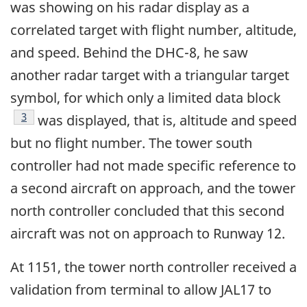
was showing on his radar display as a
correlated target with flight number, altitude,
and speed. Behind the DHC-8, he saw
another radar target with a triangular target
symbol, for which only a limited data block
Footnote
3
was displayed, that is, altitude and speed
but no flight number. The tower south
controller had not made specific reference to
a second aircraft on approach, and the tower
north controller concluded that this second
aircraft was not on approach to Runway 12.
At 1151, the tower north controller received a
validation from terminal to allow JAL17 to