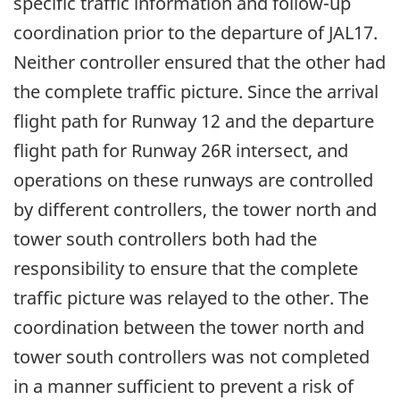
specific traffic information and follow-up
coordination prior to the departure of JAL17.
Neither controller ensured that the other had
the complete traffic picture. Since the arrival
flight path for Runway 12 and the departure
flight path for Runway 26R intersect, and
operations on these runways are controlled
by different controllers, the tower north and
tower south controllers both had the
responsibility to ensure that the complete
traffic picture was relayed to the other. The
coordination between the tower north and
tower south controllers was not completed
in a manner sufficient to prevent a risk of